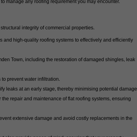
d to manage any roofing requirement you may encounter.
structural integrity of commercial properties.
d high-quality roofing systems to effectively and efficiently
amden Town, including the restoration of damaged shingles, leak
o prevent water infiltration.
fy leaks at an early stage, thereby minimising potential damage
the repair and maintenance of flat roofing systems, ensuring
 prevent extensive damage and avoid costly replacements in the