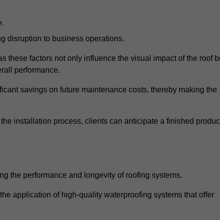
e.
g disruption to business operations.
as these factors not only influence the visual impact of the roof b
verall performance.
nificant savings on future maintenance costs, thereby making the
e installation process, clients can anticipate a finished produc
ing the performance and longevity of roofing systems.
 application of high-quality waterproofing systems that offer