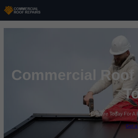
Commercial Roof 
T
Enquire Today For A 
Get a