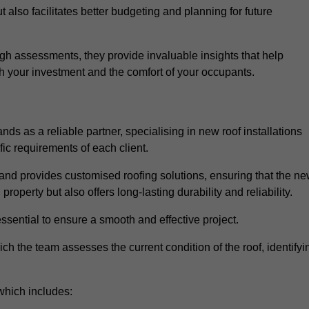
 also facilitates better budgeting and planning for future
h assessments, they provide invaluable insights that help
h your investment and the comfort of your occupants.
ds as a reliable partner, specialising in new roof installations
fic requirements of each client.
and provides customised roofing solutions, ensuring that the n
operty but also offers long-lasting durability and reliability.
ssential to ensure a smooth and effective project.
hich the team assesses the current condition of the roof, identifyi
which includes: