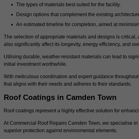
The types of materials best suited for the facility.
Design options that complement the existing architectur
An estimated timeline for completion, aimed at minimisin
The selection of appropriate materials and designs is critical, 
also significantly affect its longevity, energy efficiency, and o
Utilising durable, weather-resistant materials can lead to sig
initial investment worthwhile.
With meticulous coordination and expert guidance throughout th
that aligns with their needs and adheres to their standards.
Roof Coatings in Camden Town
Roof coatings represent a highly effective solution for enhanc
At Commercial Roof Repairs Camden Town, we specialise in the
superior protection against environmental elements.