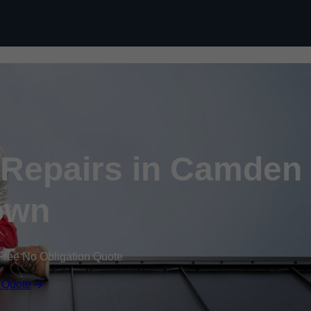
Skip to content
Repairs in Camden
own
Free No Obligation Quote
 Quote