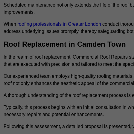
Scheduled maintenance not only extends the life of the roof but
improvements.
When
roofing professionals in Greater London
conduct thoroug
address underlying issues promptly, thereby safeguarding bot
Roof Replacement in Camden Town
In the realm of roof replacement, Commercial Roof Repairs stan
that are executed with precision and tailored to meet the speci
Our experienced team employs high-quality roofing materials 
roof not only enhances the aesthetic appeal of the commercial pr
A thorough understanding of the roof replacement process is e
Typically, this process begins with an initial consultation in w
necessary repairs and potential enhancements.
Following this assessment, a detailed proposal is presented, 