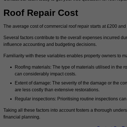
Roof Repair Cost
The average cost of commercial roof repair starts at £200 and
Several factors contribute to the overall expenses incurred du
influence accounting and budgeting decisions.
Familiarity with these variables enables property owners to 
Roofing materials: The type of materials utilised in the
can considerably impact costs.
Extent of damage: The severity of the damage or the compl
are less costly than extensive restorations.
Regular inspections: Prioritising routine inspections can
Taking all these factors into account fosters a thorough unde
financial planning.