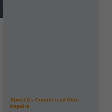
About Us Commercial Roof
Repairs