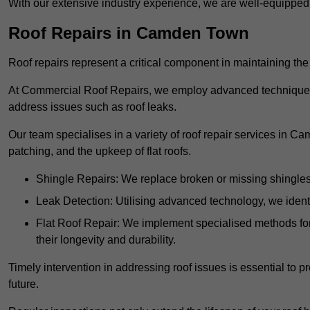
With our extensive industry experience, we are well-equippe
Roof Repairs in Camden Town
Roof repairs represent a critical component in maintaining the 
At Commercial Roof Repairs, we employ advanced techniques an
address issues such as roof leaks.
Our team specialises in a variety of roof repair services in C
patching, and the upkeep of flat roofs.
Shingle Repairs: We replace broken or missing shingles t
Leak Detection: Utilising advanced technology, we identi
Flat Roof Repair: We implement specialised methods for 
their longevity and durability.
Timely intervention in addressing roof issues is essential to
future.