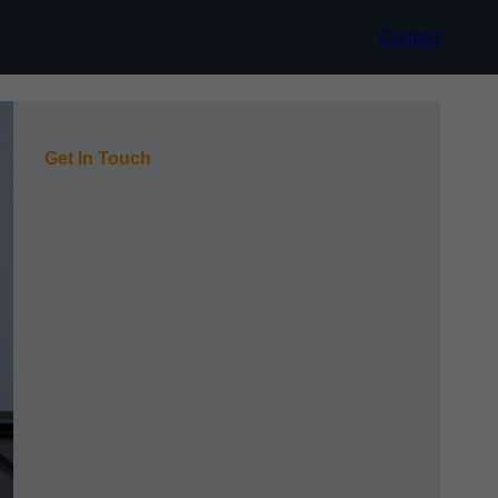
Contact
Get In Touch