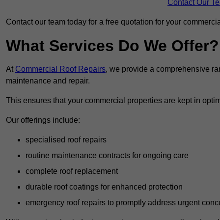
Contact Our T
Contact our team today for a free quotation for your commercial
What Services Do We Offer?
At
Commercial Roof Repairs
, we provide a comprehensive ran
maintenance and repair.
This ensures that your commercial properties are kept in optim
Our offerings include:
specialised roof repairs
routine maintenance contracts for ongoing care
complete roof replacement
durable roof coatings for enhanced protection
emergency roof repairs to promptly address urgent conc