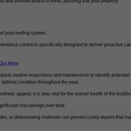
but also provide peace of mind, assuring that your property
 of your roofing system.
nance contracts specifically designed to deliver proactive ca
 Out More
ucts routine inspections and maintenance to identify potential
n optimal condition throughout the year.
thetic appeal; it is also vital for the overall health of the buildin
gnificant cost savings over time.
ks, or deteriorating materials can prevent costly repairs that m