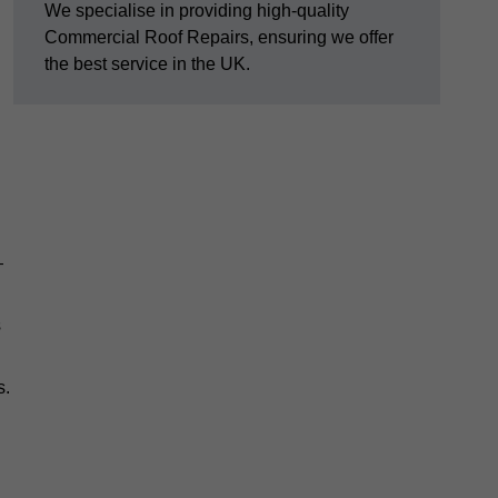
We specialise in providing high-quality
Commercial Roof Repairs, ensuring we offer
the best service in the UK.
—
s
s.