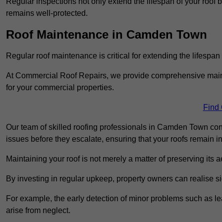
Regular inspections not only extend the lifespan of your roof 
remains well-protected.
Roof Maintenance in Camden Town
Regular roof maintenance is critical for extending the lifespan
At Commercial Roof Repairs, we provide comprehensive mainte
for your commercial properties.
Find
Our team of skilled roofing professionals in Camden Town cond
issues before they escalate, ensuring that your roofs remain i
Maintaining your roof is not merely a matter of preserving its aes
By investing in regular upkeep, property owners can realise si
For example, the early detection of minor problems such as lea
arise from neglect.