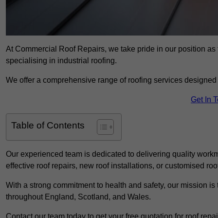
At Commercial Roof Repairs, we take pride in our position a
specialising in industrial roofing.
We offer a comprehensive range of roofing services designed 
Get In 
Table of Contents
Our experienced team is dedicated to delivering quality workm
effective roof repairs, new roof installations, or customised roo
With a strong commitment to health and safety, our mission is t
throughout England, Scotland, and Wales.
Contact our team today to get your free quotation for roof repai