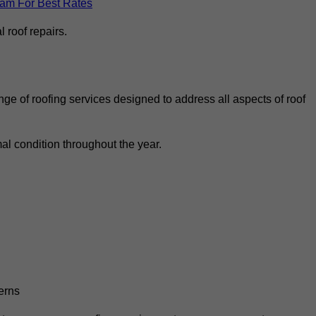
eam For Best Rates
 roof repairs.
ge of roofing services designed to address all aspects of roof
al condition throughout the year.
erns