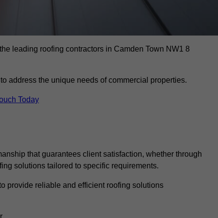
s the leading roofing contractors in Camden Town NW1 8
to address the unique needs of commercial properties.
Touch Today
anship that guarantees client satisfaction, whether through
fing solutions tailored to specific requirements.
o provide reliable and efficient roofing solutions
r.