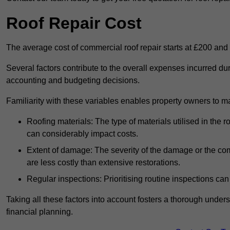
Roof Repair Cost
The average cost of commercial roof repair starts at £200 and
Several factors contribute to the overall expenses incurred dur
accounting and budgeting decisions.
Familiarity with these variables enables property owners to 
Roofing materials: The type of materials utilised in the
can considerably impact costs.
Extent of damage: The severity of the damage or the compl
are less costly than extensive restorations.
Regular inspections: Prioritising routine inspections can
Taking all these factors into account fosters a thorough unde
financial planning.