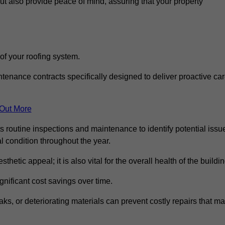
but also provide peace of mind, assuring that your property
 of your roofing system.
nance contracts specifically designed to deliver proactive ca
 Out More
s routine inspections and maintenance to identify potential issu
l condition throughout the year.
thetic appeal; it is also vital for the overall health of the buildin
gnificant cost savings over time.
ks, or deteriorating materials can prevent costly repairs that m