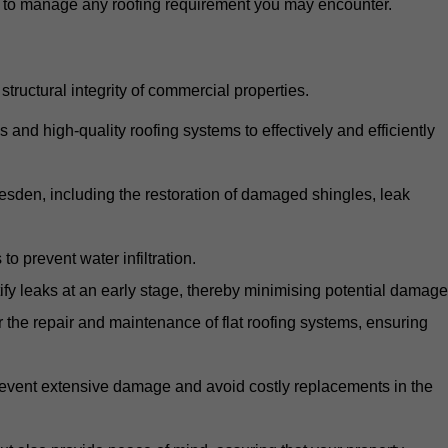
d to manage any roofing requirement you may encounter.
structural integrity of commercial properties.
d high-quality roofing systems to effectively and efficiently
llesden, including the restoration of damaged shingles, leak
o prevent water infiltration.
fy leaks at an early stage, thereby minimising potential damage
the repair and maintenance of flat roofing systems, ensuring
 prevent extensive damage and avoid costly replacements in the