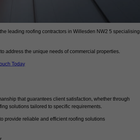
the leading roofing contractors in Willesden NW2 5 specialising
to address the unique needs of commercial properties.
Touch Today
anship that guarantees client satisfaction, whether through
fing solutions tailored to specific requirements.
o provide reliable and efficient roofing solutions
r.