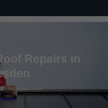
Skip to content
oof Repairs in
esden
Free No Obligation Quote
 Quote