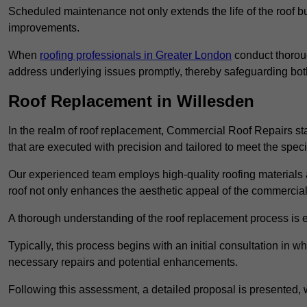
Scheduled maintenance not only extends the life of the roof but
improvements.
When
roofing professionals in Greater London
conduct thoroug
address underlying issues promptly, thereby safeguarding bot
Roof Replacement in Willesden
In the realm of roof replacement, Commercial Roof Repairs stan
that are executed with precision and tailored to meet the speci
Our experienced team employs high-quality roofing materials 
roof not only enhances the aesthetic appeal of the commercial pr
A thorough understanding of the roof replacement process is e
Typically, this process begins with an initial consultation in w
necessary repairs and potential enhancements.
Following this assessment, a detailed proposal is presented, 