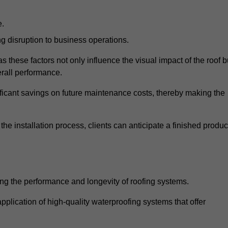
e.
g disruption to business operations.
as these factors not only influence the visual impact of the roof b
verall performance.
nificant savings on future maintenance costs, thereby making the
e installation process, clients can anticipate a finished produc
ing the performance and longevity of roofing systems.
plication of high-quality waterproofing systems that offer