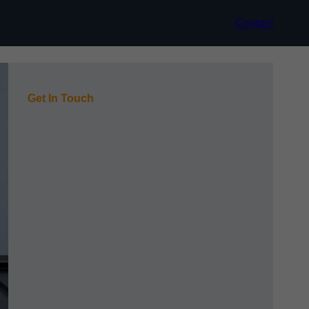
Contact
Get In Touch