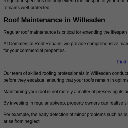
Regular inspections not only extend the lifespan of your roof 
remains well-protected.
Roof Maintenance in Willesden
Regular roof maintenance is critical for extending the lifespan
At Commercial Roof Repairs, we provide comprehensive mainte
for your commercial properties.
Find
Our team of skilled roofing professionals in Willesden conduct
before they escalate, ensuring that your roofs remain in optima
Maintaining your roof is not merely a matter of preserving its aes
By investing in regular upkeep, property owners can realise si
For example, the early detection of minor problems such as lea
arise from neglect.