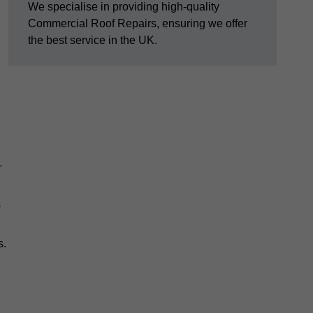
We specialise in providing high-quality
Commercial Roof Repairs, ensuring we offer
the best service in the UK.
—
s
s.