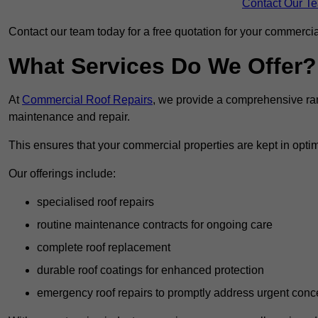
Contact Our T
Contact our team today for a free quotation for your commercial
What Services Do We Offer?
At
Commercial Roof Repairs
, we provide a comprehensive ran
maintenance and repair.
This ensures that your commercial properties are kept in optim
Our offerings include:
specialised roof repairs
routine maintenance contracts for ongoing care
complete roof replacement
durable roof coatings for enhanced protection
emergency roof repairs to promptly address urgent conc