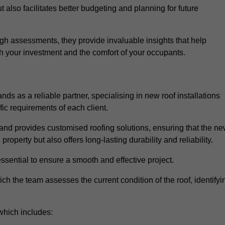
 also facilitates better budgeting and planning for future
h assessments, they provide invaluable insights that help
h your investment and the comfort of your occupants.
ds as a reliable partner, specialising in new roof installations
fic requirements of each client.
and provides customised roofing solutions, ensuring that the n
operty but also offers long-lasting durability and reliability.
ssential to ensure a smooth and effective project.
hich the team assesses the current condition of the roof, identifyi
which includes: