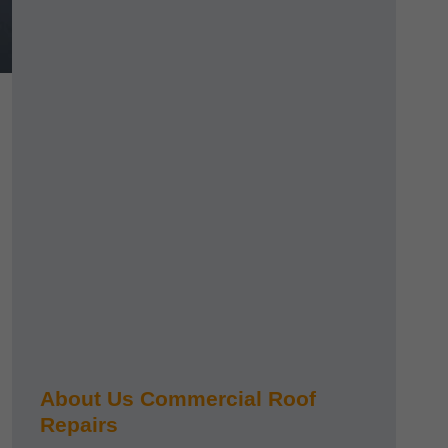
About Us Commercial Roof
Repairs