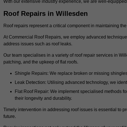
With our extensive industry experience, we are well-equippe
Roof Repairs in Willesden
Roof repairs represent a critical component in maintaining the 
At Commercial Roof Repairs, we employ advanced techniques an
address issues such as roof leaks.
Our team specialises in a variety of roof repair services in Wi
patching, and the upkeep of flat roofs.
Shingle Repairs: We replace broken or missing shingles t
Leak Detection: Utilising advanced technology, we identi
Flat Roof Repair: We implement specialised methods for 
their longevity and durability.
Timely intervention in addressing roof issues is essential to
future.