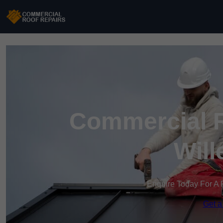
Commercial R
Will
Enquire Today For A 
Get a