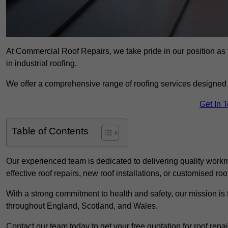
At Commercial Roof Repairs, we take pride in our position as 
in industrial roofing.
We offer a comprehensive range of roofing services designed 
Get In 
Table of Contents
Our experienced team is dedicated to delivering quality workm
effective roof repairs, new roof installations, or customised roo
With a strong commitment to health and safety, our mission is t
throughout England, Scotland, and Wales.
Contact our team today to get your free quotation for roof repai