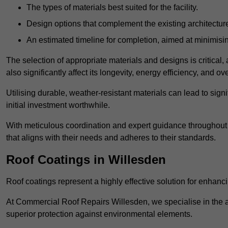
The types of materials best suited for the facility.
Design options that complement the existing architectur
An estimated timeline for completion, aimed at minimisin
The selection of appropriate materials and designs is critical, 
also significantly affect its longevity, energy efficiency, and o
Utilising durable, weather-resistant materials can lead to sig
initial investment worthwhile.
With meticulous coordination and expert guidance throughout th
that aligns with their needs and adheres to their standards.
Roof Coatings in Willesden
Roof coatings represent a highly effective solution for enhanc
At Commercial Roof Repairs Willesden, we specialise in the ap
superior protection against environmental elements.