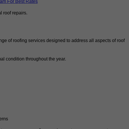
eam For Best Rates
 roof repairs.
ge of roofing services designed to address all aspects of roof
al condition throughout the year.
erns