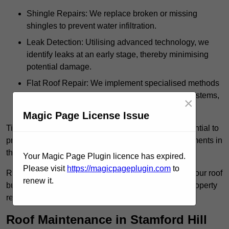
Shingle Repairs: We replace broken or missing
shingles to prevent water infiltration.
Leak Detection: Utilising advanced technology, we
identify leaks at an early stage, thereby minimising
potential damage.
Flat Roof Repair: We implement specialised methods
for the repair and maintenance of flat roofing systems,
×
ensuring their longevity and durability.
Magic Page License Issue
Timely intervention in addressing roof issues is essential to
prevent extensive damage and avoid costly replacements in
the future.
Your Magic Page Plugin licence has expired.
Please visit
https://magicpageplugin.com
to
Regular inspections not only extend the lifespan of your roof
renew it.
but also provide peace of mind, assuring that your property
remains well-protected.
Roof Maintenance in Stamford Hill