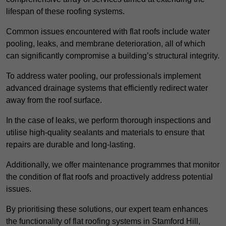
lifespan of these roofing systems.
Common issues encountered with flat roofs include water
pooling, leaks, and membrane deterioration, all of which
can significantly compromise a building’s structural integrity.
To address water pooling, our professionals implement
advanced drainage systems that efficiently redirect water
away from the roof surface.
In the case of leaks, we perform thorough inspections and
utilise high-quality sealants and materials to ensure that
repairs are durable and long-lasting.
Additionally, we offer maintenance programmes that monitor
the condition of flat roofs and proactively address potential
issues.
By prioritising these solutions, our expert team enhances
the functionality of flat roofing systems in Stamford Hill,