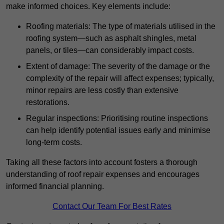
make informed choices. Key elements include:
Roofing materials: The type of materials utilised in the
roofing system—such as asphalt shingles, metal
panels, or tiles—can considerably impact costs.
Extent of damage: The severity of the damage or the
complexity of the repair will affect expenses; typically,
minor repairs are less costly than extensive
restorations.
Regular inspections: Prioritising routine inspections
can help identify potential issues early and minimise
long-term costs.
Taking all these factors into account fosters a thorough
understanding of roof repair expenses and encourages
informed financial planning.
Contact Our Team For Best Rates