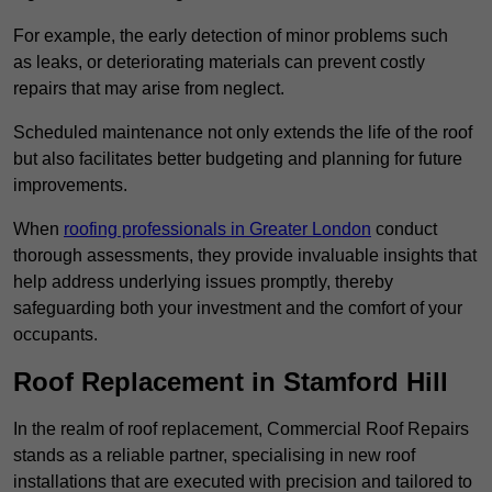
For example, the early detection of minor problems such
as leaks, or deteriorating materials can prevent costly
repairs that may arise from neglect.
Scheduled maintenance not only extends the life of the roof
but also facilitates better budgeting and planning for future
improvements.
When
roofing professionals in Greater London
conduct
thorough assessments, they provide invaluable insights that
help address underlying issues promptly, thereby
safeguarding both your investment and the comfort of your
occupants.
Roof Replacement in Stamford Hill
In the realm of roof replacement, Commercial Roof Repairs
stands as a reliable partner, specialising in new roof
installations that are executed with precision and tailored to