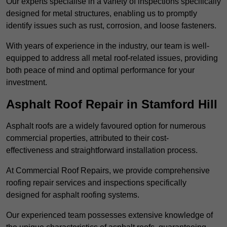
Our experts specialise in a variety of inspections specifically
designed for metal structures, enabling us to promptly
identify issues such as rust, corrosion, and loose fasteners.
With years of experience in the industry, our team is well-
equipped to address all metal roof-related issues, providing
both peace of mind and optimal performance for your
investment.
Asphalt Roof Repair in Stamford Hill
Asphalt roofs are a widely favoured option for numerous
commercial properties, attributed to their cost-
effectiveness and straightforward installation process.
At Commercial Roof Repairs, we provide comprehensive
roofing repair services and inspections specifically
designed for asphalt roofing systems.
Our experienced team possesses extensive knowledge of