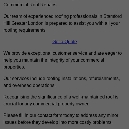
Commercial Roof Repairs.
Our team of experienced roofing professionals in Stamford
Hill Greater London is prepared to assist you with all your
roofing requirements.
Get a Quote
We provide exceptional customer service and are eager to
help you maintain the integrity of your commercial
properties.
Our services include roofing installations, refurbishments,
and overhead operations.
Recognising the significance of a well-maintained roof is
crucial for any commercial property owner.
Please fill in our contact form today to address any minor
issues before they develop into more costly problems.