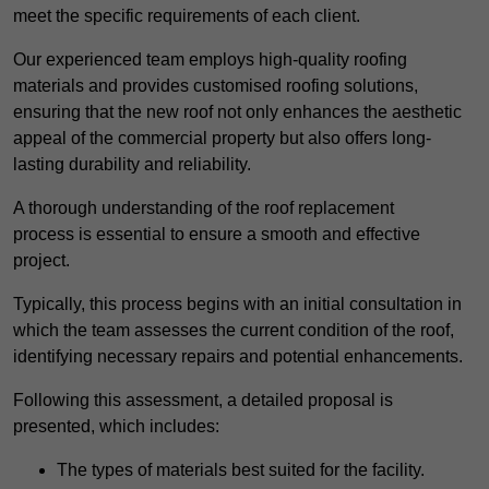
meet the specific requirements of each client.
Our experienced team employs high-quality roofing
materials and provides customised roofing solutions,
ensuring that the new roof not only enhances the aesthetic
appeal of the commercial property but also offers long-
lasting durability and reliability.
A thorough understanding of the roof replacement
process is essential to ensure a smooth and effective
project.
Typically, this process begins with an initial consultation in
which the team assesses the current condition of the roof,
identifying necessary repairs and potential enhancements.
Following this assessment, a detailed proposal is
presented, which includes:
The types of materials best suited for the facility.