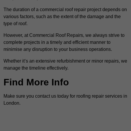
The duration of a commercial roof repair project depends on
various factors, such as the extent of the damage and the
type of roof.
However, at Commercial Roof Repairs, we always strive to
complete projects in a timely and efficient manner to
minimise any disruption to your business operations.
Whether it’s an extensive refurbishment or minor repairs, we
manage the timeline effectively.
Find More Info
Make sure you contact us today for roofing repair services in
London.