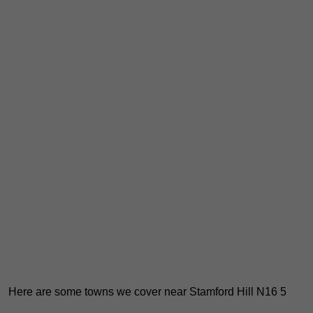
Here are some towns we cover near Stamford Hill N16 5