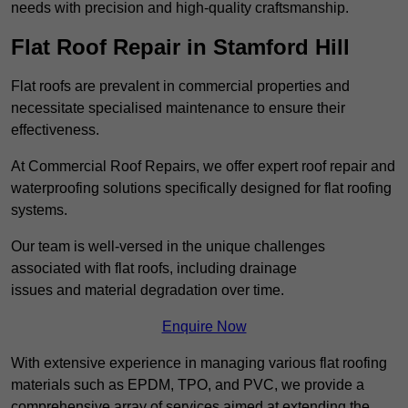
needs with precision and high-quality craftsmanship.
Flat Roof Repair in Stamford Hill
Flat roofs are prevalent in commercial properties and
necessitate specialised maintenance to ensure their
effectiveness.
At Commercial Roof Repairs, we offer expert roof repair and
waterproofing solutions specifically designed for flat roofing
systems.
Our team is well-versed in the unique challenges
associated with flat roofs, including drainage
issues and material degradation over time.
Enquire Now
With extensive experience in managing various flat roofing
materials such as EPDM, TPO, and PVC, we provide a
comprehensive array of services aimed at extending the