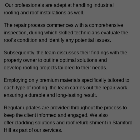
Our professionals are adept at handling industrial
roofing and roof installations as well.
The repair process commences with a comprehensive
inspection, during which skilled technicians evaluate the
roof’s condition and identify any potential issues.
Subsequently, the team discusses their findings with the
property owner to outline optimal solutions and
develop roofing projects tailored to their needs.
Employing only premium materials specifically tailored to
each type of roofing, the team carries out the repair work,
ensuring a durable and long-lasting result.
Regular updates are provided throughout the process to
keep the client informed and engaged. We also
offer cladding solutions and roof refurbishment in Stamford
Hill as part of our services.