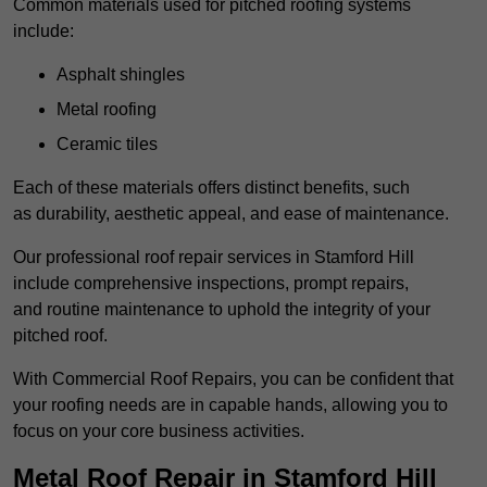
Common materials used for pitched roofing systems
include:
Asphalt shingles
Metal roofing
Ceramic tiles
Each of these materials offers distinct benefits, such
as durability, aesthetic appeal, and ease of maintenance.
Our professional roof repair services in Stamford Hill
include comprehensive inspections, prompt repairs,
and routine maintenance to uphold the integrity of your
pitched roof.
With Commercial Roof Repairs, you can be confident that
your roofing needs are in capable hands, allowing you to
focus on your core business activities.
Metal Roof Repair in Stamford Hill