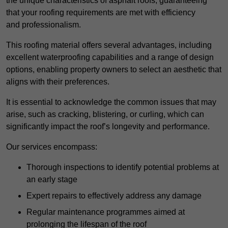
the unique characteristics of asphalt roofs, guaranteeing
that your roofing requirements are met with efficiency
and professionalism.
This roofing material offers several advantages, including
excellent waterproofing capabilities and a range of design
options, enabling property owners to select an aesthetic that
aligns with their preferences.
It is essential to acknowledge the common issues that may
arise, such as cracking, blistering, or curling, which can
significantly impact the roof’s longevity and performance.
Our services encompass:
Thorough inspections to identify potential problems at
an early stage
Expert repairs to effectively address any damage
Regular maintenance programmes aimed at
prolonging the lifespan of the roof