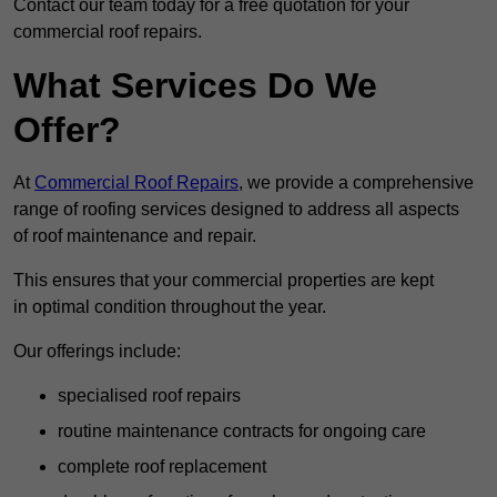
Contact our team today for a free quotation for your
commercial roof repairs.
What Services Do We
Offer?
At
Commercial Roof Repairs
, we provide a comprehensive
range of roofing services designed to address all aspects
of roof maintenance and repair.
This ensures that your commercial properties are kept
in optimal condition throughout the year.
Our offerings include:
specialised roof repairs
routine maintenance contracts for ongoing care
complete roof replacement