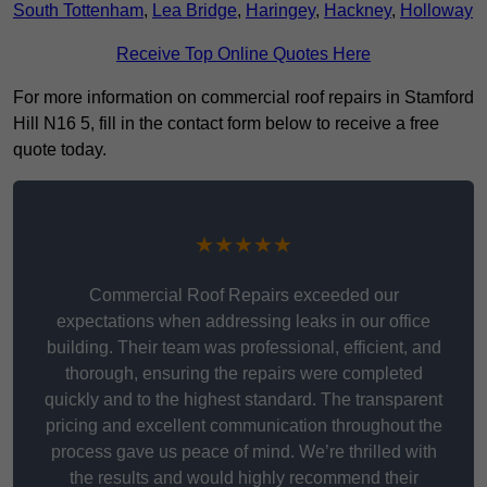
South Tottenham
,
Lea Bridge
,
Haringey
,
Hackney
,
Holloway
Receive Top Online Quotes Here
For more information on commercial roof repairs in Stamford
Hill N16 5, fill in the contact form below to receive a free
quote today.
★★★★★
Commercial Roof Repairs exceeded our
expectations when addressing leaks in our office
building. Their team was professional, efficient, and
thorough, ensuring the repairs were completed
quickly and to the highest standard. The transparent
pricing and excellent communication throughout the
process gave us peace of mind. We’re thrilled with
the results and would highly recommend their