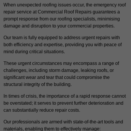
When unexpected roofing issues occur, the emergency roof
repair service at Commercial Roof Repairs guarantees a
prompt response from our roofing specialists, minimising
damage and disruption to your commercial properties.
Our team is fully equipped to address urgent repairs with
both efficiency and expertise, providing you with peace of
mind during critical situations.
These urgent circumstances may encompass a range of
challenges, including storm damage, leaking roofs, or
significant wear and tear that could compromise the
structural integrity of the building.
In times of crisis, the importance of a rapid response cannot
be overstated; it serves to prevent further deterioration and
can substantially reduce repair costs.
Our professionals are armed with state-of-the-art tools and
materials, enabling them to effectively manage: