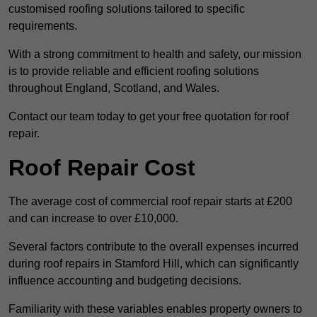
customised roofing solutions tailored to specific
requirements.
With a strong commitment to health and safety, our mission
is to provide reliable and efficient roofing solutions
throughout England, Scotland, and Wales.
Contact our team today to get your free quotation for roof
repair.
Roof Repair Cost
The average cost of commercial roof repair starts at £200
and can increase to over £10,000.
Several factors contribute to the overall expenses incurred
during roof repairs in Stamford Hill, which can significantly
influence accounting and budgeting decisions.
Familiarity with these variables enables property owners to