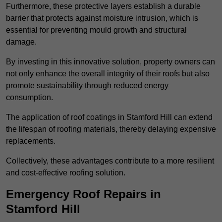
Furthermore, these protective layers establish a durable
barrier that protects against moisture intrusion, which is
essential for preventing mould growth and structural
damage.
By investing in this innovative solution, property owners can
not only enhance the overall integrity of their roofs but also
promote sustainability through reduced energy
consumption.
The application of roof coatings in Stamford Hill can extend
the lifespan of roofing materials, thereby delaying expensive
replacements.
Collectively, these advantages contribute to a more resilient
and cost-effective roofing solution.
Emergency Roof Repairs in
Stamford Hill