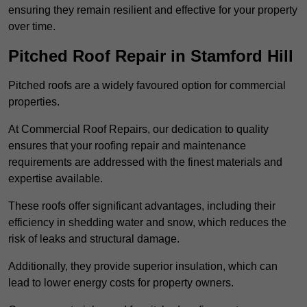
ensuring they remain resilient and effective for your property
over time.
Pitched Roof Repair in Stamford Hill
Pitched roofs are a widely favoured option for commercial
properties.
At Commercial Roof Repairs, our dedication to quality
ensures that your roofing repair and maintenance
requirements are addressed with the finest materials and
expertise available.
These roofs offer significant advantages, including their
efficiency in shedding water and snow, which reduces the
risk of leaks and structural damage.
Additionally, they provide superior insulation, which can
lead to lower energy costs for property owners.