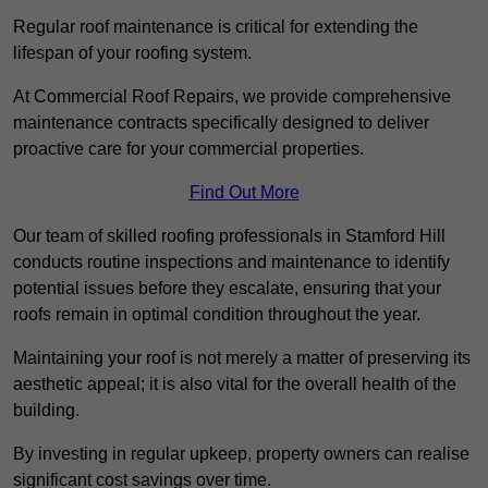
Regular roof maintenance is critical for extending the
lifespan of your roofing system.
At Commercial Roof Repairs, we provide comprehensive
maintenance contracts specifically designed to deliver
proactive care for your commercial properties.
Find Out More
Our team of skilled roofing professionals in Stamford Hill
conducts routine inspections and maintenance to identify
potential issues before they escalate, ensuring that your
roofs remain in optimal condition throughout the year.
Maintaining your roof is not merely a matter of preserving its
aesthetic appeal; it is also vital for the overall health of the
building.
By investing in regular upkeep, property owners can realise
significant cost savings over time.