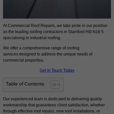
At Commercial Roof Repairs, we take pride in our position
as the leading roofing contractors in Stamford Hill N16 5
specialising in industrial roofing.
We offer a comprehensive range of roofing
services designed to address the unique needs of
commercial properties.
Get In Touch Today
Table of Contents
Our experienced team is dedicated to delivering quality
workmanship that guarantees client satisfaction, whether
through effective roof repairs, new roof installations, or