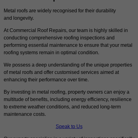
Metal roofs are widely recognised for their durability
and longevity.
At Commercial Roof Repairs, our team is highly skilled in
conducting comprehensive roofing inspections and
performing essential maintenance to ensure that your metal
roofing systems remain in optimal condition.
We possess a deep understanding of the unique properties
of metal roofs and offer customised services aimed at
enhancing their performance over time.
By investing in metal roofing, property owners can enjoy a
multitude of benefits, including energy efficiency, resilience
to extreme weather conditions, and reduced long-term
maintenance costs.
Speak to Us