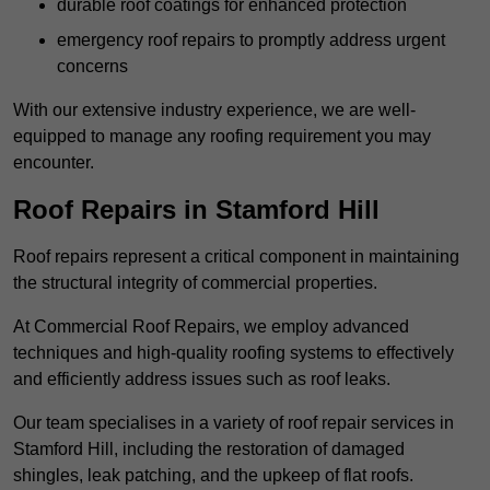
durable roof coatings for enhanced protection
emergency roof repairs to promptly address urgent
concerns
With our extensive industry experience, we are well-
equipped to manage any roofing requirement you may
encounter.
Roof Repairs in Stamford Hill
Roof repairs represent a critical component in maintaining
the structural integrity of commercial properties.
At Commercial Roof Repairs, we employ advanced
techniques and high-quality roofing systems to effectively
and efficiently address issues such as roof leaks.
Our team specialises in a variety of roof repair services in
Stamford Hill, including the restoration of damaged
shingles, leak patching, and the upkeep of flat roofs.