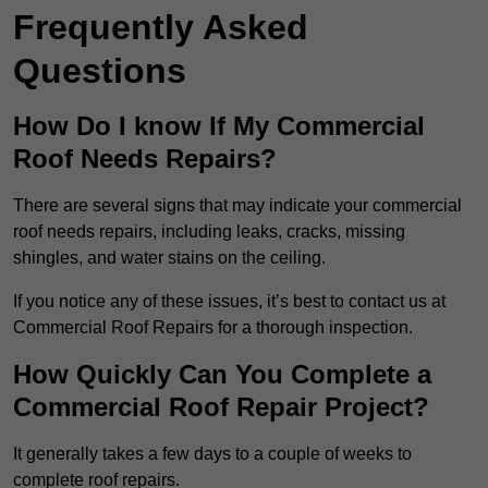
Frequently Asked
Questions
How Do I know If My Commercial
Roof Needs Repairs?
There are several signs that may indicate your commercial
roof needs repairs, including leaks, cracks, missing
shingles, and water stains on the ceiling.
If you notice any of these issues, it’s best to contact us at
Commercial Roof Repairs for a thorough inspection.
How Quickly Can You Complete a
Commercial Roof Repair Project?
It generally takes a few days to a couple of weeks to
complete roof repairs.