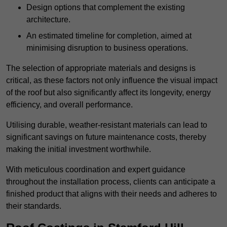
Design options that complement the existing
architecture.
An estimated timeline for completion, aimed at
minimising disruption to business operations.
The selection of appropriate materials and designs is
critical, as these factors not only influence the visual impact
of the roof but also significantly affect its longevity, energy
efficiency, and overall performance.
Utilising durable, weather-resistant materials can lead to
significant savings on future maintenance costs, thereby
making the initial investment worthwhile.
With meticulous coordination and expert guidance
throughout the installation process, clients can anticipate a
finished product that aligns with their needs and adheres to
their standards.