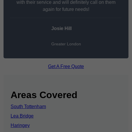
with their service and will definitely call on them
again for future needs!
Josie Hill
Greater London
Get A Free Quote
Areas Covered
South Tottenham
Lea Bridge
Haringey