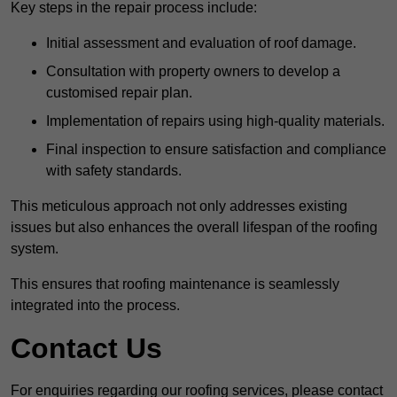
Key steps in the repair process include:
Initial assessment and evaluation of roof damage.
Consultation with property owners to develop a
customised repair plan.
Implementation of repairs using high-quality materials.
Final inspection to ensure satisfaction and compliance
with safety standards.
This meticulous approach not only addresses existing
issues but also enhances the overall lifespan of the roofing
system.
This ensures that roofing maintenance is seamlessly
integrated into the process.
Contact Us
For enquiries regarding our roofing services, please contact