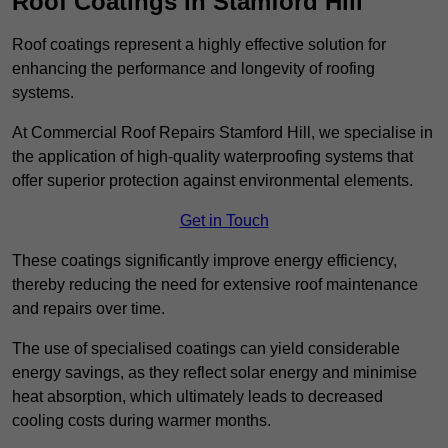
Roof Coatings in Stamford Hill
Roof coatings represent a highly effective solution for
enhancing the performance and longevity of roofing
systems.
At Commercial Roof Repairs Stamford Hill, we specialise in
the application of high-quality waterproofing systems that
offer superior protection against environmental elements.
Get in Touch
These coatings significantly improve energy efficiency,
thereby reducing the need for extensive roof maintenance
and repairs over time.
The use of specialised coatings can yield considerable
energy savings, as they reflect solar energy and minimise
heat absorption, which ultimately leads to decreased
cooling costs during warmer months.