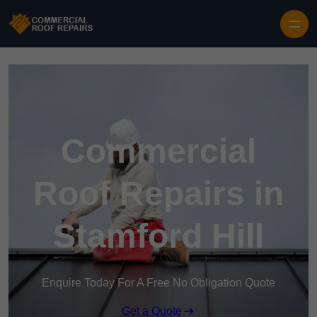
Skip to content
Commercial
Roof Repairs in
Stamford Hill
Enquire Today For A Free No Obligation Quote
Get a Quote