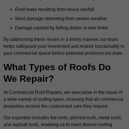
Roof leaks resulting from heavy rainfall
Wind damage stemming from severe weather
Damage caused by falling debris or tree limbs
By addressing these issues in a timely manner, our team
helps safeguard your investment and restore functionality to
your commercial space before potential problems escalate.
What Types of Roofs Do
We Repair?
At Commercial Roof Repairs, we specialise in the repair of
a wide variety of roofing types, ensuring that all commercial
properties receive the customised care they require.
Our expertise includes flat roofs, pitched roofs, metal roofs,
and asphalt roofs, enabling us to meet diverse roofing