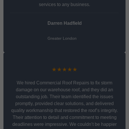
services to any business.
Darren Hadfield
Greater London
★★★★★
We hired Commercial Roof Repairs to fix storm
damage on our warehouse roof, and they did an
outstanding job. Their team identified the issues
promptly, provided clear solutions, and delivered
quality workmanship that restored the roof’s integrity.
Their attention to detail and commitment to meeting
deadlines were impressive. We couldn’t be happier