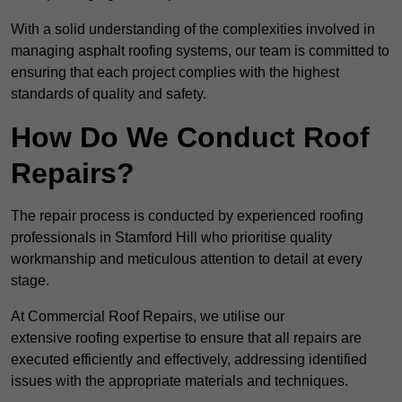
With a solid understanding of the complexities involved in
managing asphalt roofing systems, our team is committed to
ensuring that each project complies with the highest
standards of quality and safety.
How Do We Conduct Roof
Repairs?
The repair process is conducted by experienced roofing
professionals in Stamford Hill who prioritise quality
workmanship and meticulous attention to detail at every
stage.
At Commercial Roof Repairs, we utilise our
extensive roofing expertise to ensure that all repairs are
executed efficiently and effectively, addressing identified
issues with the appropriate materials and techniques.