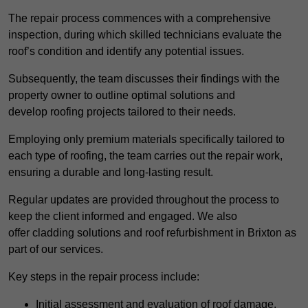
The repair process commences with a comprehensive
inspection, during which skilled technicians evaluate the
roof’s condition and identify any potential issues.
Subsequently, the team discusses their findings with the
property owner to outline optimal solutions and
develop roofing projects tailored to their needs.
Employing only premium materials specifically tailored to
each type of roofing, the team carries out the repair work,
ensuring a durable and long-lasting result.
Regular updates are provided throughout the process to
keep the client informed and engaged. We also
offer cladding solutions and roof refurbishment in Brixton as
part of our services.
Key steps in the repair process include:
Initial assessment and evaluation of roof damage.