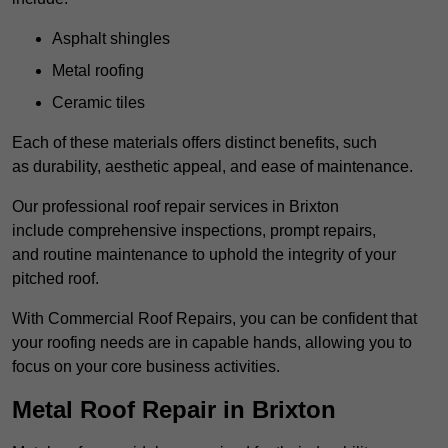
Asphalt shingles
Metal roofing
Ceramic tiles
Each of these materials offers distinct benefits, such
as durability, aesthetic appeal, and ease of maintenance.
Our professional roof repair services in Brixton
include comprehensive inspections, prompt repairs,
and routine maintenance to uphold the integrity of your
pitched roof.
With Commercial Roof Repairs, you can be confident that
your roofing needs are in capable hands, allowing you to
focus on your core business activities.
Metal Roof Repair in Brixton