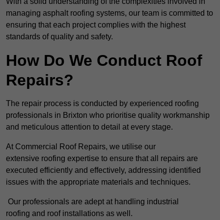
With a solid understanding of the complexities involved in
managing asphalt roofing systems, our team is committed to
ensuring that each project complies with the highest
standards of quality and safety.
How Do We Conduct Roof
Repairs?
The repair process is conducted by experienced roofing
professionals in Brixton who prioritise quality workmanship
and meticulous attention to detail at every stage.
At Commercial Roof Repairs, we utilise our
extensive roofing expertise to ensure that all repairs are
executed efficiently and effectively, addressing identified
issues with the appropriate materials and techniques.
Our professionals are adept at handling industrial
roofing and roof installations as well.