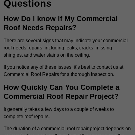
Questions
How Do I know If My Commercial
Roof Needs Repairs?
There are several signs that may indicate your commercial
roof needs repairs, including leaks, cracks, missing
shingles, and water stains on the ceiling.
If you notice any of these issues, it’s best to contact us at
Commercial Roof Repairs for a thorough inspection.
How Quickly Can You Complete a
Commercial Roof Repair Project?
It generally takes a few days to a couple of weeks to
complete roof repairs.
The duration of a commercial roof repair project depends on