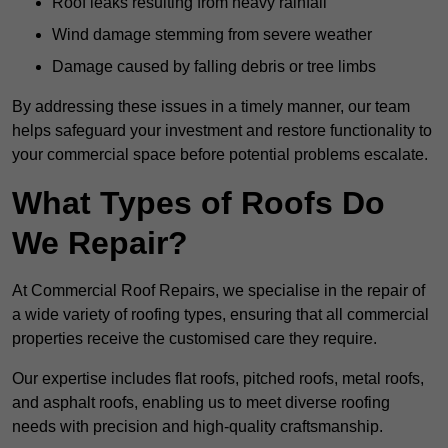
Roof leaks resulting from heavy rainfall
Wind damage stemming from severe weather
Damage caused by falling debris or tree limbs
By addressing these issues in a timely manner, our team
helps safeguard your investment and restore functionality to
your commercial space before potential problems escalate.
What Types of Roofs Do
We Repair?
At Commercial Roof Repairs, we specialise in the repair of
a wide variety of roofing types, ensuring that all commercial
properties receive the customised care they require.
Our expertise includes flat roofs, pitched roofs, metal roofs,
and asphalt roofs, enabling us to meet diverse roofing
needs with precision and high-quality craftsmanship.