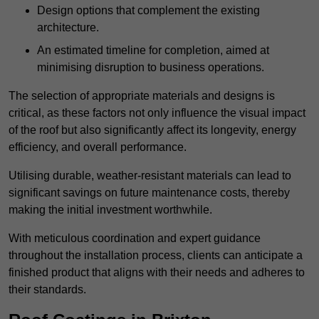
Design options that complement the existing
architecture.
An estimated timeline for completion, aimed at
minimising disruption to business operations.
The selection of appropriate materials and designs is
critical, as these factors not only influence the visual impact
of the roof but also significantly affect its longevity, energy
efficiency, and overall performance.
Utilising durable, weather-resistant materials can lead to
significant savings on future maintenance costs, thereby
making the initial investment worthwhile.
With meticulous coordination and expert guidance
throughout the installation process, clients can anticipate a
finished product that aligns with their needs and adheres to
their standards.