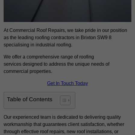
At Commercial Roof Repairs, we take pride in our position
as the leading roofing contractors in Brixton SW9 8
specialising in industrial roofing.
We offer a comprehensive range of roofing
services designed to address the unique needs of
commercial properties.
Get In Touch Today
Table of Contents
Our experienced team is dedicated to delivering quality
workmanship that guarantees client satisfaction, whether
through effective roof repairs, new roof installations, or