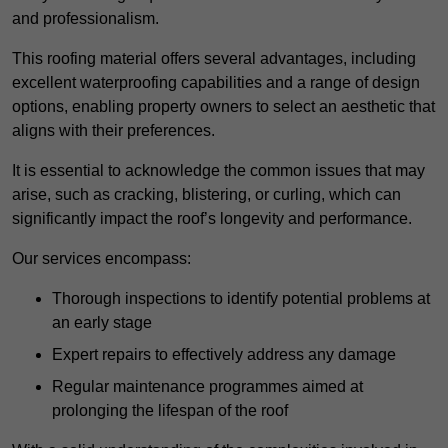
and professionalism.
This roofing material offers several advantages, including
excellent waterproofing capabilities and a range of design
options, enabling property owners to select an aesthetic that
aligns with their preferences.
It is essential to acknowledge the common issues that may
arise, such as cracking, blistering, or curling, which can
significantly impact the roof’s longevity and performance.
Our services encompass:
Thorough inspections to identify potential problems at
an early stage
Expert repairs to effectively address any damage
Regular maintenance programmes aimed at
prolonging the lifespan of the roof