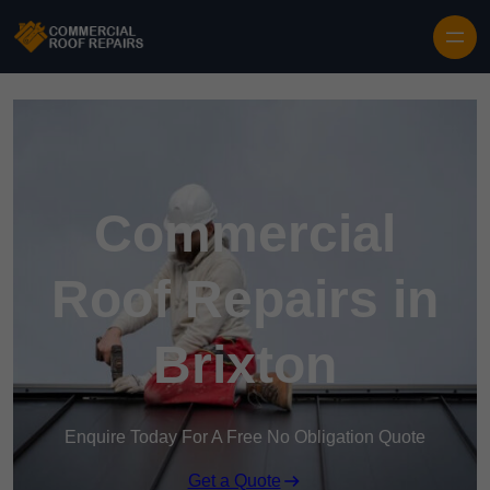
Skip to content
Commercial
Roof Repairs in
Brixton
Enquire Today For A Free No Obligation Quote
Get a Quote