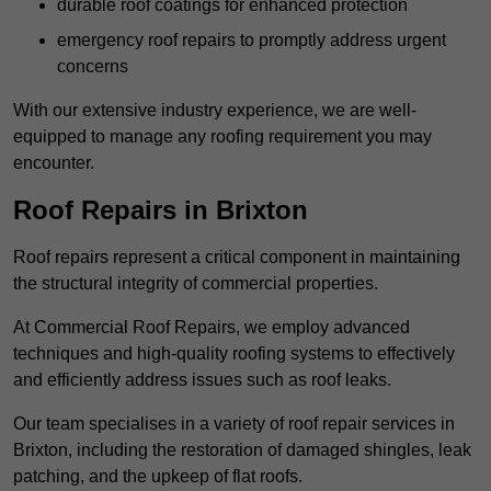
durable roof coatings for enhanced protection
emergency roof repairs to promptly address urgent
concerns
With our extensive industry experience, we are well-
equipped to manage any roofing requirement you may
encounter.
Roof Repairs in Brixton
Roof repairs represent a critical component in maintaining
the structural integrity of commercial properties.
At Commercial Roof Repairs, we employ advanced
techniques and high-quality roofing systems to effectively
and efficiently address issues such as roof leaks.
Our team specialises in a variety of roof repair services in
Brixton, including the restoration of damaged shingles, leak
patching, and the upkeep of flat roofs.