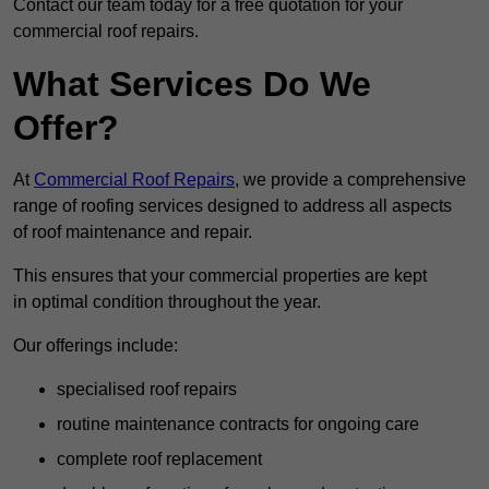
Contact our team today for a free quotation for your
commercial roof repairs.
What Services Do We
Offer?
At
Commercial Roof Repairs
, we provide a comprehensive
range of roofing services designed to address all aspects
of roof maintenance and repair.
This ensures that your commercial properties are kept
in optimal condition throughout the year.
Our offerings include:
specialised roof repairs
routine maintenance contracts for ongoing care
complete roof replacement