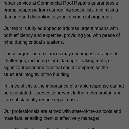
repair service at Commercial Roof Repairs guarantees a
prompt response from our roofing specialists, minimising
damage and disruption to your commercial properties.
Our team is fully equipped to address urgent repairs with
both efficiency and expertise, providing you with peace of
mind during critical situations.
These urgent circumstances may encompass a range of
challenges, including storm damage, leaking roofs, or
significant wear and tear that could compromise the
structural integrity of the building.
In times of crisis, the importance of a rapid response cannot
be overstated; it serves to prevent further deterioration and
can substantially reduce repair costs.
Our professionals are armed with state-of-the-art tools and
materials, enabling them to effectively manage: