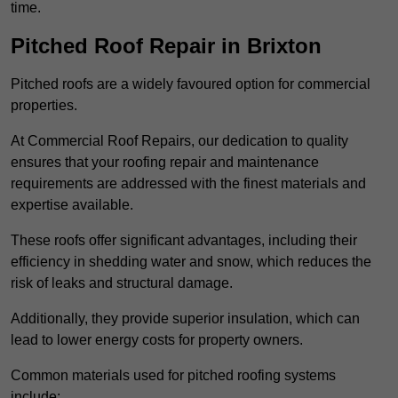
time.
Pitched Roof Repair in Brixton
Pitched roofs are a widely favoured option for commercial
properties.
At Commercial Roof Repairs, our dedication to quality
ensures that your roofing repair and maintenance
requirements are addressed with the finest materials and
expertise available.
These roofs offer significant advantages, including their
efficiency in shedding water and snow, which reduces the
risk of leaks and structural damage.
Additionally, they provide superior insulation, which can
lead to lower energy costs for property owners.
Common materials used for pitched roofing systems
include: