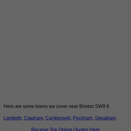
Here are some towns we cover near Brixton SW9 8
Lambeth
,
Clapham
,
Camberwell
,
Peckham
,
Streatham
Receive Top Online Quotes Here