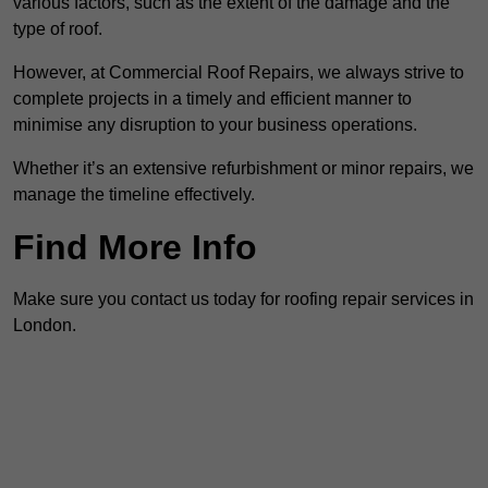
various factors, such as the extent of the damage and the
type of roof.
However, at Commercial Roof Repairs, we always strive to
complete projects in a timely and efficient manner to
minimise any disruption to your business operations.
Whether it’s an extensive refurbishment or minor repairs, we
manage the timeline effectively.
Find More Info
Make sure you contact us today for roofing repair services in
London.