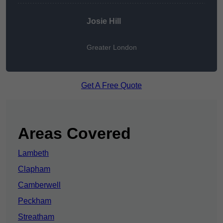
Josie Hill
Greater London
Get A Free Quote
Areas Covered
Lambeth
Clapham
Camberwell
Peckham
Streatham