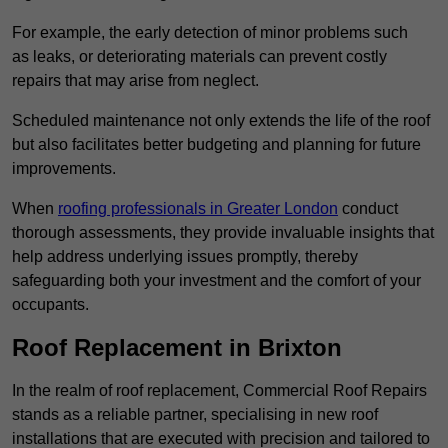
For example, the early detection of minor problems such
as leaks, or deteriorating materials can prevent costly
repairs that may arise from neglect.
Scheduled maintenance not only extends the life of the roof
but also facilitates better budgeting and planning for future
improvements.
When
roofing professionals in Greater London
conduct
thorough assessments, they provide invaluable insights that
help address underlying issues promptly, thereby
safeguarding both your investment and the comfort of your
occupants.
Roof Replacement in Brixton
In the realm of roof replacement, Commercial Roof Repairs
stands as a reliable partner, specialising in new roof
installations that are executed with precision and tailored to