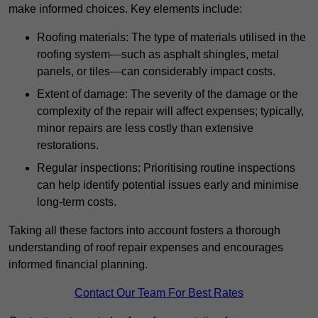
make informed choices. Key elements include:
Roofing materials: The type of materials utilised in the
roofing system—such as asphalt shingles, metal
panels, or tiles—can considerably impact costs.
Extent of damage: The severity of the damage or the
complexity of the repair will affect expenses; typically,
minor repairs are less costly than extensive
restorations.
Regular inspections: Prioritising routine inspections
can help identify potential issues early and minimise
long-term costs.
Taking all these factors into account fosters a thorough
understanding of roof repair expenses and encourages
informed financial planning.
Contact Our Team For Best Rates