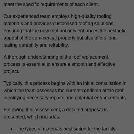
meet the specific requirements of each client.
Our experienced team employs high-quality roofing
materials and provides customised roofing solutions,
ensuring that the new roof not only enhances the aesthetic
appeal of the commercial property but also offers long-
lasting durability and reliability.
A thorough understanding of the roof replacement
process is essential to ensure a smooth and effective
project.
Typically, this process begins with an initial consultation in
which the team assesses the current condition of the roof,
identifying necessary repairs and potential enhancements.
Following this assessment, a detailed proposal is
presented, which includes:
The types of materials best suited for the facility.