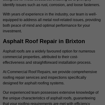
identify issues such as rust, corrosion, and loose fasteners.
With years of experience in the industry, our team is well-
equipped to address all metal roof-related issues, providing
both peace of mind and optimal performance for your
investment.
Asphalt Roof Repair in Brixton
Asphalt roofs are a widely favoured option for numerous
commercial properties, attributed to their cost-
effectiveness and straightforward installation process.
At Commercial Roof Repairs, we provide comprehensive
roofing repair services and inspections specifically
designed for asphalt roofing systems.
Our experienced team possesses extensive knowledge of
the unique characteristics of asphalt roofs, guaranteeing
that your roofing requirements are met with efficiency