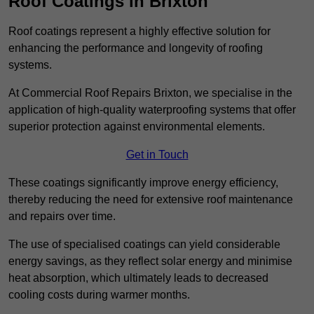
Roof Coatings in Brixton
Roof coatings represent a highly effective solution for
enhancing the performance and longevity of roofing
systems.
At Commercial Roof Repairs Brixton, we specialise in the
application of high-quality waterproofing systems that offer
superior protection against environmental elements.
Get in Touch
These coatings significantly improve energy efficiency,
thereby reducing the need for extensive roof maintenance
and repairs over time.
The use of specialised coatings can yield considerable
energy savings, as they reflect solar energy and minimise
heat absorption, which ultimately leads to decreased
cooling costs during warmer months.