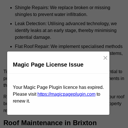
Shingle Repairs: We replace broken or missing
shingles to prevent water infiltration.
Leak Detection: Utilising advanced technology, we
identify leaks at an early stage, thereby minimising
potential damage.
Flat Roof Repair: We implement specialised methods
for the repair and maintenance of flat roofing systems,
×
ensuring their longevity and durability.
Magic Page License Issue
Timely intervention in addressing roof issues is essential to
prevent extensive damage and avoid costly replacements in
the future.
Your Magic Page Plugin licence has expired.
Please visit
https://magicpageplugin.com
to
Regular inspections not only extend the lifespan of your roof
renew it.
but also provide peace of mind, assuring that your property
remains well-protected.
Roof Maintenance in Brixton