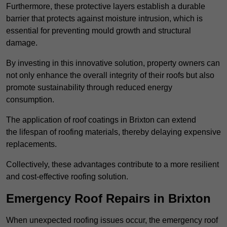
Furthermore, these protective layers establish a durable
barrier that protects against moisture intrusion, which is
essential for preventing mould growth and structural
damage.
By investing in this innovative solution, property owners can
not only enhance the overall integrity of their roofs but also
promote sustainability through reduced energy
consumption.
The application of roof coatings in Brixton can extend
the lifespan of roofing materials, thereby delaying expensive
replacements.
Collectively, these advantages contribute to a more resilient
and cost-effective roofing solution.
Emergency Roof Repairs in Brixton
When unexpected roofing issues occur, the emergency roof