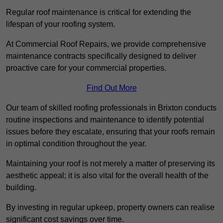
Regular roof maintenance is critical for extending the
lifespan of your roofing system.
At Commercial Roof Repairs, we provide comprehensive
maintenance contracts specifically designed to deliver
proactive care for your commercial properties.
Find Out More
Our team of skilled roofing professionals in Brixton conducts
routine inspections and maintenance to identify potential
issues before they escalate, ensuring that your roofs remain
in optimal condition throughout the year.
Maintaining your roof is not merely a matter of preserving its
aesthetic appeal; it is also vital for the overall health of the
building.
By investing in regular upkeep, property owners can realise
significant cost savings over time.