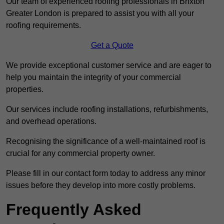
Our team of experienced roofing professionals in Brixton
Greater London is prepared to assist you with all your
roofing requirements.
Get a Quote
We provide exceptional customer service and are eager to
help you maintain the integrity of your commercial
properties.
Our services include roofing installations, refurbishments,
and overhead operations.
Recognising the significance of a well-maintained roof is
crucial for any commercial property owner.
Please fill in our contact form today to address any minor
issues before they develop into more costly problems.
Frequently Asked