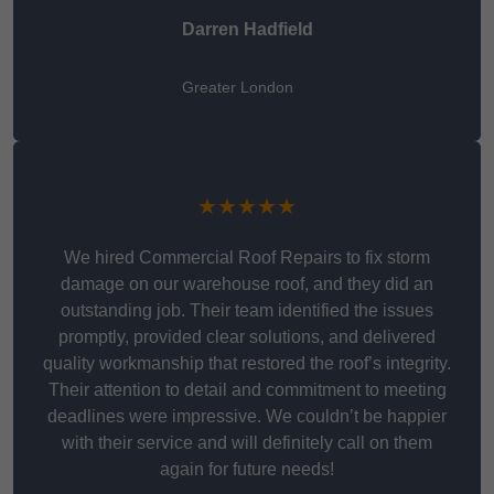
Darren Hadfield
Greater London
★★★★★
We hired Commercial Roof Repairs to fix storm
damage on our warehouse roof, and they did an
outstanding job. Their team identified the issues
promptly, provided clear solutions, and delivered
quality workmanship that restored the roof’s integrity.
Their attention to detail and commitment to meeting
deadlines were impressive. We couldn’t be happier
with their service and will definitely call on them
again for future needs!