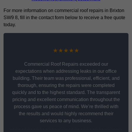
For more information on commercial roof repairs in Brixton
SW9 8, fill in the contact form below to receive a free quote
today.
★★★★★
Commercial Roof Repairs exceeded our
expectations when addressing leaks in our office
building. Their team was professional, efficient, and
thorough, ensuring the repairs were completed
quickly and to the highest standard. The transparent
pricing and excellent communication throughout the
process gave us peace of mind. We’re thrilled with
the results and would highly recommend their
services to any business.