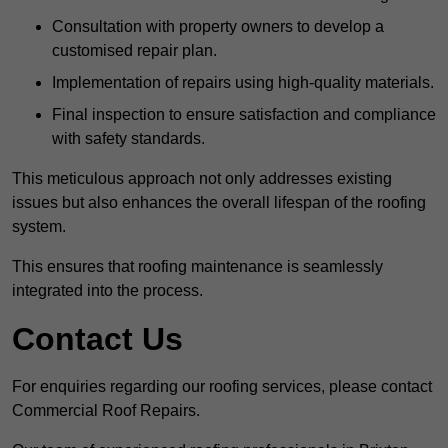
Consultation with property owners to develop a
customised repair plan.
Implementation of repairs using high-quality materials.
Final inspection to ensure satisfaction and compliance
with safety standards.
This meticulous approach not only addresses existing
issues but also enhances the overall lifespan of the roofing
system.
This ensures that roofing maintenance is seamlessly
integrated into the process.
Contact Us
For enquiries regarding our roofing services, please contact
Commercial Roof Repairs.