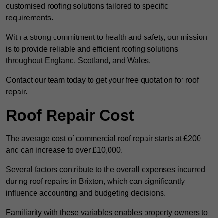
customised roofing solutions tailored to specific
requirements.
With a strong commitment to health and safety, our mission
is to provide reliable and efficient roofing solutions
throughout England, Scotland, and Wales.
Contact our team today to get your free quotation for roof
repair.
Roof Repair Cost
The average cost of commercial roof repair starts at £200
and can increase to over £10,000.
Several factors contribute to the overall expenses incurred
during roof repairs in Brixton, which can significantly
influence accounting and budgeting decisions.
Familiarity with these variables enables property owners to