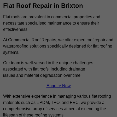
Flat Roof Repair in Brixton
Flat roofs are prevalent in commercial properties and
necessitate specialised maintenance to ensure their
effectiveness.
At Commercial Roof Repairs, we offer expert roof repair and
waterproofing solutions specifically designed for flat roofing
systems.
Our team is well-versed in the unique challenges
associated with flat roofs, including drainage
issues and material degradation over time.
Enquire Now
With extensive experience in managing various flat roofing
materials such as EPDM, TPO, and PVC, we provide a
comprehensive array of services aimed at extending the
lifespan of these roofing systems.