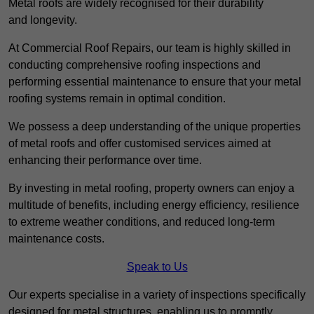
Metal roofs are widely recognised for their durability
and longevity.
At Commercial Roof Repairs, our team is highly skilled in
conducting comprehensive roofing inspections and
performing essential maintenance to ensure that your metal
roofing systems remain in optimal condition.
We possess a deep understanding of the unique properties
of metal roofs and offer customised services aimed at
enhancing their performance over time.
By investing in metal roofing, property owners can enjoy a
multitude of benefits, including energy efficiency, resilience
to extreme weather conditions, and reduced long-term
maintenance costs.
Speak to Us
Our experts specialise in a variety of inspections specifically
designed for metal structures, enabling us to promptly