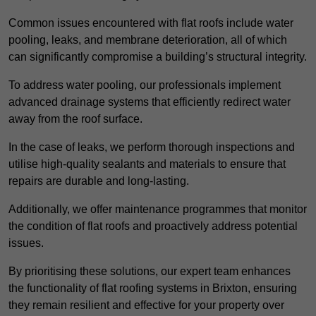
Common issues encountered with flat roofs include water
pooling, leaks, and membrane deterioration, all of which
can significantly compromise a building’s structural integrity.
To address water pooling, our professionals implement
advanced drainage systems that efficiently redirect water
away from the roof surface.
In the case of leaks, we perform thorough inspections and
utilise high-quality sealants and materials to ensure that
repairs are durable and long-lasting.
Additionally, we offer maintenance programmes that monitor
the condition of flat roofs and proactively address potential
issues.
By prioritising these solutions, our expert team enhances
the functionality of flat roofing systems in Brixton, ensuring
they remain resilient and effective for your property over