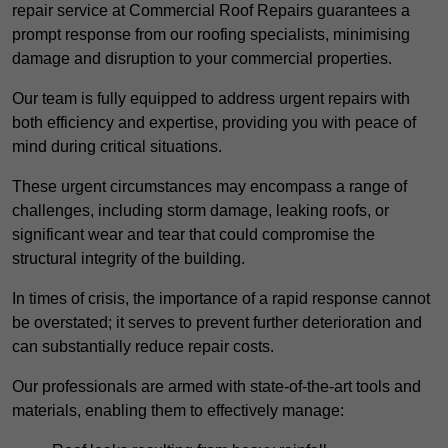
repair service at Commercial Roof Repairs guarantees a
prompt response from our roofing specialists, minimising
damage and disruption to your commercial properties.
Our team is fully equipped to address urgent repairs with
both efficiency and expertise, providing you with peace of
mind during critical situations.
These urgent circumstances may encompass a range of
challenges, including storm damage, leaking roofs, or
significant wear and tear that could compromise the
structural integrity of the building.
In times of crisis, the importance of a rapid response cannot
be overstated; it serves to prevent further deterioration and
can substantially reduce repair costs.
Our professionals are armed with state-of-the-art tools and
materials, enabling them to effectively manage: