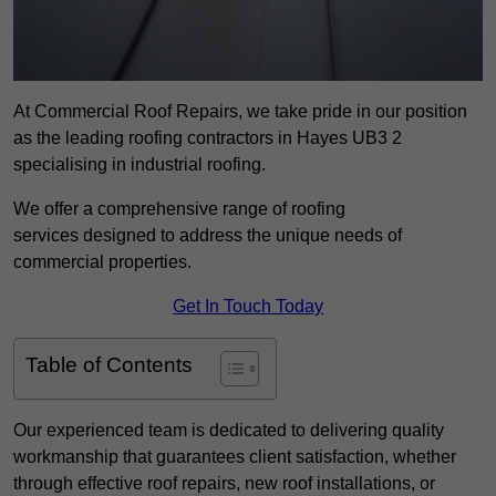
At Commercial Roof Repairs, we take pride in our position
as the leading roofing contractors in Hayes UB3 2
specialising in industrial roofing.
We offer a comprehensive range of roofing
services designed to address the unique needs of
commercial properties.
Get In Touch Today
Table of Contents
Our experienced team is dedicated to delivering quality
workmanship that guarantees client satisfaction, whether
through effective roof repairs, new roof installations, or