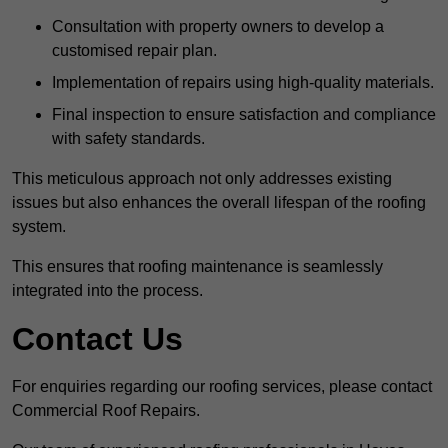
Consultation with property owners to develop a
customised repair plan.
Implementation of repairs using high-quality materials.
Final inspection to ensure satisfaction and compliance
with safety standards.
This meticulous approach not only addresses existing
issues but also enhances the overall lifespan of the roofing
system.
This ensures that roofing maintenance is seamlessly
integrated into the process.
Contact Us
For enquiries regarding our roofing services, please contact
Commercial Roof Repairs.