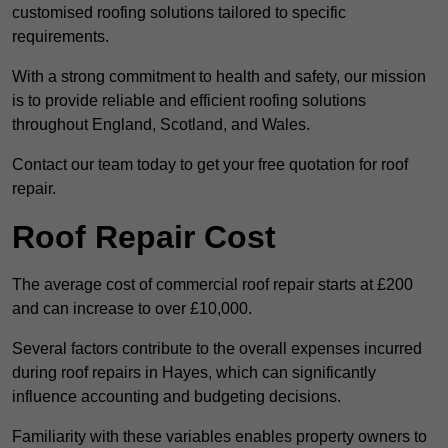
customised roofing solutions tailored to specific
requirements.
With a strong commitment to health and safety, our mission
is to provide reliable and efficient roofing solutions
throughout England, Scotland, and Wales.
Contact our team today to get your free quotation for roof
repair.
Roof Repair Cost
The average cost of commercial roof repair starts at £200
and can increase to over £10,000.
Several factors contribute to the overall expenses incurred
during roof repairs in Hayes, which can significantly
influence accounting and budgeting decisions.
Familiarity with these variables enables property owners to