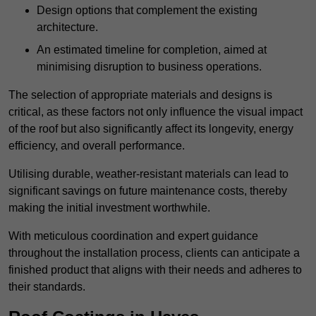
Design options that complement the existing
architecture.
An estimated timeline for completion, aimed at
minimising disruption to business operations.
The selection of appropriate materials and designs is
critical, as these factors not only influence the visual impact
of the roof but also significantly affect its longevity, energy
efficiency, and overall performance.
Utilising durable, weather-resistant materials can lead to
significant savings on future maintenance costs, thereby
making the initial investment worthwhile.
With meticulous coordination and expert guidance
throughout the installation process, clients can anticipate a
finished product that aligns with their needs and adheres to
their standards.