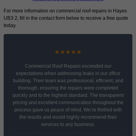
For more information on commercial roof repairs in Hayes
UB3 2, fill in the contact form below to receive a free quote
today.
★★★★★
Commercial Roof Repairs exceeded our
expectations when addressing leaks in our office
building. Their team was professional, efficient, and
thorough, ensuring the repairs were completed
quickly and to the highest standard. The transparent
pricing and excellent communication throughout the
process gave us peace of mind. We’re thrilled with
the results and would highly recommend their
services to any business.