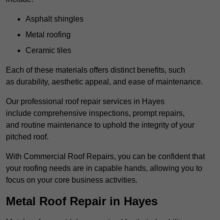
Asphalt shingles
Metal roofing
Ceramic tiles
Each of these materials offers distinct benefits, such
as durability, aesthetic appeal, and ease of maintenance.
Our professional roof repair services in Hayes
include comprehensive inspections, prompt repairs,
and routine maintenance to uphold the integrity of your
pitched roof.
With Commercial Roof Repairs, you can be confident that
your roofing needs are in capable hands, allowing you to
focus on your core business activities.
Metal Roof Repair in Hayes