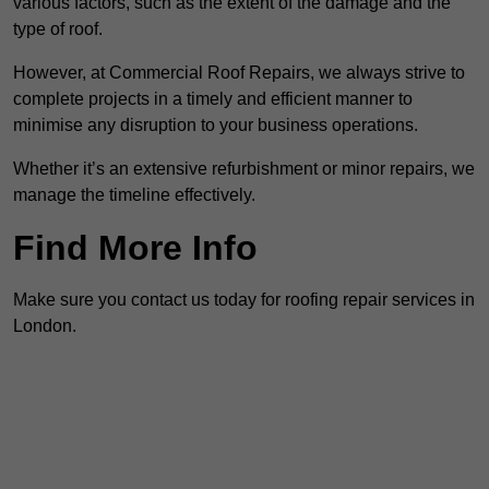
various factors, such as the extent of the damage and the
type of roof.
However, at Commercial Roof Repairs, we always strive to
complete projects in a timely and efficient manner to
minimise any disruption to your business operations.
Whether it’s an extensive refurbishment or minor repairs, we
manage the timeline effectively.
Find More Info
Make sure you contact us today for roofing repair services in
London.