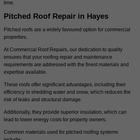
time.
Pitched Roof Repair in Hayes
Pitched roofs are a widely favoured option for commercial
properties.
At Commercial Roof Repairs, our dedication to quality
ensures that your roofing repair and maintenance
requirements are addressed with the finest materials and
expertise available.
These roofs offer significant advantages, including their
efficiency in shedding water and snow, which reduces the
risk of leaks and structural damage.
Additionally, they provide superior insulation, which can
lead to lower energy costs for property owners.
Common materials used for pitched roofing systems
include: