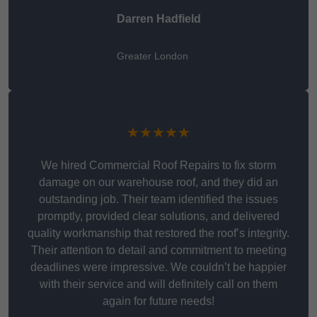
Darren Hadfield
Greater London
★★★★★
We hired Commercial Roof Repairs to fix storm
damage on our warehouse roof, and they did an
outstanding job. Their team identified the issues
promptly, provided clear solutions, and delivered
quality workmanship that restored the roof’s integrity.
Their attention to detail and commitment to meeting
deadlines were impressive. We couldn’t be happier
with their service and will definitely call on them
again for future needs!