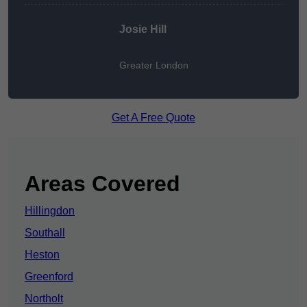
Josie Hill
Greater London
Get A Free Quote
Areas Covered
Hillingdon
Southall
Heston
Greenford
Northolt