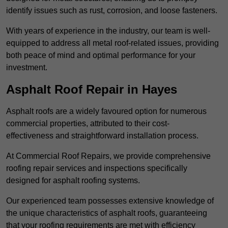
identify issues such as rust, corrosion, and loose fasteners.
With years of experience in the industry, our team is well-
equipped to address all metal roof-related issues, providing
both peace of mind and optimal performance for your
investment.
Asphalt Roof Repair in Hayes
Asphalt roofs are a widely favoured option for numerous
commercial properties, attributed to their cost-
effectiveness and straightforward installation process.
At Commercial Roof Repairs, we provide comprehensive
roofing repair services and inspections specifically
designed for asphalt roofing systems.
Our experienced team possesses extensive knowledge of
the unique characteristics of asphalt roofs, guaranteeing
that your roofing requirements are met with efficiency