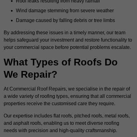
Roof leaks resulting from heavy rainfall
Wind damage stemming from severe weather
Damage caused by falling debris or tree limbs
By addressing these issues in a timely manner, our team
helps safeguard your investment and restore functionality to
your commercial space before potential problems escalate.
What Types of Roofs Do
We Repair?
At Commercial Roof Repairs, we specialise in the repair of
a wide variety of roofing types, ensuring that all commercial
properties receive the customised care they require.
Our expertise includes flat roofs, pitched roofs, metal roofs,
and asphalt roofs, enabling us to meet diverse roofing
needs with precision and high-quality craftsmanship.