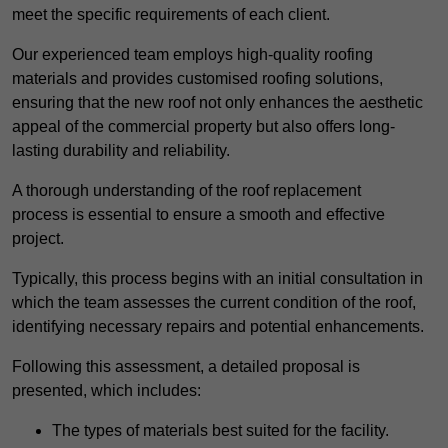
meet the specific requirements of each client.
Our experienced team employs high-quality roofing
materials and provides customised roofing solutions,
ensuring that the new roof not only enhances the aesthetic
appeal of the commercial property but also offers long-
lasting durability and reliability.
A thorough understanding of the roof replacement
process is essential to ensure a smooth and effective
project.
Typically, this process begins with an initial consultation in
which the team assesses the current condition of the roof,
identifying necessary repairs and potential enhancements.
Following this assessment, a detailed proposal is
presented, which includes:
The types of materials best suited for the facility.