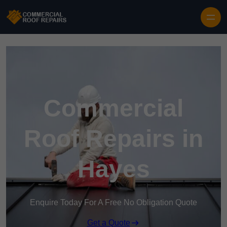
Skip to content
Commercial
Roof Repairs in
Hayes
Enquire Today For A Free No Obligation Quote
Get a Quote