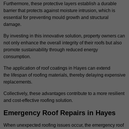
Furthermore, these protective layers establish a durable
barrier that protects against moisture intrusion, which is
essential for preventing mould growth and structural
damage.
By investing in this innovative solution, property owners can
not only enhance the overall integrity of their roofs but also
promote sustainability through reduced energy
consumption.
The application of roof coatings in Hayes can extend
the lifespan of roofing materials, thereby delaying expensive
replacements.
Collectively, these advantages contribute to a more resilient
and cost-effective roofing solution.
Emergency Roof Repairs in Hayes
When unexpected roofing issues occur, the emergency roof