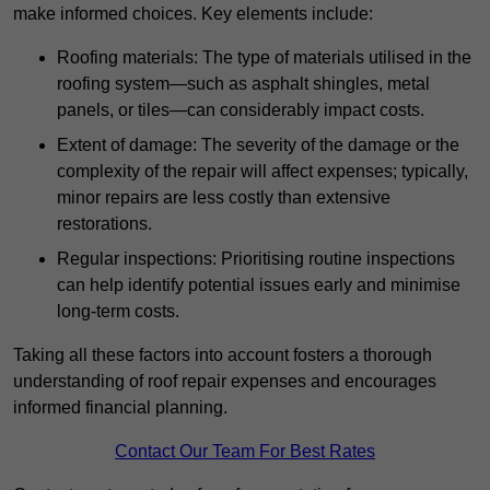
make informed choices. Key elements include:
Roofing materials: The type of materials utilised in the
roofing system—such as asphalt shingles, metal
panels, or tiles—can considerably impact costs.
Extent of damage: The severity of the damage or the
complexity of the repair will affect expenses; typically,
minor repairs are less costly than extensive
restorations.
Regular inspections: Prioritising routine inspections
can help identify potential issues early and minimise
long-term costs.
Taking all these factors into account fosters a thorough
understanding of roof repair expenses and encourages
informed financial planning.
Contact Our Team For Best Rates