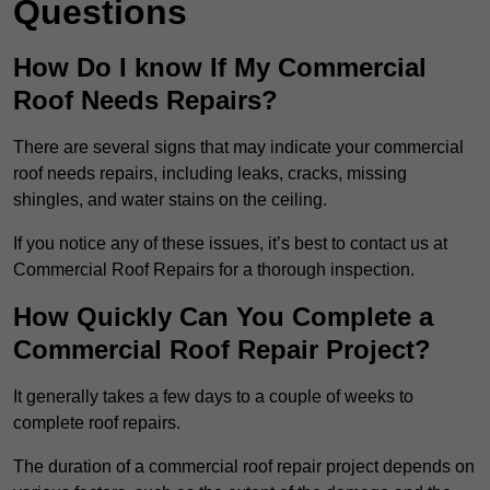
Questions
How Do I know If My Commercial
Roof Needs Repairs?
There are several signs that may indicate your commercial
roof needs repairs, including leaks, cracks, missing
shingles, and water stains on the ceiling.
If you notice any of these issues, it’s best to contact us at
Commercial Roof Repairs for a thorough inspection.
How Quickly Can You Complete a
Commercial Roof Repair Project?
It generally takes a few days to a couple of weeks to
complete roof repairs.
The duration of a commercial roof repair project depends on