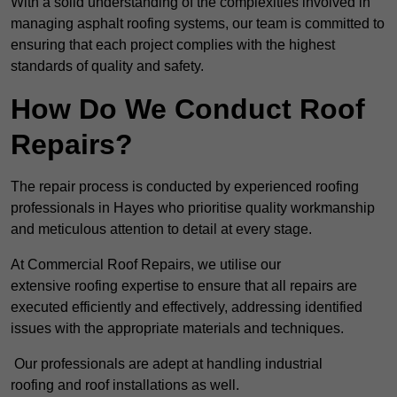
With a solid understanding of the complexities involved in
managing asphalt roofing systems, our team is committed to
ensuring that each project complies with the highest
standards of quality and safety.
How Do We Conduct Roof
Repairs?
The repair process is conducted by experienced roofing
professionals in Hayes who prioritise quality workmanship
and meticulous attention to detail at every stage.
At Commercial Roof Repairs, we utilise our
extensive roofing expertise to ensure that all repairs are
executed efficiently and effectively, addressing identified
issues with the appropriate materials and techniques.
Our professionals are adept at handling industrial
roofing and roof installations as well.