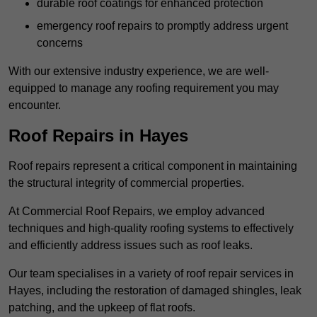
durable roof coatings for enhanced protection
emergency roof repairs to promptly address urgent
concerns
With our extensive industry experience, we are well-
equipped to manage any roofing requirement you may
encounter.
Roof Repairs in Hayes
Roof repairs represent a critical component in maintaining
the structural integrity of commercial properties.
At Commercial Roof Repairs, we employ advanced
techniques and high-quality roofing systems to effectively
and efficiently address issues such as roof leaks.
Our team specialises in a variety of roof repair services in
Hayes, including the restoration of damaged shingles, leak
patching, and the upkeep of flat roofs.