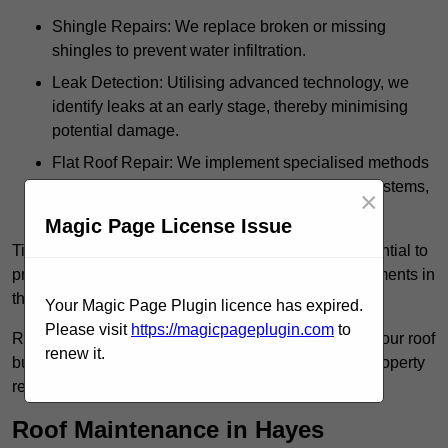
Shingle Repairs: We replace broken or missing
shingles to prevent water infiltration.
Leak Detection: Utilising advanced technology, we
identify leaks at an early stage, thereby minimising
potential damage.
Flat Roof Repair: We implement specialised methods
for the repair and maintenance of flat roofing systems,
×
ensuring their longevity and durability.
Magic Page License Issue
Timely intervention in addressing roof issues is essential to
prevent extensive damage and avoid costly replacements in
the future.
Your Magic Page Plugin licence has expired.
Please visit
https://magicpageplugin.com
to
Regular inspections not only extend the lifespan of your roof
renew it.
but also provide peace of mind, assuring that your property
remains well-protected.
Roof Maintenance in Hayes