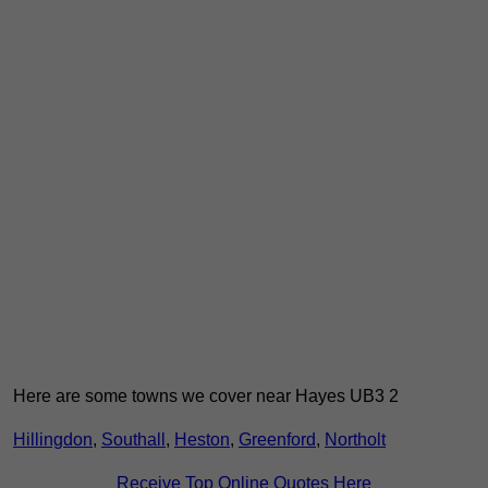
Here are some towns we cover near Hayes UB3 2
Hillingdon
,
Southall
,
Heston
,
Greenford
,
Northolt
Receive Top Online Quotes Here