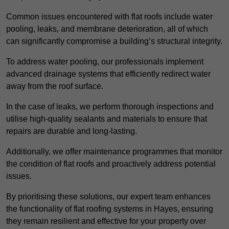
Common issues encountered with flat roofs include water
pooling, leaks, and membrane deterioration, all of which
can significantly compromise a building’s structural integrity.
To address water pooling, our professionals implement
advanced drainage systems that efficiently redirect water
away from the roof surface.
In the case of leaks, we perform thorough inspections and
utilise high-quality sealants and materials to ensure that
repairs are durable and long-lasting.
Additionally, we offer maintenance programmes that monitor
the condition of flat roofs and proactively address potential
issues.
By prioritising these solutions, our expert team enhances
the functionality of flat roofing systems in Hayes, ensuring
they remain resilient and effective for your property over