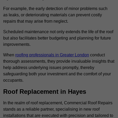
For example, the early detection of minor problems such
as leaks, or deteriorating materials can prevent costly
repairs that may arise from neglect.
Scheduled maintenance not only extends the life of the roof
but also facilitates better budgeting and planning for future
improvements.
When
roofing professionals in Greater London
conduct
thorough assessments, they provide invaluable insights that
help address underlying issues promptly, thereby
safeguarding both your investment and the comfort of your
occupants.
Roof Replacement in Hayes
In the realm of roof replacement, Commercial Roof Repairs
stands as a reliable partner, specialising in new roof
installations that are executed with precision and tailored to