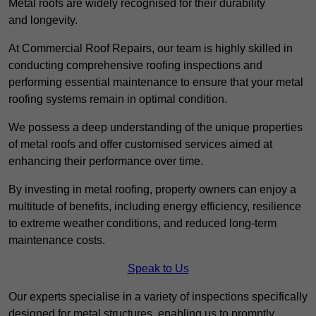
Metal roofs are widely recognised for their durability
and longevity.
At Commercial Roof Repairs, our team is highly skilled in
conducting comprehensive roofing inspections and
performing essential maintenance to ensure that your metal
roofing systems remain in optimal condition.
We possess a deep understanding of the unique properties
of metal roofs and offer customised services aimed at
enhancing their performance over time.
By investing in metal roofing, property owners can enjoy a
multitude of benefits, including energy efficiency, resilience
to extreme weather conditions, and reduced long-term
maintenance costs.
Speak to Us
Our experts specialise in a variety of inspections specifically
designed for metal structures, enabling us to promptly