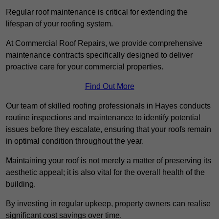
Regular roof maintenance is critical for extending the
lifespan of your roofing system.
At Commercial Roof Repairs, we provide comprehensive
maintenance contracts specifically designed to deliver
proactive care for your commercial properties.
Find Out More
Our team of skilled roofing professionals in Hayes conducts
routine inspections and maintenance to identify potential
issues before they escalate, ensuring that your roofs remain
in optimal condition throughout the year.
Maintaining your roof is not merely a matter of preserving its
aesthetic appeal; it is also vital for the overall health of the
building.
By investing in regular upkeep, property owners can realise
significant cost savings over time.