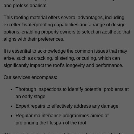
and professionalism.
This roofing material offers several advantages, including
excellent waterproofing capabilities and a range of design
options, enabling property owners to select an aesthetic that
aligns with their preferences.
It is essential to acknowledge the common issues that may
arise, such as cracking, blistering, or curling, which can
significantly impact the roof’s longevity and performance.
Our services encompass:
Thorough inspections to identify potential problems at
an early stage
Expert repairs to effectively address any damage
Regular maintenance programmes aimed at
prolonging the lifespan of the roof