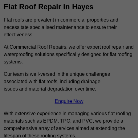
Flat Roof Repair in Hayes
Flat roofs are prevalent in commercial properties and
necessitate specialised maintenance to ensure their
effectiveness.
At Commercial Roof Repairs, we offer expert roof repair and
waterproofing solutions specifically designed for flat roofing
systems.
Our team is well-versed in the unique challenges
associated with flat roofs, including drainage
issues and material degradation over time.
Enquire Now
With extensive experience in managing various flat roofing
materials such as EPDM, TPO, and PVC, we provide a
comprehensive array of services aimed at extending the
lifespan of these roofing systems.