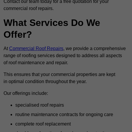
Contact our team today for a free quotation for your
commercial roof repairs.
What Services Do We
Offer?
At
Commercial Roof Repairs
, we provide a comprehensive
range of roofing services designed to address all aspects
of roof maintenance and repair.
This ensures that your commercial properties are kept
in optimal condition throughout the year.
Our offerings include:
specialised roof repairs
routine maintenance contracts for ongoing care
complete roof replacement