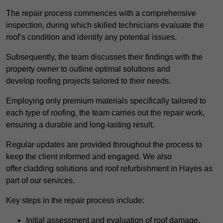
The repair process commences with a comprehensive
inspection, during which skilled technicians evaluate the
roof’s condition and identify any potential issues.
Subsequently, the team discusses their findings with the
property owner to outline optimal solutions and
develop roofing projects tailored to their needs.
Employing only premium materials specifically tailored to
each type of roofing, the team carries out the repair work,
ensuring a durable and long-lasting result.
Regular updates are provided throughout the process to
keep the client informed and engaged. We also
offer cladding solutions and roof refurbishment in Hayes as
part of our services.
Key steps in the repair process include:
Initial assessment and evaluation of roof damage.