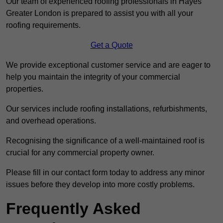
Our team of experienced roofing professionals in Hayes
Greater London is prepared to assist you with all your
roofing requirements.
Get a Quote
We provide exceptional customer service and are eager to
help you maintain the integrity of your commercial
properties.
Our services include roofing installations, refurbishments,
and overhead operations.
Recognising the significance of a well-maintained roof is
crucial for any commercial property owner.
Please fill in our contact form today to address any minor
issues before they develop into more costly problems.
Frequently Asked