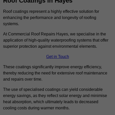
Roof Coatings in Hayes
Roof coatings represent a highly effective solution for
enhancing the performance and longevity of roofing
systems.
At Commercial Roof Repairs Hayes, we specialise in the
application of high-quality waterproofing systems that offer
superior protection against environmental elements.
Get in Touch
These coatings significantly improve energy efficiency,
thereby reducing the need for extensive roof maintenance
and repairs over time.
The use of specialised coatings can yield considerable
energy savings, as they reflect solar energy and minimise
heat absorption, which ultimately leads to decreased
cooling costs during warmer months.