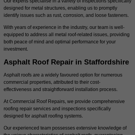
Our experts specialise in a variety of inspections specifically
designed for metal structures, enabling us to promptly
identify issues such as rust, corrosion, and loose fasteners.
With years of experience in the industry, our team is well-
equipped to address all metal roof-related issues, providing
both peace of mind and optimal performance for your
investment.
Asphalt Roof Repair in Staffordshire
Asphalt roofs are a widely favoured option for numerous
commercial properties, attributed to their cost-
effectiveness and straightforward installation process.
At Commercial Roof Repairs, we provide comprehensive
roofing repair services and inspections specifically
designed for asphalt roofing systems.
Our experienced team possesses extensive knowledge of