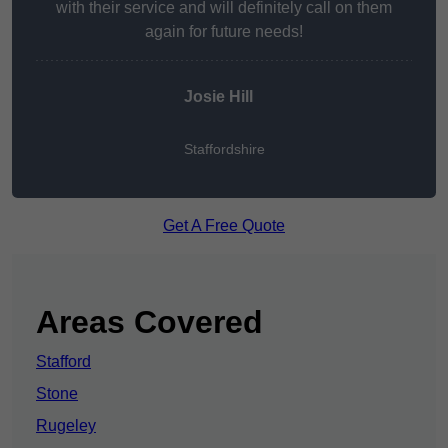
with their service and will definitely call on them
again for future needs!
Josie Hill
Staffordshire
Get A Free Quote
Areas Covered
Stafford
Stone
Rugeley