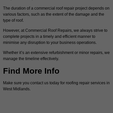
The duration of a commercial roof repair project depends on
various factors, such as the extent of the damage and the
type of roof.
However, at Commercial Roof Repairs, we always strive to
complete projects in a timely and efficient manner to
minimise any disruption to your business operations.
Whether it’s an extensive refurbishment or minor repairs, we
manage the timeline effectively.
Find More Info
Make sure you contact us today for roofing repair services in
West Midlands.