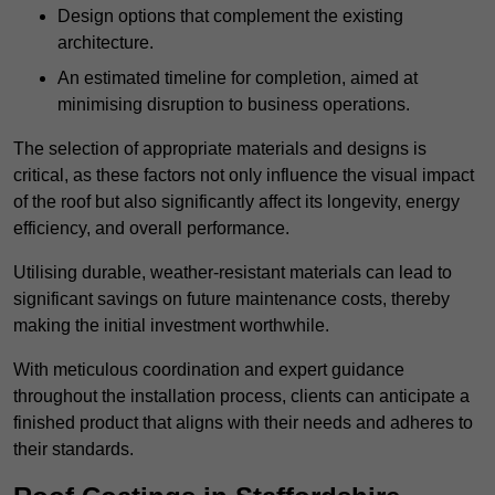
Design options that complement the existing
architecture.
An estimated timeline for completion, aimed at
minimising disruption to business operations.
The selection of appropriate materials and designs is
critical, as these factors not only influence the visual impact
of the roof but also significantly affect its longevity, energy
efficiency, and overall performance.
Utilising durable, weather-resistant materials can lead to
significant savings on future maintenance costs, thereby
making the initial investment worthwhile.
With meticulous coordination and expert guidance
throughout the installation process, clients can anticipate a
finished product that aligns with their needs and adheres to
their standards.