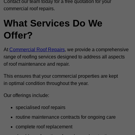
Contact our team today for a free quotation for your
commercial roof repairs.
What Services Do We
Offer?
At
Commercial Roof Repairs
, we provide a comprehensive
range of roofing services designed to address all aspects
of roof maintenance and repair.
This ensures that your commercial properties are kept
in optimal condition throughout the year.
Our offerings include:
specialised roof repairs
routine maintenance contracts for ongoing care
complete roof replacement