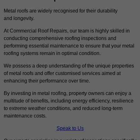
Metal roofs are widely recognised for their durability
and longevity.
At Commercial Roof Repairs, our team is highly skilled in
conducting comprehensive roofing inspections and
performing essential maintenance to ensure that your metal
roofing systems remain in optimal condition.
We possess a deep understanding of the unique properties
of metal roofs and offer customised services aimed at
enhancing their performance over time.
By investing in metal roofing, property owners can enjoy a
multitude of benefits, including energy efficiency, resilience
to extreme weather conditions, and reduced long-term
maintenance costs.
Speak to Us