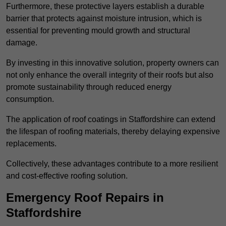
Furthermore, these protective layers establish a durable
barrier that protects against moisture intrusion, which is
essential for preventing mould growth and structural
damage.
By investing in this innovative solution, property owners can
not only enhance the overall integrity of their roofs but also
promote sustainability through reduced energy
consumption.
The application of roof coatings in Staffordshire can extend
the lifespan of roofing materials, thereby delaying expensive
replacements.
Collectively, these advantages contribute to a more resilient
and cost-effective roofing solution.
Emergency Roof Repairs in
Staffordshire