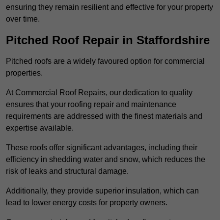
ensuring they remain resilient and effective for your property
over time.
Pitched Roof Repair in Staffordshire
Pitched roofs are a widely favoured option for commercial
properties.
At Commercial Roof Repairs, our dedication to quality
ensures that your roofing repair and maintenance
requirements are addressed with the finest materials and
expertise available.
These roofs offer significant advantages, including their
efficiency in shedding water and snow, which reduces the
risk of leaks and structural damage.
Additionally, they provide superior insulation, which can
lead to lower energy costs for property owners.