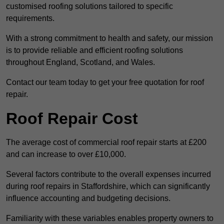
customised roofing solutions tailored to specific
requirements.
With a strong commitment to health and safety, our mission
is to provide reliable and efficient roofing solutions
throughout England, Scotland, and Wales.
Contact our team today to get your free quotation for roof
repair.
Roof Repair Cost
The average cost of commercial roof repair starts at £200
and can increase to over £10,000.
Several factors contribute to the overall expenses incurred
during roof repairs in Staffordshire, which can significantly
influence accounting and budgeting decisions.
Familiarity with these variables enables property owners to