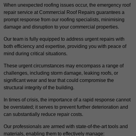
When unexpected roofing issues occur, the emergency roof
repair service at Commercial Roof Repairs guarantees a
prompt response from our roofing specialists, minimising
damage and disruption to your commercial properties.
Our team is fully equipped to address urgent repairs with
both efficiency and expertise, providing you with peace of
mind during critical situations.
These urgent circumstances may encompass a range of
challenges, including storm damage, leaking roofs, or
significant wear and tear that could compromise the
structural integrity of the building.
In times of crisis, the importance of a rapid response cannot
be overstated; it serves to prevent further deterioration and
can substantially reduce repair costs.
Our professionals are armed with state-of-the-art tools and
materials, enabling them to effectively manage: