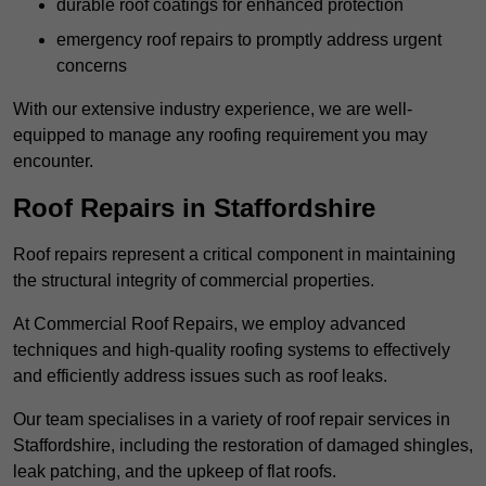
durable roof coatings for enhanced protection
emergency roof repairs to promptly address urgent
concerns
With our extensive industry experience, we are well-
equipped to manage any roofing requirement you may
encounter.
Roof Repairs in Staffordshire
Roof repairs represent a critical component in maintaining
the structural integrity of commercial properties.
At Commercial Roof Repairs, we employ advanced
techniques and high-quality roofing systems to effectively
and efficiently address issues such as roof leaks.
Our team specialises in a variety of roof repair services in
Staffordshire, including the restoration of damaged shingles,
leak patching, and the upkeep of flat roofs.