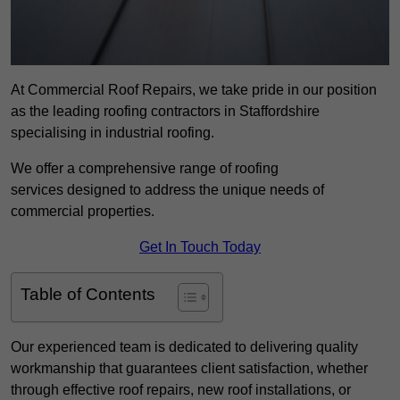
At Commercial Roof Repairs, we take pride in our position
as the leading roofing contractors in Staffordshire
specialising in industrial roofing.
We offer a comprehensive range of roofing
services designed to address the unique needs of
commercial properties.
Get In Touch Today
Table of Contents
Our experienced team is dedicated to delivering quality
workmanship that guarantees client satisfaction, whether
through effective roof repairs, new roof installations, or