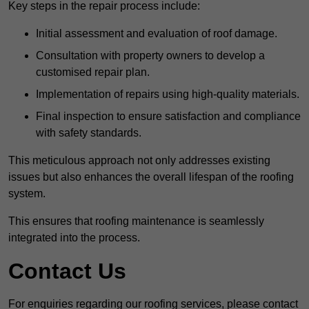
Key steps in the repair process include:
Initial assessment and evaluation of roof damage.
Consultation with property owners to develop a
customised repair plan.
Implementation of repairs using high-quality materials.
Final inspection to ensure satisfaction and compliance
with safety standards.
This meticulous approach not only addresses existing
issues but also enhances the overall lifespan of the roofing
system.
This ensures that roofing maintenance is seamlessly
integrated into the process.
Contact Us
For enquiries regarding our roofing services, please contact