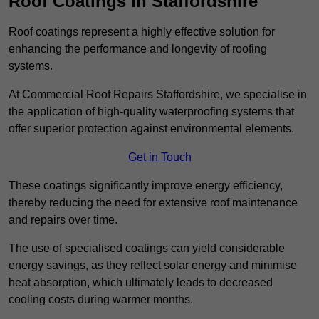
Roof Coatings in Staffordshire
Roof coatings represent a highly effective solution for
enhancing the performance and longevity of roofing
systems.
At Commercial Roof Repairs Staffordshire, we specialise in
the application of high-quality waterproofing systems that
offer superior protection against environmental elements.
Get in Touch
These coatings significantly improve energy efficiency,
thereby reducing the need for extensive roof maintenance
and repairs over time.
The use of specialised coatings can yield considerable
energy savings, as they reflect solar energy and minimise
heat absorption, which ultimately leads to decreased
cooling costs during warmer months.