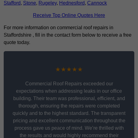
Stafford
,
Stone
,
Rugeley
,
Hednesford
,
Cannock
Receive Top Online Quotes Here
For more information on commercial roof repairs in
Staffordshire , fill in the contact form below to receive a free
quote today.
★★★★★
Commercial Roof Repairs exceeded our
expectations when addressing leaks in our office
building. Their team was professional, efficient, and
thorough, ensuring the repairs were completed
quickly and to the highest standard. The transparent
pricing and excellent communication throughout the
process gave us peace of mind. We’re thrilled with
the results and would highly recommend their