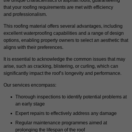
the unique characteristics of asphalt roofs, guaranteeing
that your roofing requirements are met with efficiency
and professionalism.
This roofing material offers several advantages, including
excellent waterproofing capabilities and a range of design
options, enabling property owners to select an aesthetic that
aligns with their preferences.
It is essential to acknowledge the common issues that may
arise, such as cracking, blistering, or curling, which can
significantly impact the roof’s longevity and performance.
Our services encompass:
Thorough inspections to identify potential problems at
an early stage
Expert repairs to effectively address any damage
Regular maintenance programmes aimed at
prolonging the lifespan of the roof