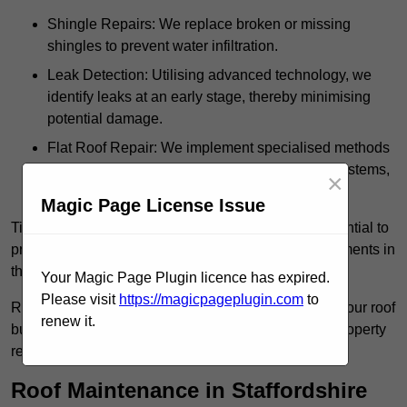
Shingle Repairs: We replace broken or missing
shingles to prevent water infiltration.
Leak Detection: Utilising advanced technology, we
identify leaks at an early stage, thereby minimising
potential damage.
Flat Roof Repair: We implement specialised methods
for the repair and maintenance of flat roofing systems,
×
ensuring their longevity and durability.
Magic Page License Issue
Timely intervention in addressing roof issues is essential to
prevent extensive damage and avoid costly replacements in
the future.
Your Magic Page Plugin licence has expired.
Please visit
https://magicpageplugin.com
to
Regular inspections not only extend the lifespan of your roof
renew it.
but also provide peace of mind, assuring that your property
remains well-protected.
Roof Maintenance in Staffordshire