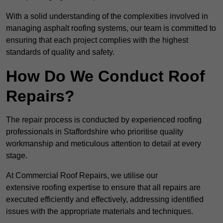
With a solid understanding of the complexities involved in
managing asphalt roofing systems, our team is committed to
ensuring that each project complies with the highest
standards of quality and safety.
How Do We Conduct Roof
Repairs?
The repair process is conducted by experienced roofing
professionals in Staffordshire who prioritise quality
workmanship and meticulous attention to detail at every
stage.
At Commercial Roof Repairs, we utilise our
extensive roofing expertise to ensure that all repairs are
executed efficiently and effectively, addressing identified
issues with the appropriate materials and techniques.