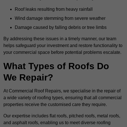
Roof leaks resulting from heavy rainfall
Wind damage stemming from severe weather
Damage caused by falling debris or tree limbs
By addressing these issues in a timely manner, our team
helps safeguard your investment and restore functionality to
your commercial space before potential problems escalate.
What Types of Roofs Do
We Repair?
At Commercial Roof Repairs, we specialise in the repair of
a wide variety of roofing types, ensuring that all commercial
properties receive the customised care they require.
Our expertise includes flat roofs, pitched roofs, metal roofs,
and asphalt roofs, enabling us to meet diverse roofing