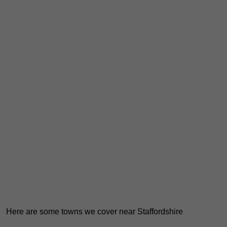
Here are some towns we cover near Staffordshire