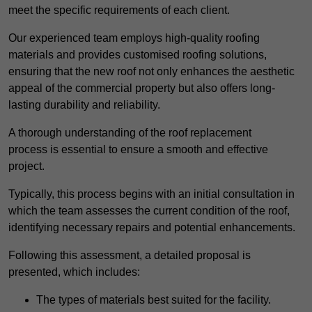
meet the specific requirements of each client.
Our experienced team employs high-quality roofing
materials and provides customised roofing solutions,
ensuring that the new roof not only enhances the aesthetic
appeal of the commercial property but also offers long-
lasting durability and reliability.
A thorough understanding of the roof replacement
process is essential to ensure a smooth and effective
project.
Typically, this process begins with an initial consultation in
which the team assesses the current condition of the roof,
identifying necessary repairs and potential enhancements.
Following this assessment, a detailed proposal is
presented, which includes:
The types of materials best suited for the facility.