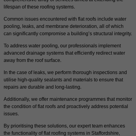
lifespan of these roofing systems.
Common issues encountered with flat roofs include water
pooling, leaks, and membrane deterioration, all of which
can significantly compromise a building’s structural integrity.
To address water pooling, our professionals implement
advanced drainage systems that efficiently redirect water
away from the roof surface.
In the case of leaks, we perform thorough inspections and
utilise high-quality sealants and materials to ensure that
repairs are durable and long-lasting.
Additionally, we offer maintenance programmes that monitor
the condition of flat roofs and proactively address potential
issues.
By prioritising these solutions, our expert team enhances
the functionality of flat roofing systems in Staffordshire,