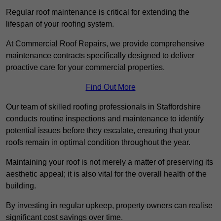
Regular roof maintenance is critical for extending the
lifespan of your roofing system.
At Commercial Roof Repairs, we provide comprehensive
maintenance contracts specifically designed to deliver
proactive care for your commercial properties.
Find Out More
Our team of skilled roofing professionals in Staffordshire
conducts routine inspections and maintenance to identify
potential issues before they escalate, ensuring that your
roofs remain in optimal condition throughout the year.
Maintaining your roof is not merely a matter of preserving its
aesthetic appeal; it is also vital for the overall health of the
building.
By investing in regular upkeep, property owners can realise
significant cost savings over time.