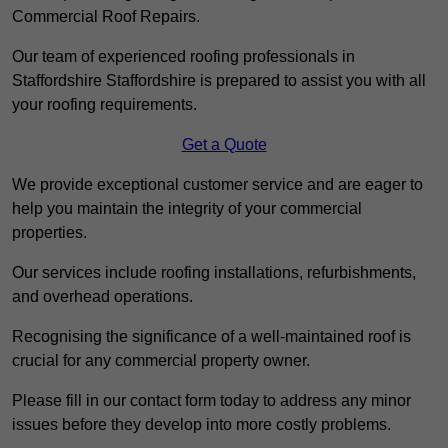
Commercial Roof Repairs.
Our team of experienced roofing professionals in
Staffordshire Staffordshire is prepared to assist you with all
your roofing requirements.
Get a Quote
We provide exceptional customer service and are eager to
help you maintain the integrity of your commercial
properties.
Our services include roofing installations, refurbishments,
and overhead operations.
Recognising the significance of a well-maintained roof is
crucial for any commercial property owner.
Please fill in our contact form today to address any minor
issues before they develop into more costly problems.