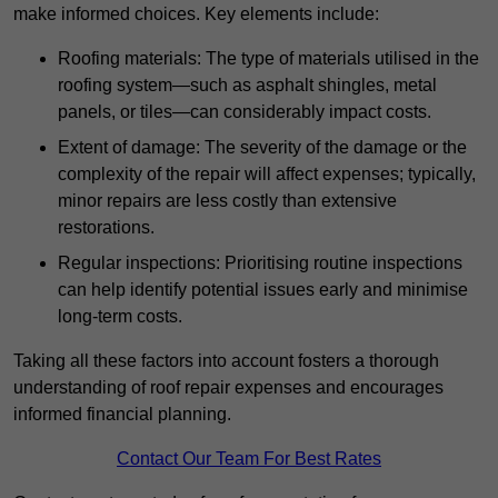
make informed choices. Key elements include:
Roofing materials: The type of materials utilised in the
roofing system—such as asphalt shingles, metal
panels, or tiles—can considerably impact costs.
Extent of damage: The severity of the damage or the
complexity of the repair will affect expenses; typically,
minor repairs are less costly than extensive
restorations.
Regular inspections: Prioritising routine inspections
can help identify potential issues early and minimise
long-term costs.
Taking all these factors into account fosters a thorough
understanding of roof repair expenses and encourages
informed financial planning.
Contact Our Team For Best Rates