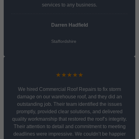
services to any business.
Darren Hadfield
Staffordshire
★★★★★
We hired Commercial Roof Repairs to fix storm
damage on our warehouse roof, and they did an
outstanding job. Their team identified the issues
promptly, provided clear solutions, and delivered
quality workmanship that restored the roof’s integrity.
Their attention to detail and commitment to meeting
deadlines were impressive. We couldn’t be happier