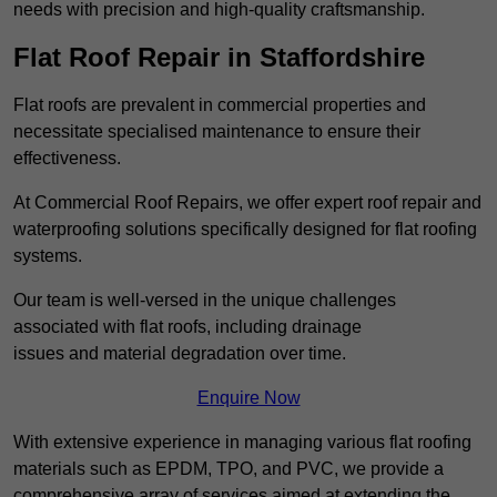
needs with precision and high-quality craftsmanship.
Flat Roof Repair in Staffordshire
Flat roofs are prevalent in commercial properties and
necessitate specialised maintenance to ensure their
effectiveness.
At Commercial Roof Repairs, we offer expert roof repair and
waterproofing solutions specifically designed for flat roofing
systems.
Our team is well-versed in the unique challenges
associated with flat roofs, including drainage
issues and material degradation over time.
Enquire Now
With extensive experience in managing various flat roofing
materials such as EPDM, TPO, and PVC, we provide a
comprehensive array of services aimed at extending the