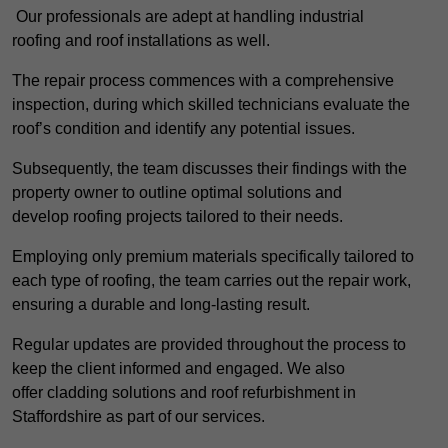
Our professionals are adept at handling industrial
roofing and roof installations as well.
The repair process commences with a comprehensive
inspection, during which skilled technicians evaluate the
roof’s condition and identify any potential issues.
Subsequently, the team discusses their findings with the
property owner to outline optimal solutions and
develop roofing projects tailored to their needs.
Employing only premium materials specifically tailored to
each type of roofing, the team carries out the repair work,
ensuring a durable and long-lasting result.
Regular updates are provided throughout the process to
keep the client informed and engaged. We also
offer cladding solutions and roof refurbishment in
Staffordshire as part of our services.