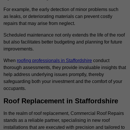
For example, the early detection of minor problems such
as leaks, or deteriorating materials can prevent costly
repairs that may arise from neglect.
Scheduled maintenance not only extends the life of the roof
but also facilitates better budgeting and planning for future
improvements.
When
roofing professionals in Staffordshire
conduct
thorough assessments, they provide invaluable insights that
help address underlying issues promptly, thereby
safeguarding both your investment and the comfort of your
occupants.
Roof Replacement in Staffordshire
In the realm of roof replacement, Commercial Roof Repairs
stands as a reliable partner, specialising in new roof
installations that are executed with precision and tailored to