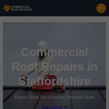
Skip to content
Commercial
Roof Repairs in
Staffordshire
Enquire Today For A Free No Obligation Quote
Get a Quote