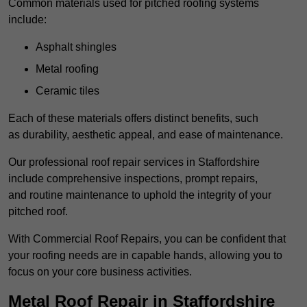
Common materials used for pitched roofing systems
include:
Asphalt shingles
Metal roofing
Ceramic tiles
Each of these materials offers distinct benefits, such
as durability, aesthetic appeal, and ease of maintenance.
Our professional roof repair services in Staffordshire
include comprehensive inspections, prompt repairs,
and routine maintenance to uphold the integrity of your
pitched roof.
With Commercial Roof Repairs, you can be confident that
your roofing needs are in capable hands, allowing you to
focus on your core business activities.
Metal Roof Repair in Staffordshire