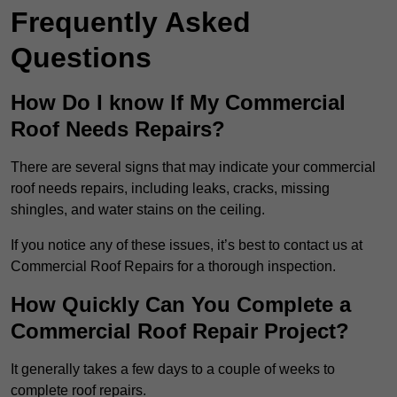
Frequently Asked
Questions
How Do I know If My Commercial
Roof Needs Repairs?
There are several signs that may indicate your commercial
roof needs repairs, including leaks, cracks, missing
shingles, and water stains on the ceiling.
If you notice any of these issues, it’s best to contact us at
Commercial Roof Repairs for a thorough inspection.
How Quickly Can You Complete a
Commercial Roof Repair Project?
It generally takes a few days to a couple of weeks to
complete roof repairs.