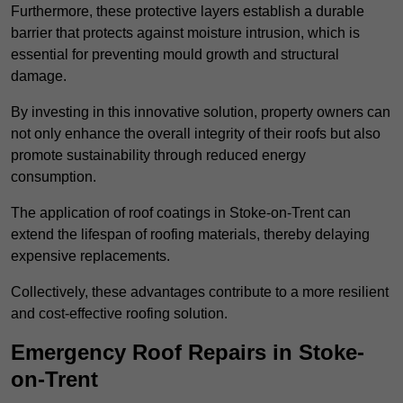
Furthermore, these protective layers establish a durable
barrier that protects against moisture intrusion, which is
essential for preventing mould growth and structural
damage.
By investing in this innovative solution, property owners can
not only enhance the overall integrity of their roofs but also
promote sustainability through reduced energy
consumption.
The application of roof coatings in Stoke-on-Trent can
extend the lifespan of roofing materials, thereby delaying
expensive replacements.
Collectively, these advantages contribute to a more resilient
and cost-effective roofing solution.
Emergency Roof Repairs in Stoke-
on-Trent