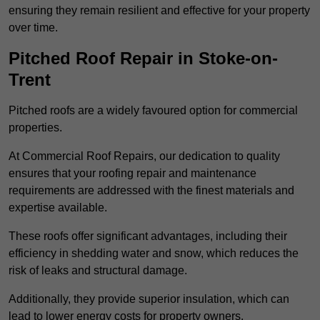
ensuring they remain resilient and effective for your property
over time.
Pitched Roof Repair in Stoke-on-
Trent
Pitched roofs are a widely favoured option for commercial
properties.
At Commercial Roof Repairs, our dedication to quality
ensures that your roofing repair and maintenance
requirements are addressed with the finest materials and
expertise available.
These roofs offer significant advantages, including their
efficiency in shedding water and snow, which reduces the
risk of leaks and structural damage.
Additionally, they provide superior insulation, which can
lead to lower energy costs for property owners.