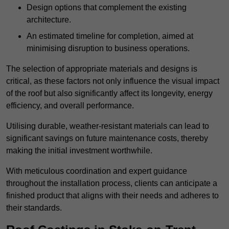
Design options that complement the existing
architecture.
An estimated timeline for completion, aimed at
minimising disruption to business operations.
The selection of appropriate materials and designs is
critical, as these factors not only influence the visual impact
of the roof but also significantly affect its longevity, energy
efficiency, and overall performance.
Utilising durable, weather-resistant materials can lead to
significant savings on future maintenance costs, thereby
making the initial investment worthwhile.
With meticulous coordination and expert guidance
throughout the installation process, clients can anticipate a
finished product that aligns with their needs and adheres to
their standards.