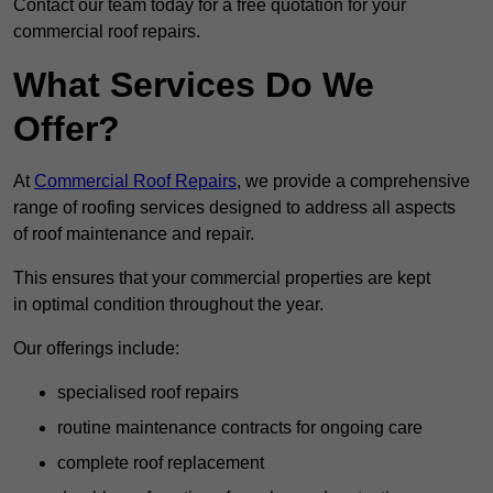
Contact our team today for a free quotation for your
commercial roof repairs.
What Services Do We
Offer?
At
Commercial Roof Repairs
, we provide a comprehensive
range of roofing services designed to address all aspects
of roof maintenance and repair.
This ensures that your commercial properties are kept
in optimal condition throughout the year.
Our offerings include:
specialised roof repairs
routine maintenance contracts for ongoing care
complete roof replacement