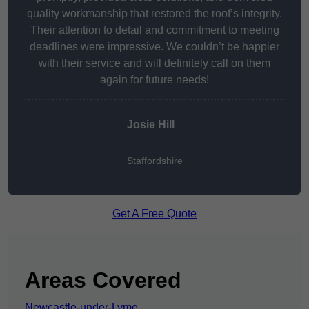
quality workmanship that restored the roof’s integrity.
Their attention to detail and commitment to meeting
deadlines were impressive. We couldn’t be happier
with their service and will definitely call on them
again for future needs!
Josie Hill
Staffordshire
Get A Free Quote
Areas Covered
Newcastle-under-Lyme