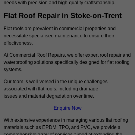
needs with precision and high-quality craftsmanship.
Flat Roof Repair in Stoke-on-Trent
Flat roofs are prevalent in commercial properties and
necessitate specialised maintenance to ensure their
effectiveness.
At Commercial Roof Repairs, we offer expert roof repair and
waterproofing solutions specifically designed for flat roofing
systems.
Our team is well-versed in the unique challenges
associated with flat roofs, including drainage
issues and material degradation over time.
Enquire Now
With extensive experience in managing various flat roofing
materials such as EPDM, TPO, and PVC, we provide a
comprehensive array of services aimed at extending the