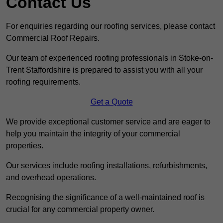
Contact Us
For enquiries regarding our roofing services, please contact
Commercial Roof Repairs.
Our team of experienced roofing professionals in Stoke-on-
Trent Staffordshire is prepared to assist you with all your
roofing requirements.
Get a Quote
We provide exceptional customer service and are eager to
help you maintain the integrity of your commercial
properties.
Our services include roofing installations, refurbishments,
and overhead operations.
Recognising the significance of a well-maintained roof is
crucial for any commercial property owner.