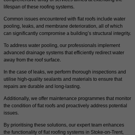
lifespan of these roofing systems.
Common issues encountered with flat roofs include water
pooling, leaks, and membrane deterioration, all of which
can significantly compromise a building’s structural integrity.
To address water pooling, our professionals implement
advanced drainage systems that efficiently redirect water
away from the roof surface.
In the case of leaks, we perform thorough inspections and
utilise high-quality sealants and materials to ensure that
repairs are durable and long-lasting.
Additionally, we offer maintenance programmes that monitor
the condition of flat roofs and proactively address potential
issues.
By prioritising these solutions, our expert team enhances
the functionality of flat roofing systems in Stoke-on-Trent,