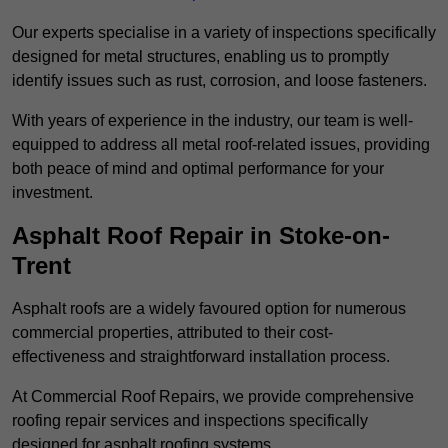
Our experts specialise in a variety of inspections specifically
designed for metal structures, enabling us to promptly
identify issues such as rust, corrosion, and loose fasteners.
With years of experience in the industry, our team is well-
equipped to address all metal roof-related issues, providing
both peace of mind and optimal performance for your
investment.
Asphalt Roof Repair in Stoke-on-
Trent
Asphalt roofs are a widely favoured option for numerous
commercial properties, attributed to their cost-
effectiveness and straightforward installation process.
At Commercial Roof Repairs, we provide comprehensive
roofing repair services and inspections specifically
designed for asphalt roofing systems.