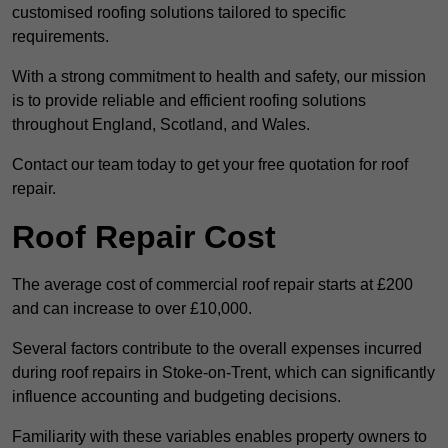
customised roofing solutions tailored to specific
requirements.
With a strong commitment to health and safety, our mission
is to provide reliable and efficient roofing solutions
throughout England, Scotland, and Wales.
Contact our team today to get your free quotation for roof
repair.
Roof Repair Cost
The average cost of commercial roof repair starts at £200
and can increase to over £10,000.
Several factors contribute to the overall expenses incurred
during roof repairs in Stoke-on-Trent, which can significantly
influence accounting and budgeting decisions.
Familiarity with these variables enables property owners to