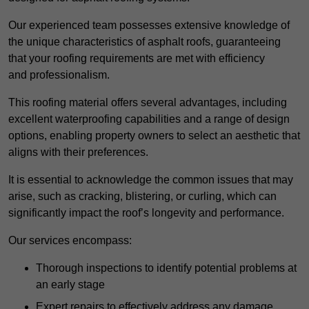
Our experienced team possesses extensive knowledge of
the unique characteristics of asphalt roofs, guaranteeing
that your roofing requirements are met with efficiency
and professionalism.
This roofing material offers several advantages, including
excellent waterproofing capabilities and a range of design
options, enabling property owners to select an aesthetic that
aligns with their preferences.
It is essential to acknowledge the common issues that may
arise, such as cracking, blistering, or curling, which can
significantly impact the roof’s longevity and performance.
Our services encompass:
Thorough inspections to identify potential problems at
an early stage
Expert repairs to effectively address any damage