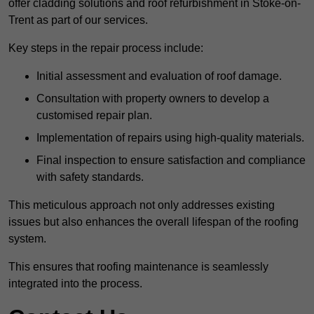
offer cladding solutions and roof refurbishment in Stoke-on-
Trent as part of our services.
Key steps in the repair process include:
Initial assessment and evaluation of roof damage.
Consultation with property owners to develop a
customised repair plan.
Implementation of repairs using high-quality materials.
Final inspection to ensure satisfaction and compliance
with safety standards.
This meticulous approach not only addresses existing
issues but also enhances the overall lifespan of the roofing
system.
This ensures that roofing maintenance is seamlessly
integrated into the process.