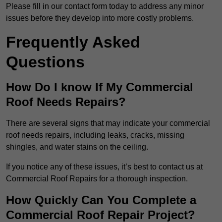
Please fill in our contact form today to address any minor
issues before they develop into more costly problems.
Frequently Asked
Questions
How Do I know If My Commercial
Roof Needs Repairs?
There are several signs that may indicate your commercial
roof needs repairs, including leaks, cracks, missing
shingles, and water stains on the ceiling.
If you notice any of these issues, it’s best to contact us at
Commercial Roof Repairs for a thorough inspection.
How Quickly Can You Complete a
Commercial Roof Repair Project?