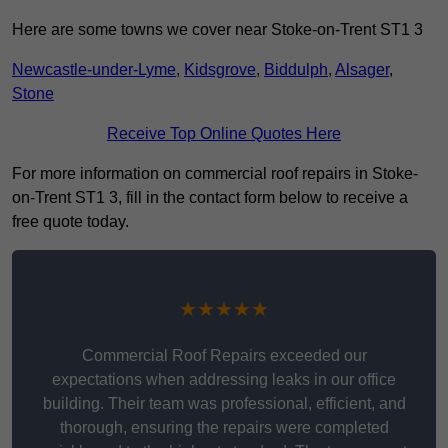
Here are some towns we cover near Stoke-on-Trent ST1 3
Newcastle-under-Lyme
,
Kidsgrove
,
Biddulph
,
Alsager
,
Stone
Receive Top Online Quotes Here
For more information on commercial roof repairs in Stoke-
on-Trent ST1 3, fill in the contact form below to receive a
free quote today.
★★★★★
Commercial Roof Repairs exceeded our
expectations when addressing leaks in our office
building. Their team was professional, efficient, and
thorough, ensuring the repairs were completed