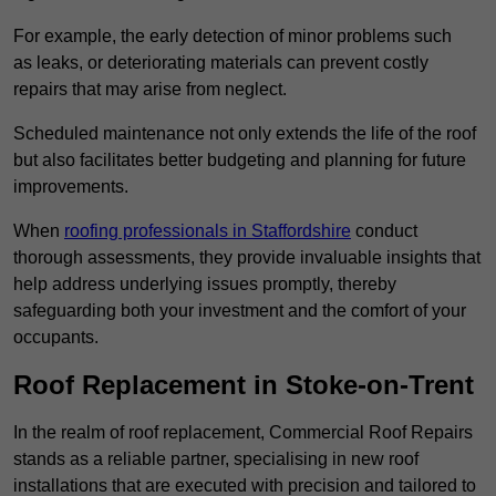
For example, the early detection of minor problems such
as leaks, or deteriorating materials can prevent costly
repairs that may arise from neglect.
Scheduled maintenance not only extends the life of the roof
but also facilitates better budgeting and planning for future
improvements.
When
roofing professionals in Staffordshire
conduct
thorough assessments, they provide invaluable insights that
help address underlying issues promptly, thereby
safeguarding both your investment and the comfort of your
occupants.
Roof Replacement in Stoke-on-Trent
In the realm of roof replacement, Commercial Roof Repairs
stands as a reliable partner, specialising in new roof
installations that are executed with precision and tailored to