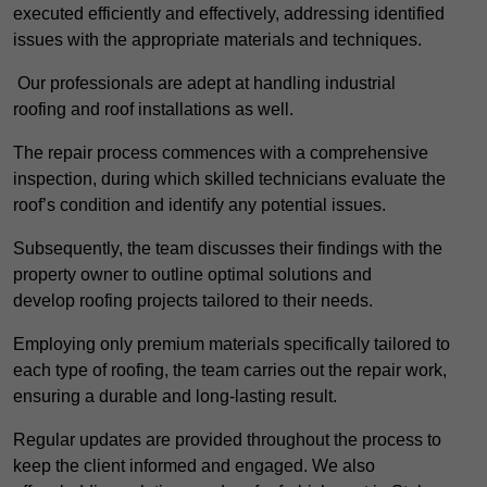
executed efficiently and effectively, addressing identified
issues with the appropriate materials and techniques.
Our professionals are adept at handling industrial
roofing and roof installations as well.
The repair process commences with a comprehensive
inspection, during which skilled technicians evaluate the
roof’s condition and identify any potential issues.
Subsequently, the team discusses their findings with the
property owner to outline optimal solutions and
develop roofing projects tailored to their needs.
Employing only premium materials specifically tailored to
each type of roofing, the team carries out the repair work,
ensuring a durable and long-lasting result.
Regular updates are provided throughout the process to
keep the client informed and engaged. We also