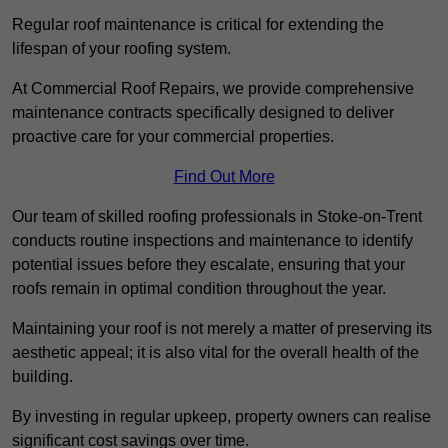
Regular roof maintenance is critical for extending the
lifespan of your roofing system.
At Commercial Roof Repairs, we provide comprehensive
maintenance contracts specifically designed to deliver
proactive care for your commercial properties.
Find Out More
Our team of skilled roofing professionals in Stoke-on-Trent
conducts routine inspections and maintenance to identify
potential issues before they escalate, ensuring that your
roofs remain in optimal condition throughout the year.
Maintaining your roof is not merely a matter of preserving its
aesthetic appeal; it is also vital for the overall health of the
building.
By investing in regular upkeep, property owners can realise
significant cost savings over time.