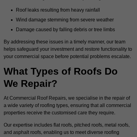
Roof leaks resulting from heavy rainfall
Wind damage stemming from severe weather
Damage caused by falling debris or tree limbs
By addressing these issues in a timely manner, our team
helps safeguard your investment and restore functionality to
your commercial space before potential problems escalate.
What Types of Roofs Do
We Repair?
At Commercial Roof Repairs, we specialise in the repair of
a wide variety of roofing types, ensuring that all commercial
properties receive the customised care they require.
Our expertise includes flat roofs, pitched roofs, metal roofs,
and asphalt roofs, enabling us to meet diverse roofing