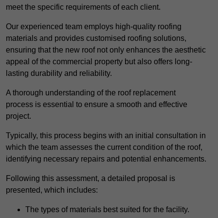
meet the specific requirements of each client.
Our experienced team employs high-quality roofing
materials and provides customised roofing solutions,
ensuring that the new roof not only enhances the aesthetic
appeal of the commercial property but also offers long-
lasting durability and reliability.
A thorough understanding of the roof replacement
process is essential to ensure a smooth and effective
project.
Typically, this process begins with an initial consultation in
which the team assesses the current condition of the roof,
identifying necessary repairs and potential enhancements.
Following this assessment, a detailed proposal is
presented, which includes:
The types of materials best suited for the facility.