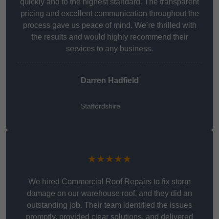
quickly and to the highest standard. The transparent
pricing and excellent communication throughout the
process gave us peace of mind. We’re thrilled with
the results and would highly recommend their
services to any business.
Darren Hadfield
Staffordshire
★★★★★
We hired Commercial Roof Repairs to fix storm
damage on our warehouse roof, and they did an
outstanding job. Their team identified the issues
promptly, provided clear solutions, and delivered