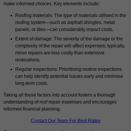
make informed choices. Key elements include:
Roofing materials: The type of materials utilised in the
roofing system—such as asphalt shingles, metal
panels, or tiles—can considerably impact costs.
Extent of damage: The severity of the damage or the
complexity of the repair will affect expenses; typically,
minor repairs are less costly than extensive
restorations.
Regular inspections: Prioritising routine inspections
can help identify potential issues early and minimise
long-term costs.
Taking all these factors into account fosters a thorough
understanding of roof repair expenses and encourages
informed financial planning.
Contact Our Team For Best Rates