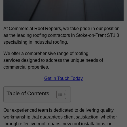
At Commercial Roof Repairs, we take pride in our position
as the leading roofing contractors in Stoke-on-Trent ST1 3
specialising in industrial roofing.
We offer a comprehensive range of roofing
services designed to address the unique needs of
commercial properties.
Get In Touch Today
Table of Contents
Our experienced team is dedicated to delivering quality
workmanship that guarantees client satisfaction, whether
through effective roof repairs, new roof installations, or