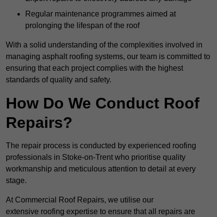
Regular maintenance programmes aimed at
prolonging the lifespan of the roof
With a solid understanding of the complexities involved in
managing asphalt roofing systems, our team is committed to
ensuring that each project complies with the highest
standards of quality and safety.
How Do We Conduct Roof
Repairs?
The repair process is conducted by experienced roofing
professionals in Stoke-on-Trent who prioritise quality
workmanship and meticulous attention to detail at every
stage.
At Commercial Roof Repairs, we utilise our
extensive roofing expertise to ensure that all repairs are