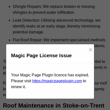
Shingle Repairs: We replace broken or missing
shingles to prevent water infiltration.
Leak Detection: Utilising advanced technology, we
identify leaks at an early stage, thereby minimising
potential damage.
Flat Roof Repair: We implement specialised methods
for the repair and maintenance of flat roofing systems,
×
ensuring their longevity and durability.
Magic Page License Issue
Timely intervention in addressing roof issues is essential to
prevent extensive damage and avoid costly replacements in
the future.
Your Magic Page Plugin licence has expired.
Please visit
https://magicpageplugin.com
to
Regular inspections not only extend the lifespan of your roof
renew it.
but also provide peace of mind, assuring that your property
remains well-protected.
Roof Maintenance in Stoke-on-Trent