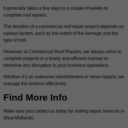
It generally takes a few days to a couple of weeks to
complete roof repairs.
The duration of a commercial roof repair project depends on
various factors, such as the extent of the damage and the
type of roof.
However, at Commercial Roof Repairs, we always strive to
complete projects in a timely and efficient manner to
minimise any disruption to your business operations.
Whether it’s an extensive refurbishment or minor repairs, we
manage the timeline effectively.
Find More Info
Make sure you contact us today for roofing repair services in
West Midlands.