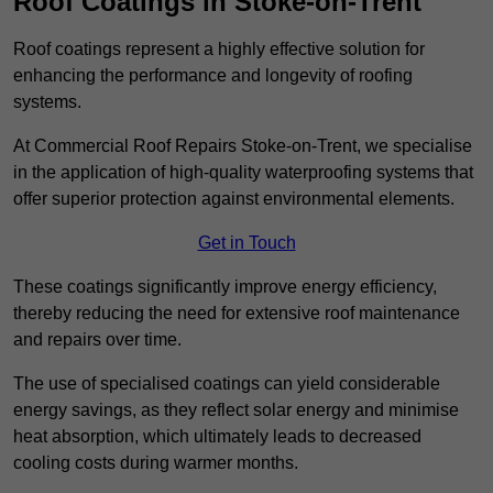
Roof Coatings in Stoke-on-Trent
Roof coatings represent a highly effective solution for
enhancing the performance and longevity of roofing
systems.
At Commercial Roof Repairs Stoke-on-Trent, we specialise
in the application of high-quality waterproofing systems that
offer superior protection against environmental elements.
Get in Touch
These coatings significantly improve energy efficiency,
thereby reducing the need for extensive roof maintenance
and repairs over time.
The use of specialised coatings can yield considerable
energy savings, as they reflect solar energy and minimise
heat absorption, which ultimately leads to decreased
cooling costs during warmer months.