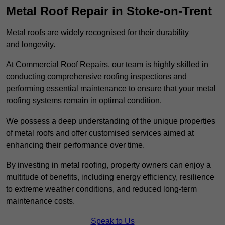
Metal Roof Repair in Stoke-on-Trent
Metal roofs are widely recognised for their durability
and longevity.
At Commercial Roof Repairs, our team is highly skilled in
conducting comprehensive roofing inspections and
performing essential maintenance to ensure that your metal
roofing systems remain in optimal condition.
We possess a deep understanding of the unique properties
of metal roofs and offer customised services aimed at
enhancing their performance over time.
By investing in metal roofing, property owners can enjoy a
multitude of benefits, including energy efficiency, resilience
to extreme weather conditions, and reduced long-term
maintenance costs.
Speak to Us