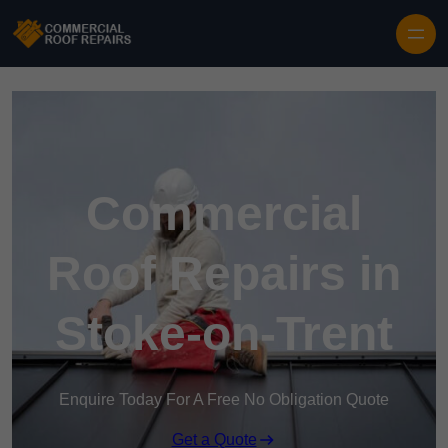
Skip to content
Commercial
Roof Repairs in
Stoke-on-Trent
Enquire Today For A Free No Obligation Quote
Get a Quote