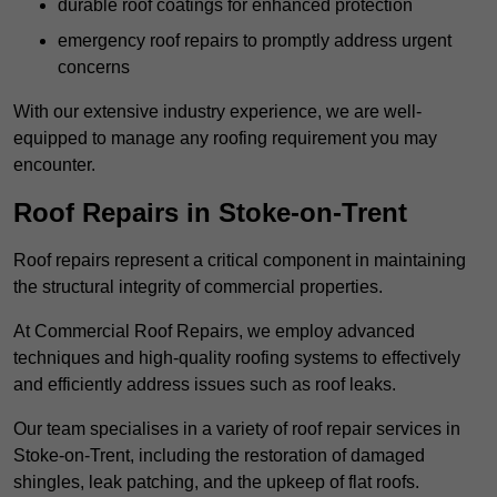
durable roof coatings for enhanced protection
emergency roof repairs to promptly address urgent
concerns
With our extensive industry experience, we are well-
equipped to manage any roofing requirement you may
encounter.
Roof Repairs in Stoke-on-Trent
Roof repairs represent a critical component in maintaining
the structural integrity of commercial properties.
At Commercial Roof Repairs, we employ advanced
techniques and high-quality roofing systems to effectively
and efficiently address issues such as roof leaks.
Our team specialises in a variety of roof repair services in
Stoke-on-Trent, including the restoration of damaged
shingles, leak patching, and the upkeep of flat roofs.