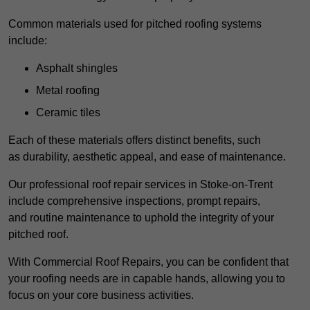
Common materials used for pitched roofing systems
include:
Asphalt shingles
Metal roofing
Ceramic tiles
Each of these materials offers distinct benefits, such
as durability, aesthetic appeal, and ease of maintenance.
Our professional roof repair services in Stoke-on-Trent
include comprehensive inspections, prompt repairs,
and routine maintenance to uphold the integrity of your
pitched roof.
With Commercial Roof Repairs, you can be confident that
your roofing needs are in capable hands, allowing you to
focus on your core business activities.