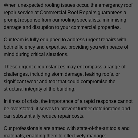
When unexpected roofing issues occur, the emergency roof
repair service at Commercial Roof Repairs guarantees a
prompt response from our roofing specialists, minimising
damage and disruption to your commercial properties.
Our team is fully equipped to address urgent repairs with
both efficiency and expertise, providing you with peace of
mind during critical situations.
These urgent circumstances may encompass a range of
challenges, including storm damage, leaking roofs, or
significant wear and tear that could compromise the
structural integrity of the building.
In times of crisis, the importance of a rapid response cannot
be overstated; it serves to prevent further deterioration and
can substantially reduce repair costs.
Our professionals are armed with state-of-the-art tools and
materials, enabling them to effectively manage: