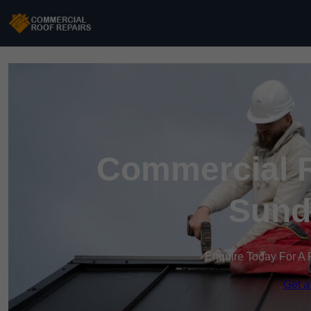
Commercial R
Sund
Enquire Today For A 
Get a