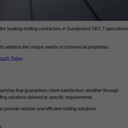
the leading roofing contractors in Sunderland SR2 7 specialisin
to address the unique needs of commercial properties.
Touch Today
anship that guarantees client satisfaction, whether through
fing solutions tailored to specific requirements.
o provide reliable and efficient roofing solutions
r.