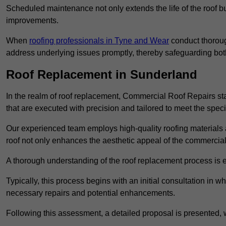
Scheduled maintenance not only extends the life of the roof but
improvements.
When
roofing professionals in Tyne and Wear
conduct thoroug
address underlying issues promptly, thereby safeguarding bot
Roof Replacement in Sunderland
In the realm of roof replacement, Commercial Roof Repairs stan
that are executed with precision and tailored to meet the speci
Our experienced team employs high-quality roofing materials 
roof not only enhances the aesthetic appeal of the commercial pr
A thorough understanding of the roof replacement process is e
Typically, this process begins with an initial consultation in w
necessary repairs and potential enhancements.
Following this assessment, a detailed proposal is presented, 