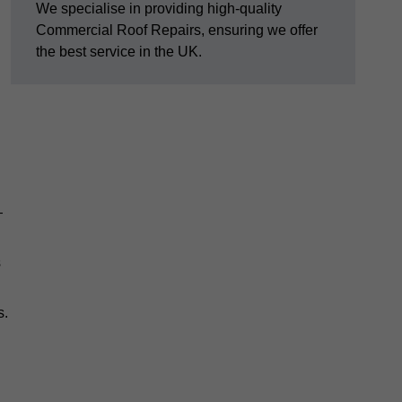
We specialise in providing high-quality
Commercial Roof Repairs, ensuring we offer
the best service in the UK.
—
s
s.