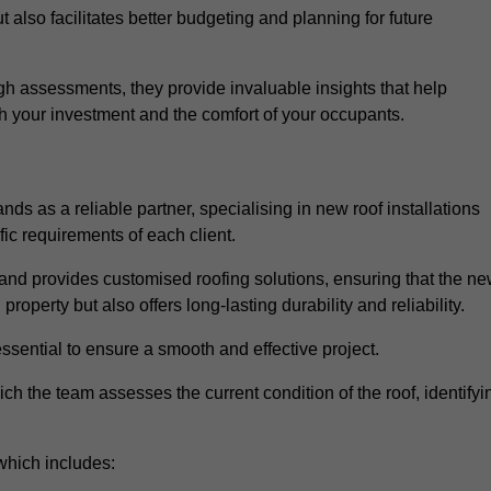
 also facilitates better budgeting and planning for future
h assessments, they provide invaluable insights that help
h your investment and the comfort of your occupants.
ds as a reliable partner, specialising in new roof installations
fic requirements of each client.
and provides customised roofing solutions, ensuring that the n
operty but also offers long-lasting durability and reliability.
ssential to ensure a smooth and effective project.
hich the team assesses the current condition of the roof, identifyi
which includes: