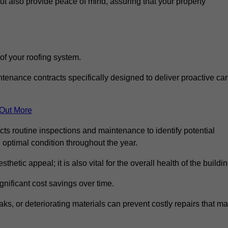
but also provide peace of mind, assuring that your property
 of your roofing system.
nance contracts specifically designed to deliver proactive ca
 Out More
cts routine inspections and maintenance to identify potential
n optimal condition throughout the year.
thetic appeal; it is also vital for the overall health of the buildin
gnificant cost savings over time.
ks, or deteriorating materials can prevent costly repairs that m