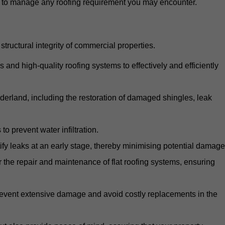
d to manage any roofing requirement you may encounter.
structural integrity of commercial properties.
d high-quality roofing systems to effectively and efficiently
nderland, including the restoration of damaged shingles, leak
o prevent water infiltration.
fy leaks at an early stage, thereby minimising potential damage
the repair and maintenance of flat roofing systems, ensuring
 prevent extensive damage and avoid costly replacements in the