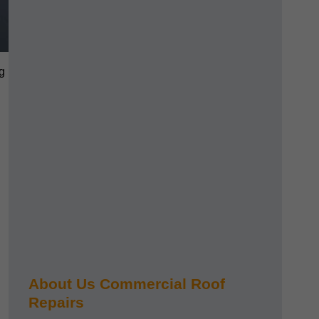
g
About Us Commercial Roof
Repairs