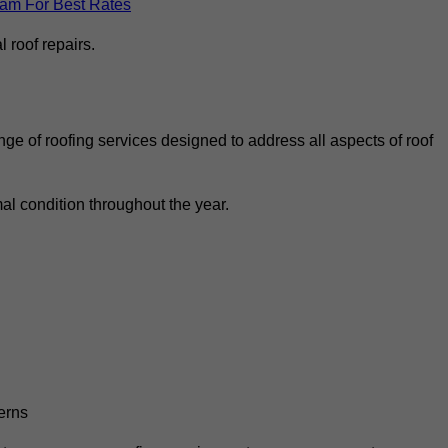
eam For Best Rates
 roof repairs.
ge of roofing services designed to address all aspects of roof
al condition throughout the year.
erns