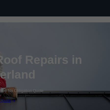
Skip to content
oof Repairs in
erland
Free No Obligation Quote
 Quote