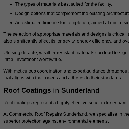
The types of materials best suited for the facility.
Design options that complement the existing architectur
An estimated timeline for completion, aimed at minimisin
The selection of appropriate materials and designs is critical, 
also significantly affect its longevity, energy efficiency, and o
Utilising durable, weather-resistant materials can lead to sig
initial investment worthwhile.
With meticulous coordination and expert guidance throughout th
that aligns with their needs and adheres to their standards.
Roof Coatings in Sunderland
Roof coatings represent a highly effective solution for enhanc
At Commercial Roof Repairs Sunderland, we specialise in the a
superior protection against environmental elements.