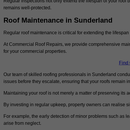
Regular inspections not only extend the lifespan of your roof 
remains well-protected.
Roof Maintenance in Sunderland
Regular roof maintenance is critical for extending the lifespan
At Commercial Roof Repairs, we provide comprehensive mainte
for your commercial properties.
Find
Our team of skilled roofing professionals in Sunderland condu
issues before they escalate, ensuring that your roofs remain i
Maintaining your roof is not merely a matter of preserving its aes
By investing in regular upkeep, property owners can realise si
For example, the early detection of minor problems such as lea
arise from neglect.