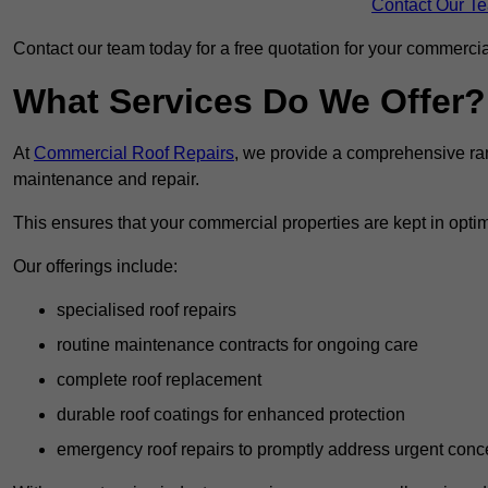
Contact Our T
Contact our team today for a free quotation for your commercial
What Services Do We Offer?
At
Commercial Roof Repairs
, we provide a comprehensive ran
maintenance and repair.
This ensures that your commercial properties are kept in optim
Our offerings include:
specialised roof repairs
routine maintenance contracts for ongoing care
complete roof replacement
durable roof coatings for enhanced protection
emergency roof repairs to promptly address urgent conc