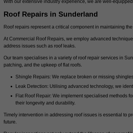
With our extensive industry experience, we are well-equippe
Roof Repairs in Sunderland
Roof repairs represent a critical component in maintaining the 
At Commercial Roof Repairs, we employ advanced techniques an
address issues such as roof leaks.
Our team specialises in a variety of roof repair services in Su
patching, and the upkeep of flat roofs.
Shingle Repairs: We replace broken or missing shingles t
Leak Detection: Utilising advanced technology, we identi
Flat Roof Repair: We implement specialised methods for 
their longevity and durability.
Timely intervention in addressing roof issues is essential to
future.