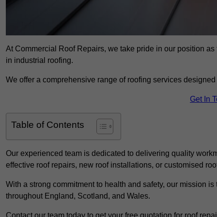
At Commercial Roof Repairs, we take pride in our position as 
in industrial roofing.
We offer a comprehensive range of roofing services designed 
Get In 
Table of Contents
Our experienced team is dedicated to delivering quality workm
effective roof repairs, new roof installations, or customised roo
With a strong commitment to health and safety, our mission is t
throughout England, Scotland, and Wales.
Contact our team today to get your free quotation for roof repai