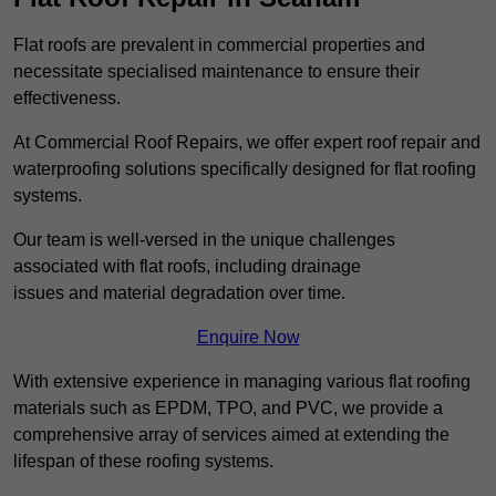
Flat roofs are prevalent in commercial properties and
necessitate specialised maintenance to ensure their
effectiveness.
At Commercial Roof Repairs, we offer expert roof repair and
waterproofing solutions specifically designed for flat roofing
systems.
Our team is well-versed in the unique challenges
associated with flat roofs, including drainage
issues and material degradation over time.
Enquire Now
With extensive experience in managing various flat roofing
materials such as EPDM, TPO, and PVC, we provide a
comprehensive array of services aimed at extending the
lifespan of these roofing systems.