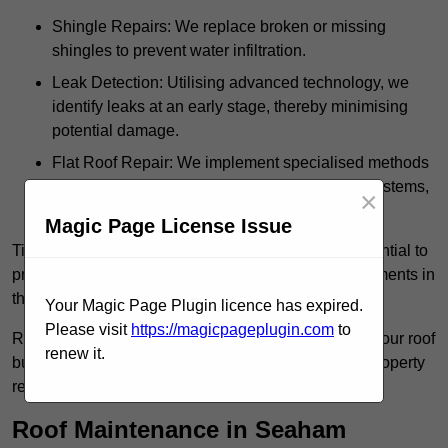
Shingle Repairs: We replace broken or missing
shingles to prevent water infiltration.
Leak Detection: Utilising advanced technology, we
identify leaks at an early stage, thereby minimising
potential damage.
Flat Roof Repair: We implement specialised methods
for the repair and maintenance of flat roofing systems,
×
ensuring their longevity and durability.
Magic Page License Issue
Timely intervention in addressing roof issues is essential to
prevent extensive damage and avoid costly replacements in
the future.
Your Magic Page Plugin licence has expired.
Please visit
https://magicpageplugin.com
to
Regular inspections not only extend the lifespan of your roof
renew it.
but also provide peace of mind, assuring that your property
remains well-protected.
Roof Maintenance in Seaham