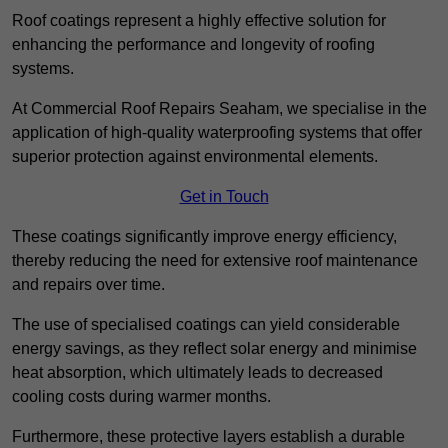
Roof coatings represent a highly effective solution for
enhancing the performance and longevity of roofing
systems.
At Commercial Roof Repairs Seaham, we specialise in the
application of high-quality waterproofing systems that offer
superior protection against environmental elements.
Get in Touch
These coatings significantly improve energy efficiency,
thereby reducing the need for extensive roof maintenance
and repairs over time.
The use of specialised coatings can yield considerable
energy savings, as they reflect solar energy and minimise
heat absorption, which ultimately leads to decreased
cooling costs during warmer months.
Furthermore, these protective layers establish a durable