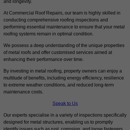
and longevity.
At Commercial Roof Repairs, our team is highly skilled in
conducting comprehensive roofing inspections and
performing essential maintenance to ensure that your metal
roofing systems remain in optimal condition.
We possess a deep understanding of the unique properties
of metal roofs and offer customised services aimed at
enhancing their performance over time.
By investing in metal roofing, property owners can enjoy a
multitude of benefits, including energy efficiency, resilience
to extreme weather conditions, and reduced long-term
maintenance costs.
Speak to Us
Our experts specialise in a variety of inspections specifically
designed for metal structures, enabling us to promptly
identify issues such as rust, corrosion, and loose fasteners.