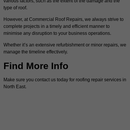
various factors, such as the extent of the damage and the
type of roof.
However, at Commercial Roof Repairs, we always strive to
complete projects in a timely and efficient manner to
minimise any disruption to your business operations.
Whether it’s an extensive refurbishment or minor repairs, we
manage the timeline effectively.
Find More Info
Make sure you contact us today for roofing repair services in
North East.