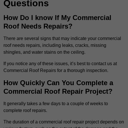
Questions
How Do I know If My Commercial
Roof Needs Repairs?
There are several signs that may indicate your commercial
roof needs repairs, including leaks, cracks, missing
shingles, and water stains on the ceiling.
If you notice any of these issues, it’s best to contact us at
Commercial Roof Repairs for a thorough inspection.
How Quickly Can You Complete a
Commercial Roof Repair Project?
It generally takes a few days to a couple of weeks to
complete roof repairs.
The duration of a commercial roof repair project depends on