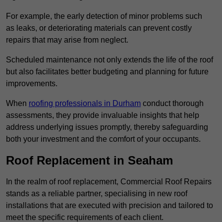
For example, the early detection of minor problems such
as leaks, or deteriorating materials can prevent costly
repairs that may arise from neglect.
Scheduled maintenance not only extends the life of the roof
but also facilitates better budgeting and planning for future
improvements.
When
roofing professionals in Durham
conduct thorough
assessments, they provide invaluable insights that help
address underlying issues promptly, thereby safeguarding
both your investment and the comfort of your occupants.
Roof Replacement in Seaham
In the realm of roof replacement, Commercial Roof Repairs
stands as a reliable partner, specialising in new roof
installations that are executed with precision and tailored to
meet the specific requirements of each client.