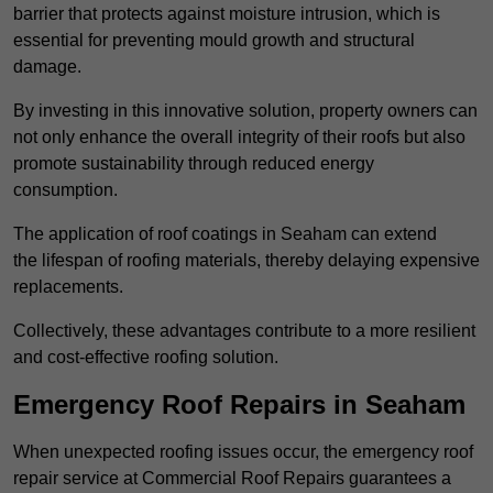
barrier that protects against moisture intrusion, which is
essential for preventing mould growth and structural
damage.
By investing in this innovative solution, property owners can
not only enhance the overall integrity of their roofs but also
promote sustainability through reduced energy
consumption.
The application of roof coatings in Seaham can extend
the lifespan of roofing materials, thereby delaying expensive
replacements.
Collectively, these advantages contribute to a more resilient
and cost-effective roofing solution.
Emergency Roof Repairs in Seaham
When unexpected roofing issues occur, the emergency roof
repair service at Commercial Roof Repairs guarantees a