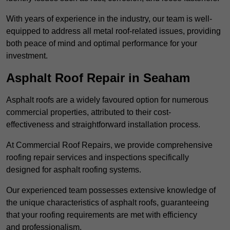
With years of experience in the industry, our team is well-
equipped to address all metal roof-related issues, providing
both peace of mind and optimal performance for your
investment.
Asphalt Roof Repair in Seaham
Asphalt roofs are a widely favoured option for numerous
commercial properties, attributed to their cost-
effectiveness and straightforward installation process.
At Commercial Roof Repairs, we provide comprehensive
roofing repair services and inspections specifically
designed for asphalt roofing systems.
Our experienced team possesses extensive knowledge of
the unique characteristics of asphalt roofs, guaranteeing
that your roofing requirements are met with efficiency
and professionalism.