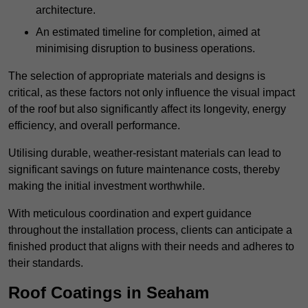
architecture.
An estimated timeline for completion, aimed at
minimising disruption to business operations.
The selection of appropriate materials and designs is
critical, as these factors not only influence the visual impact
of the roof but also significantly affect its longevity, energy
efficiency, and overall performance.
Utilising durable, weather-resistant materials can lead to
significant savings on future maintenance costs, thereby
making the initial investment worthwhile.
With meticulous coordination and expert guidance
throughout the installation process, clients can anticipate a
finished product that aligns with their needs and adheres to
their standards.
Roof Coatings in Seaham