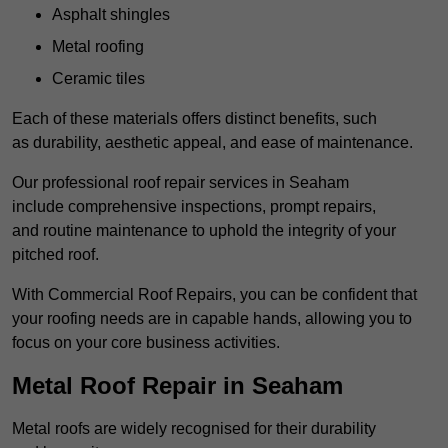
Asphalt shingles
Metal roofing
Ceramic tiles
Each of these materials offers distinct benefits, such
as durability, aesthetic appeal, and ease of maintenance.
Our professional roof repair services in Seaham
include comprehensive inspections, prompt repairs,
and routine maintenance to uphold the integrity of your
pitched roof.
With Commercial Roof Repairs, you can be confident that
your roofing needs are in capable hands, allowing you to
focus on your core business activities.
Metal Roof Repair in Seaham
Metal roofs are widely recognised for their durability