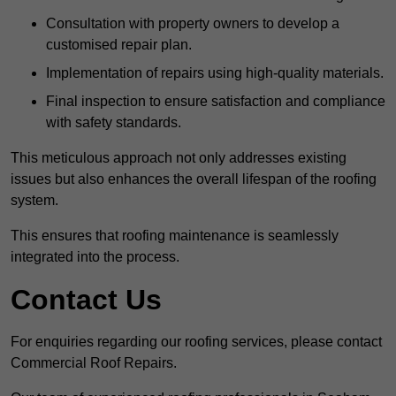
Consultation with property owners to develop a
customised repair plan.
Implementation of repairs using high-quality materials.
Final inspection to ensure satisfaction and compliance
with safety standards.
This meticulous approach not only addresses existing
issues but also enhances the overall lifespan of the roofing
system.
This ensures that roofing maintenance is seamlessly
integrated into the process.
Contact Us
For enquiries regarding our roofing services, please contact
Commercial Roof Repairs.