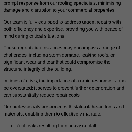
prompt response from our roofing specialists, minimising
damage and disruption to your commercial properties.
Our team is fully equipped to address urgent repairs with
both efficiency and expertise, providing you with peace of
mind during critical situations.
These urgent circumstances may encompass a range of
challenges, including storm damage, leaking roofs, or
significant wear and tear that could compromise the
structural integrity of the building.
In times of crisis, the importance of a rapid response cannot
be overstated; it serves to prevent further deterioration and
can substantially reduce repair costs.
Our professionals are armed with state-of-the-art tools and
materials, enabling them to effectively manage:
Roof leaks resulting from heavy rainfall