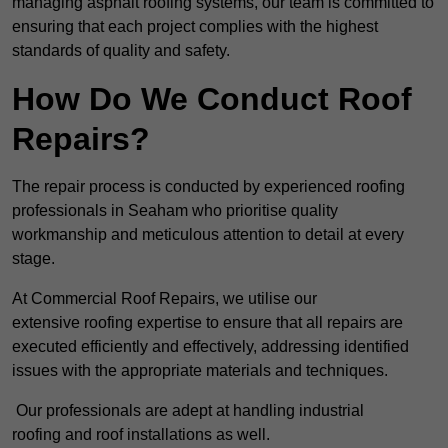
managing asphalt roofing systems, our team is committed to
ensuring that each project complies with the highest
standards of quality and safety.
How Do We Conduct Roof
Repairs?
The repair process is conducted by experienced roofing
professionals in Seaham who prioritise quality
workmanship and meticulous attention to detail at every
stage.
At Commercial Roof Repairs, we utilise our
extensive roofing expertise to ensure that all repairs are
executed efficiently and effectively, addressing identified
issues with the appropriate materials and techniques.
Our professionals are adept at handling industrial
roofing and roof installations as well.