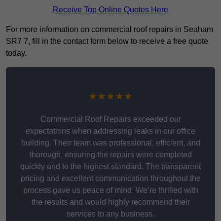
Receive Top Online Quotes Here
For more information on commercial roof repairs in Seaham
SR7 7, fill in the contact form below to receive a free quote
today.
★★★★★
Commercial Roof Repairs exceeded our
expectations when addressing leaks in our office
building. Their team was professional, efficient, and
thorough, ensuring the repairs were completed
quickly and to the highest standard. The transparent
pricing and excellent communication throughout the
process gave us peace of mind. We’re thrilled with
the results and would highly recommend their
services to any business.