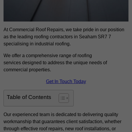
At Commercial Roof Repairs, we take pride in our position
as the leading roofing contractors in Seaham SR7 7
specialising in industrial roofing.
We offer a comprehensive range of roofing
services designed to address the unique needs of
commercial properties.
Get In Touch Today
Table of Contents
Our experienced team is dedicated to delivering quality
workmanship that guarantees client satisfaction, whether
through effective roof repairs, new roof installations, or