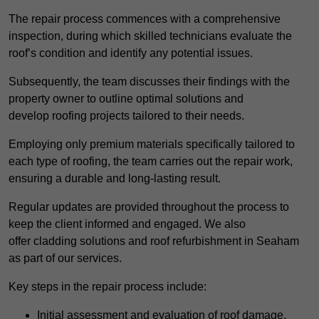
The repair process commences with a comprehensive
inspection, during which skilled technicians evaluate the
roof’s condition and identify any potential issues.
Subsequently, the team discusses their findings with the
property owner to outline optimal solutions and
develop roofing projects tailored to their needs.
Employing only premium materials specifically tailored to
each type of roofing, the team carries out the repair work,
ensuring a durable and long-lasting result.
Regular updates are provided throughout the process to
keep the client informed and engaged. We also
offer cladding solutions and roof refurbishment in Seaham
as part of our services.
Key steps in the repair process include:
Initial assessment and evaluation of roof damage.