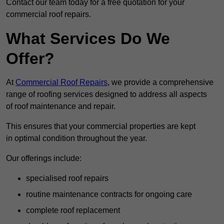
Contact our team today for a free quotation for your
commercial roof repairs.
What Services Do We
Offer?
At
Commercial Roof Repairs
, we provide a comprehensive
range of roofing services designed to address all aspects
of roof maintenance and repair.
This ensures that your commercial properties are kept
in optimal condition throughout the year.
Our offerings include:
specialised roof repairs
routine maintenance contracts for ongoing care
complete roof replacement