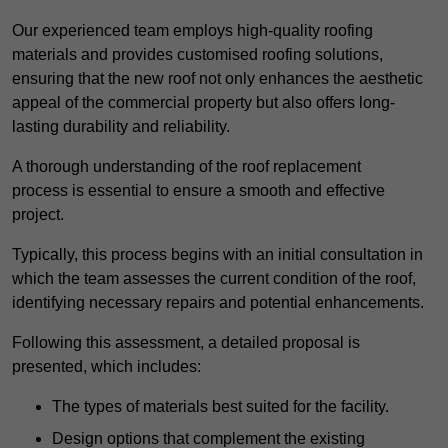
Our experienced team employs high-quality roofing
materials and provides customised roofing solutions,
ensuring that the new roof not only enhances the aesthetic
appeal of the commercial property but also offers long-
lasting durability and reliability.
A thorough understanding of the roof replacement
process is essential to ensure a smooth and effective
project.
Typically, this process begins with an initial consultation in
which the team assesses the current condition of the roof,
identifying necessary repairs and potential enhancements.
Following this assessment, a detailed proposal is
presented, which includes:
The types of materials best suited for the facility.
Design options that complement the existing