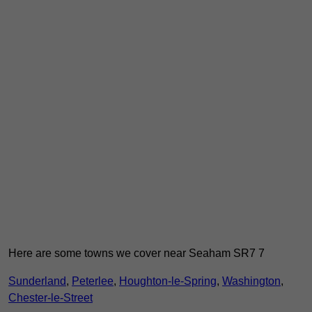
Here are some towns we cover near Seaham SR7 7
Sunderland
,
Peterlee
,
Houghton-le-Spring
,
Washington
,
Chester-le-Street