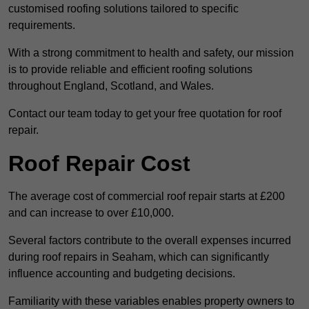
customised roofing solutions tailored to specific
requirements.
With a strong commitment to health and safety, our mission
is to provide reliable and efficient roofing solutions
throughout England, Scotland, and Wales.
Contact our team today to get your free quotation for roof
repair.
Roof Repair Cost
The average cost of commercial roof repair starts at £200
and can increase to over £10,000.
Several factors contribute to the overall expenses incurred
during roof repairs in Seaham, which can significantly
influence accounting and budgeting decisions.
Familiarity with these variables enables property owners to