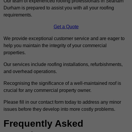
Our team of experienced roofing professionals in Seaham
Durham is prepared to assist you with all your roofing
requirements.
Get a Quote
We provide exceptional customer service and are eager to
help you maintain the integrity of your commercial
properties.
Our services include roofing installations, refurbishments,
and overhead operations.
Recognising the significance of a well-maintained roof is
crucial for any commercial property owner.
Please fill in our contact form today to address any minor
issues before they develop into more costly problems.
Frequently Asked