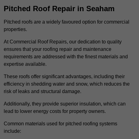
Pitched Roof Repair in Seaham
Pitched roofs are a widely favoured option for commercial
properties.
At Commercial Roof Repairs, our dedication to quality
ensures that your roofing repair and maintenance
requirements are addressed with the finest materials and
expertise available.
These roofs offer significant advantages, including their
efficiency in shedding water and snow, which reduces the
risk of leaks and structural damage.
Additionally, they provide superior insulation, which can
lead to lower energy costs for property owners.
Common materials used for pitched roofing systems
include: