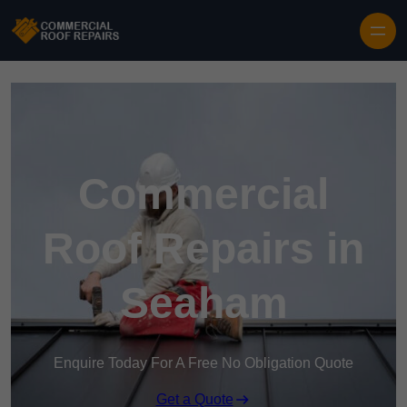
Skip to content
Commercial
Roof Repairs in
Seaham
Enquire Today For A Free No Obligation Quote
Get a Quote