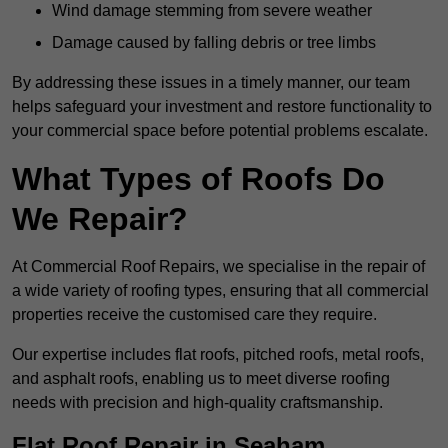
Wind damage stemming from severe weather
Damage caused by falling debris or tree limbs
By addressing these issues in a timely manner, our team
helps safeguard your investment and restore functionality to
your commercial space before potential problems escalate.
What Types of Roofs Do
We Repair?
At Commercial Roof Repairs, we specialise in the repair of
a wide variety of roofing types, ensuring that all commercial
properties receive the customised care they require.
Our expertise includes flat roofs, pitched roofs, metal roofs,
and asphalt roofs, enabling us to meet diverse roofing
needs with precision and high-quality craftsmanship.
Flat Roof Repair in Seaham