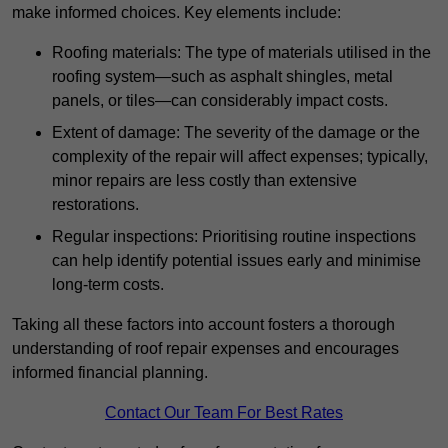
make informed choices. Key elements include:
Roofing materials: The type of materials utilised in the
roofing system—such as asphalt shingles, metal
panels, or tiles—can considerably impact costs.
Extent of damage: The severity of the damage or the
complexity of the repair will affect expenses; typically,
minor repairs are less costly than extensive
restorations.
Regular inspections: Prioritising routine inspections
can help identify potential issues early and minimise
long-term costs.
Taking all these factors into account fosters a thorough
understanding of roof repair expenses and encourages
informed financial planning.
Contact Our Team For Best Rates