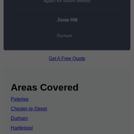
again for future needs!
Josie Hill
Durham
Get A Free Quote
Areas Covered
Peterlee
Chester-le-Street
Durham
Hartlepool