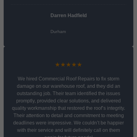
Darren Hadfield
Durham
★★★★★
We hired Commercial Roof Repairs to fix storm
damage on our warehouse roof, and they did an
outstanding job. Their team identified the issues
promptly, provided clear solutions, and delivered
quality workmanship that restored the roof’s integrity.
Their attention to detail and commitment to meeting
deadlines were impressive. We couldn’t be happier
with their service and will definitely call on them