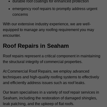
durable roof coatings for enhanced protection
emergency roof repairs to promptly address urgent
concerns
With our extensive industry experience, we are well-
equipped to manage any roofing requirement you may
encounter.
Roof Repairs in Seaham
Roof repairs represent a critical component in maintaining
the structural integrity of commercial properties.
At Commercial Roof Repairs, we employ advanced
techniques and high-quality roofing systems to effectively
and efficiently address issues such as roof leaks.
Our team specialises in a variety of roof repair services in
Seaham, including the restoration of damaged shingles,
leak patching, and the upkeep of flat roofs.