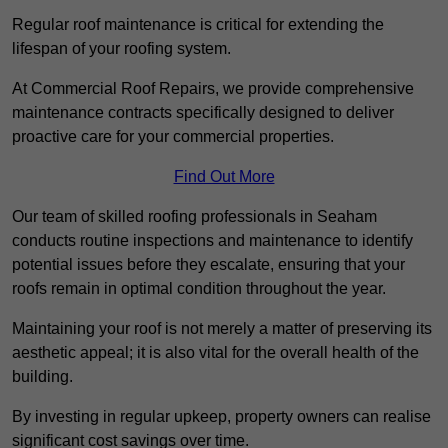
Regular roof maintenance is critical for extending the
lifespan of your roofing system.
At Commercial Roof Repairs, we provide comprehensive
maintenance contracts specifically designed to deliver
proactive care for your commercial properties.
Find Out More
Our team of skilled roofing professionals in Seaham
conducts routine inspections and maintenance to identify
potential issues before they escalate, ensuring that your
roofs remain in optimal condition throughout the year.
Maintaining your roof is not merely a matter of preserving its
aesthetic appeal; it is also vital for the overall health of the
building.
By investing in regular upkeep, property owners can realise
significant cost savings over time.