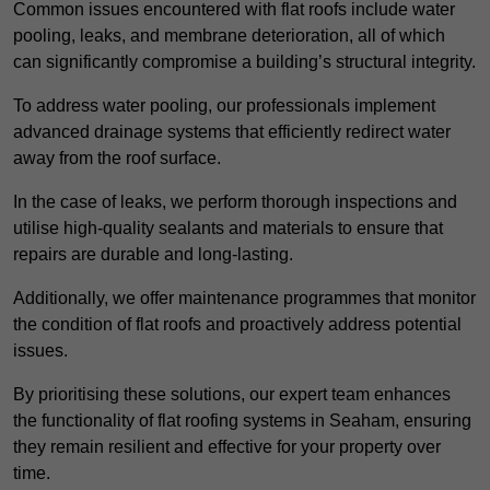
Common issues encountered with flat roofs include water
pooling, leaks, and membrane deterioration, all of which
can significantly compromise a building’s structural integrity.
To address water pooling, our professionals implement
advanced drainage systems that efficiently redirect water
away from the roof surface.
In the case of leaks, we perform thorough inspections and
utilise high-quality sealants and materials to ensure that
repairs are durable and long-lasting.
Additionally, we offer maintenance programmes that monitor
the condition of flat roofs and proactively address potential
issues.
By prioritising these solutions, our expert team enhances
the functionality of flat roofing systems in Seaham, ensuring
they remain resilient and effective for your property over
time.