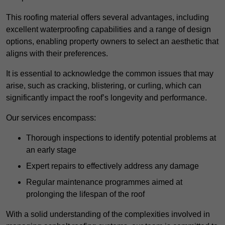
This roofing material offers several advantages, including
excellent waterproofing capabilities and a range of design
options, enabling property owners to select an aesthetic that
aligns with their preferences.
It is essential to acknowledge the common issues that may
arise, such as cracking, blistering, or curling, which can
significantly impact the roof’s longevity and performance.
Our services encompass:
Thorough inspections to identify potential problems at
an early stage
Expert repairs to effectively address any damage
Regular maintenance programmes aimed at
prolonging the lifespan of the roof
With a solid understanding of the complexities involved in