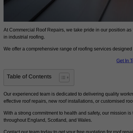
At Commercial Roof Repairs, we take pride in our position as 
in industrial roofing.
We offer a comprehensive range of roofing services designed 
Get In 
Table of Contents
Our experienced team is dedicated to delivering quality workm
effective roof repairs, new roof installations, or customised roo
With a strong commitment to health and safety, our mission is t
throughout England, Scotland, and Wales.
Contact our team today to get your free quotation for roof repai