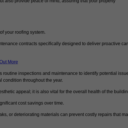
but also provide peace of mind, assuring that your property
 of your roofing system.
nance contracts specifically designed to deliver proactive ca
 Out More
s routine inspections and maintenance to identify potential issu
l condition throughout the year.
thetic appeal; it is also vital for the overall health of the buildin
gnificant cost savings over time.
ks, or deteriorating materials can prevent costly repairs that m