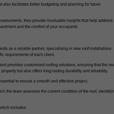
 also facilitates better budgeting and planning for future
sessments, they provide invaluable insights that help address
nvestment and the comfort of your occupants.
ds as a reliable partner, specialising in new roof installations
fic requirements of each client.
and provides customised roofing solutions, ensuring that the n
operty but also offers long-lasting durability and reliability.
ssential to ensure a smooth and effective project.
hich the team assesses the current condition of the roof, identifyi
which includes: