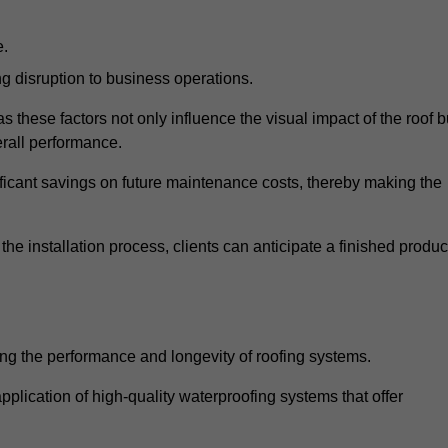
e.
g disruption to business operations.
as these factors not only influence the visual impact of the roof b
verall performance.
nificant savings on future maintenance costs, thereby making the
e installation process, clients can anticipate a finished produc
ing the performance and longevity of roofing systems.
plication of high-quality waterproofing systems that offer