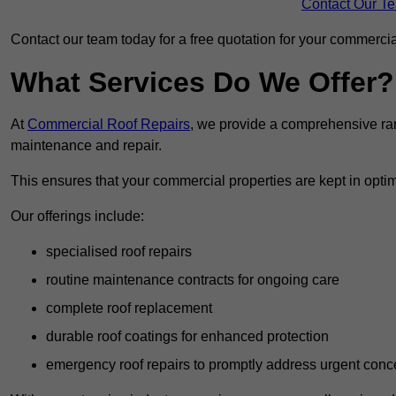
Contact Our T
Contact our team today for a free quotation for your commercial
What Services Do We Offer?
At
Commercial Roof Repairs
, we provide a comprehensive ran
maintenance and repair.
This ensures that your commercial properties are kept in optim
Our offerings include:
specialised roof repairs
routine maintenance contracts for ongoing care
complete roof replacement
durable roof coatings for enhanced protection
emergency roof repairs to promptly address urgent conc