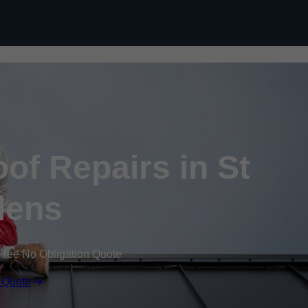
Skip to content
f Repairs in St
lens
Free No Obligation Quote
 Quote