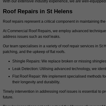
With our extensive industry experience, we are well-equippe
Roof Repairs in St Helens
Roof repairs represent a critical component in maintaining the 
At Commercial Roof Repairs, we employ advanced techniques an
address issues such as roof leaks.
Our team specialises in a variety of roof repair services in St
patching, and the upkeep of flat roofs.
Shingle Repairs: We replace broken or missing shingles t
Leak Detection: Utilising advanced technology, we identi
Flat Roof Repair: We implement specialised methods for 
their longevity and durability.
Timely intervention in addressing roof issues is essential to
future.