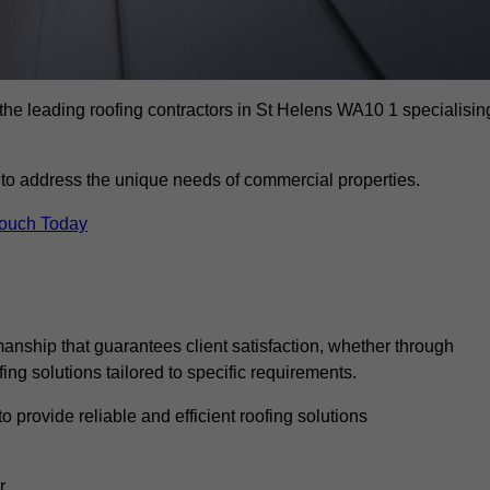
the leading roofing contractors in St Helens WA10 1 specialisin
to address the unique needs of commercial properties.
Touch Today
anship that guarantees client satisfaction, whether through
fing solutions tailored to specific requirements.
o provide reliable and efficient roofing solutions
r.