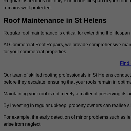
Regular inspections not only extend the lifespan of your roof 
remains well-protected.
Roof Maintenance in St Helens
Regular roof maintenance is critical for extending the lifespan
At Commercial Roof Repairs, we provide comprehensive mainte
for your commercial properties.
Find
Our team of skilled roofing professionals in St Helens conduct
before they escalate, ensuring that your roofs remain in optima
Maintaining your roof is not merely a matter of preserving its aes
By investing in regular upkeep, property owners can realise si
For example, the early detection of minor problems such as lea
arise from neglect.