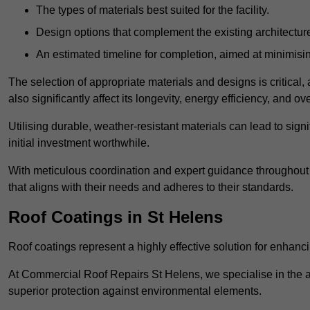
The types of materials best suited for the facility.
Design options that complement the existing architectur
An estimated timeline for completion, aimed at minimisin
The selection of appropriate materials and designs is critical, 
also significantly affect its longevity, energy efficiency, and o
Utilising durable, weather-resistant materials can lead to sig
initial investment worthwhile.
With meticulous coordination and expert guidance throughout th
that aligns with their needs and adheres to their standards.
Roof Coatings in St Helens
Roof coatings represent a highly effective solution for enhanc
At Commercial Roof Repairs St Helens, we specialise in the ap
superior protection against environmental elements.