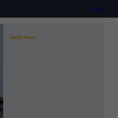
Contact
Get In Touch