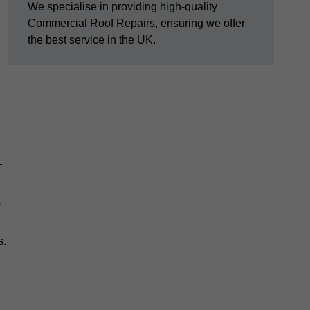
We specialise in providing high-quality
Commercial Roof Repairs, ensuring we offer
the best service in the UK.
—
s
s.