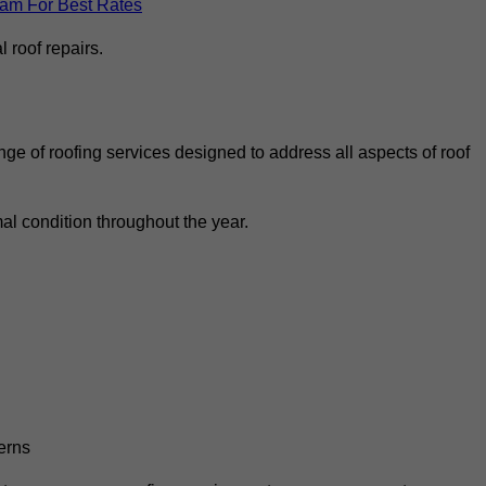
eam For Best Rates
 roof repairs.
ge of roofing services designed to address all aspects of roof
al condition throughout the year.
erns