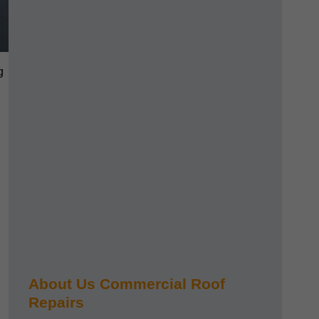
g
About Us Commercial Roof
Repairs