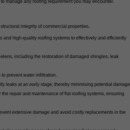
d to manage any roofing requirement you may encounter.
structural integrity of commercial properties.
d high-quality roofing systems to effectively and efficiently
 Helens, including the restoration of damaged shingles, leak
o prevent water infiltration.
fy leaks at an early stage, thereby minimising potential damage
the repair and maintenance of flat roofing systems, ensuring
 prevent extensive damage and avoid costly replacements in the