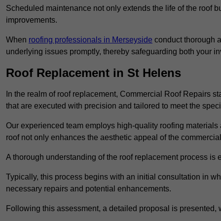
Scheduled maintenance not only extends the life of the roof but
improvements.
When
roofing professionals in Merseyside
conduct thorough as
underlying issues promptly, thereby safeguarding both your i
Roof Replacement in St Helens
In the realm of roof replacement, Commercial Roof Repairs stan
that are executed with precision and tailored to meet the speci
Our experienced team employs high-quality roofing materials 
roof not only enhances the aesthetic appeal of the commercial pr
A thorough understanding of the roof replacement process is e
Typically, this process begins with an initial consultation in w
necessary repairs and potential enhancements.
Following this assessment, a detailed proposal is presented, 