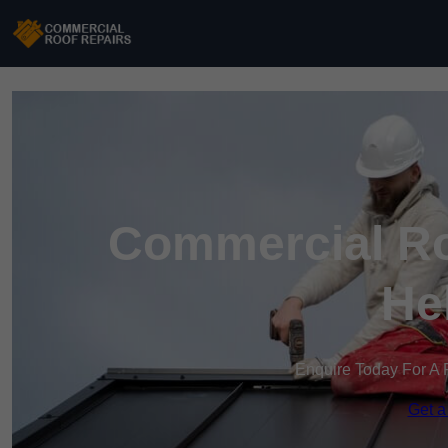
Commercial Roo
He
Enquire Today For A 
Get a