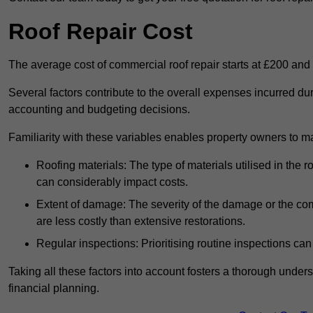
Roof Repair Cost
The average cost of commercial roof repair starts at £200 and
Several factors contribute to the overall expenses incurred dur
accounting and budgeting decisions.
Familiarity with these variables enables property owners to 
Roofing materials: The type of materials utilised in the
can considerably impact costs.
Extent of damage: The severity of the damage or the compl
are less costly than extensive restorations.
Regular inspections: Prioritising routine inspections can
Taking all these factors into account fosters a thorough unde
financial planning.