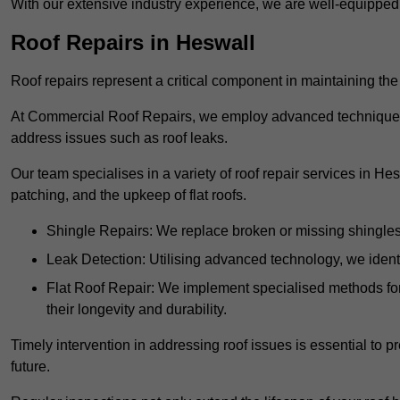
With our extensive industry experience, we are well-equippe
Roof Repairs in Heswall
Roof repairs represent a critical component in maintaining the 
At Commercial Roof Repairs, we employ advanced techniques an
address issues such as roof leaks.
Our team specialises in a variety of roof repair services in He
patching, and the upkeep of flat roofs.
Shingle Repairs: We replace broken or missing shingles t
Leak Detection: Utilising advanced technology, we identi
Flat Roof Repair: We implement specialised methods for 
their longevity and durability.
Timely intervention in addressing roof issues is essential to
future.