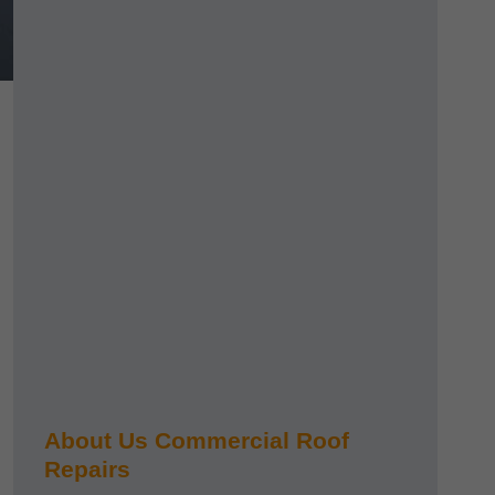
About Us Commercial Roof
Repairs