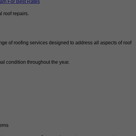
eam For Best Rates
 roof repairs.
ge of roofing services designed to address all aspects of roof
al condition throughout the year.
erns