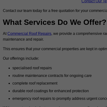
Contact Our T
Contact our team today for a free quotation for your commercial
What Services Do We Offer?
At
Commercial Roof Repairs
, we provide a comprehensive ran
maintenance and repair.
This ensures that your commercial properties are kept in optim
Our offerings include:
specialised roof repairs
routine maintenance contracts for ongoing care
complete roof replacement
durable roof coatings for enhanced protection
emergency roof repairs to promptly address urgent conc