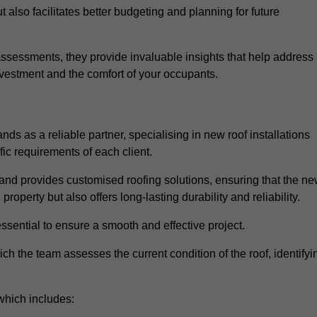
 also facilitates better budgeting and planning for future
sessments, they provide invaluable insights that help address
nvestment and the comfort of your occupants.
ds as a reliable partner, specialising in new roof installations
fic requirements of each client.
and provides customised roofing solutions, ensuring that the n
operty but also offers long-lasting durability and reliability.
ssential to ensure a smooth and effective project.
hich the team assesses the current condition of the roof, identifyi
which includes: