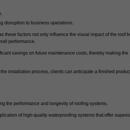
e.
g disruption to business operations.
as these factors not only influence the visual impact of the roof b
verall performance.
nificant savings on future maintenance costs, thereby making the
e installation process, clients can anticipate a finished produc
ing the performance and longevity of roofing systems.
ication of high-quality waterproofing systems that offer superio