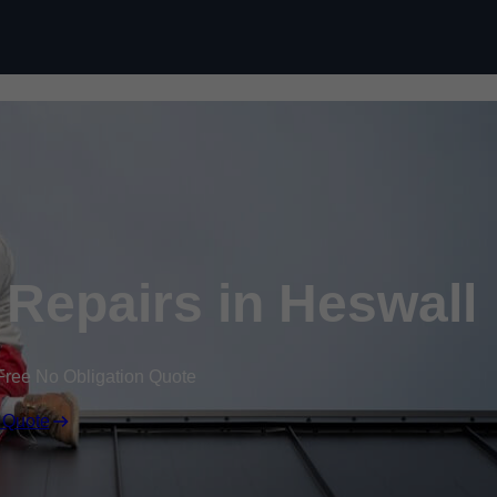
Skip to content
Repairs in Heswall
Free No Obligation Quote
 Quote