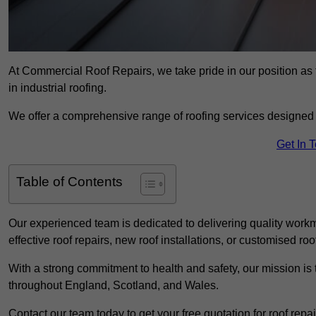
At Commercial Roof Repairs, we take pride in our position as 
in industrial roofing.
We offer a comprehensive range of roofing services designed 
Get In 
Table of Contents
Our experienced team is dedicated to delivering quality workm
effective roof repairs, new roof installations, or customised roo
With a strong commitment to health and safety, our mission is t
throughout England, Scotland, and Wales.
Contact our team today to get your free quotation for roof repai