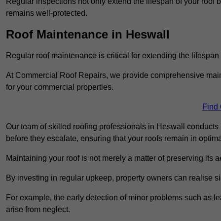
Regular inspections not only extend the lifespan of your roof 
remains well-protected.
Roof Maintenance in Heswall
Regular roof maintenance is critical for extending the lifespan
At Commercial Roof Repairs, we provide comprehensive mainte
for your commercial properties.
Find
Our team of skilled roofing professionals in Heswall conducts 
before they escalate, ensuring that your roofs remain in optima
Maintaining your roof is not merely a matter of preserving its aes
By investing in regular upkeep, property owners can realise si
For example, the early detection of minor problems such as lea
arise from neglect.