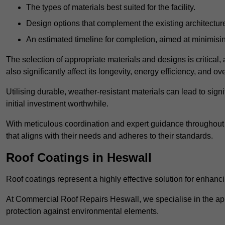
The types of materials best suited for the facility.
Design options that complement the existing architectur
An estimated timeline for completion, aimed at minimisin
The selection of appropriate materials and designs is critical, 
also significantly affect its longevity, energy efficiency, and o
Utilising durable, weather-resistant materials can lead to sig
initial investment worthwhile.
With meticulous coordination and expert guidance throughout th
that aligns with their needs and adheres to their standards.
Roof Coatings in Heswall
Roof coatings represent a highly effective solution for enhanc
At Commercial Roof Repairs Heswall, we specialise in the appl
protection against environmental elements.