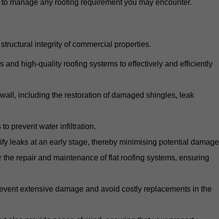
d to manage any roofing requirement you may encounter.
structural integrity of commercial properties.
d high-quality roofing systems to effectively and efficiently
swall, including the restoration of damaged shingles, leak
o prevent water infiltration.
fy leaks at an early stage, thereby minimising potential damage
the repair and maintenance of flat roofing systems, ensuring
 prevent extensive damage and avoid costly replacements in the