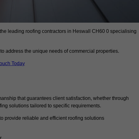
the leading roofing contractors in Heswall CH60 0 specialising
to address the unique needs of commercial properties.
Touch Today
anship that guarantees client satisfaction, whether through
fing solutions tailored to specific requirements.
o provide reliable and efficient roofing solutions
r.