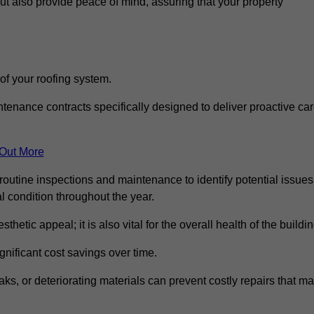
but also provide peace of mind, assuring that your property
 of your roofing system.
nance contracts specifically designed to deliver proactive ca
 Out More
routine inspections and maintenance to identify potential issues
l condition throughout the year.
thetic appeal; it is also vital for the overall health of the buildin
gnificant cost savings over time.
ks, or deteriorating materials can prevent costly repairs that m