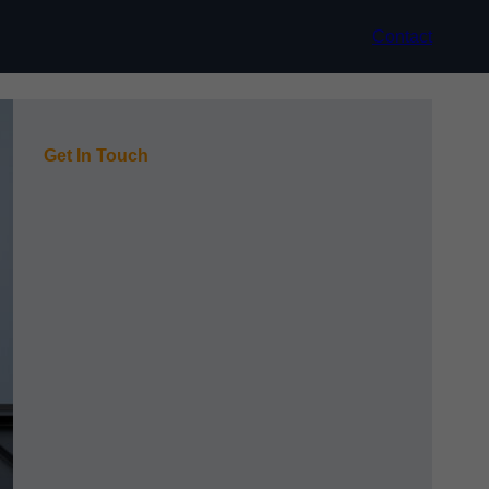
Contact
Get In Touch