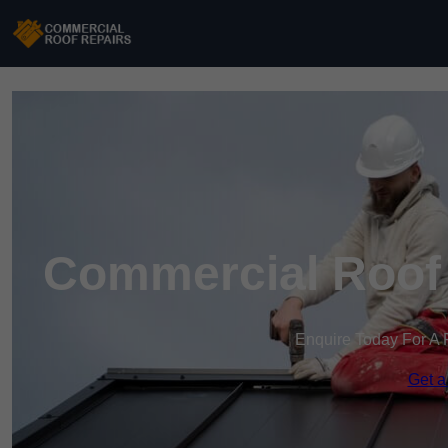
Commercial Roof 
Enquire Today For A 
Get a