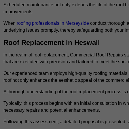
Scheduled maintenance not only extends the life of the roof but
improvements.
When
roofing professionals in Merseyside
conduct thorough as
underlying issues promptly, thereby safeguarding both your i
Roof Replacement in Heswall
In the realm of roof replacement, Commercial Roof Repairs stan
that are executed with precision and tailored to meet the speci
Our experienced team employs high-quality roofing materials 
roof not only enhances the aesthetic appeal of the commercial pr
A thorough understanding of the roof replacement process is e
Typically, this process begins with an initial consultation in w
necessary repairs and potential enhancements.
Following this assessment, a detailed proposal is presented, 