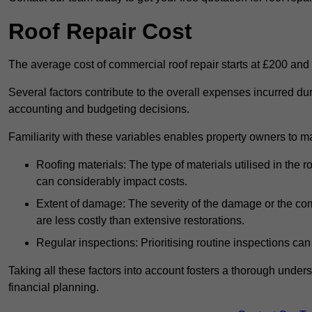
Roof Repair Cost
The average cost of commercial roof repair starts at £200 and
Several factors contribute to the overall expenses incurred dur
accounting and budgeting decisions.
Familiarity with these variables enables property owners to 
Roofing materials: The type of materials utilised in the
can considerably impact costs.
Extent of damage: The severity of the damage or the compl
are less costly than extensive restorations.
Regular inspections: Prioritising routine inspections can
Taking all these factors into account fosters a thorough unde
financial planning.