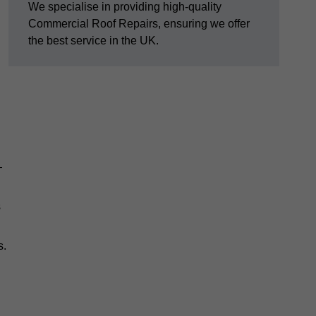
We specialise in providing high-quality
Commercial Roof Repairs, ensuring we offer
the best service in the UK.
—
s
s.