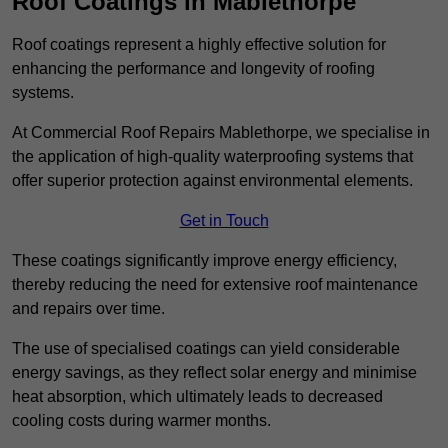
Roof Coatings in Mablethorpe
Roof coatings represent a highly effective solution for
enhancing the performance and longevity of roofing
systems.
At Commercial Roof Repairs Mablethorpe, we specialise in
the application of high-quality waterproofing systems that
offer superior protection against environmental elements.
Get in Touch
These coatings significantly improve energy efficiency,
thereby reducing the need for extensive roof maintenance
and repairs over time.
The use of specialised coatings can yield considerable
energy savings, as they reflect solar energy and minimise
heat absorption, which ultimately leads to decreased
cooling costs during warmer months.