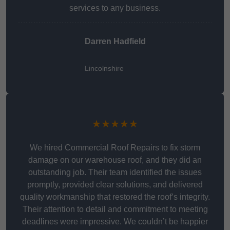
services to any business.
Darren Hadfield
Lincolnshire
★★★★★
We hired Commercial Roof Repairs to fix storm
damage on our warehouse roof, and they did an
outstanding job. Their team identified the issues
promptly, provided clear solutions, and delivered
quality workmanship that restored the roof’s integrity.
Their attention to detail and commitment to meeting
deadlines were impressive. We couldn’t be happier