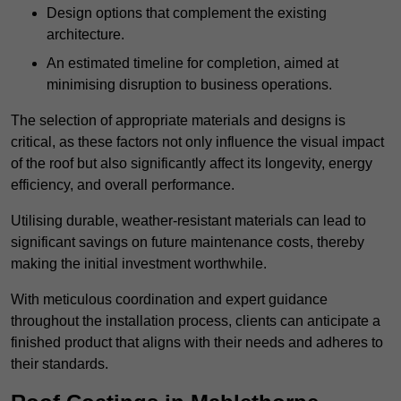
Design options that complement the existing
architecture.
An estimated timeline for completion, aimed at
minimising disruption to business operations.
The selection of appropriate materials and designs is
critical, as these factors not only influence the visual impact
of the roof but also significantly affect its longevity, energy
efficiency, and overall performance.
Utilising durable, weather-resistant materials can lead to
significant savings on future maintenance costs, thereby
making the initial investment worthwhile.
With meticulous coordination and expert guidance
throughout the installation process, clients can anticipate a
finished product that aligns with their needs and adheres to
their standards.