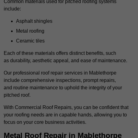
Common materials used for pitched roofing systems
include:
Asphalt shingles
Metal roofing
Ceramic tiles
Each of these materials offers distinct benefits, such
as durability, aesthetic appeal, and ease of maintenance.
Our professional roof repair services in Mablethorpe
include comprehensive inspections, prompt repairs,
and routine maintenance to uphold the integrity of your
pitched roof.
With Commercial Roof Repairs, you can be confident that
your roofing needs are in capable hands, allowing you to
focus on your core business activities.
Metal Roof Repair in Mablethorpe