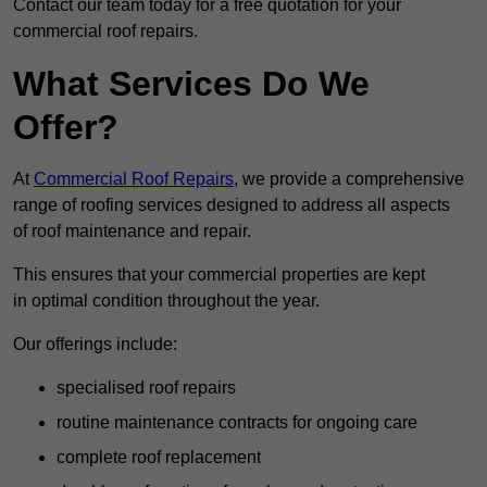
Contact our team today for a free quotation for your
commercial roof repairs.
What Services Do We
Offer?
At
Commercial Roof Repairs
, we provide a comprehensive
range of roofing services designed to address all aspects
of roof maintenance and repair.
This ensures that your commercial properties are kept
in optimal condition throughout the year.
Our offerings include:
specialised roof repairs
routine maintenance contracts for ongoing care
complete roof replacement