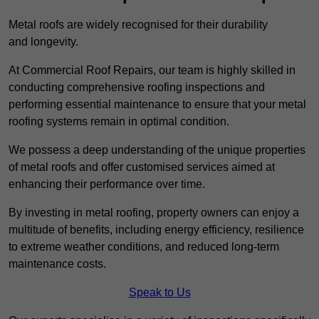
Metal roofs are widely recognised for their durability
and longevity.
At Commercial Roof Repairs, our team is highly skilled in
conducting comprehensive roofing inspections and
performing essential maintenance to ensure that your metal
roofing systems remain in optimal condition.
We possess a deep understanding of the unique properties
of metal roofs and offer customised services aimed at
enhancing their performance over time.
By investing in metal roofing, property owners can enjoy a
multitude of benefits, including energy efficiency, resilience
to extreme weather conditions, and reduced long-term
maintenance costs.
Speak to Us