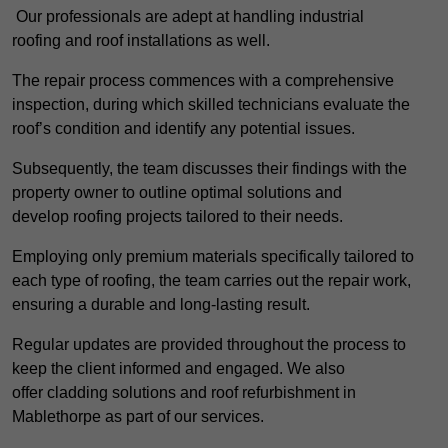
Our professionals are adept at handling industrial
roofing and roof installations as well.
The repair process commences with a comprehensive
inspection, during which skilled technicians evaluate the
roof’s condition and identify any potential issues.
Subsequently, the team discusses their findings with the
property owner to outline optimal solutions and
develop roofing projects tailored to their needs.
Employing only premium materials specifically tailored to
each type of roofing, the team carries out the repair work,
ensuring a durable and long-lasting result.
Regular updates are provided throughout the process to
keep the client informed and engaged. We also
offer cladding solutions and roof refurbishment in
Mablethorpe as part of our services.