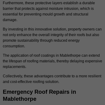
Furthermore, these protective layers establish a durable
barrier that protects against moisture intrusion, which is
essential for preventing mould growth and structural
damage.
By investing in this innovative solution, property owners can
not only enhance the overall integrity of their roofs but also
promote sustainability through reduced energy
consumption.
The application of roof coatings in Mablethorpe can extend
the lifespan of roofing materials, thereby delaying expensive
replacements.
Collectively, these advantages contribute to a more resilient
and cost-effective roofing solution.
Emergency Roof Repairs in
Mablethorpe