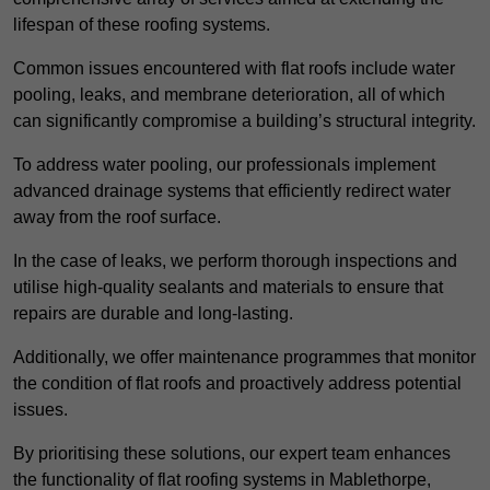
lifespan of these roofing systems.
Common issues encountered with flat roofs include water
pooling, leaks, and membrane deterioration, all of which
can significantly compromise a building’s structural integrity.
To address water pooling, our professionals implement
advanced drainage systems that efficiently redirect water
away from the roof surface.
In the case of leaks, we perform thorough inspections and
utilise high-quality sealants and materials to ensure that
repairs are durable and long-lasting.
Additionally, we offer maintenance programmes that monitor
the condition of flat roofs and proactively address potential
issues.
By prioritising these solutions, our expert team enhances
the functionality of flat roofing systems in Mablethorpe,