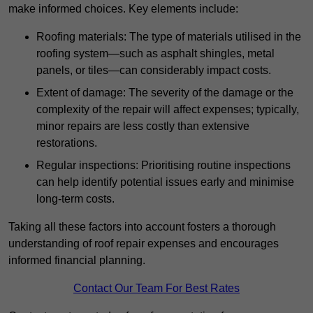
make informed choices. Key elements include:
Roofing materials: The type of materials utilised in the
roofing system—such as asphalt shingles, metal
panels, or tiles—can considerably impact costs.
Extent of damage: The severity of the damage or the
complexity of the repair will affect expenses; typically,
minor repairs are less costly than extensive
restorations.
Regular inspections: Prioritising routine inspections
can help identify potential issues early and minimise
long-term costs.
Taking all these factors into account fosters a thorough
understanding of roof repair expenses and encourages
informed financial planning.
Contact Our Team For Best Rates