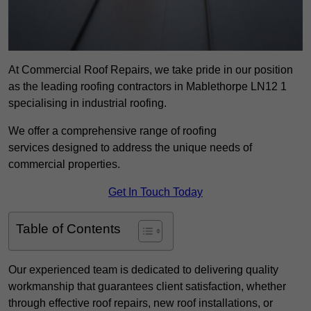
At Commercial Roof Repairs, we take pride in our position
as the leading roofing contractors in Mablethorpe LN12 1
specialising in industrial roofing.
We offer a comprehensive range of roofing
services designed to address the unique needs of
commercial properties.
Get In Touch Today
Table of Contents
Our experienced team is dedicated to delivering quality
workmanship that guarantees client satisfaction, whether
through effective roof repairs, new roof installations, or