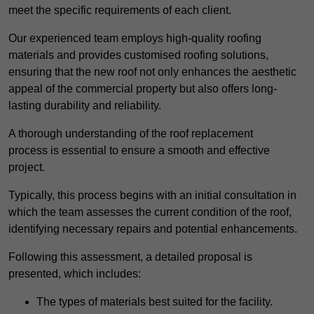
meet the specific requirements of each client.
Our experienced team employs high-quality roofing
materials and provides customised roofing solutions,
ensuring that the new roof not only enhances the aesthetic
appeal of the commercial property but also offers long-
lasting durability and reliability.
A thorough understanding of the roof replacement
process is essential to ensure a smooth and effective
project.
Typically, this process begins with an initial consultation in
which the team assesses the current condition of the roof,
identifying necessary repairs and potential enhancements.
Following this assessment, a detailed proposal is
presented, which includes:
The types of materials best suited for the facility.