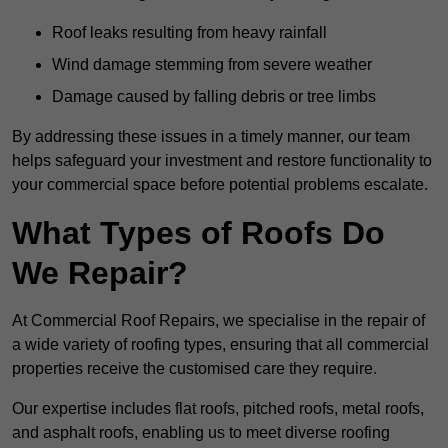
Roof leaks resulting from heavy rainfall
Wind damage stemming from severe weather
Damage caused by falling debris or tree limbs
By addressing these issues in a timely manner, our team
helps safeguard your investment and restore functionality to
your commercial space before potential problems escalate.
What Types of Roofs Do
We Repair?
At Commercial Roof Repairs, we specialise in the repair of
a wide variety of roofing types, ensuring that all commercial
properties receive the customised care they require.
Our expertise includes flat roofs, pitched roofs, metal roofs,
and asphalt roofs, enabling us to meet diverse roofing