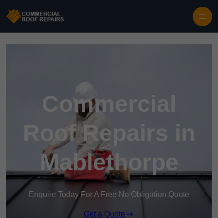
Skip to content
Commercial
Roof Repairs in
Mablethorpe
Enquire Today For A Free No Obligation Quote
Get a Quote