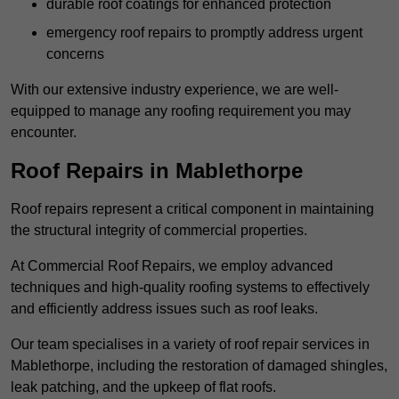
durable roof coatings for enhanced protection
emergency roof repairs to promptly address urgent
concerns
With our extensive industry experience, we are well-
equipped to manage any roofing requirement you may
encounter.
Roof Repairs in Mablethorpe
Roof repairs represent a critical component in maintaining
the structural integrity of commercial properties.
At Commercial Roof Repairs, we employ advanced
techniques and high-quality roofing systems to effectively
and efficiently address issues such as roof leaks.
Our team specialises in a variety of roof repair services in
Mablethorpe, including the restoration of damaged shingles,
leak patching, and the upkeep of flat roofs.