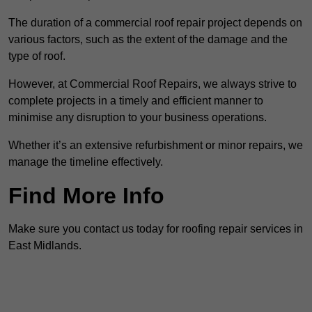
The duration of a commercial roof repair project depends on
various factors, such as the extent of the damage and the
type of roof.
However, at Commercial Roof Repairs, we always strive to
complete projects in a timely and efficient manner to
minimise any disruption to your business operations.
Whether it’s an extensive refurbishment or minor repairs, we
manage the timeline effectively.
Find More Info
Make sure you contact us today for roofing repair services in
East Midlands.