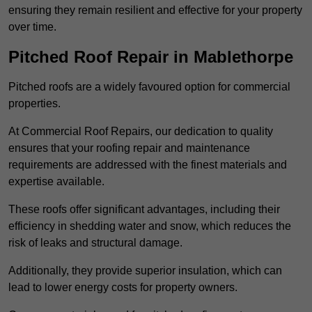
ensuring they remain resilient and effective for your property
over time.
Pitched Roof Repair in Mablethorpe
Pitched roofs are a widely favoured option for commercial
properties.
At Commercial Roof Repairs, our dedication to quality
ensures that your roofing repair and maintenance
requirements are addressed with the finest materials and
expertise available.
These roofs offer significant advantages, including their
efficiency in shedding water and snow, which reduces the
risk of leaks and structural damage.
Additionally, they provide superior insulation, which can
lead to lower energy costs for property owners.