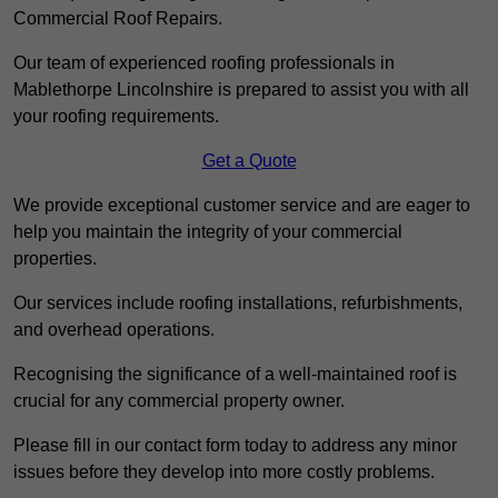
Commercial Roof Repairs.
Our team of experienced roofing professionals in
Mablethorpe Lincolnshire is prepared to assist you with all
your roofing requirements.
Get a Quote
We provide exceptional customer service and are eager to
help you maintain the integrity of your commercial
properties.
Our services include roofing installations, refurbishments,
and overhead operations.
Recognising the significance of a well-maintained roof is
crucial for any commercial property owner.
Please fill in our contact form today to address any minor
issues before they develop into more costly problems.