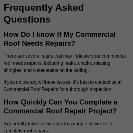
Frequently Asked
Questions
How Do I know If My Commercial
Roof Needs Repairs?
There are several signs that may indicate your commercial
roof needs repairs, including leaks, cracks, missing
shingles, and water stains on the ceiling.
If you notice any of these issues, it’s best to contact us at
Commercial Roof Repairs for a thorough inspection.
How Quickly Can You Complete a
Commercial Roof Repair Project?
It generally takes a few days to a couple of weeks to
complete roof repairs.