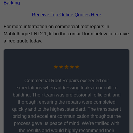
Barking
Receive Top Online Quotes Here
For more information on commercial roof repairs in
Mablethorpe LN12 1, fill in the contact form below to receive
a free quote today.
★★★★★
Commercial Roof Repairs exceeded our
expectations when addressing leaks in our office
building. Their team was professional, efficient, and
thorough, ensuring the repairs were completed
quickly and to the highest standard. The transparent
pricing and excellent communication throughout the
process gave us peace of mind. We’re thrilled with
the results and would highly recommend their