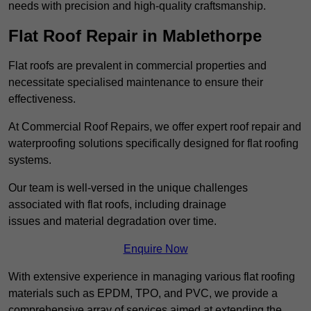
needs with precision and high-quality craftsmanship.
Flat Roof Repair in Mablethorpe
Flat roofs are prevalent in commercial properties and
necessitate specialised maintenance to ensure their
effectiveness.
At Commercial Roof Repairs, we offer expert roof repair and
waterproofing solutions specifically designed for flat roofing
systems.
Our team is well-versed in the unique challenges
associated with flat roofs, including drainage
issues and material degradation over time.
Enquire Now
With extensive experience in managing various flat roofing
materials such as EPDM, TPO, and PVC, we provide a
comprehensive array of services aimed at extending the