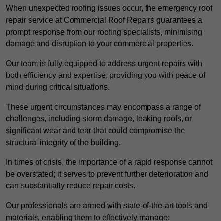
When unexpected roofing issues occur, the emergency roof
repair service at Commercial Roof Repairs guarantees a
prompt response from our roofing specialists, minimising
damage and disruption to your commercial properties.
Our team is fully equipped to address urgent repairs with
both efficiency and expertise, providing you with peace of
mind during critical situations.
These urgent circumstances may encompass a range of
challenges, including storm damage, leaking roofs, or
significant wear and tear that could compromise the
structural integrity of the building.
In times of crisis, the importance of a rapid response cannot
be overstated; it serves to prevent further deterioration and
can substantially reduce repair costs.
Our professionals are armed with state-of-the-art tools and
materials, enabling them to effectively manage: