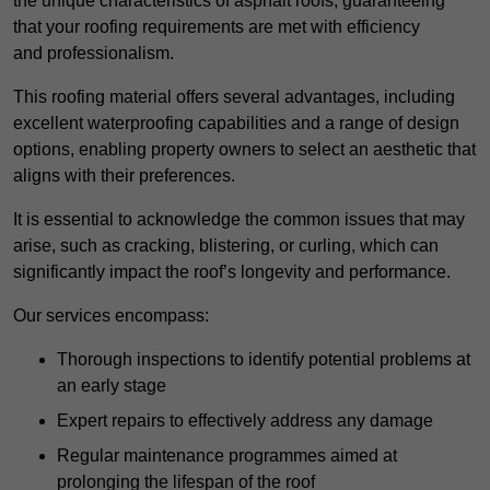
the unique characteristics of asphalt roofs, guaranteeing
that your roofing requirements are met with efficiency
and professionalism.
This roofing material offers several advantages, including
excellent waterproofing capabilities and a range of design
options, enabling property owners to select an aesthetic that
aligns with their preferences.
It is essential to acknowledge the common issues that may
arise, such as cracking, blistering, or curling, which can
significantly impact the roof’s longevity and performance.
Our services encompass:
Thorough inspections to identify potential problems at
an early stage
Expert repairs to effectively address any damage
Regular maintenance programmes aimed at
prolonging the lifespan of the roof