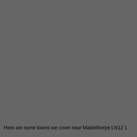
Here are some towns we cover near Mablethorpe LN12 1