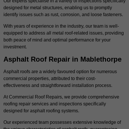
Our experts specialise in a variety of inspections specifically
designed for metal structures, enabling us to promptly
identify issues such as rust, corrosion, and loose fasteners.
With years of experience in the industry, our team is well-
equipped to address all metal roof-related issues, providing
both peace of mind and optimal performance for your
investment.
Asphalt Roof Repair in Mablethorpe
Asphalt roofs are a widely favoured option for numerous
commercial properties, attributed to their cost-
effectiveness and straightforward installation process.
At Commercial Roof Repairs, we provide comprehensive
roofing repair services and inspections specifically
designed for asphalt roofing systems.
Our experienced team possesses extensive knowledge of