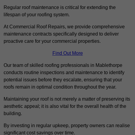
Regular roof maintenance is critical for extending the
lifespan of your roofing system.
At Commercial Roof Repairs, we provide comprehensive
maintenance contracts specifically designed to deliver
proactive care for your commercial properties.
Find Out More
Our team of skilled roofing professionals in Mablethorpe
conducts routine inspections and maintenance to identify
potential issues before they escalate, ensuring that your
roofs remain in optimal condition throughout the year.
Maintaining your roof is not merely a matter of preserving its
aesthetic appeal; it is also vital for the overall health of the
building.
By investing in regular upkeep, property owners can realise
significant cost savings over time.