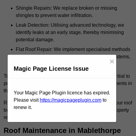
Shingle Repairs: We replace broken or missing
shingles to prevent water infiltration.
Leak Detection: Utilising advanced technology, we
identify leaks at an early stage, thereby minimising
potential damage.
Flat Roof Repair: We implement specialised methods
for the repair and maintenance of flat roofing systems,
×
ensuring their longevity and durability.
Magic Page License Issue
Timely intervention in addressing roof issues is essential to
prevent extensive damage and avoid costly replacements in
the future.
Your Magic Page Plugin licence has expired.
Please visit
https://magicpageplugin.com
to
Regular inspections not only extend the lifespan of your roof
renew it.
but also provide peace of mind, assuring that your property
remains well-protected.
Roof Maintenance in Mablethorpe