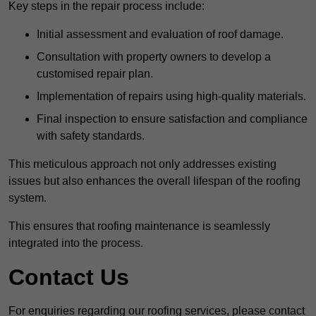
Key steps in the repair process include:
Initial assessment and evaluation of roof damage.
Consultation with property owners to develop a
customised repair plan.
Implementation of repairs using high-quality materials.
Final inspection to ensure satisfaction and compliance
with safety standards.
This meticulous approach not only addresses existing
issues but also enhances the overall lifespan of the roofing
system.
This ensures that roofing maintenance is seamlessly
integrated into the process.
Contact Us
For enquiries regarding our roofing services, please contact