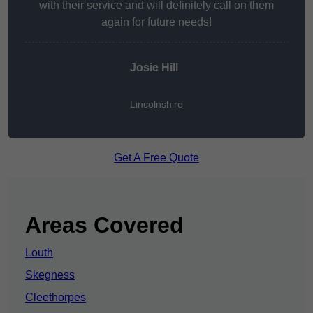
with their service and will definitely call on them
again for future needs!
Josie Hill
Lincolnshire
Get A Free Quote
Areas Covered
Louth
Skegness
Cleethorpes