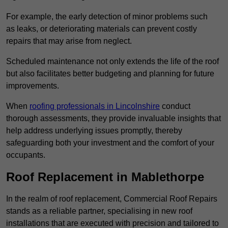
For example, the early detection of minor problems such
as leaks, or deteriorating materials can prevent costly
repairs that may arise from neglect.
Scheduled maintenance not only extends the life of the roof
but also facilitates better budgeting and planning for future
improvements.
When
roofing professionals in Lincolnshire
conduct
thorough assessments, they provide invaluable insights that
help address underlying issues promptly, thereby
safeguarding both your investment and the comfort of your
occupants.
Roof Replacement in Mablethorpe
In the realm of roof replacement, Commercial Roof Repairs
stands as a reliable partner, specialising in new roof
installations that are executed with precision and tailored to