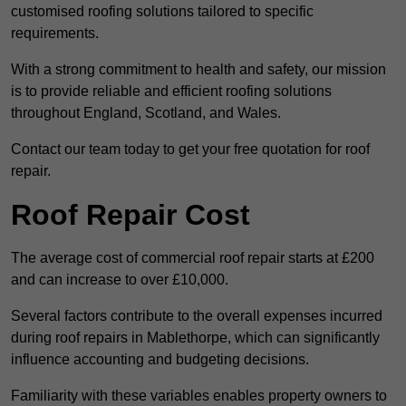
customised roofing solutions tailored to specific
requirements.
With a strong commitment to health and safety, our mission
is to provide reliable and efficient roofing solutions
throughout England, Scotland, and Wales.
Contact our team today to get your free quotation for roof
repair.
Roof Repair Cost
The average cost of commercial roof repair starts at £200
and can increase to over £10,000.
Several factors contribute to the overall expenses incurred
during roof repairs in Mablethorpe, which can significantly
influence accounting and budgeting decisions.
Familiarity with these variables enables property owners to