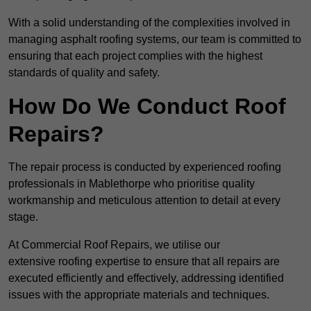
With a solid understanding of the complexities involved in
managing asphalt roofing systems, our team is committed to
ensuring that each project complies with the highest
standards of quality and safety.
How Do We Conduct Roof
Repairs?
The repair process is conducted by experienced roofing
professionals in Mablethorpe who prioritise quality
workmanship and meticulous attention to detail at every
stage.
At Commercial Roof Repairs, we utilise our
extensive roofing expertise to ensure that all repairs are
executed efficiently and effectively, addressing identified
issues with the appropriate materials and techniques.