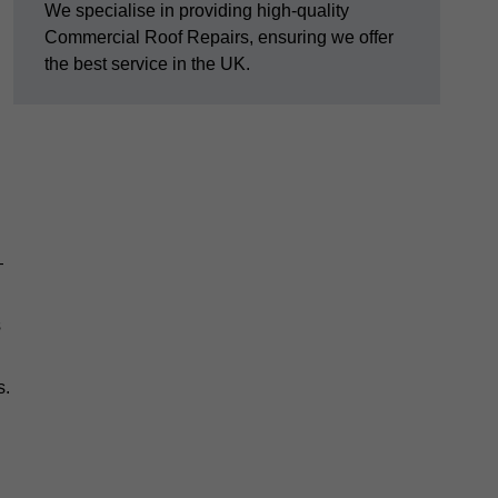
We specialise in providing high-quality
Commercial Roof Repairs, ensuring we offer
the best service in the UK.
—
s
s.