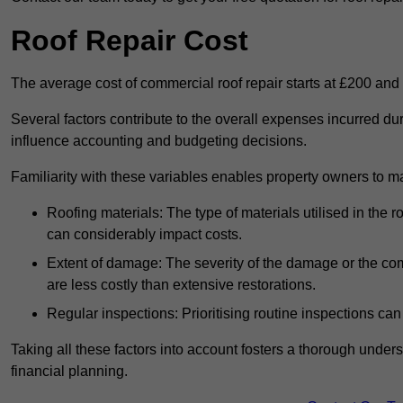
Roof Repair Cost
The average cost of commercial roof repair starts at £200 and
Several factors contribute to the overall expenses incurred du
influence accounting and budgeting decisions.
Familiarity with these variables enables property owners to 
Roofing materials: The type of materials utilised in the
can considerably impact costs.
Extent of damage: The severity of the damage or the compl
are less costly than extensive restorations.
Regular inspections: Prioritising routine inspections can
Taking all these factors into account fosters a thorough unde
financial planning.