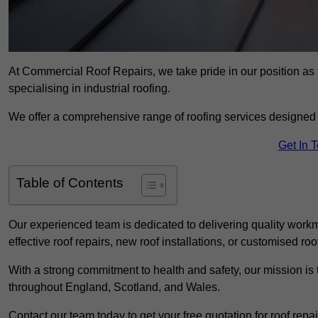
At Commercial Roof Repairs, we take pride in our position as
specialising in industrial roofing.
We offer a comprehensive range of roofing services designed 
Get In 
Table of Contents
Our experienced team is dedicated to delivering quality workm
effective roof repairs, new roof installations, or customised roo
With a strong commitment to health and safety, our mission is t
throughout England, Scotland, and Wales.
Contact our team today to get your free quotation for roof repai