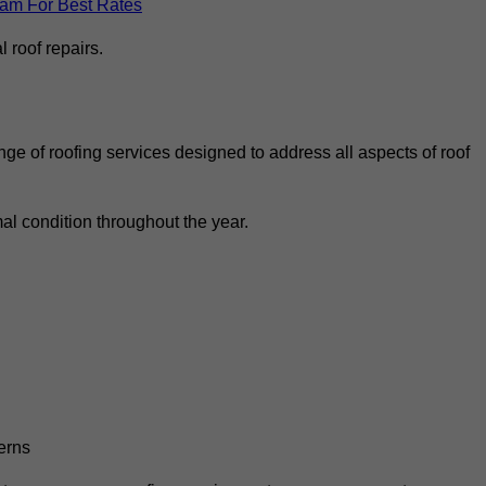
eam For Best Rates
 roof repairs.
ge of roofing services designed to address all aspects of roof
al condition throughout the year.
erns