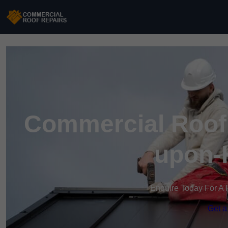
Commercial Roof 
upon-
Enquire Today For A 
Get a