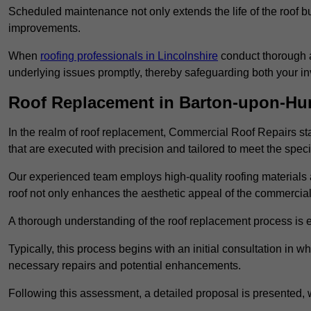
Scheduled maintenance not only extends the life of the roof but
improvements.
When
roofing professionals in Lincolnshire
conduct thorough a
underlying issues promptly, thereby safeguarding both your i
Roof Replacement in Barton-upon-H
In the realm of roof replacement, Commercial Roof Repairs stan
that are executed with precision and tailored to meet the speci
Our experienced team employs high-quality roofing materials 
roof not only enhances the aesthetic appeal of the commercial pr
A thorough understanding of the roof replacement process is e
Typically, this process begins with an initial consultation in w
necessary repairs and potential enhancements.
Following this assessment, a detailed proposal is presented, 