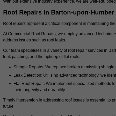
With our extensive industry experience, we are well-equippe
Roof Repairs in Barton-upon-Humber
Roof repairs represent a critical component in maintaining the 
At Commercial Roof Repairs, we employ advanced techniques an
address issues such as roof leaks.
Our team specialises in a variety of roof repair services in B
leak patching, and the upkeep of flat roofs.
Shingle Repairs: We replace broken or missing shingles t
Leak Detection: Utilising advanced technology, we identi
Flat Roof Repair: We implement specialised methods for 
their longevity and durability.
Timely intervention in addressing roof issues is essential to
future.