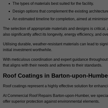
The types of materials best suited for the facility.
Design options that complement the existing architectur
An estimated timeline for completion, aimed at minimisin
The selection of appropriate materials and designs is critical, 
also significantly affect its longevity, energy efficiency, and o
Utilising durable, weather-resistant materials can lead to sig
initial investment worthwhile.
With meticulous coordination and expert guidance throughout th
that aligns with their needs and adheres to their standards.
Roof Coatings in Barton-upon-Humbe
Roof coatings represent a highly effective solution for enhanc
At Commercial Roof Repairs Barton-upon-Humber, we specialise
offer superior protection against environmental elements.