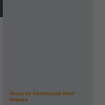
About Us Commercial Roof
Repairs