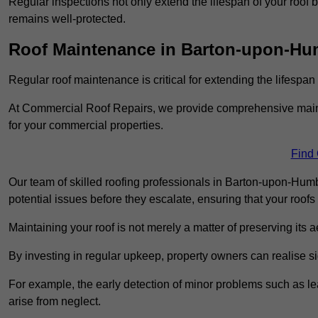
Regular inspections not only extend the lifespan of your roof 
remains well-protected.
Roof Maintenance in Barton-upon-Hu
Regular roof maintenance is critical for extending the lifespan
At Commercial Roof Repairs, we provide comprehensive mainte
for your commercial properties.
Find
Our team of skilled roofing professionals in Barton-upon-Hum
potential issues before they escalate, ensuring that your roofs
Maintaining your roof is not merely a matter of preserving its aes
By investing in regular upkeep, property owners can realise si
For example, the early detection of minor problems such as lea
arise from neglect.