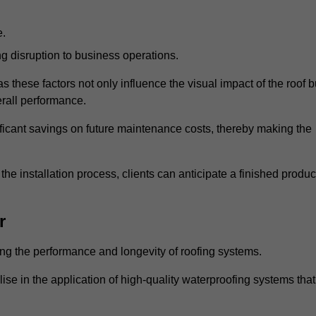
e.
g disruption to business operations.
as these factors not only influence the visual impact of the roof b
verall performance.
nificant savings on future maintenance costs, thereby making the
e installation process, clients can anticipate a finished produc
r
ing the performance and longevity of roofing systems.
 in the application of high-quality waterproofing systems that