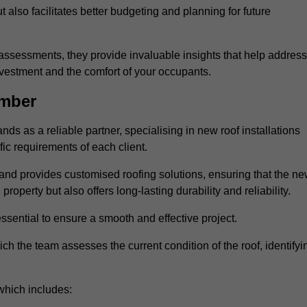
 also facilitates better budgeting and planning for future
ssessments, they provide invaluable insights that help address
nvestment and the comfort of your occupants.
umber
ds as a reliable partner, specialising in new roof installations
fic requirements of each client.
and provides customised roofing solutions, ensuring that the n
operty but also offers long-lasting durability and reliability.
ssential to ensure a smooth and effective project.
hich the team assesses the current condition of the roof, identifyi
which includes: