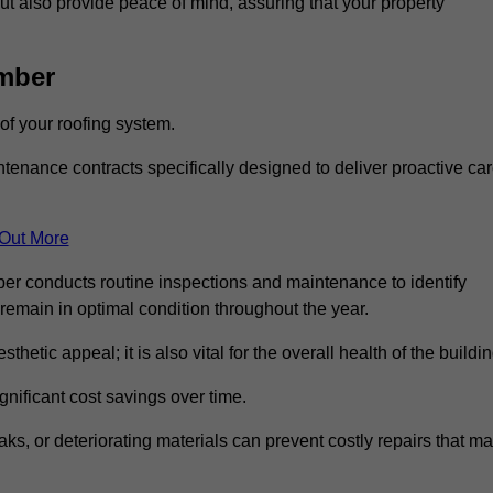
but also provide peace of mind, assuring that your property
mber
 of your roofing system.
nance contracts specifically designed to deliver proactive ca
 Out More
ber conducts routine inspections and maintenance to identify
 remain in optimal condition throughout the year.
thetic appeal; it is also vital for the overall health of the buildin
gnificant cost savings over time.
ks, or deteriorating materials can prevent costly repairs that m