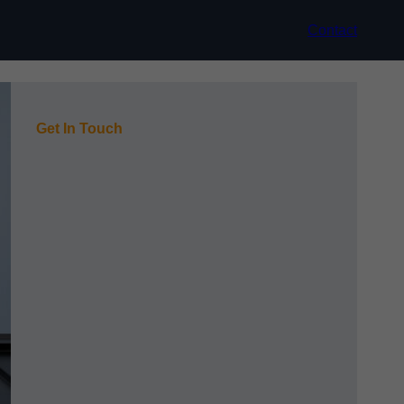
Contact
Get In Touch