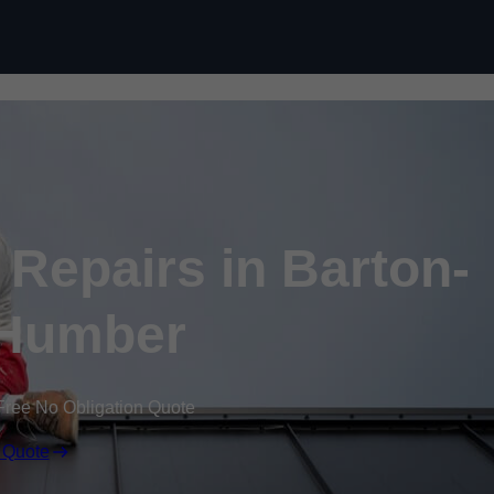
Skip to content
Repairs in Barton-
Humber
Free No Obligation Quote
 Quote