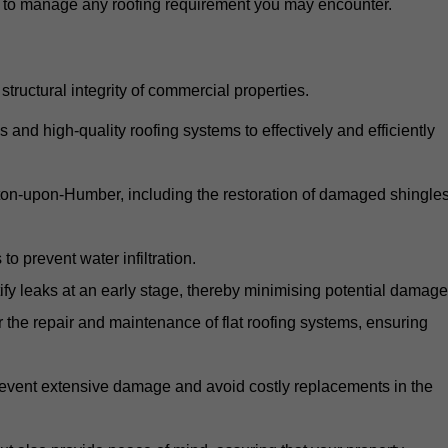
d to manage any roofing requirement you may encounter.
structural integrity of commercial properties.
d high-quality roofing systems to effectively and efficiently
arton-upon-Humber, including the restoration of damaged shingles
o prevent water infiltration.
fy leaks at an early stage, thereby minimising potential damage
the repair and maintenance of flat roofing systems, ensuring
 prevent extensive damage and avoid costly replacements in the