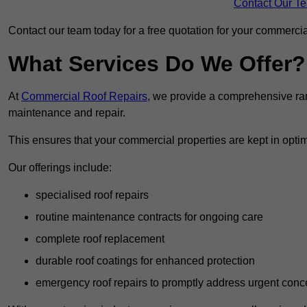
Contact Our T
Contact our team today for a free quotation for your commercial
What Services Do We Offer?
At
Commercial Roof Repairs
, we provide a comprehensive ran
maintenance and repair.
This ensures that your commercial properties are kept in optim
Our offerings include:
specialised roof repairs
routine maintenance contracts for ongoing care
complete roof replacement
durable roof coatings for enhanced protection
emergency roof repairs to promptly address urgent conc