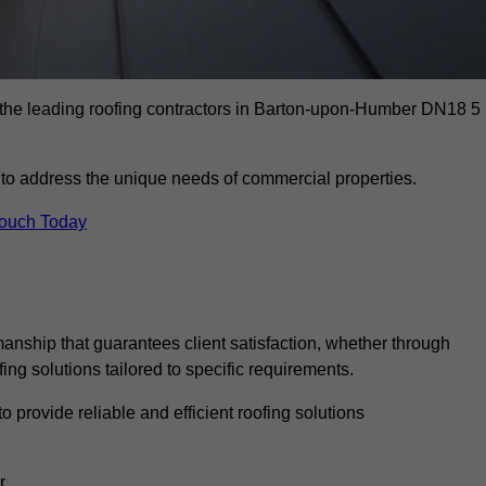
 the leading roofing contractors in Barton-upon-Humber DN18 5
to address the unique needs of commercial properties.
Touch Today
anship that guarantees client satisfaction, whether through
fing solutions tailored to specific requirements.
o provide reliable and efficient roofing solutions
r.