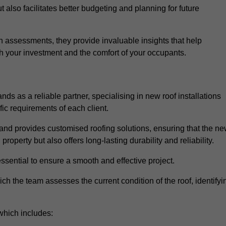
 also facilitates better budgeting and planning for future
 assessments, they provide invaluable insights that help
h your investment and the comfort of your occupants.
ds as a reliable partner, specialising in new roof installations
fic requirements of each client.
and provides customised roofing solutions, ensuring that the n
operty but also offers long-lasting durability and reliability.
ssential to ensure a smooth and effective project.
hich the team assesses the current condition of the roof, identifyi
which includes: