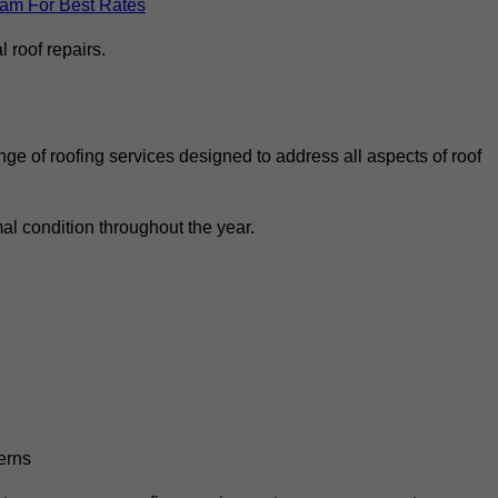
eam For Best Rates
 roof repairs.
ge of roofing services designed to address all aspects of roof
al condition throughout the year.
erns