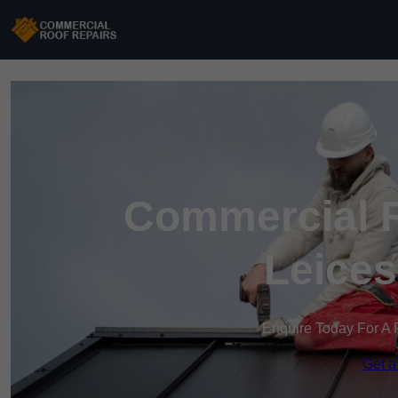
Commercial R
Leices
Enquire Today For A 
Get a