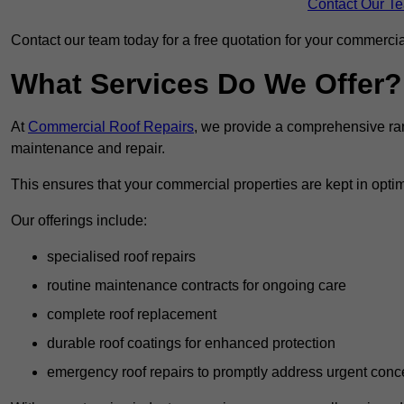
Contact Our T
Contact our team today for a free quotation for your commercial
What Services Do We Offer?
At
Commercial Roof Repairs
, we provide a comprehensive ran
maintenance and repair.
This ensures that your commercial properties are kept in optim
Our offerings include:
specialised roof repairs
routine maintenance contracts for ongoing care
complete roof replacement
durable roof coatings for enhanced protection
emergency roof repairs to promptly address urgent conc