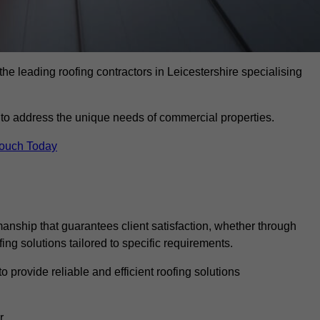
he leading roofing contractors in Leicestershire specialising
to address the unique needs of commercial properties.
Touch Today
anship that guarantees client satisfaction, whether through
fing solutions tailored to specific requirements.
o provide reliable and efficient roofing solutions
r.