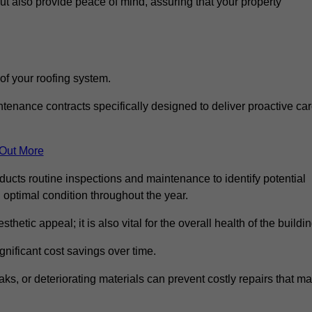
but also provide peace of mind, assuring that your property
 of your roofing system.
nance contracts specifically designed to deliver proactive ca
 Out More
nducts routine inspections and maintenance to identify potential
n optimal condition throughout the year.
thetic appeal; it is also vital for the overall health of the buildin
gnificant cost savings over time.
ks, or deteriorating materials can prevent costly repairs that m