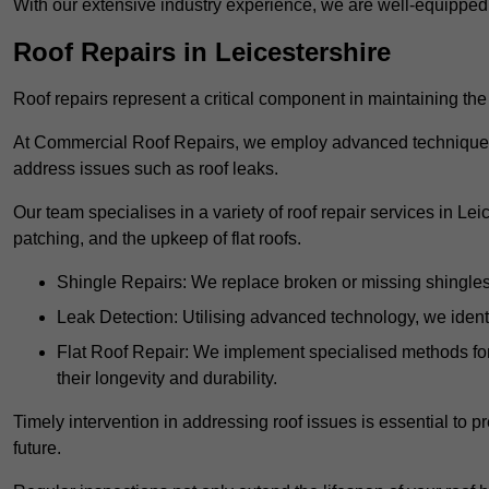
With our extensive industry experience, we are well-equippe
Roof Repairs in Leicestershire
Roof repairs represent a critical component in maintaining the 
At Commercial Roof Repairs, we employ advanced techniques an
address issues such as roof leaks.
Our team specialises in a variety of roof repair services in Le
patching, and the upkeep of flat roofs.
Shingle Repairs: We replace broken or missing shingles t
Leak Detection: Utilising advanced technology, we identi
Flat Roof Repair: We implement specialised methods for 
their longevity and durability.
Timely intervention in addressing roof issues is essential to
future.