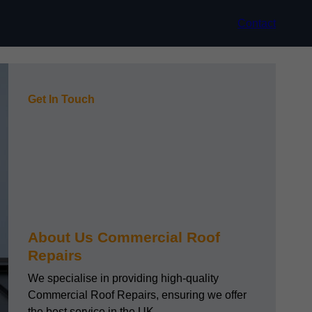
Contact
Get In Touch
About Us Commercial Roof
Repairs
We specialise in providing high-quality
Commercial Roof Repairs, ensuring we offer
the best service in the UK.