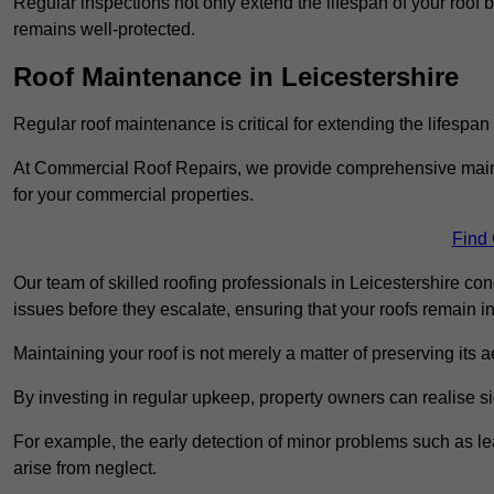
Regular inspections not only extend the lifespan of your roof 
remains well-protected.
Roof Maintenance in Leicestershire
Regular roof maintenance is critical for extending the lifespan
At Commercial Roof Repairs, we provide comprehensive mainte
for your commercial properties.
Find
Our team of skilled roofing professionals in Leicestershire co
issues before they escalate, ensuring that your roofs remain i
Maintaining your roof is not merely a matter of preserving its aes
By investing in regular upkeep, property owners can realise si
For example, the early detection of minor problems such as lea
arise from neglect.