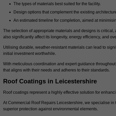
The types of materials best suited for the facility.
Design options that complement the existing architectur
An estimated timeline for completion, aimed at minimisin
The selection of appropriate materials and designs is critical, 
also significantly affect its longevity, energy efficiency, and o
Utilising durable, weather-resistant materials can lead to sig
initial investment worthwhile.
With meticulous coordination and expert guidance throughout th
that aligns with their needs and adheres to their standards.
Roof Coatings in Leicestershire
Roof coatings represent a highly effective solution for enhanc
At Commercial Roof Repairs Leicestershire, we specialise in th
superior protection against environmental elements.