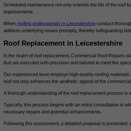
Scheduled maintenance not only extends the life of the roof but
improvements.
When
roofing professionals in Leicestershire
conduct thorough
address underlying issues promptly, thereby safeguarding bot
Roof Replacement in Leicestershire
In the realm of roof replacement, Commercial Roof Repairs stan
that are executed with precision and tailored to meet the speci
Our experienced team employs high-quality roofing materials 
roof not only enhances the aesthetic appeal of the commercial pr
A thorough understanding of the roof replacement process is e
Typically, this process begins with an initial consultation in w
necessary repairs and potential enhancements.
Following this assessment, a detailed proposal is presented, 