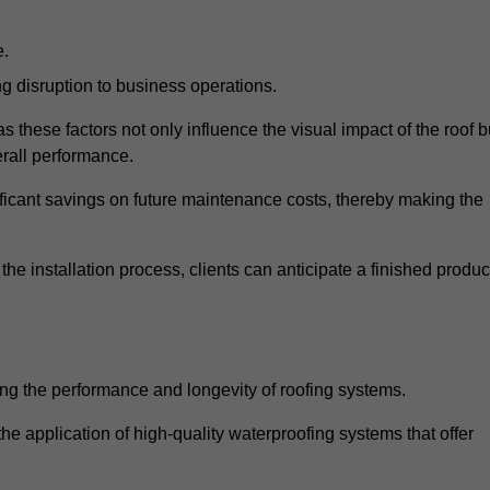
e.
g disruption to business operations.
as these factors not only influence the visual impact of the roof b
verall performance.
nificant savings on future maintenance costs, thereby making the
e installation process, clients can anticipate a finished produc
ing the performance and longevity of roofing systems.
e application of high-quality waterproofing systems that offer