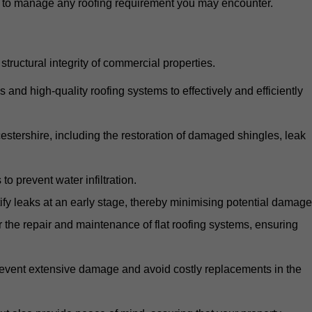
d to manage any roofing requirement you may encounter.
structural integrity of commercial properties.
d high-quality roofing systems to effectively and efficiently
icestershire, including the restoration of damaged shingles, leak
o prevent water infiltration.
fy leaks at an early stage, thereby minimising potential damage
the repair and maintenance of flat roofing systems, ensuring
 prevent extensive damage and avoid costly replacements in the