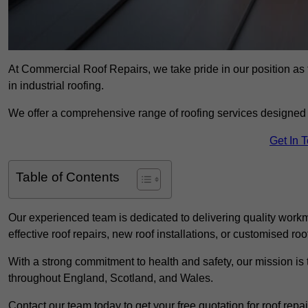
At Commercial Roof Repairs, we take pride in our position as t
in industrial roofing.
We offer a comprehensive range of roofing services designed 
Get In 
Table of Contents
Our experienced team is dedicated to delivering quality workm
effective roof repairs, new roof installations, or customised roo
With a strong commitment to health and safety, our mission is t
throughout England, Scotland, and Wales.
Contact our team today to get your free quotation for roof repai