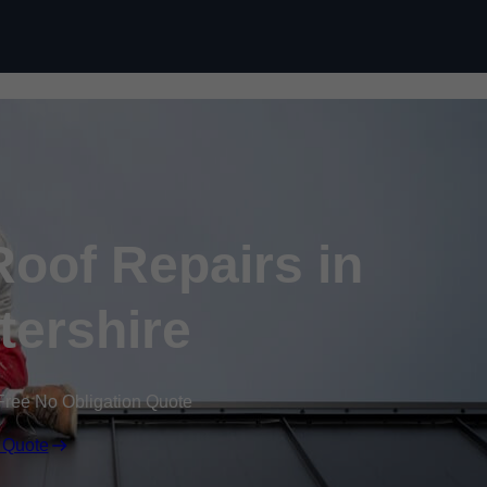
Skip to content
oof Repairs in
tershire
Free No Obligation Quote
 Quote