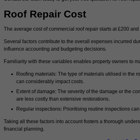
Roof Repair Cost
The average cost of commercial roof repair starts at £200 and
Several factors contribute to the overall expenses incurred dur
influence accounting and budgeting decisions.
Familiarity with these variables enables property owners to 
Roofing materials: The type of materials utilised in the
can considerably impact costs.
Extent of damage: The severity of the damage or the compl
are less costly than extensive restorations.
Regular inspections: Prioritising routine inspections can
Taking all these factors into account fosters a thorough unde
financial planning.