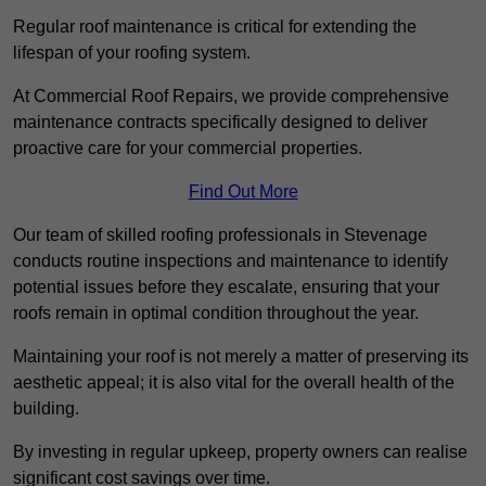
Regular roof maintenance is critical for extending the
lifespan of your roofing system.
At Commercial Roof Repairs, we provide comprehensive
maintenance contracts specifically designed to deliver
proactive care for your commercial properties.
Find Out More
Our team of skilled roofing professionals in Stevenage
conducts routine inspections and maintenance to identify
potential issues before they escalate, ensuring that your
roofs remain in optimal condition throughout the year.
Maintaining your roof is not merely a matter of preserving its
aesthetic appeal; it is also vital for the overall health of the
building.
By investing in regular upkeep, property owners can realise
significant cost savings over time.