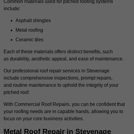
Common materials used for pitched roofing systems
include:
Asphalt shingles
Metal roofing
Ceramic tiles
Each of these materials offers distinct benefits, such
as durability, aesthetic appeal, and ease of maintenance.
Our professional roof repair services in Stevenage
include comprehensive inspections, prompt repairs,
and routine maintenance to uphold the integrity of your
pitched roof.
With Commercial Roof Repairs, you can be confident that
your roofing needs are in capable hands, allowing you to
focus on your core business activities.
Metal Roof Repair in Stevenage