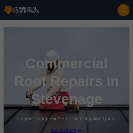
Skip to content
Commercial
Roof Repairs in
Stevenage
Enquire Today For A Free No Obligation Quote
Get a Quote