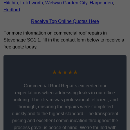
Hitchin
,
Letchworth
,
Welwyn Garden City
,
Harpenden
,
Hertford
Receive Top Online Quotes Here
For more information on commercial roof repairs in
Stevenage SG1 1, fill in the contact form below to receive a
free quote today.
★★★★★
Commercial Roof Repairs exceeded our
expectations when addressing leaks in our office
building. Their team was professional, efficient, and
thorough, ensuring the repairs were completed
quickly and to the highest standard. The transparent
pricing and excellent communication throughout the
process gave us peace of mind. We’re thrilled with