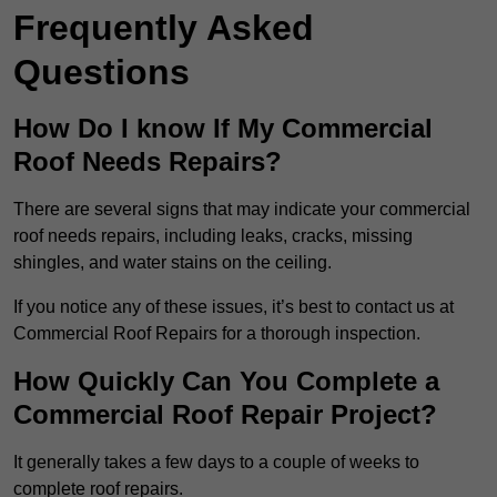
Frequently Asked
Questions
How Do I know If My Commercial
Roof Needs Repairs?
There are several signs that may indicate your commercial
roof needs repairs, including leaks, cracks, missing
shingles, and water stains on the ceiling.
If you notice any of these issues, it’s best to contact us at
Commercial Roof Repairs for a thorough inspection.
How Quickly Can You Complete a
Commercial Roof Repair Project?
It generally takes a few days to a couple of weeks to
complete roof repairs.