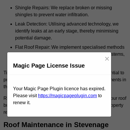
Shingle Repairs: We replace broken or missing
shingles to prevent water infiltration.
Leak Detection: Utilising advanced technology, we
identify leaks at an early stage, thereby minimising
potential damage.
Flat Roof Repair: We implement specialised methods
for the repair and maintenance of flat roofing systems,
×
ensuring their longevity and durability.
Magic Page License Issue
Timely intervention in addressing roof issues is essential to
prevent extensive damage and avoid costly replacements in
the future.
Your Magic Page Plugin licence has expired.
Please visit
https://magicpageplugin.com
to
Regular inspections not only extend the lifespan of your roof
renew it.
but also provide peace of mind, assuring that your property
remains well-protected.
Roof Maintenance in Stevenage