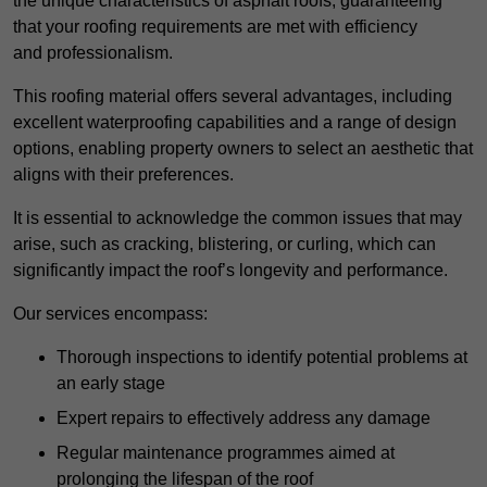
the unique characteristics of asphalt roofs, guaranteeing
that your roofing requirements are met with efficiency
and professionalism.
This roofing material offers several advantages, including
excellent waterproofing capabilities and a range of design
options, enabling property owners to select an aesthetic that
aligns with their preferences.
It is essential to acknowledge the common issues that may
arise, such as cracking, blistering, or curling, which can
significantly impact the roof’s longevity and performance.
Our services encompass:
Thorough inspections to identify potential problems at
an early stage
Expert repairs to effectively address any damage
Regular maintenance programmes aimed at
prolonging the lifespan of the roof