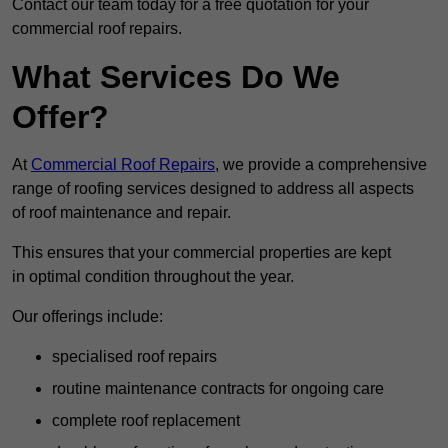
Contact our team today for a free quotation for your
commercial roof repairs.
What Services Do We
Offer?
At
Commercial Roof Repairs
, we provide a comprehensive
range of roofing services designed to address all aspects
of roof maintenance and repair.
This ensures that your commercial properties are kept
in optimal condition throughout the year.
Our offerings include:
specialised roof repairs
routine maintenance contracts for ongoing care
complete roof replacement