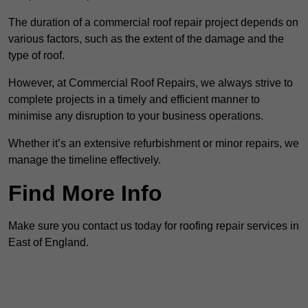
The duration of a commercial roof repair project depends on
various factors, such as the extent of the damage and the
type of roof.
However, at Commercial Roof Repairs, we always strive to
complete projects in a timely and efficient manner to
minimise any disruption to your business operations.
Whether it’s an extensive refurbishment or minor repairs, we
manage the timeline effectively.
Find More Info
Make sure you contact us today for roofing repair services in
East of England.