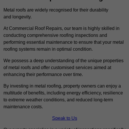
Metal roofs are widely recognised for their durability
and longevity.
At Commercial Roof Repairs, our team is highly skilled in
conducting comprehensive roofing inspections and
performing essential maintenance to ensure that your metal
roofing systems remain in optimal condition.
We possess a deep understanding of the unique properties
of metal roofs and offer customised services aimed at
enhancing their performance over time.
By investing in metal roofing, property owners can enjoy a
multitude of benefits, including energy efficiency, resilience
to extreme weather conditions, and reduced long-term
maintenance costs.
Speak to Us