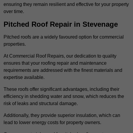
ensuring they remain resilient and effective for your property
over time.
Pitched Roof Repair in Stevenage
Pitched roofs are a widely favoured option for commercial
properties.
At Commercial Roof Repairs, our dedication to quality
ensures that your roofing repair and maintenance
requirements are addressed with the finest materials and
expertise available.
These roofs offer significant advantages, including their
efficiency in shedding water and snow, which reduces the
risk of leaks and structural damage.
Additionally, they provide superior insulation, which can
lead to lower energy costs for property owners.