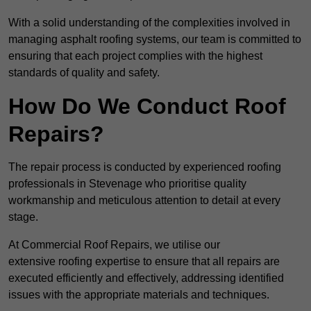
With a solid understanding of the complexities involved in
managing asphalt roofing systems, our team is committed to
ensuring that each project complies with the highest
standards of quality and safety.
How Do We Conduct Roof
Repairs?
The repair process is conducted by experienced roofing
professionals in Stevenage who prioritise quality
workmanship and meticulous attention to detail at every
stage.
At Commercial Roof Repairs, we utilise our
extensive roofing expertise to ensure that all repairs are
executed efficiently and effectively, addressing identified
issues with the appropriate materials and techniques.