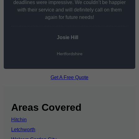
deadlines were impressive. We couldn’t be happier
with their service and will definitely call on them
again for future needs!
Josie Hill
Hertfordshire
Get A Free Quote
Areas Covered
Hitchin
Letchworth