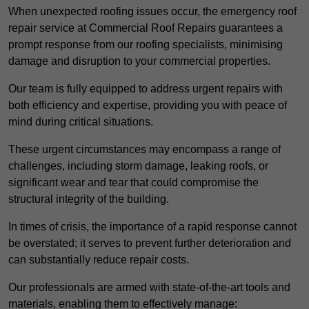
When unexpected roofing issues occur, the emergency roof
repair service at Commercial Roof Repairs guarantees a
prompt response from our roofing specialists, minimising
damage and disruption to your commercial properties.
Our team is fully equipped to address urgent repairs with
both efficiency and expertise, providing you with peace of
mind during critical situations.
These urgent circumstances may encompass a range of
challenges, including storm damage, leaking roofs, or
significant wear and tear that could compromise the
structural integrity of the building.
In times of crisis, the importance of a rapid response cannot
be overstated; it serves to prevent further deterioration and
can substantially reduce repair costs.
Our professionals are armed with state-of-the-art tools and
materials, enabling them to effectively manage: