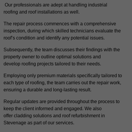
Our professionals are adept at handling industrial
roofing and roof installations as well.
The repair process commences with a comprehensive
inspection, during which skilled technicians evaluate the
roof’s condition and identify any potential issues.
Subsequently, the team discusses their findings with the
property owner to outline optimal solutions and
develop roofing projects tailored to their needs.
Employing only premium materials specifically tailored to
each type of roofing, the team carries out the repair work,
ensuring a durable and long-lasting result.
Regular updates are provided throughout the process to
keep the client informed and engaged. We also
offer cladding solutions and roof refurbishment in
Stevenage as part of our services.