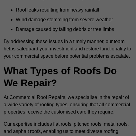
Roof leaks resulting from heavy rainfall
Wind damage stemming from severe weather
Damage caused by falling debris or tree limbs
By addressing these issues in a timely manner, our team
helps safeguard your investment and restore functionality to
your commercial space before potential problems escalate.
What Types of Roofs Do
We Repair?
At Commercial Roof Repairs, we specialise in the repair of
a wide variety of roofing types, ensuring that all commercial
properties receive the customised care they require.
Our expertise includes flat roofs, pitched roofs, metal roofs,
and asphalt roofs, enabling us to meet diverse roofing