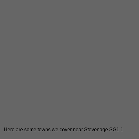
Here are some towns we cover near Stevenage SG1 1