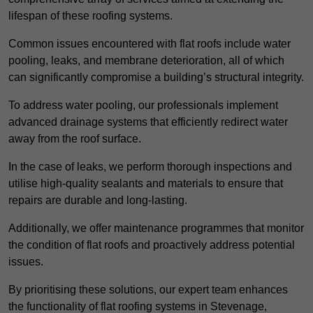
lifespan of these roofing systems.
Common issues encountered with flat roofs include water
pooling, leaks, and membrane deterioration, all of which
can significantly compromise a building’s structural integrity.
To address water pooling, our professionals implement
advanced drainage systems that efficiently redirect water
away from the roof surface.
In the case of leaks, we perform thorough inspections and
utilise high-quality sealants and materials to ensure that
repairs are durable and long-lasting.
Additionally, we offer maintenance programmes that monitor
the condition of flat roofs and proactively address potential
issues.
By prioritising these solutions, our expert team enhances
the functionality of flat roofing systems in Stevenage,