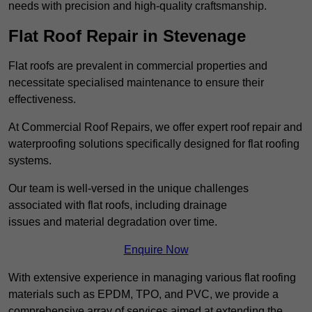
needs with precision and high-quality craftsmanship.
Flat Roof Repair in Stevenage
Flat roofs are prevalent in commercial properties and
necessitate specialised maintenance to ensure their
effectiveness.
At Commercial Roof Repairs, we offer expert roof repair and
waterproofing solutions specifically designed for flat roofing
systems.
Our team is well-versed in the unique challenges
associated with flat roofs, including drainage
issues and material degradation over time.
Enquire Now
With extensive experience in managing various flat roofing
materials such as EPDM, TPO, and PVC, we provide a
comprehensive array of services aimed at extending the