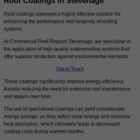
Roof Coatings in Stevenage
Roof coatings represent a highly effective solution for
enhancing the performance and longevity of roofing
systems.
At Commercial Roof Repairs Stevenage, we specialise in
the application of high-quality waterproofing systems that
offer superior protection against environmental elements.
Get in Touch
These coatings significantly improve energy efficiency,
thereby reducing the need for extensive roof maintenance
and repairs over time.
The use of specialised coatings can yield considerable
energy savings, as they reflect solar energy and minimise
heat absorption, which ultimately leads to decreased
cooling costs during warmer months.