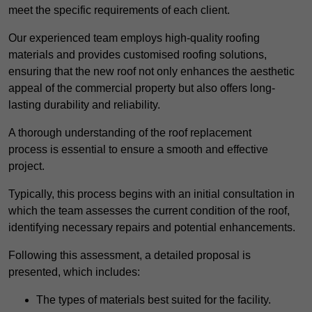
meet the specific requirements of each client.
Our experienced team employs high-quality roofing
materials and provides customised roofing solutions,
ensuring that the new roof not only enhances the aesthetic
appeal of the commercial property but also offers long-
lasting durability and reliability.
A thorough understanding of the roof replacement
process is essential to ensure a smooth and effective
project.
Typically, this process begins with an initial consultation in
which the team assesses the current condition of the roof,
identifying necessary repairs and potential enhancements.
Following this assessment, a detailed proposal is
presented, which includes:
The types of materials best suited for the facility.