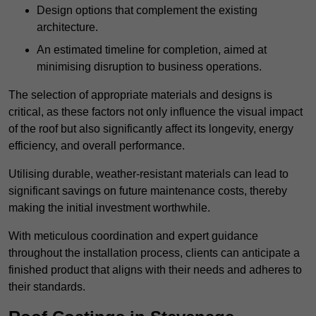
Design options that complement the existing
architecture.
An estimated timeline for completion, aimed at
minimising disruption to business operations.
The selection of appropriate materials and designs is
critical, as these factors not only influence the visual impact
of the roof but also significantly affect its longevity, energy
efficiency, and overall performance.
Utilising durable, weather-resistant materials can lead to
significant savings on future maintenance costs, thereby
making the initial investment worthwhile.
With meticulous coordination and expert guidance
throughout the installation process, clients can anticipate a
finished product that aligns with their needs and adheres to
their standards.