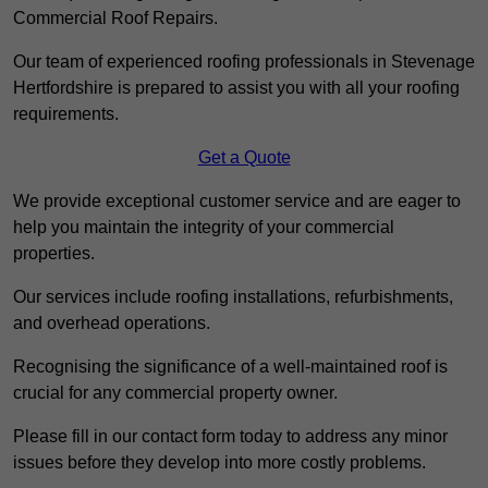
Commercial Roof Repairs.
Our team of experienced roofing professionals in Stevenage
Hertfordshire is prepared to assist you with all your roofing
requirements.
Get a Quote
We provide exceptional customer service and are eager to
help you maintain the integrity of your commercial
properties.
Our services include roofing installations, refurbishments,
and overhead operations.
Recognising the significance of a well-maintained roof is
crucial for any commercial property owner.
Please fill in our contact form today to address any minor
issues before they develop into more costly problems.