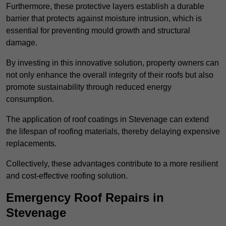
Furthermore, these protective layers establish a durable
barrier that protects against moisture intrusion, which is
essential for preventing mould growth and structural
damage.
By investing in this innovative solution, property owners can
not only enhance the overall integrity of their roofs but also
promote sustainability through reduced energy
consumption.
The application of roof coatings in Stevenage can extend
the lifespan of roofing materials, thereby delaying expensive
replacements.
Collectively, these advantages contribute to a more resilient
and cost-effective roofing solution.
Emergency Roof Repairs in
Stevenage