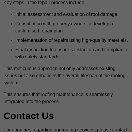
Key steps in the repair process include:
Initial assessment and evaluation of roof damage.
Consultation with property owners to develop a
customised repair plan.
Implementation of repairs using high-quality materials.
Final inspection to ensure satisfaction and compliance
with safety standards.
This meticulous approach not only addresses existing
issues but also enhances the overall lifespan of the roofing
system.
This ensures that roofing maintenance is seamlessly
integrated into the process.
Contact Us
For enquiries regarding our roofing services, please contact