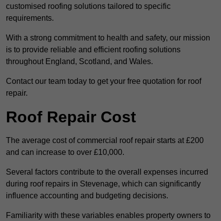
customised roofing solutions tailored to specific
requirements.
With a strong commitment to health and safety, our mission
is to provide reliable and efficient roofing solutions
throughout England, Scotland, and Wales.
Contact our team today to get your free quotation for roof
repair.
Roof Repair Cost
The average cost of commercial roof repair starts at £200
and can increase to over £10,000.
Several factors contribute to the overall expenses incurred
during roof repairs in Stevenage, which can significantly
influence accounting and budgeting decisions.
Familiarity with these variables enables property owners to