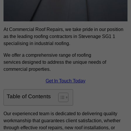
At Commercial Roof Repairs, we take pride in our position
as the leading roofing contractors in Stevenage SG1 1
specialising in industrial roofing.
We offer a comprehensive range of roofing
services designed to address the unique needs of
commercial properties.
Get In Touch Today
Table of Contents
Our experienced team is dedicated to delivering quality
workmanship that guarantees client satisfaction, whether
through effective roof repairs, new roof installations, or