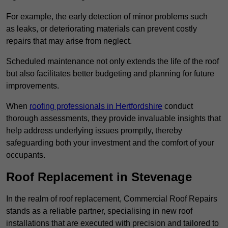
For example, the early detection of minor problems such
as leaks, or deteriorating materials can prevent costly
repairs that may arise from neglect.
Scheduled maintenance not only extends the life of the roof
but also facilitates better budgeting and planning for future
improvements.
When
roofing professionals in Hertfordshire
conduct
thorough assessments, they provide invaluable insights that
help address underlying issues promptly, thereby
safeguarding both your investment and the comfort of your
occupants.
Roof Replacement in Stevenage
In the realm of roof replacement, Commercial Roof Repairs
stands as a reliable partner, specialising in new roof
installations that are executed with precision and tailored to