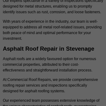
Our experts specialise in a variety of inspections specifically
designed for metal structures, enabling us to promptly
identify issues such as rust, corrosion, and loose fasteners.
With years of experience in the industry, our team is well-
equipped to address all metal roof-related issues, providing
both peace of mind and optimal performance for your
investment.
Asphalt Roof Repair in Stevenage
Asphalt roofs are a widely favoured option for numerous
commercial properties, attributed to their cost-
effectiveness and straightforward installation process.
At Commercial Roof Repairs, we provide comprehensive
roofing repair services and inspections specifically
designed for asphalt roofing systems.
Our experienced team possesses extensive knowledge of