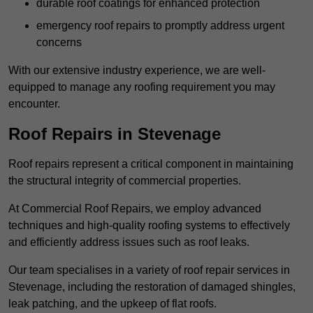
durable roof coatings for enhanced protection
emergency roof repairs to promptly address urgent
concerns
With our extensive industry experience, we are well-
equipped to manage any roofing requirement you may
encounter.
Roof Repairs in Stevenage
Roof repairs represent a critical component in maintaining
the structural integrity of commercial properties.
At Commercial Roof Repairs, we employ advanced
techniques and high-quality roofing systems to effectively
and efficiently address issues such as roof leaks.
Our team specialises in a variety of roof repair services in
Stevenage, including the restoration of damaged shingles,
leak patching, and the upkeep of flat roofs.