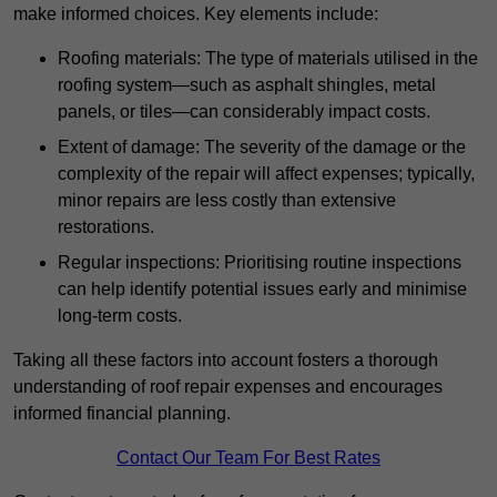
make informed choices. Key elements include:
Roofing materials: The type of materials utilised in the
roofing system—such as asphalt shingles, metal
panels, or tiles—can considerably impact costs.
Extent of damage: The severity of the damage or the
complexity of the repair will affect expenses; typically,
minor repairs are less costly than extensive
restorations.
Regular inspections: Prioritising routine inspections
can help identify potential issues early and minimise
long-term costs.
Taking all these factors into account fosters a thorough
understanding of roof repair expenses and encourages
informed financial planning.
Contact Our Team For Best Rates