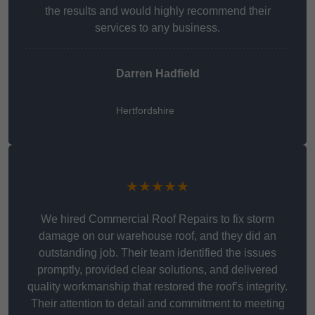
the results and would highly recommend their
services to any business.
Darren Hadfield
Hertfordshire
★★★★★
We hired Commercial Roof Repairs to fix storm
damage on our warehouse roof, and they did an
outstanding job. Their team identified the issues
promptly, provided clear solutions, and delivered
quality workmanship that restored the roof’s integrity.
Their attention to detail and commitment to meeting