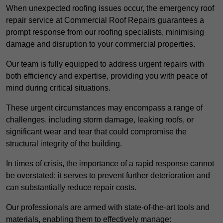
When unexpected roofing issues occur, the emergency roof
repair service at Commercial Roof Repairs guarantees a
prompt response from our roofing specialists, minimising
damage and disruption to your commercial properties.
Our team is fully equipped to address urgent repairs with
both efficiency and expertise, providing you with peace of
mind during critical situations.
These urgent circumstances may encompass a range of
challenges, including storm damage, leaking roofs, or
significant wear and tear that could compromise the
structural integrity of the building.
In times of crisis, the importance of a rapid response cannot
be overstated; it serves to prevent further deterioration and
can substantially reduce repair costs.
Our professionals are armed with state-of-the-art tools and
materials, enabling them to effectively manage: