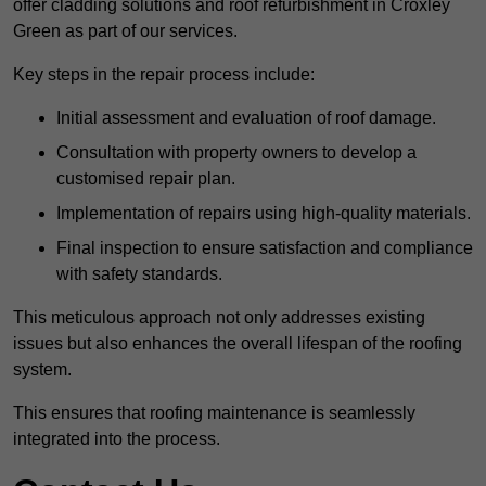
offer cladding solutions and roof refurbishment in Croxley
Green as part of our services.
Key steps in the repair process include:
Initial assessment and evaluation of roof damage.
Consultation with property owners to develop a
customised repair plan.
Implementation of repairs using high-quality materials.
Final inspection to ensure satisfaction and compliance
with safety standards.
This meticulous approach not only addresses existing
issues but also enhances the overall lifespan of the roofing
system.
This ensures that roofing maintenance is seamlessly
integrated into the process.