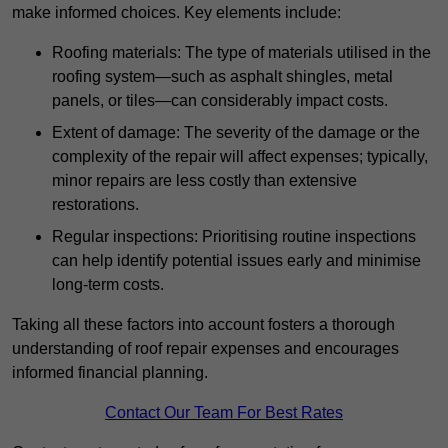
make informed choices. Key elements include:
Roofing materials: The type of materials utilised in the
roofing system—such as asphalt shingles, metal
panels, or tiles—can considerably impact costs.
Extent of damage: The severity of the damage or the
complexity of the repair will affect expenses; typically,
minor repairs are less costly than extensive
restorations.
Regular inspections: Prioritising routine inspections
can help identify potential issues early and minimise
long-term costs.
Taking all these factors into account fosters a thorough
understanding of roof repair expenses and encourages
informed financial planning.
Contact Our Team For Best Rates