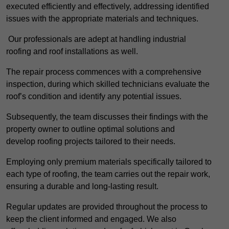
executed efficiently and effectively, addressing identified
issues with the appropriate materials and techniques.
Our professionals are adept at handling industrial
roofing and roof installations as well.
The repair process commences with a comprehensive
inspection, during which skilled technicians evaluate the
roof’s condition and identify any potential issues.
Subsequently, the team discusses their findings with the
property owner to outline optimal solutions and
develop roofing projects tailored to their needs.
Employing only premium materials specifically tailored to
each type of roofing, the team carries out the repair work,
ensuring a durable and long-lasting result.
Regular updates are provided throughout the process to
keep the client informed and engaged. We also