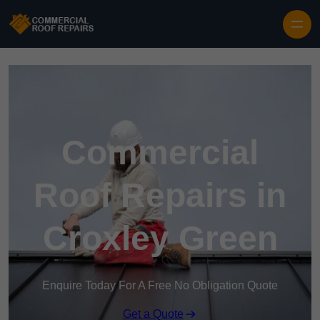
Skip to content
Commercial
Roof Repairs in
Croxley Green
Enquire Today For A Free No Obligation Quote
Get a Quote