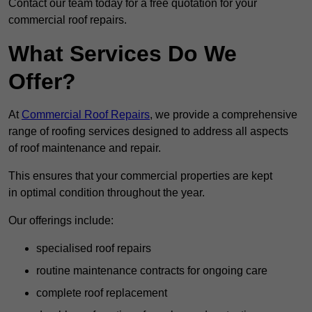
Contact our team today for a free quotation for your
commercial roof repairs.
What Services Do We
Offer?
At
Commercial Roof Repairs
, we provide a comprehensive
range of roofing services designed to address all aspects
of roof maintenance and repair.
This ensures that your commercial properties are kept
in optimal condition throughout the year.
Our offerings include:
specialised roof repairs
routine maintenance contracts for ongoing care
complete roof replacement