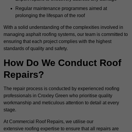
Regular maintenance programmes aimed at
prolonging the lifespan of the roof
With a solid understanding of the complexities involved in
managing asphalt roofing systems, our team is committed to
ensuring that each project complies with the highest
standards of quality and safety.
How Do We Conduct Roof
Repairs?
The repair process is conducted by experienced roofing
professionals in Croxley Green who prioritise quality
workmanship and meticulous attention to detail at every
stage.
At Commercial Roof Repairs, we utilise our
extensive roofing expertise to ensure that all repairs are