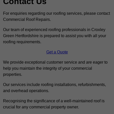
Contact Us
For enquiries regarding our roofing services, please contact
Commercial Roof Repairs.
Our team of experienced roofing professionals in Croxley
Green Hertfordshire is prepared to assist you with all your
roofing requirements.
Get a Quote
We provide exceptional customer service and are eager to
help you maintain the integrity of your commercial
properties.
Our services include roofing installations, refurbishments,
and overhead operations.
Recognising the significance of a well-maintained roof is
crucial for any commercial property owner.