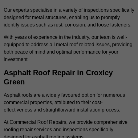
Our experts specialise in a variety of inspections specifically
designed for metal structures, enabling us to promptly
identify issues such as rust, corrosion, and loose fasteners.
With years of experience in the industry, our team is well-
equipped to address all metal roof-related issues, providing
both peace of mind and optimal performance for your
investment.
Asphalt Roof Repair in Croxley
Green
Asphalt roofs are a widely favoured option for numerous
commercial properties, attributed to their cost-
effectiveness and straightforward installation process.
At Commercial Roof Repairs, we provide comprehensive
roofing repair services and inspections specifically
designed for asphalt roofing systems.