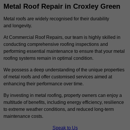
Metal Roof Repair in Croxley Green
Metal roofs are widely recognised for their durability
and longevity.
At Commercial Roof Repairs, our team is highly skilled in
conducting comprehensive roofing inspections and
performing essential maintenance to ensure that your metal
roofing systems remain in optimal condition.
We possess a deep understanding of the unique properties
of metal roofs and offer customised services aimed at
enhancing their performance over time.
By investing in metal roofing, property owners can enjoy a
multitude of benefits, including energy efficiency, resilience
to extreme weather conditions, and reduced long-term
maintenance costs.
Speak to Us