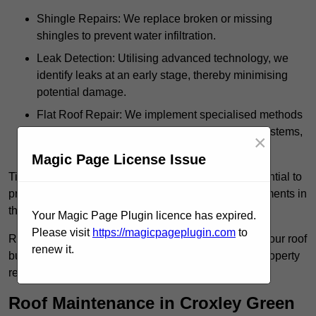
Shingle Repairs: We replace broken or missing
shingles to prevent water infiltration.
Leak Detection: Utilising advanced technology, we
identify leaks at an early stage, thereby minimising
potential damage.
Flat Roof Repair: We implement specialised methods
for the repair and maintenance of flat roofing systems,
×
ensuring their longevity and durability.
Magic Page License Issue
Timely intervention in addressing roof issues is essential to
prevent extensive damage and avoid costly replacements in
the future.
Your Magic Page Plugin licence has expired.
Please visit
https://magicpageplugin.com
to
Regular inspections not only extend the lifespan of your roof
renew it.
but also provide peace of mind, assuring that your property
remains well-protected.
Roof Maintenance in Croxley Green