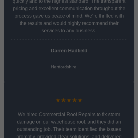
quickly and to the highest standard. The transparent
pricing and excellent communication throughout the
process gave us peace of mind. We’re thrilled with
the results and would highly recommend their
services to any business.
Darren Hadfield
Hertfordshire
★★★★★
We hired Commercial Roof Repairs to fix storm
damage on our warehouse roof, and they did an
outstanding job. Their team identified the issues
promptly, provided clear solutions, and delivered