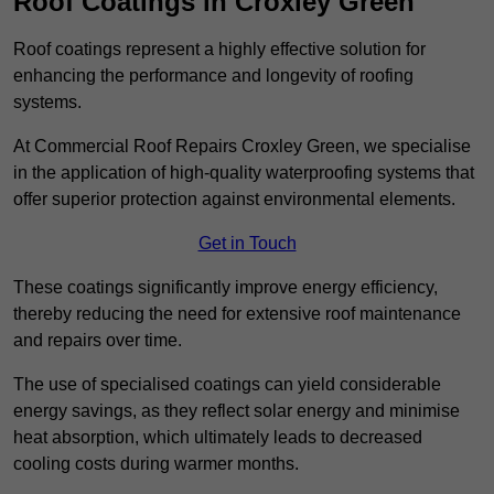
Roof Coatings in Croxley Green
Roof coatings represent a highly effective solution for
enhancing the performance and longevity of roofing
systems.
At Commercial Roof Repairs Croxley Green, we specialise
in the application of high-quality waterproofing systems that
offer superior protection against environmental elements.
Get in Touch
These coatings significantly improve energy efficiency,
thereby reducing the need for extensive roof maintenance
and repairs over time.
The use of specialised coatings can yield considerable
energy savings, as they reflect solar energy and minimise
heat absorption, which ultimately leads to decreased
cooling costs during warmer months.