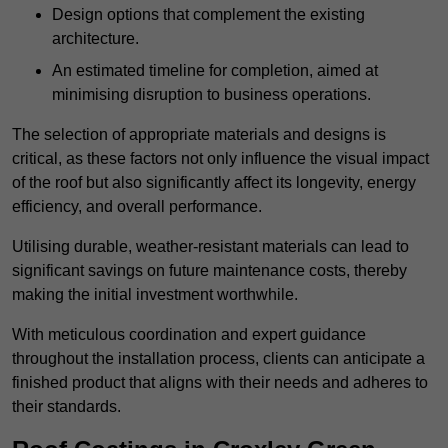
Design options that complement the existing
architecture.
An estimated timeline for completion, aimed at
minimising disruption to business operations.
The selection of appropriate materials and designs is
critical, as these factors not only influence the visual impact
of the roof but also significantly affect its longevity, energy
efficiency, and overall performance.
Utilising durable, weather-resistant materials can lead to
significant savings on future maintenance costs, thereby
making the initial investment worthwhile.
With meticulous coordination and expert guidance
throughout the installation process, clients can anticipate a
finished product that aligns with their needs and adheres to
their standards.