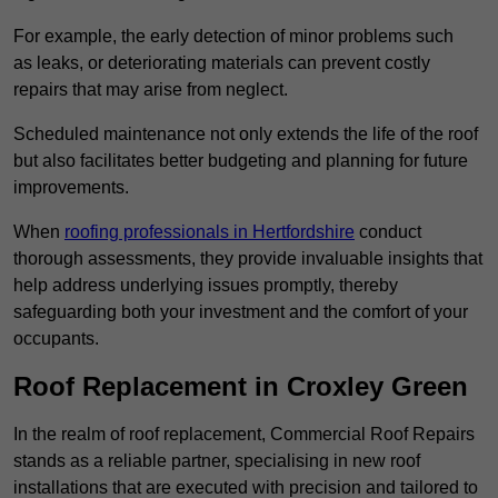
For example, the early detection of minor problems such
as leaks, or deteriorating materials can prevent costly
repairs that may arise from neglect.
Scheduled maintenance not only extends the life of the roof
but also facilitates better budgeting and planning for future
improvements.
When
roofing professionals in Hertfordshire
conduct
thorough assessments, they provide invaluable insights that
help address underlying issues promptly, thereby
safeguarding both your investment and the comfort of your
occupants.
Roof Replacement in Croxley Green
In the realm of roof replacement, Commercial Roof Repairs
stands as a reliable partner, specialising in new roof
installations that are executed with precision and tailored to