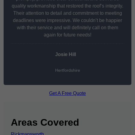
quality workmanship that restored the roof’s integrity.
Their attention to detail and commitment to meeting
deadlines were impressive. We couldn’t be happier
with their service and will definitely call on them
again for future needs!
Josie Hill
Hertfordshire
Get A Free Quote
Areas Covered
Rickmansworth