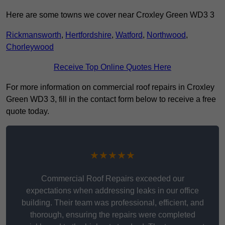
Here are some towns we cover near Croxley Green WD3 3
Rickmansworth
,
Hertfordshire
,
Watford
,
Northwood
,
Chorleywood
Receive Top Online Quotes Here
For more information on commercial roof repairs in Croxley
Green WD3 3, fill in the contact form below to receive a free
quote today.
★★★★★
Commercial Roof Repairs exceeded our
expectations when addressing leaks in our office
building. Their team was professional, efficient, and
thorough, ensuring the repairs were completed