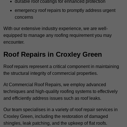
durable roof coatings for enhanced protection
emergency roof repairs to promptly address urgent
concerns
With our extensive industry experience, we are well-
equipped to manage any roofing requirement you may
encounter.
Roof Repairs in Croxley Green
Roof repairs represent a critical component in maintaining
the structural integrity of commercial properties.
At Commercial Roof Repairs, we employ advanced
techniques and high-quality roofing systems to effectively
and efficiently address issues such as roof leaks.
Our team specialises in a variety of roof repair services in
Croxley Green, including the restoration of damaged
shingles, leak patching, and the upkeep of flat roofs.