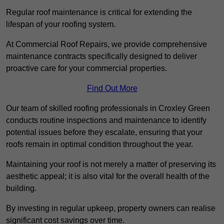
Regular roof maintenance is critical for extending the
lifespan of your roofing system.
At Commercial Roof Repairs, we provide comprehensive
maintenance contracts specifically designed to deliver
proactive care for your commercial properties.
Find Out More
Our team of skilled roofing professionals in Croxley Green
conducts routine inspections and maintenance to identify
potential issues before they escalate, ensuring that your
roofs remain in optimal condition throughout the year.
Maintaining your roof is not merely a matter of preserving its
aesthetic appeal; it is also vital for the overall health of the
building.
By investing in regular upkeep, property owners can realise
significant cost savings over time.