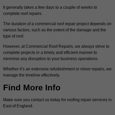
It generally takes a few days to a couple of weeks to
complete roof repairs.
The duration of a commercial roof repair project depends on
various factors, such as the extent of the damage and the
type of roof.
However, at Commercial Roof Repairs, we always strive to
complete projects in a timely and efficient manner to
minimise any disruption to your business operations.
Whether it’s an extensive refurbishment or minor repairs, we
manage the timeline effectively.
Find More Info
Make sure you contact us today for roofing repair services in
East of England.