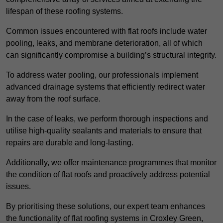
lifespan of these roofing systems.
Common issues encountered with flat roofs include water
pooling, leaks, and membrane deterioration, all of which
can significantly compromise a building’s structural integrity.
To address water pooling, our professionals implement
advanced drainage systems that efficiently redirect water
away from the roof surface.
In the case of leaks, we perform thorough inspections and
utilise high-quality sealants and materials to ensure that
repairs are durable and long-lasting.
Additionally, we offer maintenance programmes that monitor
the condition of flat roofs and proactively address potential
issues.
By prioritising these solutions, our expert team enhances
the functionality of flat roofing systems in Croxley Green,