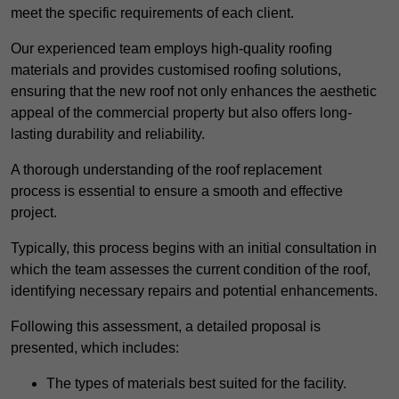
meet the specific requirements of each client.
Our experienced team employs high-quality roofing
materials and provides customised roofing solutions,
ensuring that the new roof not only enhances the aesthetic
appeal of the commercial property but also offers long-
lasting durability and reliability.
A thorough understanding of the roof replacement
process is essential to ensure a smooth and effective
project.
Typically, this process begins with an initial consultation in
which the team assesses the current condition of the roof,
identifying necessary repairs and potential enhancements.
Following this assessment, a detailed proposal is
presented, which includes:
The types of materials best suited for the facility.