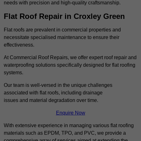
needs with precision and high-quality craftsmanship.
Flat Roof Repair in Croxley Green
Flat roofs are prevalent in commercial properties and
necessitate specialised maintenance to ensure their
effectiveness.
At Commercial Roof Repairs, we offer expert roof repair and
waterproofing solutions specifically designed for flat roofing
systems.
Our team is well-versed in the unique challenges
associated with flat roofs, including drainage
issues and material degradation over time.
Enquire Now
With extensive experience in managing various flat roofing
materials such as EPDM, TPO, and PVC, we provide a
comprehensive array of services aimed at extending the