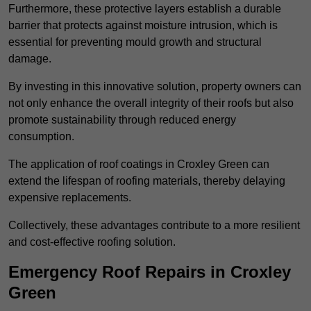
Furthermore, these protective layers establish a durable
barrier that protects against moisture intrusion, which is
essential for preventing mould growth and structural
damage.
By investing in this innovative solution, property owners can
not only enhance the overall integrity of their roofs but also
promote sustainability through reduced energy
consumption.
The application of roof coatings in Croxley Green can
extend the lifespan of roofing materials, thereby delaying
expensive replacements.
Collectively, these advantages contribute to a more resilient
and cost-effective roofing solution.
Emergency Roof Repairs in Croxley
Green