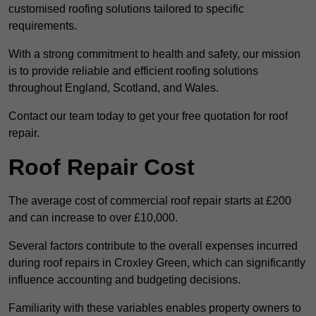
customised roofing solutions tailored to specific
requirements.
With a strong commitment to health and safety, our mission
is to provide reliable and efficient roofing solutions
throughout England, Scotland, and Wales.
Contact our team today to get your free quotation for roof
repair.
Roof Repair Cost
The average cost of commercial roof repair starts at £200
and can increase to over £10,000.
Several factors contribute to the overall expenses incurred
during roof repairs in Croxley Green, which can significantly
influence accounting and budgeting decisions.
Familiarity with these variables enables property owners to