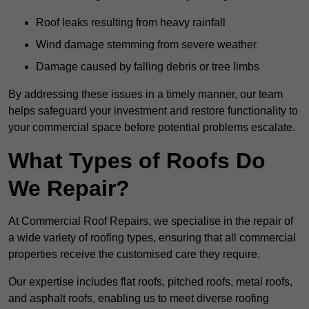
Roof leaks resulting from heavy rainfall
Wind damage stemming from severe weather
Damage caused by falling debris or tree limbs
By addressing these issues in a timely manner, our team
helps safeguard your investment and restore functionality to
your commercial space before potential problems escalate.
What Types of Roofs Do
We Repair?
At Commercial Roof Repairs, we specialise in the repair of
a wide variety of roofing types, ensuring that all commercial
properties receive the customised care they require.
Our expertise includes flat roofs, pitched roofs, metal roofs,
and asphalt roofs, enabling us to meet diverse roofing