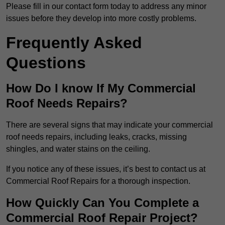
Please fill in our contact form today to address any minor
issues before they develop into more costly problems.
Frequently Asked
Questions
How Do I know If My Commercial
Roof Needs Repairs?
There are several signs that may indicate your commercial
roof needs repairs, including leaks, cracks, missing
shingles, and water stains on the ceiling.
If you notice any of these issues, it’s best to contact us at
Commercial Roof Repairs for a thorough inspection.
How Quickly Can You Complete a
Commercial Roof Repair Project?