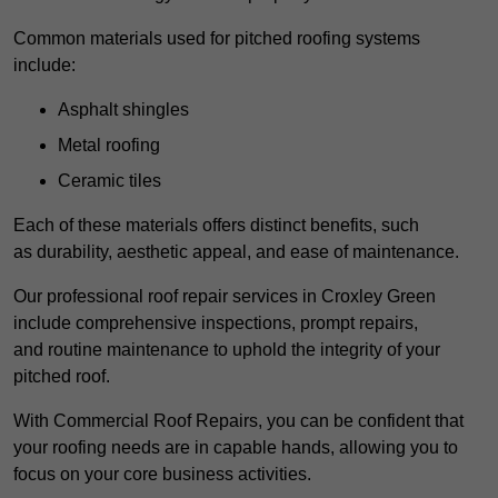
Common materials used for pitched roofing systems
include:
Asphalt shingles
Metal roofing
Ceramic tiles
Each of these materials offers distinct benefits, such
as durability, aesthetic appeal, and ease of maintenance.
Our professional roof repair services in Croxley Green
include comprehensive inspections, prompt repairs,
and routine maintenance to uphold the integrity of your
pitched roof.
With Commercial Roof Repairs, you can be confident that
your roofing needs are in capable hands, allowing you to
focus on your core business activities.