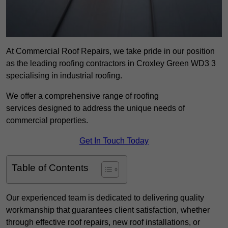
At Commercial Roof Repairs, we take pride in our position
as the leading roofing contractors in Croxley Green WD3 3
specialising in industrial roofing.
We offer a comprehensive range of roofing
services designed to address the unique needs of
commercial properties.
Get In Touch Today
Table of Contents
Our experienced team is dedicated to delivering quality
workmanship that guarantees client satisfaction, whether
through effective roof repairs, new roof installations, or