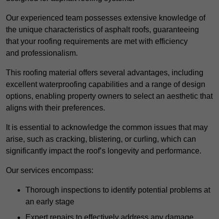
Our experienced team possesses extensive knowledge of
the unique characteristics of asphalt roofs, guaranteeing
that your roofing requirements are met with efficiency
and professionalism.
This roofing material offers several advantages, including
excellent waterproofing capabilities and a range of design
options, enabling property owners to select an aesthetic that
aligns with their preferences.
It is essential to acknowledge the common issues that may
arise, such as cracking, blistering, or curling, which can
significantly impact the roof’s longevity and performance.
Our services encompass:
Thorough inspections to identify potential problems at
an early stage
Expert repairs to effectively address any damage