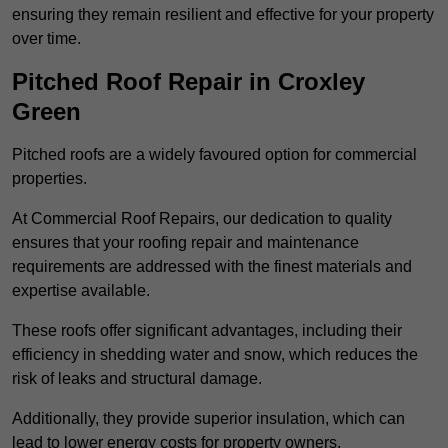
ensuring they remain resilient and effective for your property
over time.
Pitched Roof Repair in Croxley
Green
Pitched roofs are a widely favoured option for commercial
properties.
At Commercial Roof Repairs, our dedication to quality
ensures that your roofing repair and maintenance
requirements are addressed with the finest materials and
expertise available.
These roofs offer significant advantages, including their
efficiency in shedding water and snow, which reduces the
risk of leaks and structural damage.
Additionally, they provide superior insulation, which can
lead to lower energy costs for property owners.