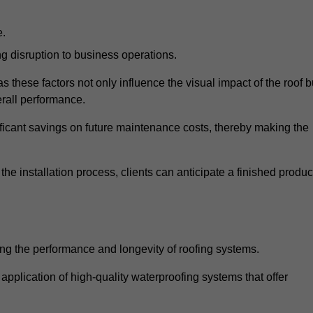
e.
g disruption to business operations.
as these factors not only influence the visual impact of the roof b
verall performance.
nificant savings on future maintenance costs, thereby making the
e installation process, clients can anticipate a finished produc
ing the performance and longevity of roofing systems.
pplication of high-quality waterproofing systems that offer