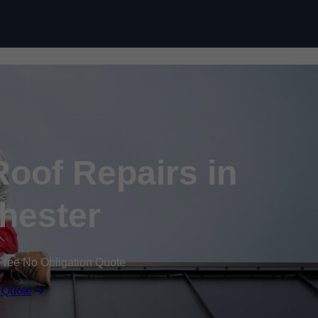
Skip to content
oof Repairs in
hester
Free No Obligation Quote
 Quote