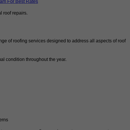
eam For Best Rates
 roof repairs.
ge of roofing services designed to address all aspects of roof
al condition throughout the year.
erns