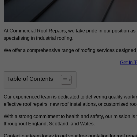
At Commercial Roof Repairs, we take pride in our position as
specialising in industrial roofing.
We offer a comprehensive range of roofing services designed 
Get In 
Table of Contents
Our experienced team is dedicated to delivering quality workm
effective roof repairs, new roof installations, or customised roo
With a strong commitment to health and safety, our mission is t
throughout England, Scotland, and Wales.
Contact our team today to get your free quotation for roof repai