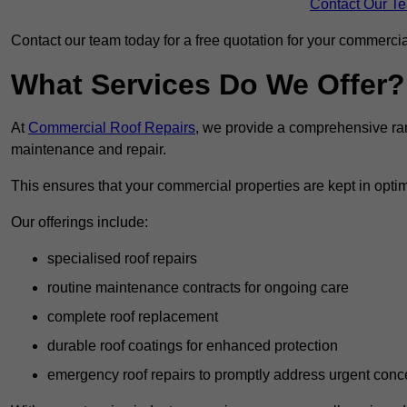
Contact Our T
Contact our team today for a free quotation for your commercial
What Services Do We Offer?
At
Commercial Roof Repairs
, we provide a comprehensive ran
maintenance and repair.
This ensures that your commercial properties are kept in optim
Our offerings include:
specialised roof repairs
routine maintenance contracts for ongoing care
complete roof replacement
durable roof coatings for enhanced protection
emergency roof repairs to promptly address urgent conc