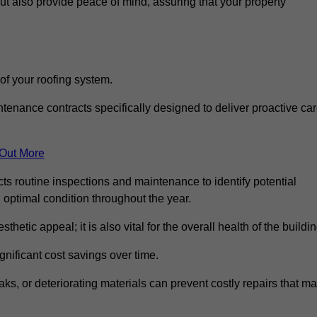
but also provide peace of mind, assuring that your property
 of your roofing system.
nance contracts specifically designed to deliver proactive ca
 Out More
ts routine inspections and maintenance to identify potential
n optimal condition throughout the year.
thetic appeal; it is also vital for the overall health of the buildin
gnificant cost savings over time.
ks, or deteriorating materials can prevent costly repairs that m