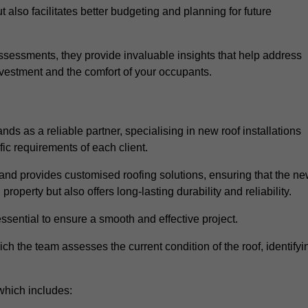
 also facilitates better budgeting and planning for future
sessments, they provide invaluable insights that help address
nvestment and the comfort of your occupants.
ds as a reliable partner, specialising in new roof installations
fic requirements of each client.
and provides customised roofing solutions, ensuring that the n
operty but also offers long-lasting durability and reliability.
ssential to ensure a smooth and effective project.
hich the team assesses the current condition of the roof, identifyi
which includes: