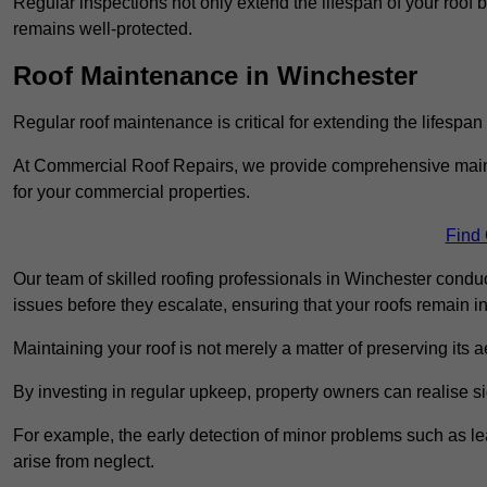
Regular inspections not only extend the lifespan of your roof 
remains well-protected.
Roof Maintenance in Winchester
Regular roof maintenance is critical for extending the lifespan
At Commercial Roof Repairs, we provide comprehensive mainte
for your commercial properties.
Find
Our team of skilled roofing professionals in Winchester conduc
issues before they escalate, ensuring that your roofs remain i
Maintaining your roof is not merely a matter of preserving its aes
By investing in regular upkeep, property owners can realise si
For example, the early detection of minor problems such as lea
arise from neglect.