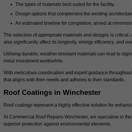
The types of materials best suited for the facility.
Design options that complement the existing architectur
An estimated timeline for completion, aimed at minimisin
The selection of appropriate materials and designs is critical, 
also significantly affect its longevity, energy efficiency, and o
Utilising durable, weather-resistant materials can lead to sig
initial investment worthwhile.
With meticulous coordination and expert guidance throughout th
that aligns with their needs and adheres to their standards.
Roof Coatings in Winchester
Roof coatings represent a highly effective solution for enhanc
At Commercial Roof Repairs Winchester, we specialise in the a
superior protection against environmental elements.