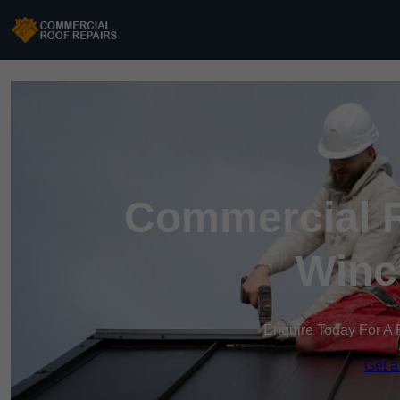
Commercial R
Winc
Enquire Today For A 
Get a