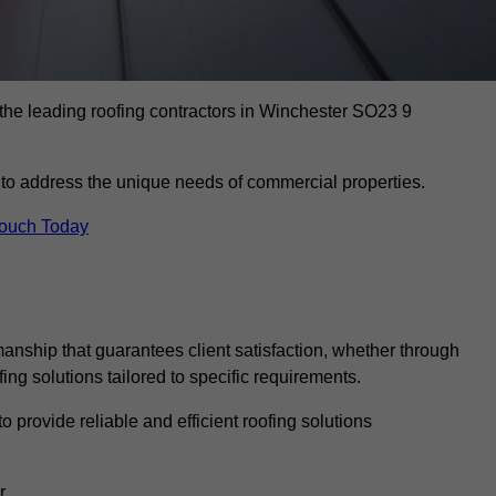
 the leading roofing contractors in Winchester SO23 9
to address the unique needs of commercial properties.
Touch Today
anship that guarantees client satisfaction, whether through
fing solutions tailored to specific requirements.
o provide reliable and efficient roofing solutions
r.