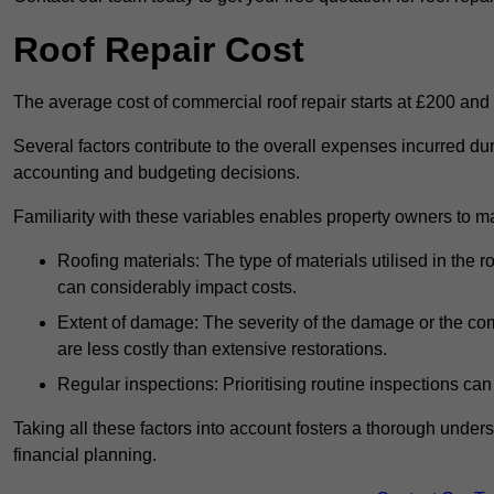
Roof Repair Cost
The average cost of commercial roof repair starts at £200 and
Several factors contribute to the overall expenses incurred dur
accounting and budgeting decisions.
Familiarity with these variables enables property owners to 
Roofing materials: The type of materials utilised in the
can considerably impact costs.
Extent of damage: The severity of the damage or the compl
are less costly than extensive restorations.
Regular inspections: Prioritising routine inspections can
Taking all these factors into account fosters a thorough unde
financial planning.