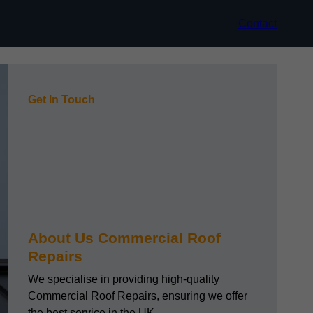
Contact
Get In Touch
About Us Commercial Roof
Repairs
We specialise in providing high-quality
Commercial Roof Repairs, ensuring we offer
the best service in the UK.