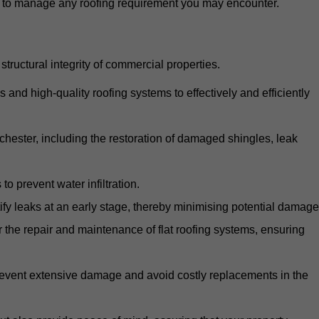
d to manage any roofing requirement you may encounter.
structural integrity of commercial properties.
d high-quality roofing systems to effectively and efficiently
nchester, including the restoration of damaged shingles, leak
o prevent water infiltration.
fy leaks at an early stage, thereby minimising potential damage
the repair and maintenance of flat roofing systems, ensuring
 prevent extensive damage and avoid costly replacements in the