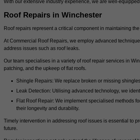
With our extensive industry experience, we are well-equippe
Roof Repairs in Winchester
Roof repairs represent a critical component in maintaining the 
At Commercial Roof Repairs, we employ advanced techniques an
address issues such as roof leaks.
Our team specialises in a variety of roof repair services in Wi
patching, and the upkeep of flat roofs.
Shingle Repairs: We replace broken or missing shingles t
Leak Detection: Utilising advanced technology, we identi
Flat Roof Repair: We implement specialised methods for 
their longevity and durability.
Timely intervention in addressing roof issues is essential to
future.