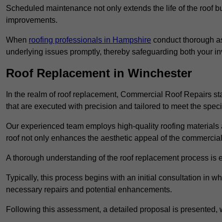
Scheduled maintenance not only extends the life of the roof but
improvements.
When
roofing professionals in Hampshire
conduct thorough as
underlying issues promptly, thereby safeguarding both your i
Roof Replacement in Winchester
In the realm of roof replacement, Commercial Roof Repairs stan
that are executed with precision and tailored to meet the speci
Our experienced team employs high-quality roofing materials 
roof not only enhances the aesthetic appeal of the commercial pr
A thorough understanding of the roof replacement process is e
Typically, this process begins with an initial consultation in w
necessary repairs and potential enhancements.
Following this assessment, a detailed proposal is presented, 