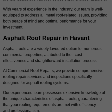
With years of experience in the industry, our team is well-
equipped to address all metal roof-related issues, providing
both peace of mind and optimal performance for your
investment.
Asphalt Roof Repair in Havant
Asphalt roofs are a widely favoured option for numerous
commercial properties, attributed to their cost-
effectiveness and straightforward installation process.
At Commercial Roof Repairs, we provide comprehensive
roofing repair services and inspections specifically
designed for asphalt roofing systems.
Our experienced team possesses extensive knowledge of
the unique characteristics of asphalt roofs, guaranteeing
that your roofing requirements are met with efficiency
and professionalism.