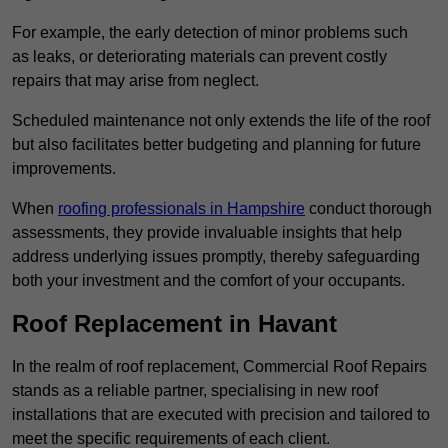
For example, the early detection of minor problems such
as leaks, or deteriorating materials can prevent costly
repairs that may arise from neglect.
Scheduled maintenance not only extends the life of the roof
but also facilitates better budgeting and planning for future
improvements.
When
roofing professionals in Hampshire
conduct thorough
assessments, they provide invaluable insights that help
address underlying issues promptly, thereby safeguarding
both your investment and the comfort of your occupants.
Roof Replacement in Havant
In the realm of roof replacement, Commercial Roof Repairs
stands as a reliable partner, specialising in new roof
installations that are executed with precision and tailored to
meet the specific requirements of each client.