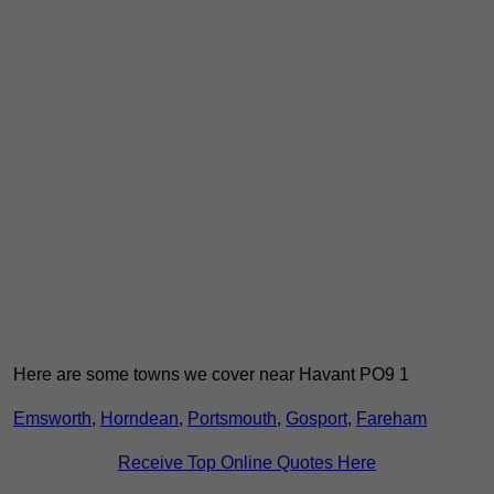
Here are some towns we cover near Havant PO9 1
Emsworth
,
Horndean
,
Portsmouth
,
Gosport
,
Fareham
Receive Top Online Quotes Here