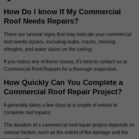
How Do I know If My Commercial
Roof Needs Repairs?
There are several signs that may indicate your commercial
roof needs repairs, including leaks, cracks, missing
shingles, and water stains on the ceiling.
If you notice any of these issues, it’s best to contact us at
Commercial Roof Repairs for a thorough inspection.
How Quickly Can You Complete a
Commercial Roof Repair Project?
It generally takes a few days to a couple of weeks to
complete roof repairs.
The duration of a commercial roof repair project depends on
various factors, such as the extent of the damage and the