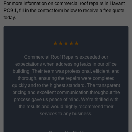
For more information on commercial roof repairs in Havant
PO9 1, fill in the contact form below to receive a free quote
today.
★★★★★
Commercial Roof Repairs exceeded our
expectations when addressing leaks in our office
building. Their team was professional, efficient, and
thorough, ensuring the repairs were completed
quickly and to the highest standard. The transparent
pricing and excellent communication throughout the
process gave us peace of mind. We’re thrilled with
the results and would highly recommend their
services to any business.