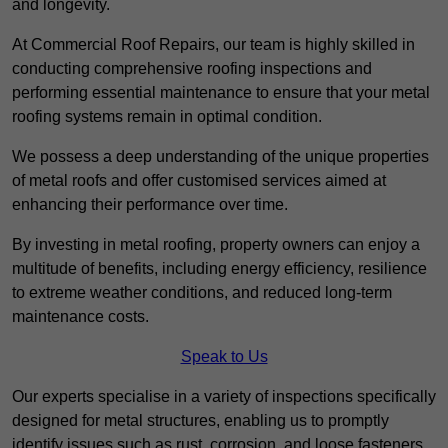
and longevity.
At Commercial Roof Repairs, our team is highly skilled in
conducting comprehensive roofing inspections and
performing essential maintenance to ensure that your metal
roofing systems remain in optimal condition.
We possess a deep understanding of the unique properties
of metal roofs and offer customised services aimed at
enhancing their performance over time.
By investing in metal roofing, property owners can enjoy a
multitude of benefits, including energy efficiency, resilience
to extreme weather conditions, and reduced long-term
maintenance costs.
Speak to Us
Our experts specialise in a variety of inspections specifically
designed for metal structures, enabling us to promptly
identify issues such as rust, corrosion, and loose fasteners.