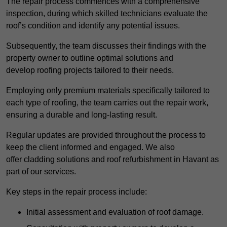
The repair process commences with a comprehensive
inspection, during which skilled technicians evaluate the
roof’s condition and identify any potential issues.
Subsequently, the team discusses their findings with the
property owner to outline optimal solutions and
develop roofing projects tailored to their needs.
Employing only premium materials specifically tailored to
each type of roofing, the team carries out the repair work,
ensuring a durable and long-lasting result.
Regular updates are provided throughout the process to
keep the client informed and engaged. We also
offer cladding solutions and roof refurbishment in Havant as
part of our services.
Key steps in the repair process include:
Initial assessment and evaluation of roof damage.