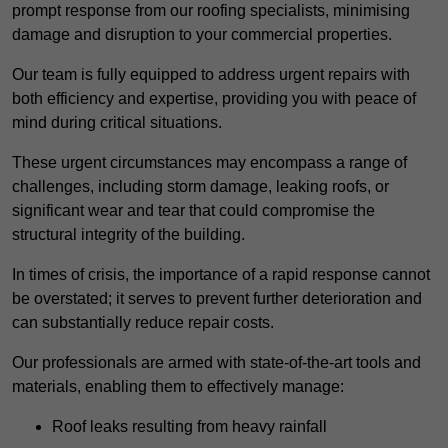
prompt response from our roofing specialists, minimising
damage and disruption to your commercial properties.
Our team is fully equipped to address urgent repairs with
both efficiency and expertise, providing you with peace of
mind during critical situations.
These urgent circumstances may encompass a range of
challenges, including storm damage, leaking roofs, or
significant wear and tear that could compromise the
structural integrity of the building.
In times of crisis, the importance of a rapid response cannot
be overstated; it serves to prevent further deterioration and
can substantially reduce repair costs.
Our professionals are armed with state-of-the-art tools and
materials, enabling them to effectively manage:
Roof leaks resulting from heavy rainfall