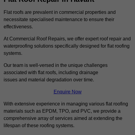
Flat roofs are prevalent in commercial properties and
necessitate specialised maintenance to ensure their
effectiveness.
At Commercial Roof Repairs, we offer expert roof repair and
waterproofing solutions specifically designed for flat roofing
systems.
Our team is well-versed in the unique challenges
associated with flat roofs, including drainage
issues and material degradation over time.
Enquire Now
With extensive experience in managing various flat roofing
materials such as EPDM, TPO, and PVC, we provide a
comprehensive array of services aimed at extending the
lifespan of these roofing systems.