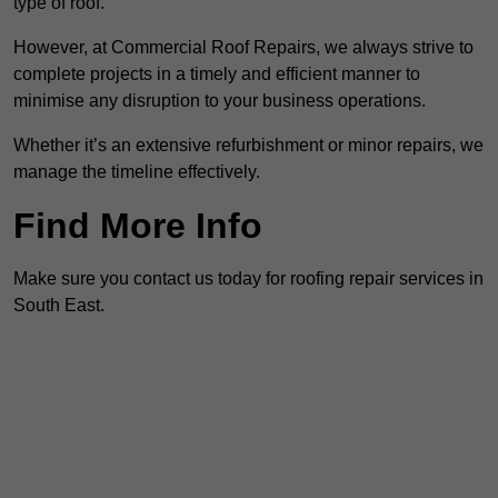
type of roof.
However, at Commercial Roof Repairs, we always strive to
complete projects in a timely and efficient manner to
minimise any disruption to your business operations.
Whether it’s an extensive refurbishment or minor repairs, we
manage the timeline effectively.
Find More Info
Make sure you contact us today for roofing repair services in
South East.