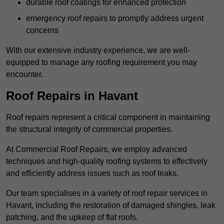
durable roof coatings for enhanced protection
emergency roof repairs to promptly address urgent
concerns
With our extensive industry experience, we are well-
equipped to manage any roofing requirement you may
encounter.
Roof Repairs in Havant
Roof repairs represent a critical component in maintaining
the structural integrity of commercial properties.
At Commercial Roof Repairs, we employ advanced
techniques and high-quality roofing systems to effectively
and efficiently address issues such as roof leaks.
Our team specialises in a variety of roof repair services in
Havant, including the restoration of damaged shingles, leak
patching, and the upkeep of flat roofs.