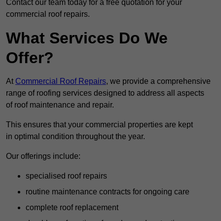
Contact our team today for a free quotation for your
commercial roof repairs.
What Services Do We
Offer?
At
Commercial Roof Repairs
, we provide a comprehensive
range of roofing services designed to address all aspects
of roof maintenance and repair.
This ensures that your commercial properties are kept
in optimal condition throughout the year.
Our offerings include:
specialised roof repairs
routine maintenance contracts for ongoing care
complete roof replacement