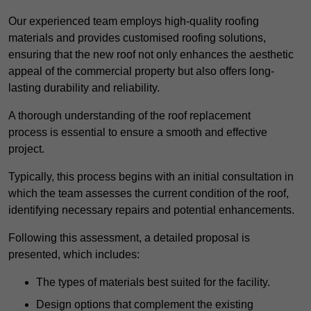
Our experienced team employs high-quality roofing
materials and provides customised roofing solutions,
ensuring that the new roof not only enhances the aesthetic
appeal of the commercial property but also offers long-
lasting durability and reliability.
A thorough understanding of the roof replacement
process is essential to ensure a smooth and effective
project.
Typically, this process begins with an initial consultation in
which the team assesses the current condition of the roof,
identifying necessary repairs and potential enhancements.
Following this assessment, a detailed proposal is
presented, which includes:
The types of materials best suited for the facility.
Design options that complement the existing