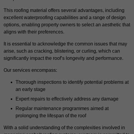
This roofing material offers several advantages, including
excellent waterproofing capabilities and a range of design
options, enabling property owners to select an aesthetic that
aligns with their preferences.
It is essential to acknowledge the common issues that may
arise, such as cracking, blistering, or curling, which can
significantly impact the roof’s longevity and performance.
Our services encompass:
Thorough inspections to identify potential problems at
an early stage
Expert repairs to effectively address any damage
Regular maintenance programmes aimed at
prolonging the lifespan of the roof
With a solid understanding of the complexities involved in