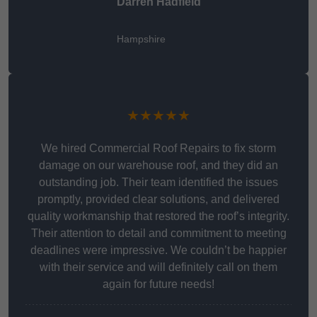
Darren Hadfield
Hampshire
★★★★★
We hired Commercial Roof Repairs to fix storm
damage on our warehouse roof, and they did an
outstanding job. Their team identified the issues
promptly, provided clear solutions, and delivered
quality workmanship that restored the roof’s integrity.
Their attention to detail and commitment to meeting
deadlines were impressive. We couldn’t be happier
with their service and will definitely call on them
again for future needs!