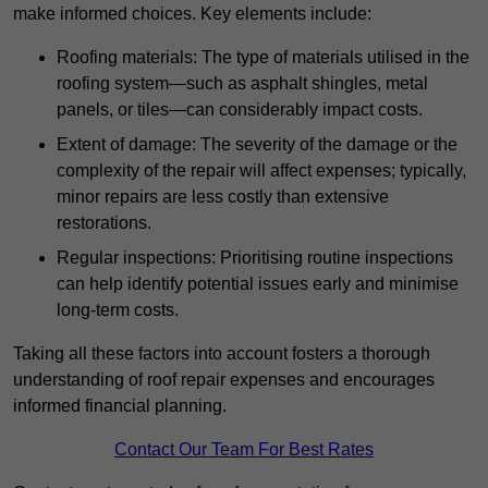
make informed choices. Key elements include:
Roofing materials: The type of materials utilised in the
roofing system—such as asphalt shingles, metal
panels, or tiles—can considerably impact costs.
Extent of damage: The severity of the damage or the
complexity of the repair will affect expenses; typically,
minor repairs are less costly than extensive
restorations.
Regular inspections: Prioritising routine inspections
can help identify potential issues early and minimise
long-term costs.
Taking all these factors into account fosters a thorough
understanding of roof repair expenses and encourages
informed financial planning.
Contact Our Team For Best Rates