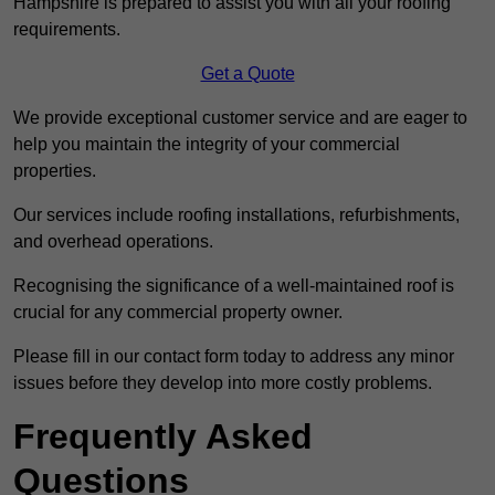
Hampshire is prepared to assist you with all your roofing
requirements.
Get a Quote
We provide exceptional customer service and are eager to
help you maintain the integrity of your commercial
properties.
Our services include roofing installations, refurbishments,
and overhead operations.
Recognising the significance of a well-maintained roof is
crucial for any commercial property owner.
Please fill in our contact form today to address any minor
issues before they develop into more costly problems.
Frequently Asked
Questions