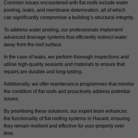
Common issues encountered with flat roofs include water
pooling, leaks, and membrane deterioration, all of which
can significantly compromise a building’s structural integrity.
To address water pooling, our professionals implement
advanced drainage systems that efficiently redirect water
away from the roof surface.
In the case of leaks, we perform thorough inspections and
utilise high-quality sealants and materials to ensure that
repairs are durable and long-lasting.
Additionally, we offer maintenance programmes that monitor
the condition of flat roofs and proactively address potential
issues.
By prioritising these solutions, our expert team enhances
the functionality of flat roofing systems in Havant, ensuring
they remain resilient and effective for your property over
time.