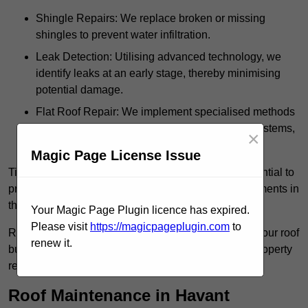
Shingle Repairs: We replace broken or missing
shingles to prevent water infiltration.
Leak Detection: Utilising advanced technology, we
identify leaks at an early stage, thereby minimising
potential damage.
Flat Roof Repair: We implement specialised methods
for the repair and maintenance of flat roofing systems,
×
ensuring their longevity and durability.
Magic Page License Issue
Timely intervention in addressing roof issues is essential to
prevent extensive damage and avoid costly replacements in
the future.
Your Magic Page Plugin licence has expired.
Please visit
https://magicpageplugin.com
to
Regular inspections not only extend the lifespan of your roof
renew it.
but also provide peace of mind, assuring that your property
remains well-protected.
Roof Maintenance in Havant