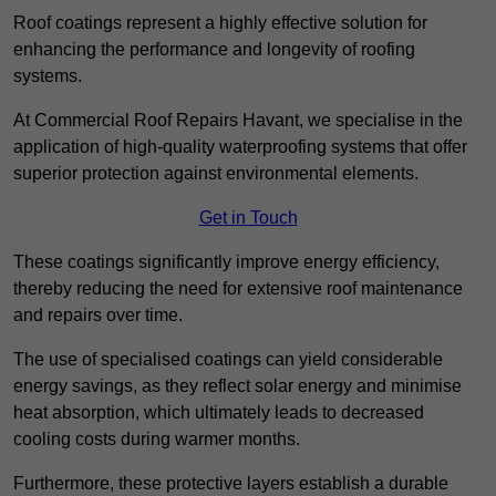
Roof coatings represent a highly effective solution for
enhancing the performance and longevity of roofing
systems.
At Commercial Roof Repairs Havant, we specialise in the
application of high-quality waterproofing systems that offer
superior protection against environmental elements.
Get in Touch
These coatings significantly improve energy efficiency,
thereby reducing the need for extensive roof maintenance
and repairs over time.
The use of specialised coatings can yield considerable
energy savings, as they reflect solar energy and minimise
heat absorption, which ultimately leads to decreased
cooling costs during warmer months.
Furthermore, these protective layers establish a durable