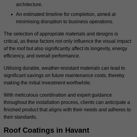
architecture.
An estimated timeline for completion, aimed at
minimising disruption to business operations.
The selection of appropriate materials and designs is
critical, as these factors not only influence the visual impact
of the roof but also significantly affect its longevity, energy
efficiency, and overall performance.
Utilising durable, weather-resistant materials can lead to
significant savings on future maintenance costs, thereby
making the initial investment worthwhile.
With meticulous coordination and expert guidance
throughout the installation process, clients can anticipate a
finished product that aligns with their needs and adheres to
their standards.
Roof Coatings in Havant