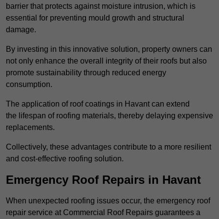
barrier that protects against moisture intrusion, which is
essential for preventing mould growth and structural
damage.
By investing in this innovative solution, property owners can
not only enhance the overall integrity of their roofs but also
promote sustainability through reduced energy
consumption.
The application of roof coatings in Havant can extend
the lifespan of roofing materials, thereby delaying expensive
replacements.
Collectively, these advantages contribute to a more resilient
and cost-effective roofing solution.
Emergency Roof Repairs in Havant
When unexpected roofing issues occur, the emergency roof
repair service at Commercial Roof Repairs guarantees a