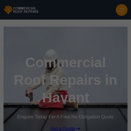
Skip to content
Commercial
Roof Repairs in
Havant
Enquire Today For A Free No Obligation Quote
Get a Quote