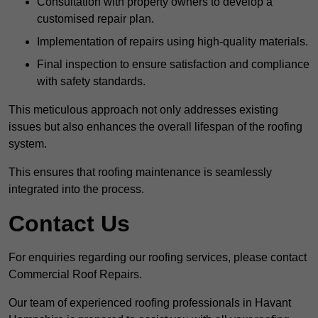
Consultation with property owners to develop a
customised repair plan.
Implementation of repairs using high-quality materials.
Final inspection to ensure satisfaction and compliance
with safety standards.
This meticulous approach not only addresses existing
issues but also enhances the overall lifespan of the roofing
system.
This ensures that roofing maintenance is seamlessly
integrated into the process.
Contact Us
For enquiries regarding our roofing services, please contact
Commercial Roof Repairs.
Our team of experienced roofing professionals in Havant