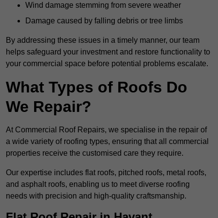
Wind damage stemming from severe weather
Damage caused by falling debris or tree limbs
By addressing these issues in a timely manner, our team
helps safeguard your investment and restore functionality to
your commercial space before potential problems escalate.
What Types of Roofs Do
We Repair?
At Commercial Roof Repairs, we specialise in the repair of
a wide variety of roofing types, ensuring that all commercial
properties receive the customised care they require.
Our expertise includes flat roofs, pitched roofs, metal roofs,
and asphalt roofs, enabling us to meet diverse roofing
needs with precision and high-quality craftsmanship.
Flat Roof Repair in Havant