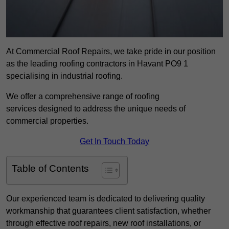
At Commercial Roof Repairs, we take pride in our position
as the leading roofing contractors in Havant PO9 1
specialising in industrial roofing.
We offer a comprehensive range of roofing
services designed to address the unique needs of
commercial properties.
Get In Touch Today
Table of Contents
Our experienced team is dedicated to delivering quality
workmanship that guarantees client satisfaction, whether
through effective roof repairs, new roof installations, or