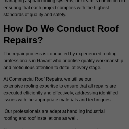
managing asphalt roofing systems, our team is committed to
ensuring that each project complies with the highest
standards of quality and safety.
How Do We Conduct Roof
Repairs?
The repair process is conducted by experienced roofing
professionals in Havant who prioritise quality workmanship
and meticulous attention to detail at every stage.
At Commercial Roof Repairs, we utilise our
extensive roofing expertise to ensure that all repairs are
executed efficiently and effectively, addressing identified
issues with the appropriate materials and techniques.
Our professionals are adept at handling industrial
roofing and roof installations as well.