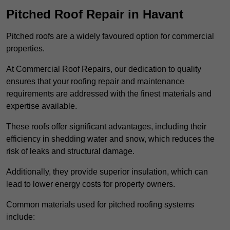
Pitched Roof Repair in Havant
Pitched roofs are a widely favoured option for commercial
properties.
At Commercial Roof Repairs, our dedication to quality
ensures that your roofing repair and maintenance
requirements are addressed with the finest materials and
expertise available.
These roofs offer significant advantages, including their
efficiency in shedding water and snow, which reduces the
risk of leaks and structural damage.
Additionally, they provide superior insulation, which can
lead to lower energy costs for property owners.
Common materials used for pitched roofing systems
include: