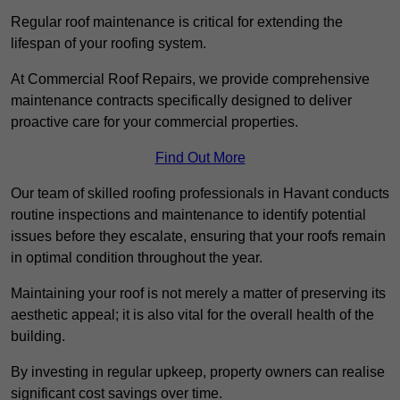
Regular roof maintenance is critical for extending the
lifespan of your roofing system.
At Commercial Roof Repairs, we provide comprehensive
maintenance contracts specifically designed to deliver
proactive care for your commercial properties.
Find Out More
Our team of skilled roofing professionals in Havant conducts
routine inspections and maintenance to identify potential
issues before they escalate, ensuring that your roofs remain
in optimal condition throughout the year.
Maintaining your roof is not merely a matter of preserving its
aesthetic appeal; it is also vital for the overall health of the
building.
By investing in regular upkeep, property owners can realise
significant cost savings over time.