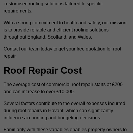
customised roofing solutions tailored to specific
requirements.
With a strong commitment to health and safety, our mission
is to provide reliable and efficient roofing solutions
throughout England, Scotland, and Wales.
Contact our team today to get your free quotation for roof
repair.
Roof Repair Cost
The average cost of commercial roof repair starts at £200
and can increase to over £10,000.
Several factors contribute to the overall expenses incurred
during roof repairs in Havant, which can significantly
influence accounting and budgeting decisions.
Familiarity with these variables enables property owners to