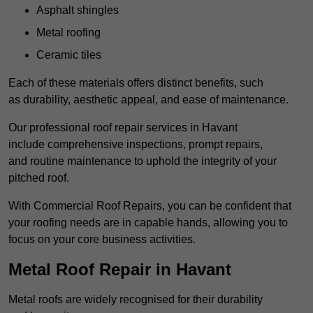
Asphalt shingles
Metal roofing
Ceramic tiles
Each of these materials offers distinct benefits, such
as durability, aesthetic appeal, and ease of maintenance.
Our professional roof repair services in Havant
include comprehensive inspections, prompt repairs,
and routine maintenance to uphold the integrity of your
pitched roof.
With Commercial Roof Repairs, you can be confident that
your roofing needs are in capable hands, allowing you to
focus on your core business activities.
Metal Roof Repair in Havant
Metal roofs are widely recognised for their durability