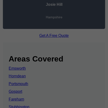
Josie Hill
Hampshire
Get A Free Quote
Areas Covered
Emsworth
Horndean
Portsmouth
Gosport
Fareham
Stubbington