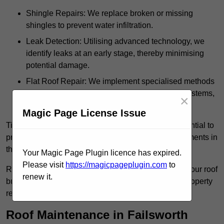
Shingle Repairs: We replace broken or missing
shingles to prevent water infiltration.
Leak Detection: Utilising advanced technology, we
identify leaks at an early stage, thereby minimising
potential damage.
Flat Roof Repair: We implement specialised methods
for the repair and maintenance of flat roofing systems,
×
ensuring their longevity and durability.
Magic Page License Issue
Timely intervention in addressing roof issues is essential to
prevent extensive damage and avoid costly replacements in
the future.
Your Magic Page Plugin licence has expired.
Please visit
https://magicpageplugin.com
to
Regular inspections not only extend the lifespan of your roof
renew it.
but also provide peace of mind, assuring that your property
remains well-protected.
Roof Maintenance in Failsworth