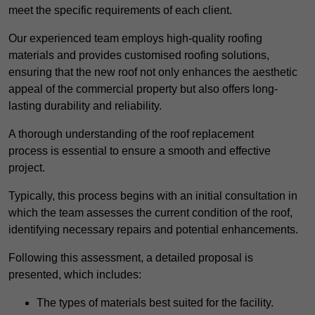
meet the specific requirements of each client.
Our experienced team employs high-quality roofing
materials and provides customised roofing solutions,
ensuring that the new roof not only enhances the aesthetic
appeal of the commercial property but also offers long-
lasting durability and reliability.
A thorough understanding of the roof replacement
process is essential to ensure a smooth and effective
project.
Typically, this process begins with an initial consultation in
which the team assesses the current condition of the roof,
identifying necessary repairs and potential enhancements.
Following this assessment, a detailed proposal is
presented, which includes:
The types of materials best suited for the facility.