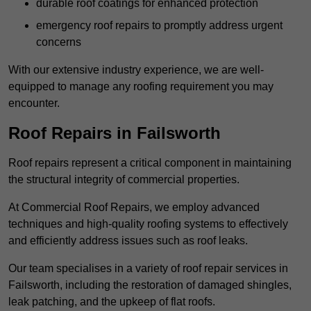
durable roof coatings for enhanced protection
emergency roof repairs to promptly address urgent
concerns
With our extensive industry experience, we are well-
equipped to manage any roofing requirement you may
encounter.
Roof Repairs in Failsworth
Roof repairs represent a critical component in maintaining
the structural integrity of commercial properties.
At Commercial Roof Repairs, we employ advanced
techniques and high-quality roofing systems to effectively
and efficiently address issues such as roof leaks.
Our team specialises in a variety of roof repair services in
Failsworth, including the restoration of damaged shingles,
leak patching, and the upkeep of flat roofs.