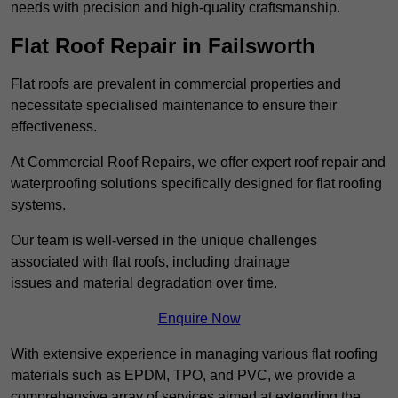
needs with precision and high-quality craftsmanship.
Flat Roof Repair in Failsworth
Flat roofs are prevalent in commercial properties and
necessitate specialised maintenance to ensure their
effectiveness.
At Commercial Roof Repairs, we offer expert roof repair and
waterproofing solutions specifically designed for flat roofing
systems.
Our team is well-versed in the unique challenges
associated with flat roofs, including drainage
issues and material degradation over time.
Enquire Now
With extensive experience in managing various flat roofing
materials such as EPDM, TPO, and PVC, we provide a
comprehensive array of services aimed at extending the