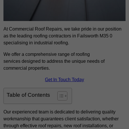
At Commercial Roof Repairs, we take pride in our position
as the leading roofing contractors in Failsworth M35 0
specialising in industrial roofing.
We offer a comprehensive range of roofing
services designed to address the unique needs of
commercial properties.
Get In Touch Today
Table of Contents
Our experienced team is dedicated to delivering quality
workmanship that guarantees client satisfaction, whether
through effective roof repairs, new roof installations, or