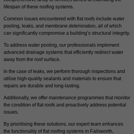
lifespan of these roofing systems.
Common issues encountered with flat roofs include water
pooling, leaks, and membrane deterioration, all of which
can significantly compromise a building’s structural integrity.
To address water pooling, our professionals implement
advanced drainage systems that efficiently redirect water
away from the roof surface.
In the case of leaks, we perform thorough inspections and
utilise high-quality sealants and materials to ensure that
repairs are durable and long-lasting.
Additionally, we offer maintenance programmes that monitor
the condition of flat roofs and proactively address potential
issues.
By prioritising these solutions, our expert team enhances
the functionality of flat roofing systems in Failsworth,