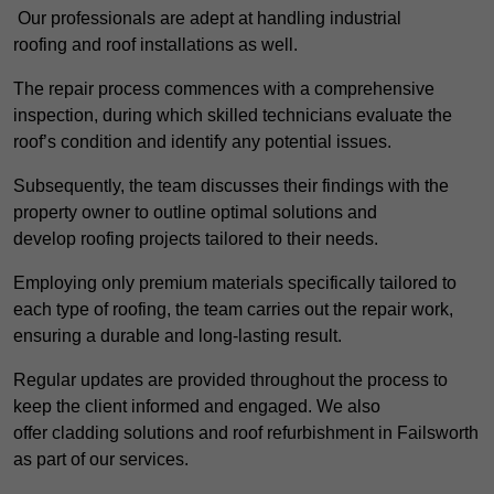
Our professionals are adept at handling industrial
roofing and roof installations as well.
The repair process commences with a comprehensive
inspection, during which skilled technicians evaluate the
roof’s condition and identify any potential issues.
Subsequently, the team discusses their findings with the
property owner to outline optimal solutions and
develop roofing projects tailored to their needs.
Employing only premium materials specifically tailored to
each type of roofing, the team carries out the repair work,
ensuring a durable and long-lasting result.
Regular updates are provided throughout the process to
keep the client informed and engaged. We also
offer cladding solutions and roof refurbishment in Failsworth
as part of our services.