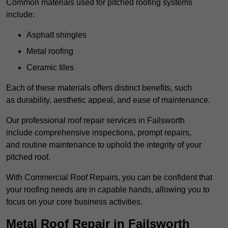
Common materials used for pitched roofing systems
include:
Asphalt shingles
Metal roofing
Ceramic tiles
Each of these materials offers distinct benefits, such
as durability, aesthetic appeal, and ease of maintenance.
Our professional roof repair services in Failsworth
include comprehensive inspections, prompt repairs,
and routine maintenance to uphold the integrity of your
pitched roof.
With Commercial Roof Repairs, you can be confident that
your roofing needs are in capable hands, allowing you to
focus on your core business activities.
Metal Roof Repair in Failsworth