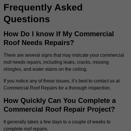
Frequently Asked
Questions
How Do I know If My Commercial
Roof Needs Repairs?
There are several signs that may indicate your commercial
roof needs repairs, including leaks, cracks, missing
shingles, and water stains on the ceiling.
If you notice any of these issues, it’s best to contact us at
Commercial Roof Repairs for a thorough inspection.
How Quickly Can You Complete a
Commercial Roof Repair Project?
It generally takes a few days to a couple of weeks to
complete roof repairs.