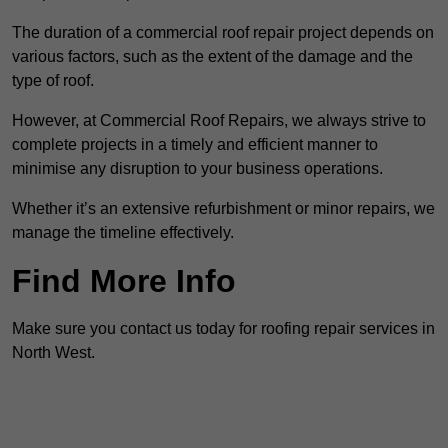
The duration of a commercial roof repair project depends on
various factors, such as the extent of the damage and the
type of roof.
However, at Commercial Roof Repairs, we always strive to
complete projects in a timely and efficient manner to
minimise any disruption to your business operations.
Whether it’s an extensive refurbishment or minor repairs, we
manage the timeline effectively.
Find More Info
Make sure you contact us today for roofing repair services in
North West.