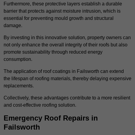
Furthermore, these protective layers establish a durable
barrier that protects against moisture intrusion, which is
essential for preventing mould growth and structural
damage.
By investing in this innovative solution, property owners can
not only enhance the overall integrity of their roofs but also
promote sustainability through reduced energy
consumption.
The application of roof coatings in Failsworth can extend
the lifespan of roofing materials, thereby delaying expensive
replacements.
Collectively, these advantages contribute to a more resilient
and cost-effective roofing solution.
Emergency Roof Repairs in
Failsworth