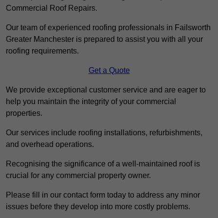
Commercial Roof Repairs.
Our team of experienced roofing professionals in Failsworth
Greater Manchester is prepared to assist you with all your
roofing requirements.
Get a Quote
We provide exceptional customer service and are eager to
help you maintain the integrity of your commercial
properties.
Our services include roofing installations, refurbishments,
and overhead operations.
Recognising the significance of a well-maintained roof is
crucial for any commercial property owner.
Please fill in our contact form today to address any minor
issues before they develop into more costly problems.