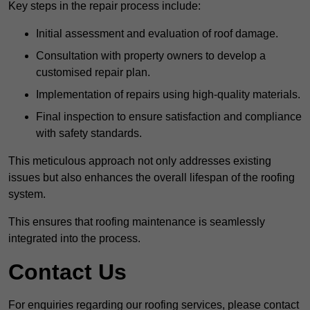
Key steps in the repair process include:
Initial assessment and evaluation of roof damage.
Consultation with property owners to develop a
customised repair plan.
Implementation of repairs using high-quality materials.
Final inspection to ensure satisfaction and compliance
with safety standards.
This meticulous approach not only addresses existing
issues but also enhances the overall lifespan of the roofing
system.
This ensures that roofing maintenance is seamlessly
integrated into the process.
Contact Us
For enquiries regarding our roofing services, please contact