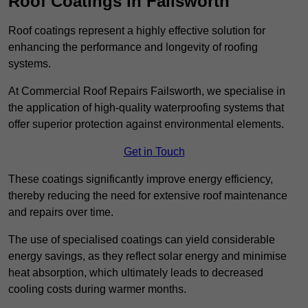
Roof Coatings in Failsworth
Roof coatings represent a highly effective solution for
enhancing the performance and longevity of roofing
systems.
At Commercial Roof Repairs Failsworth, we specialise in
the application of high-quality waterproofing systems that
offer superior protection against environmental elements.
Get in Touch
These coatings significantly improve energy efficiency,
thereby reducing the need for extensive roof maintenance
and repairs over time.
The use of specialised coatings can yield considerable
energy savings, as they reflect solar energy and minimise
heat absorption, which ultimately leads to decreased
cooling costs during warmer months.