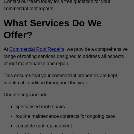
Contact our team today for a free quotation for your
commercial roof repairs.
What Services Do We
Offer?
At
Commercial Roof Repairs
, we provide a comprehensive
range of roofing services designed to address all aspects
of roof maintenance and repair.
This ensures that your commercial properties are kept
in optimal condition throughout the year.
Our offerings include:
specialised roof repairs
routine maintenance contracts for ongoing care
complete roof replacement