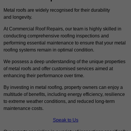
Metal roofs are widely recognised for their durability
and longevity.
At Commercial Roof Repairs, our team is highly skilled in
conducting comprehensive roofing inspections and
performing essential maintenance to ensure that your metal
roofing systems remain in optimal condition.
We possess a deep understanding of the unique properties
of metal roofs and offer customised services aimed at
enhancing their performance over time.
By investing in metal roofing, property owners can enjoy a
multitude of benefits, including energy efficiency, resilience
to extreme weather conditions, and reduced long-term
maintenance costs.
Speak to Us