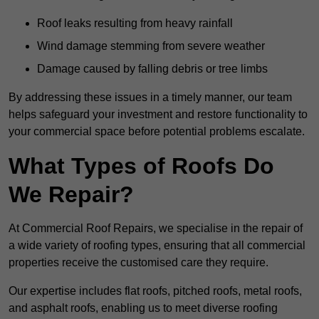
Roof leaks resulting from heavy rainfall
Wind damage stemming from severe weather
Damage caused by falling debris or tree limbs
By addressing these issues in a timely manner, our team
helps safeguard your investment and restore functionality to
your commercial space before potential problems escalate.
What Types of Roofs Do
We Repair?
At Commercial Roof Repairs, we specialise in the repair of
a wide variety of roofing types, ensuring that all commercial
properties receive the customised care they require.
Our expertise includes flat roofs, pitched roofs, metal roofs,
and asphalt roofs, enabling us to meet diverse roofing