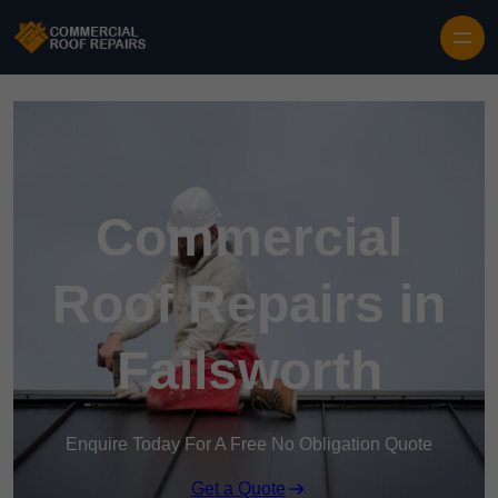
Skip to content
Commercial
Roof Repairs in
Failsworth
Enquire Today For A Free No Obligation Quote
Get a Quote