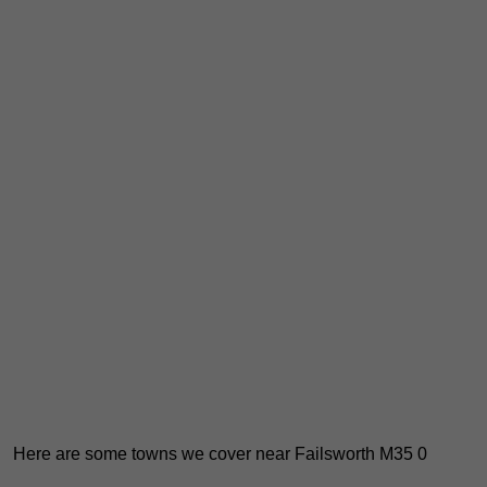
Here are some towns we cover near Failsworth M35 0