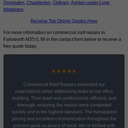
Droylsden
,
Chadderton
,
Oldham
,
Ashton-under-Lyne
,
Middleton
Receive Top Online Quotes Here
For more information on commercial roof repairs in
Failsworth M35 0, fill in the contact form below to receive a
free quote today.
★★★★★
Commercial Roof Repairs exceeded our
expectations when addressing leaks in our office
building. Their team was professional, efficient, and
thorough, ensuring the repairs were completed
quickly and to the highest standard. The transparent
pricing and excellent communication throughout the
process gave us peace of mind. We’re thrilled with