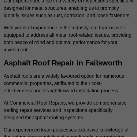
Our experts specialise in a variety of inspections specifically
designed for metal structures, enabling us to promptly
identify issues such as rust, corrosion, and loose fasteners.
With years of experience in the industry, our team is well-
equipped to address all metal roof-related issues, providing
both peace of mind and optimal performance for your
investment.
Asphalt Roof Repair in Failsworth
Asphalt roofs are a widely favoured option for numerous
commercial properties, attributed to their cost-
effectiveness and straightforward installation process.
At Commercial Roof Repairs, we provide comprehensive
roofing repair services and inspections specifically
designed for asphalt roofing systems.
Our experienced team possesses extensive knowledge of