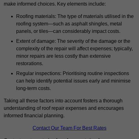
make informed choices. Key elements include:
Roofing materials: The type of materials utilised in the
roofing system—such as asphalt shingles, metal
panels, or tiles—can considerably impact costs.
Extent of damage: The severity of the damage or the
complexity of the repair will affect expenses; typically,
minor repairs are less costly than extensive
restorations.
Regular inspections: Prioritising routine inspections
can help identify potential issues early and minimise
long-term costs.
Taking all these factors into account fosters a thorough
understanding of roof repair expenses and encourages
informed financial planning.
Contact Our Team For Best Rates