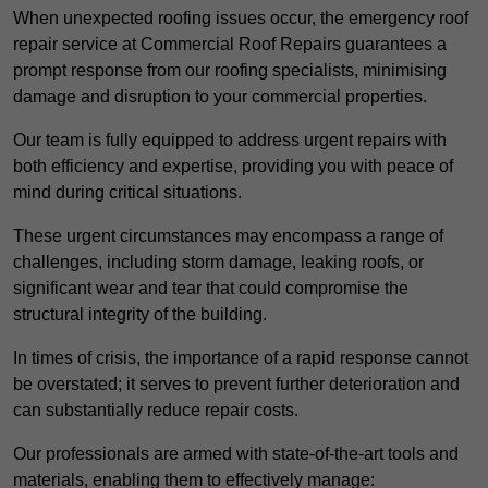
When unexpected roofing issues occur, the emergency roof
repair service at Commercial Roof Repairs guarantees a
prompt response from our roofing specialists, minimising
damage and disruption to your commercial properties.
Our team is fully equipped to address urgent repairs with
both efficiency and expertise, providing you with peace of
mind during critical situations.
These urgent circumstances may encompass a range of
challenges, including storm damage, leaking roofs, or
significant wear and tear that could compromise the
structural integrity of the building.
In times of crisis, the importance of a rapid response cannot
be overstated; it serves to prevent further deterioration and
can substantially reduce repair costs.
Our professionals are armed with state-of-the-art tools and
materials, enabling them to effectively manage: