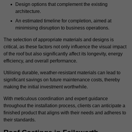
Design options that complement the existing
architecture.
An estimated timeline for completion, aimed at
minimising disruption to business operations.
The selection of appropriate materials and designs is
critical, as these factors not only influence the visual impact
of the roof but also significantly affect its longevity, energy
efficiency, and overall performance.
Utilising durable, weather-resistant materials can lead to
significant savings on future maintenance costs, thereby
making the initial investment worthwhile.
With meticulous coordination and expert guidance
throughout the installation process, clients can anticipate a
finished product that aligns with their needs and adheres to
their standards.