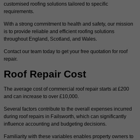
customised roofing solutions tailored to specific
requirements.
With a strong commitment to health and safety, our mission
is to provide reliable and efficient roofing solutions
throughout England, Scotland, and Wales.
Contact our team today to get your free quotation for roof
repair.
Roof Repair Cost
The average cost of commercial roof repair starts at £200
and can increase to over £10,000.
Several factors contribute to the overall expenses incurred
during roof repairs in Failsworth, which can significantly
influence accounting and budgeting decisions.
Familiarity with these variables enables property owners to