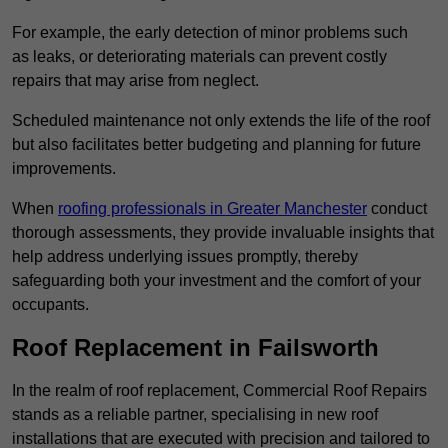
For example, the early detection of minor problems such
as leaks, or deteriorating materials can prevent costly
repairs that may arise from neglect.
Scheduled maintenance not only extends the life of the roof
but also facilitates better budgeting and planning for future
improvements.
When
roofing professionals in Greater Manchester
conduct
thorough assessments, they provide invaluable insights that
help address underlying issues promptly, thereby
safeguarding both your investment and the comfort of your
occupants.
Roof Replacement in Failsworth
In the realm of roof replacement, Commercial Roof Repairs
stands as a reliable partner, specialising in new roof
installations that are executed with precision and tailored to