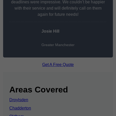
deadlines were impressive. We couldn’t be happier
with their service and will definitely call on them
again for future needs!
Josie Hill
Greater Manchester
Get A Free Quote
Areas Covered
Droylsden
Chadderton