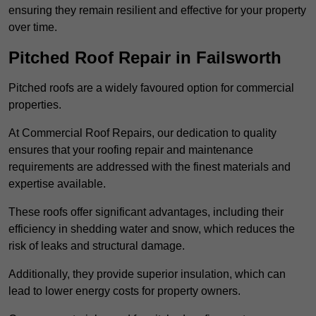
ensuring they remain resilient and effective for your property
over time.
Pitched Roof Repair in Failsworth
Pitched roofs are a widely favoured option for commercial
properties.
At Commercial Roof Repairs, our dedication to quality
ensures that your roofing repair and maintenance
requirements are addressed with the finest materials and
expertise available.
These roofs offer significant advantages, including their
efficiency in shedding water and snow, which reduces the
risk of leaks and structural damage.
Additionally, they provide superior insulation, which can
lead to lower energy costs for property owners.