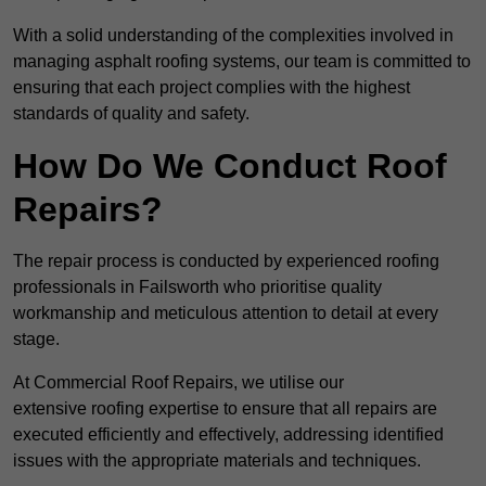
With a solid understanding of the complexities involved in
managing asphalt roofing systems, our team is committed to
ensuring that each project complies with the highest
standards of quality and safety.
How Do We Conduct Roof
Repairs?
The repair process is conducted by experienced roofing
professionals in Failsworth who prioritise quality
workmanship and meticulous attention to detail at every
stage.
At Commercial Roof Repairs, we utilise our
extensive roofing expertise to ensure that all repairs are
executed efficiently and effectively, addressing identified
issues with the appropriate materials and techniques.