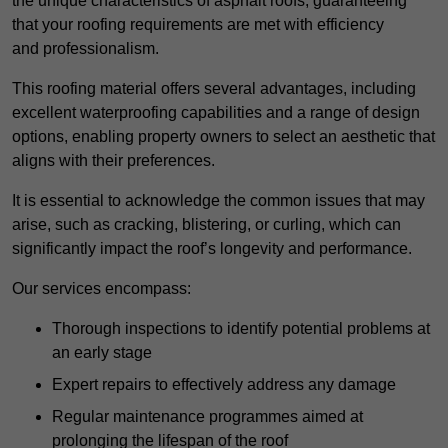
the unique characteristics of asphalt roofs, guaranteeing
that your roofing requirements are met with efficiency
and professionalism.
This roofing material offers several advantages, including
excellent waterproofing capabilities and a range of design
options, enabling property owners to select an aesthetic that
aligns with their preferences.
It is essential to acknowledge the common issues that may
arise, such as cracking, blistering, or curling, which can
significantly impact the roof’s longevity and performance.
Our services encompass:
Thorough inspections to identify potential problems at
an early stage
Expert repairs to effectively address any damage
Regular maintenance programmes aimed at
prolonging the lifespan of the roof