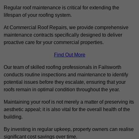
Regular roof maintenance is critical for extending the
lifespan of your roofing system.
At Commercial Roof Repairs, we provide comprehensive
maintenance contracts specifically designed to deliver
proactive care for your commercial properties.
Find Out More
Our team of skilled roofing professionals in Failsworth
conducts routine inspections and maintenance to identify
potential issues before they escalate, ensuring that your
roofs remain in optimal condition throughout the year.
Maintaining your roof is not merely a matter of preserving its
aesthetic appeal; it is also vital for the overall health of the
building.
By investing in regular upkeep, property owners can realise
significant cost savings over time.