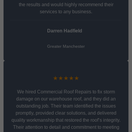
the results and would highly recommend their
services to any business.
Darren Hadfield
Greater Manchester
★★★★★
We hired Commercial Roof Repairs to fix storm
damage on our warehouse roof, and they did an
outstanding job. Their team identified the issues
promptly, provided clear solutions, and delivered
quality workmanship that restored the roof’s integrity.
Their attention to detail and commitment to meeting