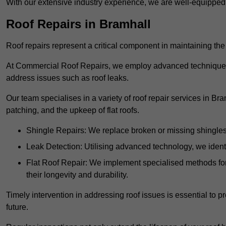
With our extensive industry experience, we are well-equippe
Roof Repairs in Bramhall
Roof repairs represent a critical component in maintaining the 
At Commercial Roof Repairs, we employ advanced techniques an
address issues such as roof leaks.
Our team specialises in a variety of roof repair services in Br
patching, and the upkeep of flat roofs.
Shingle Repairs: We replace broken or missing shingles t
Leak Detection: Utilising advanced technology, we identi
Flat Roof Repair: We implement specialised methods for 
their longevity and durability.
Timely intervention in addressing roof issues is essential to
future.