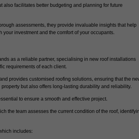
 also facilitates better budgeting and planning for future
rough assessments, they provide invaluable insights that help
h your investment and the comfort of your occupants.
ds as a reliable partner, specialising in new roof installations
fic requirements of each client.
and provides customised roofing solutions, ensuring that the n
operty but also offers long-lasting durability and reliability.
ssential to ensure a smooth and effective project.
hich the team assesses the current condition of the roof, identifyi
which includes: