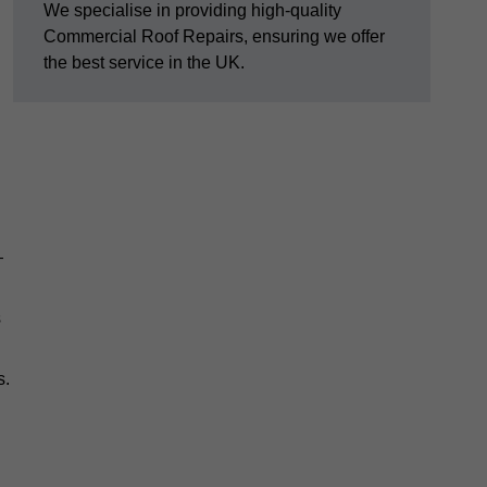
We specialise in providing high-quality
Commercial Roof Repairs, ensuring we offer
the best service in the UK.
—
s
s.