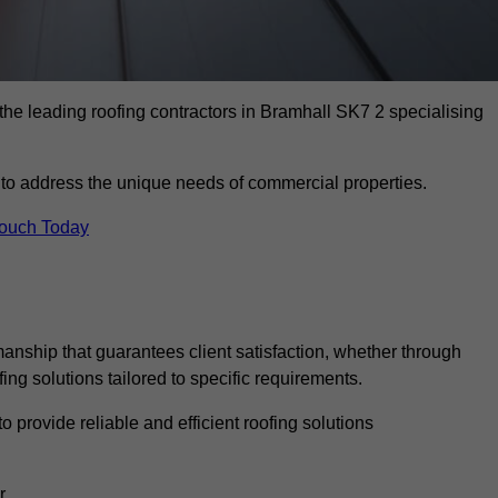
the leading roofing contractors in Bramhall SK7 2 specialising
to address the unique needs of commercial properties.
Touch Today
anship that guarantees client satisfaction, whether through
fing solutions tailored to specific requirements.
o provide reliable and efficient roofing solutions
r.