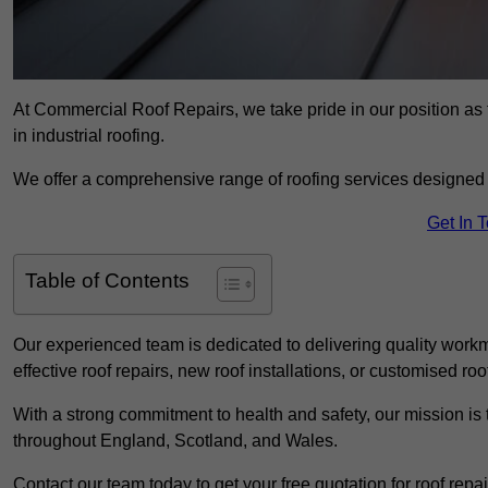
At Commercial Roof Repairs, we take pride in our position as 
in industrial roofing.
We offer a comprehensive range of roofing services designed 
Get In 
Table of Contents
Our experienced team is dedicated to delivering quality workm
effective roof repairs, new roof installations, or customised roo
With a strong commitment to health and safety, our mission is t
throughout England, Scotland, and Wales.
Contact our team today to get your free quotation for roof repai