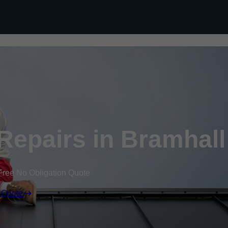
Skip to content
epairs in Bramhall
Free No Obligation Quote
 Quote