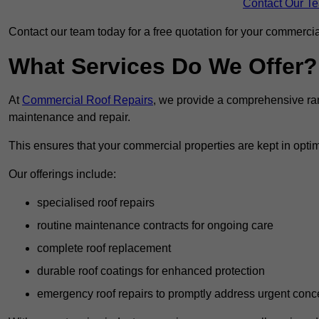
Contact Our T
Contact our team today for a free quotation for your commercial
What Services Do We Offer?
At
Commercial Roof Repairs
, we provide a comprehensive ran
maintenance and repair.
This ensures that your commercial properties are kept in optim
Our offerings include:
specialised roof repairs
routine maintenance contracts for ongoing care
complete roof replacement
durable roof coatings for enhanced protection
emergency roof repairs to promptly address urgent conc