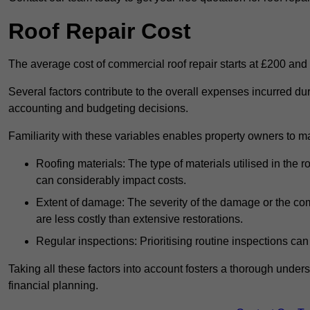
Roof Repair Cost
The average cost of commercial roof repair starts at £200 and
Several factors contribute to the overall expenses incurred dur
accounting and budgeting decisions.
Familiarity with these variables enables property owners to 
Roofing materials: The type of materials utilised in the
can considerably impact costs.
Extent of damage: The severity of the damage or the compl
are less costly than extensive restorations.
Regular inspections: Prioritising routine inspections can
Taking all these factors into account fosters a thorough unde
financial planning.