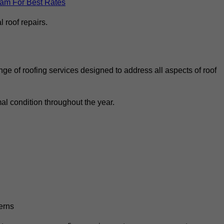
eam For Best Rates
 roof repairs.
ge of roofing services designed to address all aspects of roof
al condition throughout the year.
erns