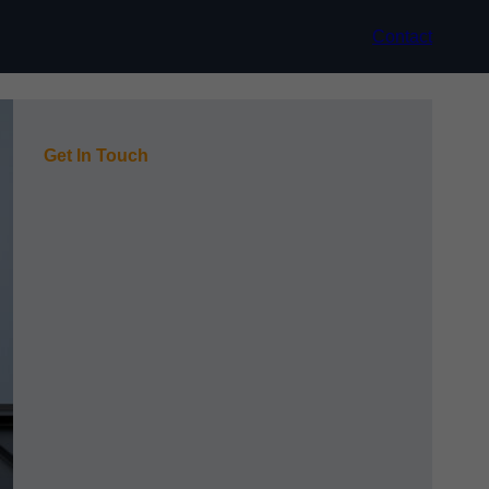
Contact
Get In Touch