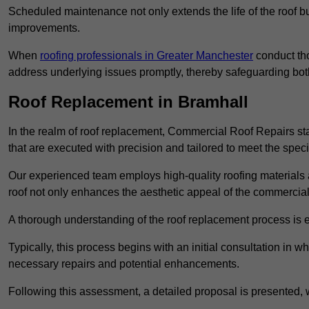
Scheduled maintenance not only extends the life of the roof but
improvements.
When
roofing professionals in Greater Manchester
conduct tho
address underlying issues promptly, thereby safeguarding bot
Roof Replacement in Bramhall
In the realm of roof replacement, Commercial Roof Repairs stan
that are executed with precision and tailored to meet the speci
Our experienced team employs high-quality roofing materials 
roof not only enhances the aesthetic appeal of the commercial pr
A thorough understanding of the roof replacement process is e
Typically, this process begins with an initial consultation in w
necessary repairs and potential enhancements.
Following this assessment, a detailed proposal is presented, 