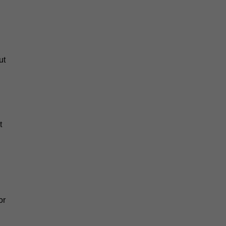
ut
t
or