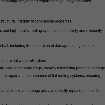
d to manage any roofing requirement you may encounter.
structural integrity of commercial properties.
d high-quality roofing systems to effectively and efficiently
amhall, including the restoration of damaged shingles, leak
o prevent water infiltration.
fy leaks at an early stage, thereby minimising potential damage
the repair and maintenance of flat roofing systems, ensuring
 prevent extensive damage and avoid costly replacements in the