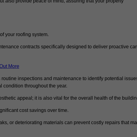
but also provide peace of mind, assuring that your property
 of your roofing system.
nance contracts specifically designed to deliver proactive ca
 Out More
 routine inspections and maintenance to identify potential issue
l condition throughout the year.
thetic appeal; it is also vital for the overall health of the buildin
gnificant cost savings over time.
ks, or deteriorating materials can prevent costly repairs that m