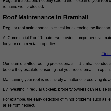
Regular inspections not only extend the lifespan of your roof 
remains well-protected.
Roof Maintenance in Bramhall
Regular roof maintenance is critical for extending the lifespan
At Commercial Roof Repairs, we provide comprehensive mainte
for your commercial properties.
Find
Our team of skilled roofing professionals in Bramhall conducts
before they escalate, ensuring that your roofs remain in optima
Maintaining your roof is not merely a matter of preserving its aes
By investing in regular upkeep, property owners can realise si
For example, the early detection of minor problems such as lea
arise from neglect.