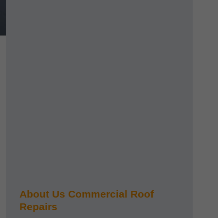
About Us Commercial Roof
Repairs