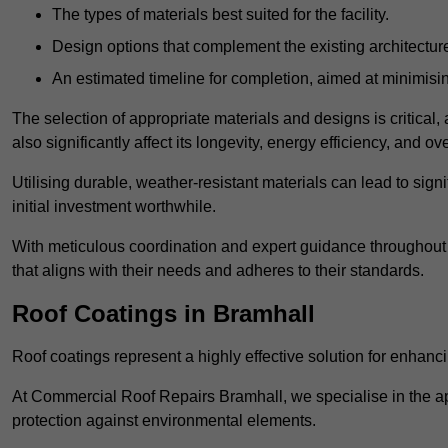
The types of materials best suited for the facility.
Design options that complement the existing architectur
An estimated timeline for completion, aimed at minimisin
The selection of appropriate materials and designs is critical, 
also significantly affect its longevity, energy efficiency, and o
Utilising durable, weather-resistant materials can lead to sig
initial investment worthwhile.
With meticulous coordination and expert guidance throughout th
that aligns with their needs and adheres to their standards.
Roof Coatings in Bramhall
Roof coatings represent a highly effective solution for enhanc
At Commercial Roof Repairs Bramhall, we specialise in the app
protection against environmental elements.