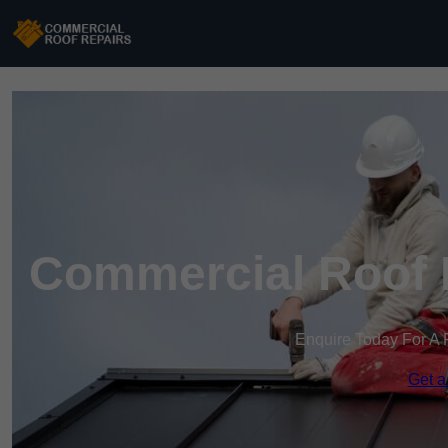
Commercial Roof R
Enquire Today For A 
Get a