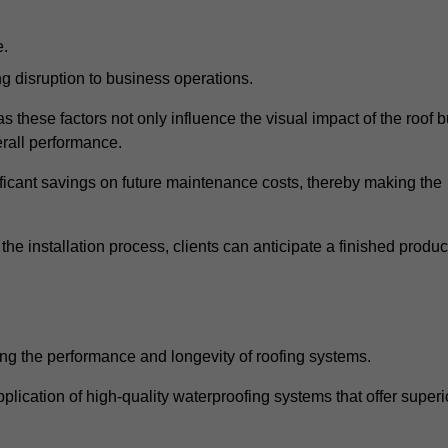
e.
g disruption to business operations.
as these factors not only influence the visual impact of the roof b
verall performance.
nificant savings on future maintenance costs, thereby making the
e installation process, clients can anticipate a finished produc
ing the performance and longevity of roofing systems.
lication of high-quality waterproofing systems that offer superi