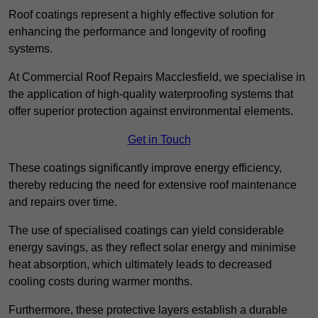
Roof coatings represent a highly effective solution for
enhancing the performance and longevity of roofing
systems.
At Commercial Roof Repairs Macclesfield, we specialise in
the application of high-quality waterproofing systems that
offer superior protection against environmental elements.
Get in Touch
These coatings significantly improve energy efficiency,
thereby reducing the need for extensive roof maintenance
and repairs over time.
The use of specialised coatings can yield considerable
energy savings, as they reflect solar energy and minimise
heat absorption, which ultimately leads to decreased
cooling costs during warmer months.
Furthermore, these protective layers establish a durable