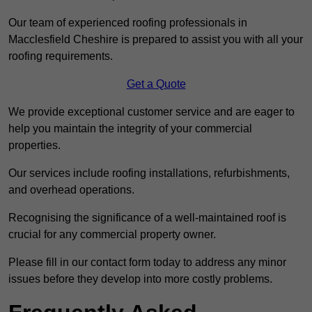
Our team of experienced roofing professionals in
Macclesfield Cheshire is prepared to assist you with all your
roofing requirements.
Get a Quote
We provide exceptional customer service and are eager to
help you maintain the integrity of your commercial
properties.
Our services include roofing installations, refurbishments,
and overhead operations.
Recognising the significance of a well-maintained roof is
crucial for any commercial property owner.
Please fill in our contact form today to address any minor
issues before they develop into more costly problems.