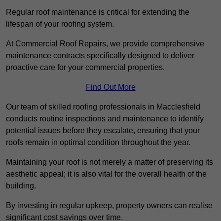
Regular roof maintenance is critical for extending the
lifespan of your roofing system.
At Commercial Roof Repairs, we provide comprehensive
maintenance contracts specifically designed to deliver
proactive care for your commercial properties.
Find Out More
Our team of skilled roofing professionals in Macclesfield
conducts routine inspections and maintenance to identify
potential issues before they escalate, ensuring that your
roofs remain in optimal condition throughout the year.
Maintaining your roof is not merely a matter of preserving its
aesthetic appeal; it is also vital for the overall health of the
building.
By investing in regular upkeep, property owners can realise
significant cost savings over time.