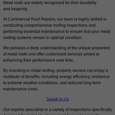
Metal roofs are widely recognised for their durability
and longevity.
At Commercial Roof Repairs, our team is highly skilled in
conducting comprehensive roofing inspections and
performing essential maintenance to ensure that your metal
roofing systems remain in optimal condition.
We possess a deep understanding of the unique properties
of metal roofs and offer customised services aimed at
enhancing their performance over time.
By investing in metal roofing, property owners can enjoy a
multitude of benefits, including energy efficiency, resilience
to extreme weather conditions, and reduced long-term
maintenance costs.
Speak to Us
Our experts specialise in a variety of inspections specifically