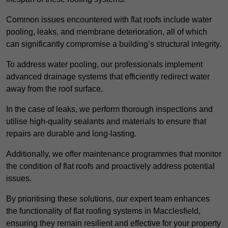
Common issues encountered with flat roofs include water
pooling, leaks, and membrane deterioration, all of which
can significantly compromise a building’s structural integrity.
To address water pooling, our professionals implement
advanced drainage systems that efficiently redirect water
away from the roof surface.
In the case of leaks, we perform thorough inspections and
utilise high-quality sealants and materials to ensure that
repairs are durable and long-lasting.
Additionally, we offer maintenance programmes that monitor
the condition of flat roofs and proactively address potential
issues.
By prioritising these solutions, our expert team enhances
the functionality of flat roofing systems in Macclesfield,
ensuring they remain resilient and effective for your property