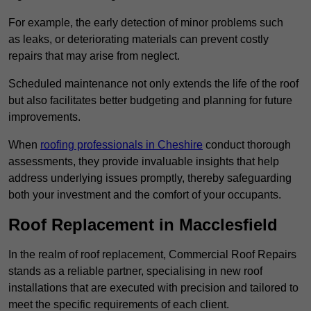
For example, the early detection of minor problems such
as leaks, or deteriorating materials can prevent costly
repairs that may arise from neglect.
Scheduled maintenance not only extends the life of the roof
but also facilitates better budgeting and planning for future
improvements.
When
roofing professionals in Cheshire
conduct thorough
assessments, they provide invaluable insights that help
address underlying issues promptly, thereby safeguarding
both your investment and the comfort of your occupants.
Roof Replacement in Macclesfield
In the realm of roof replacement, Commercial Roof Repairs
stands as a reliable partner, specialising in new roof
installations that are executed with precision and tailored to
meet the specific requirements of each client.