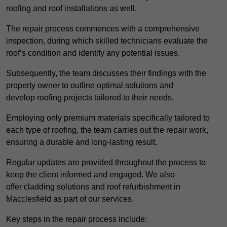
roofing and roof installations as well.
The repair process commences with a comprehensive
inspection, during which skilled technicians evaluate the
roof’s condition and identify any potential issues.
Subsequently, the team discusses their findings with the
property owner to outline optimal solutions and
develop roofing projects tailored to their needs.
Employing only premium materials specifically tailored to
each type of roofing, the team carries out the repair work,
ensuring a durable and long-lasting result.
Regular updates are provided throughout the process to
keep the client informed and engaged. We also
offer cladding solutions and roof refurbishment in
Macclesfield as part of our services.
Key steps in the repair process include: