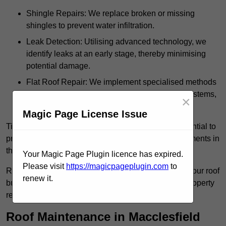
Shingle Repairs: We replace broken or missing
shingles to prevent water infiltration.
Leak Detection: Utilising advanced technology, we
identify leaks at an early stage, thereby minimising
potential damage.
Flat Roof Repair: We implement specialised methods
for the repair and maintenance of flat roofing systems,
×
ensuring their longevity and durability.
Magic Page License Issue
Timely intervention in addressing roof issues is essential to
prevent extensive damage and avoid costly replacements in
the future.
Your Magic Page Plugin licence has expired.
Please visit
https://magicpageplugin.com
to
Regular inspections not only extend the lifespan of your roof
renew it.
but also provide peace of mind, assuring that your property
remains well-protected.
Roof Maintenance in Macclesfield