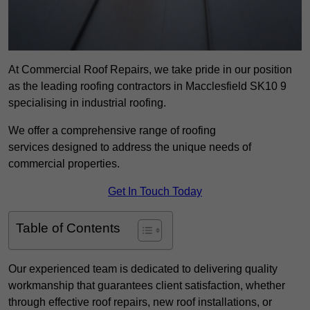
At Commercial Roof Repairs, we take pride in our position
as the leading roofing contractors in Macclesfield SK10 9
specialising in industrial roofing.
We offer a comprehensive range of roofing
services designed to address the unique needs of
commercial properties.
Get In Touch Today
Table of Contents
Our experienced team is dedicated to delivering quality
workmanship that guarantees client satisfaction, whether
through effective roof repairs, new roof installations, or