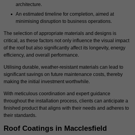
architecture.
An estimated timeline for completion, aimed at
minimising disruption to business operations.
The selection of appropriate materials and designs is
critical, as these factors not only influence the visual impact
of the roof but also significantly affect its longevity, energy
efficiency, and overall performance.
Utilising durable, weather-resistant materials can lead to
significant savings on future maintenance costs, thereby
making the initial investment worthwhile.
With meticulous coordination and expert guidance
throughout the installation process, clients can anticipate a
finished product that aligns with their needs and adheres to
their standards.
Roof Coatings in Macclesfield