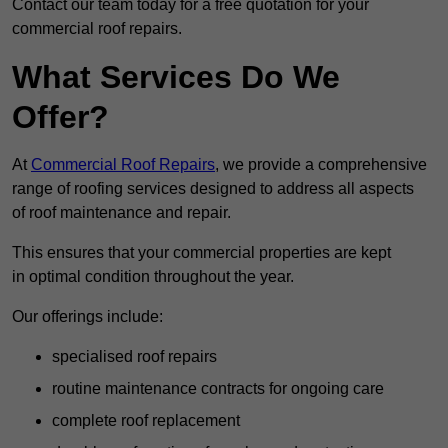
Contact our team today for a free quotation for your
commercial roof repairs.
What Services Do We
Offer?
At
Commercial Roof Repairs
, we provide a comprehensive
range of roofing services designed to address all aspects
of roof maintenance and repair.
This ensures that your commercial properties are kept
in optimal condition throughout the year.
Our offerings include:
specialised roof repairs
routine maintenance contracts for ongoing care
complete roof replacement