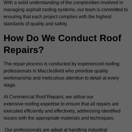
With a solid understanding of the complexities involved in
managing asphalt roofing systems, our team is committed to
ensuring that each project complies with the highest
standards of quality and safety.
How Do We Conduct Roof
Repairs?
The repair process is conducted by experienced roofing
professionals in Macclesfield who prioritise quality
workmanship and meticulous attention to detail at every
stage.
At Commercial Roof Repairs, we utilise our
extensive roofing expertise to ensure that all repairs are
executed efficiently and effectively, addressing identified
issues with the appropriate materials and techniques.
Our professionals are adept at handling industrial