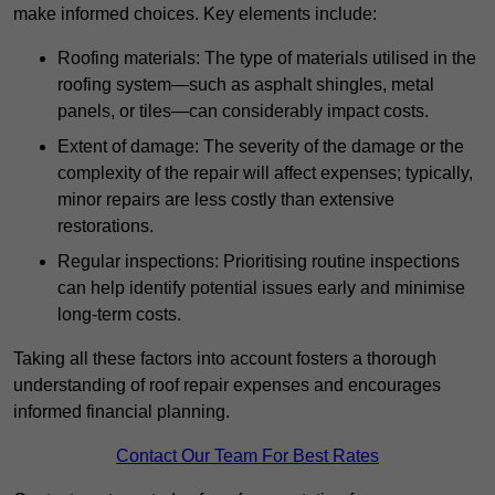
make informed choices. Key elements include:
Roofing materials: The type of materials utilised in the
roofing system—such as asphalt shingles, metal
panels, or tiles—can considerably impact costs.
Extent of damage: The severity of the damage or the
complexity of the repair will affect expenses; typically,
minor repairs are less costly than extensive
restorations.
Regular inspections: Prioritising routine inspections
can help identify potential issues early and minimise
long-term costs.
Taking all these factors into account fosters a thorough
understanding of roof repair expenses and encourages
informed financial planning.
Contact Our Team For Best Rates