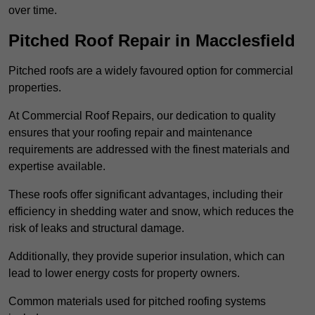
over time.
Pitched Roof Repair in Macclesfield
Pitched roofs are a widely favoured option for commercial
properties.
At Commercial Roof Repairs, our dedication to quality
ensures that your roofing repair and maintenance
requirements are addressed with the finest materials and
expertise available.
These roofs offer significant advantages, including their
efficiency in shedding water and snow, which reduces the
risk of leaks and structural damage.
Additionally, they provide superior insulation, which can
lead to lower energy costs for property owners.
Common materials used for pitched roofing systems