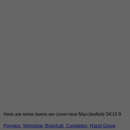
Here are some towns we cover near Macclesfield SK10 9
Poynton
,
Wilmslow
,
Bramhall
,
Congleton
,
Hazel Grove