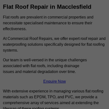
Flat Roof Repair in Macclesfield
Flat roofs are prevalent in commercial properties and
necessitate specialised maintenance to ensure their
effectiveness.
At Commercial Roof Repairs, we offer expert roof repair and
waterproofing solutions specifically designed for flat roofing
systems.
Our team is well-versed in the unique challenges
associated with flat roofs, including drainage
issues and material degradation over time.
Enquire Now
With extensive experience in managing various flat roofing
materials such as EPDM, TPO, and PVC, we provide a
comprehensive array of services aimed at extending the
lifespan of these roofing systems.