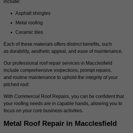
include:
Asphalt shingles
Metal roofing
Ceramic tiles
Each of these materials offers distinct benefits, such
as durability, aesthetic appeal, and ease of maintenance.
Our professional roof repair services in Macclesfield
include comprehensive inspections, prompt repairs,
and routine maintenance to uphold the integrity of your
pitched roof.
With Commercial Roof Repairs, you can be confident that
your roofing needs are in capable hands, allowing you to
focus on your core business activities.
Metal Roof Repair in Macclesfield