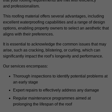
that your roofing requirements are met with efficiency
and professionalism.
This roofing material offers several advantages, including
excellent waterproofing capabilities and a range of design
options, enabling property owners to select an aesthetic that
aligns with their preferences.
It is essential to acknowledge the common issues that may
arise, such as cracking, blistering, or curling, which can
significantly impact the roof’s longevity and performance.
Our services encompass:
Thorough inspections to identify potential problems at
an early stage
Expert repairs to effectively address any damage
Regular maintenance programmes aimed at
prolonging the lifespan of the roof