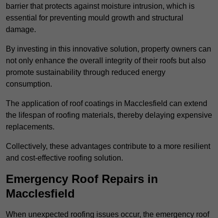
barrier that protects against moisture intrusion, which is
essential for preventing mould growth and structural
damage.
By investing in this innovative solution, property owners can
not only enhance the overall integrity of their roofs but also
promote sustainability through reduced energy
consumption.
The application of roof coatings in Macclesfield can extend
the lifespan of roofing materials, thereby delaying expensive
replacements.
Collectively, these advantages contribute to a more resilient
and cost-effective roofing solution.
Emergency Roof Repairs in
Macclesfield
When unexpected roofing issues occur, the emergency roof