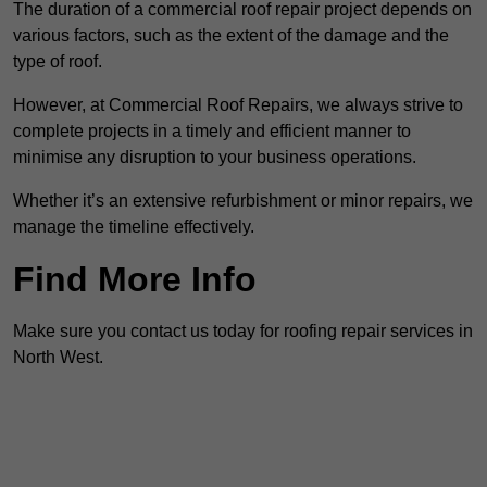
The duration of a commercial roof repair project depends on
various factors, such as the extent of the damage and the
type of roof.
However, at Commercial Roof Repairs, we always strive to
complete projects in a timely and efficient manner to
minimise any disruption to your business operations.
Whether it’s an extensive refurbishment or minor repairs, we
manage the timeline effectively.
Find More Info
Make sure you contact us today for roofing repair services in
North West.