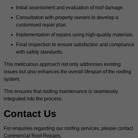
Initial assessment and evaluation of roof damage.
Consultation with property owners to develop a
customised repair plan.
Implementation of repairs using high-quality materials.
Final inspection to ensure satisfaction and compliance
with safety standards.
This meticulous approach not only addresses existing
issues but also enhances the overall lifespan of the roofing
system.
This ensures that roofing maintenance is seamlessly
integrated into the process.
Contact Us
For enquiries regarding our roofing services, please contact
Commercial Roof Repairs.