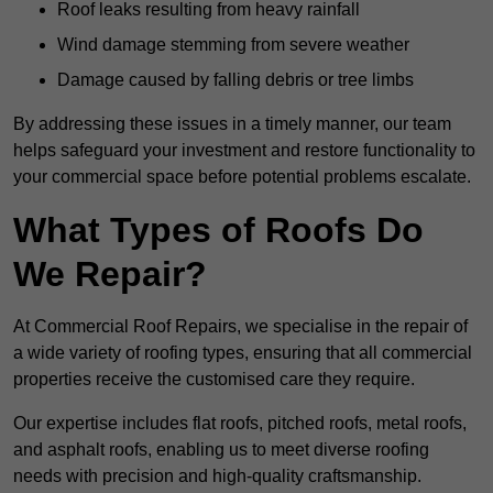
Roof leaks resulting from heavy rainfall
Wind damage stemming from severe weather
Damage caused by falling debris or tree limbs
By addressing these issues in a timely manner, our team
helps safeguard your investment and restore functionality to
your commercial space before potential problems escalate.
What Types of Roofs Do
We Repair?
At Commercial Roof Repairs, we specialise in the repair of
a wide variety of roofing types, ensuring that all commercial
properties receive the customised care they require.
Our expertise includes flat roofs, pitched roofs, metal roofs,
and asphalt roofs, enabling us to meet diverse roofing
needs with precision and high-quality craftsmanship.