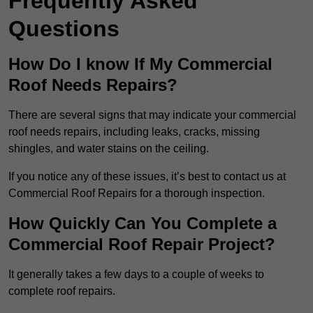
Frequently Asked
Questions
How Do I know If My Commercial
Roof Needs Repairs?
There are several signs that may indicate your commercial
roof needs repairs, including leaks, cracks, missing
shingles, and water stains on the ceiling.
If you notice any of these issues, it’s best to contact us at
Commercial Roof Repairs for a thorough inspection.
How Quickly Can You Complete a
Commercial Roof Repair Project?
It generally takes a few days to a couple of weeks to
complete roof repairs.