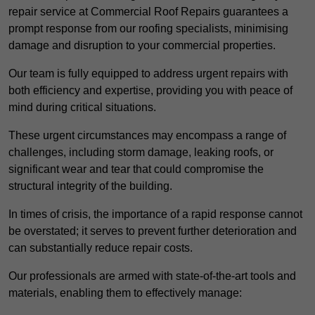
repair service at Commercial Roof Repairs guarantees a
prompt response from our roofing specialists, minimising
damage and disruption to your commercial properties.
Our team is fully equipped to address urgent repairs with
both efficiency and expertise, providing you with peace of
mind during critical situations.
These urgent circumstances may encompass a range of
challenges, including storm damage, leaking roofs, or
significant wear and tear that could compromise the
structural integrity of the building.
In times of crisis, the importance of a rapid response cannot
be overstated; it serves to prevent further deterioration and
can substantially reduce repair costs.
Our professionals are armed with state-of-the-art tools and
materials, enabling them to effectively manage: