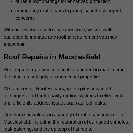
durable roof coatings for enhanced protection
emergency roof repairs to promptly address urgent
concerns
With our extensive industry experience, we are well-
equipped to manage any roofing requirement you may
encounter.
Roof Repairs in Macclesfield
Roof repairs represent a critical component in maintaining
the structural integrity of commercial properties.
At Commercial Roof Repairs, we employ advanced
techniques and high-quality roofing systems to effectively
and efficiently address issues such as roof leaks.
Our team specialises in a variety of roof repair services in
Macclesfield, including the restoration of damaged shingles,
leak patching, and the upkeep of flat roofs.