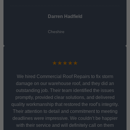
Darren Hadfield
Cheshire
★★★★★
We hired Commercial Roof Repairs to fix storm
damage on our warehouse roof, and they did an
outstanding job. Their team identified the issues
promptly, provided clear solutions, and delivered
quality workmanship that restored the roof’s integrity.
Their attention to detail and commitment to meeting
deadlines were impressive. We couldn’t be happier
with their service and will definitely call on them