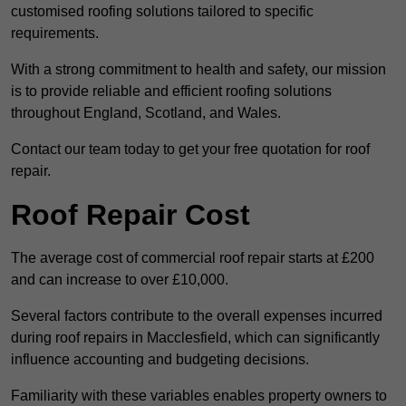
customised roofing solutions tailored to specific
requirements.
With a strong commitment to health and safety, our mission
is to provide reliable and efficient roofing solutions
throughout England, Scotland, and Wales.
Contact our team today to get your free quotation for roof
repair.
Roof Repair Cost
The average cost of commercial roof repair starts at £200
and can increase to over £10,000.
Several factors contribute to the overall expenses incurred
during roof repairs in Macclesfield, which can significantly
influence accounting and budgeting decisions.
Familiarity with these variables enables property owners to