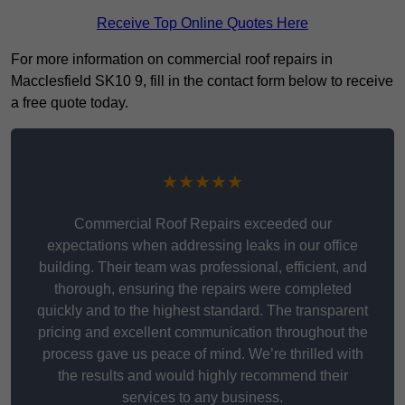
Receive Top Online Quotes Here
For more information on commercial roof repairs in
Macclesfield SK10 9, fill in the contact form below to receive
a free quote today.
★★★★★
Commercial Roof Repairs exceeded our
expectations when addressing leaks in our office
building. Their team was professional, efficient, and
thorough, ensuring the repairs were completed
quickly and to the highest standard. The transparent
pricing and excellent communication throughout the
process gave us peace of mind. We’re thrilled with
the results and would highly recommend their
services to any business.