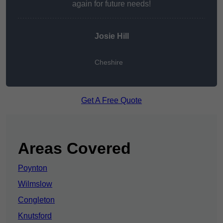
again for future needs!
Josie Hill
Cheshire
Get A Free Quote
Areas Covered
Poynton
Wilmslow
Congleton
Knutsford