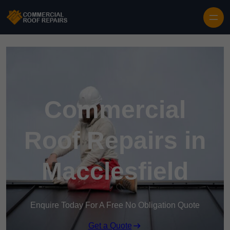
Skip to content
Commercial
Roof Repairs in
Macclesfield
Enquire Today For A Free No Obligation Quote
Get a Quote