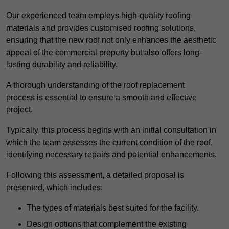
Our experienced team employs high-quality roofing
materials and provides customised roofing solutions,
ensuring that the new roof not only enhances the aesthetic
appeal of the commercial property but also offers long-
lasting durability and reliability.
A thorough understanding of the roof replacement
process is essential to ensure a smooth and effective
project.
Typically, this process begins with an initial consultation in
which the team assesses the current condition of the roof,
identifying necessary repairs and potential enhancements.
Following this assessment, a detailed proposal is
presented, which includes:
The types of materials best suited for the facility.
Design options that complement the existing