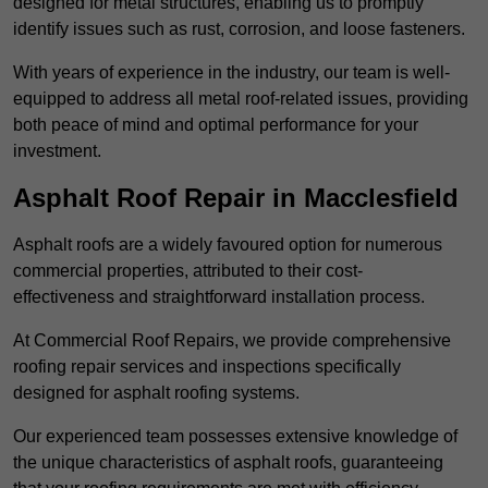
designed for metal structures, enabling us to promptly
identify issues such as rust, corrosion, and loose fasteners.
With years of experience in the industry, our team is well-
equipped to address all metal roof-related issues, providing
both peace of mind and optimal performance for your
investment.
Asphalt Roof Repair in Macclesfield
Asphalt roofs are a widely favoured option for numerous
commercial properties, attributed to their cost-
effectiveness and straightforward installation process.
At Commercial Roof Repairs, we provide comprehensive
roofing repair services and inspections specifically
designed for asphalt roofing systems.
Our experienced team possesses extensive knowledge of
the unique characteristics of asphalt roofs, guaranteeing