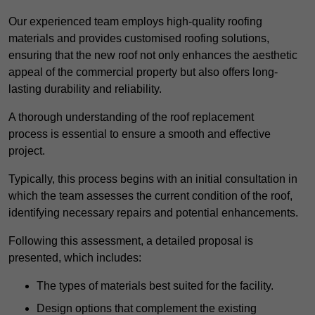
Our experienced team employs high-quality roofing
materials and provides customised roofing solutions,
ensuring that the new roof not only enhances the aesthetic
appeal of the commercial property but also offers long-
lasting durability and reliability.
A thorough understanding of the roof replacement
process is essential to ensure a smooth and effective
project.
Typically, this process begins with an initial consultation in
which the team assesses the current condition of the roof,
identifying necessary repairs and potential enhancements.
Following this assessment, a detailed proposal is
presented, which includes:
The types of materials best suited for the facility.
Design options that complement the existing