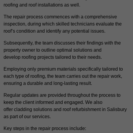
roofing and roof installations as well.
The repair process commences with a comprehensive
inspection, during which skilled technicians evaluate the
roof’s condition and identify any potential issues.
Subsequently, the team discusses their findings with the
property owner to outline optimal solutions and
develop roofing projects tailored to their needs.
Employing only premium materials specifically tailored to
each type of roofing, the team carries out the repair work,
ensuring a durable and long-lasting result.
Regular updates are provided throughout the process to
keep the client informed and engaged. We also
offer cladding solutions and roof refurbishment in Salisbury
as part of our services.
Key steps in the repair process include: