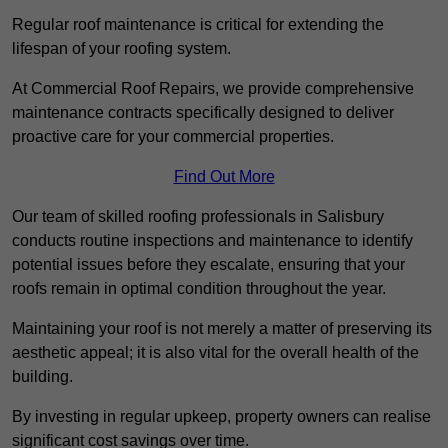
Regular roof maintenance is critical for extending the
lifespan of your roofing system.
At Commercial Roof Repairs, we provide comprehensive
maintenance contracts specifically designed to deliver
proactive care for your commercial properties.
Find Out More
Our team of skilled roofing professionals in Salisbury
conducts routine inspections and maintenance to identify
potential issues before they escalate, ensuring that your
roofs remain in optimal condition throughout the year.
Maintaining your roof is not merely a matter of preserving its
aesthetic appeal; it is also vital for the overall health of the
building.
By investing in regular upkeep, property owners can realise
significant cost savings over time.