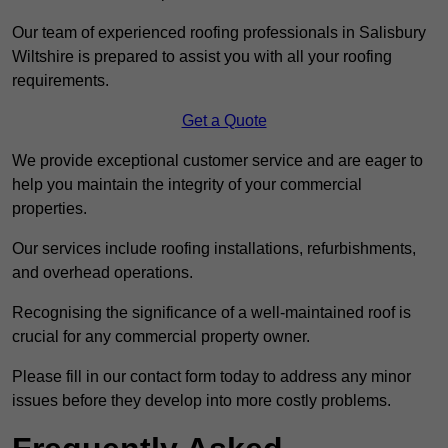
Our team of experienced roofing professionals in Salisbury
Wiltshire is prepared to assist you with all your roofing
requirements.
Get a Quote
We provide exceptional customer service and are eager to
help you maintain the integrity of your commercial
properties.
Our services include roofing installations, refurbishments,
and overhead operations.
Recognising the significance of a well-maintained roof is
crucial for any commercial property owner.
Please fill in our contact form today to address any minor
issues before they develop into more costly problems.