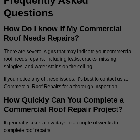
Frequently Asked
Questions
How Do I know If My Commercial
Roof Needs Repairs?
There are several signs that may indicate your commercial
roof needs repairs, including leaks, cracks, missing
shingles, and water stains on the ceiling.
If you notice any of these issues, it’s best to contact us at
Commercial Roof Repairs for a thorough inspection.
How Quickly Can You Complete a
Commercial Roof Repair Project?
It generally takes a few days to a couple of weeks to
complete roof repairs.