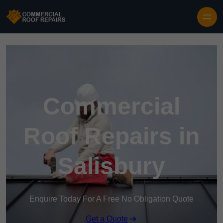
Skip to content
Commercial
Roof Repairs in
Salisbury
Enquire Today For A Free No Obligation Quote
Get a Quote