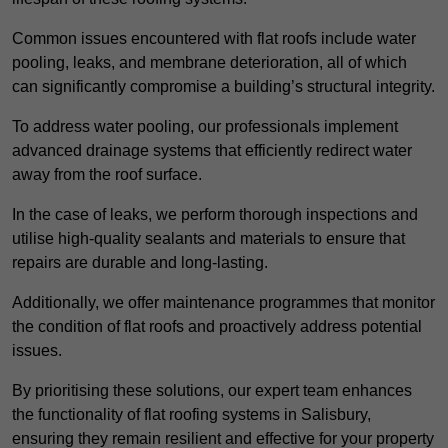
Common issues encountered with flat roofs include water
pooling, leaks, and membrane deterioration, all of which
can significantly compromise a building’s structural integrity.
To address water pooling, our professionals implement
advanced drainage systems that efficiently redirect water
away from the roof surface.
In the case of leaks, we perform thorough inspections and
utilise high-quality sealants and materials to ensure that
repairs are durable and long-lasting.
Additionally, we offer maintenance programmes that monitor
the condition of flat roofs and proactively address potential
issues.
By prioritising these solutions, our expert team enhances
the functionality of flat roofing systems in Salisbury,
ensuring they remain resilient and effective for your property