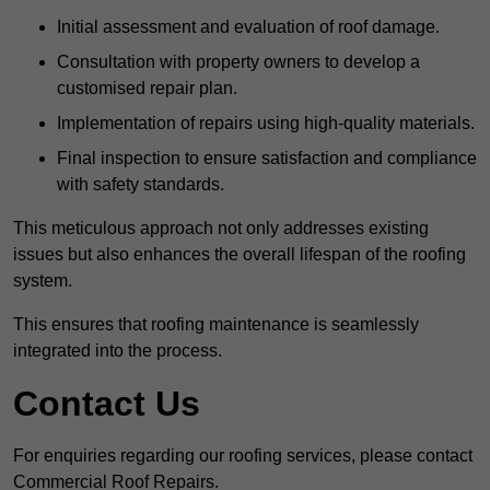
Initial assessment and evaluation of roof damage.
Consultation with property owners to develop a
customised repair plan.
Implementation of repairs using high-quality materials.
Final inspection to ensure satisfaction and compliance
with safety standards.
This meticulous approach not only addresses existing
issues but also enhances the overall lifespan of the roofing
system.
This ensures that roofing maintenance is seamlessly
integrated into the process.
Contact Us
For enquiries regarding our roofing services, please contact
Commercial Roof Repairs.