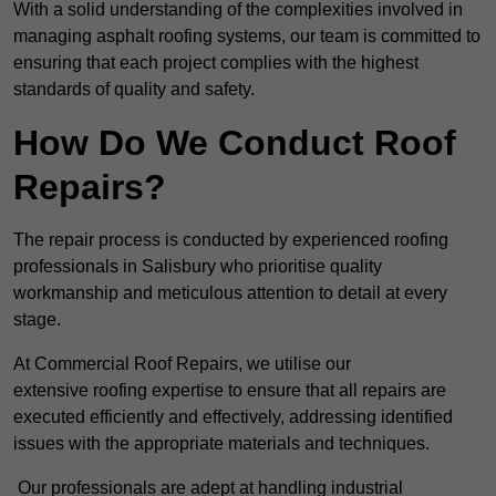
With a solid understanding of the complexities involved in
managing asphalt roofing systems, our team is committed to
ensuring that each project complies with the highest
standards of quality and safety.
How Do We Conduct Roof
Repairs?
The repair process is conducted by experienced roofing
professionals in Salisbury who prioritise quality
workmanship and meticulous attention to detail at every
stage.
At Commercial Roof Repairs, we utilise our
extensive roofing expertise to ensure that all repairs are
executed efficiently and effectively, addressing identified
issues with the appropriate materials and techniques.
Our professionals are adept at handling industrial