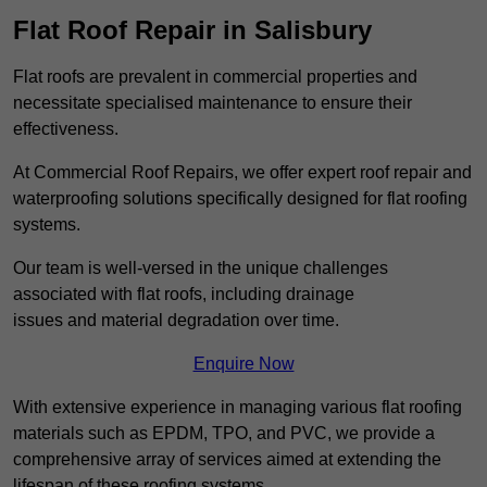
Flat Roof Repair in Salisbury
Flat roofs are prevalent in commercial properties and
necessitate specialised maintenance to ensure their
effectiveness.
At Commercial Roof Repairs, we offer expert roof repair and
waterproofing solutions specifically designed for flat roofing
systems.
Our team is well-versed in the unique challenges
associated with flat roofs, including drainage
issues and material degradation over time.
Enquire Now
With extensive experience in managing various flat roofing
materials such as EPDM, TPO, and PVC, we provide a
comprehensive array of services aimed at extending the
lifespan of these roofing systems.