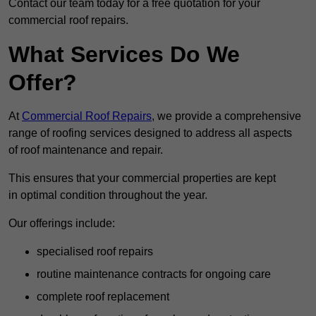
Contact our team today for a free quotation for your
commercial roof repairs.
What Services Do We
Offer?
At
Commercial Roof Repairs
, we provide a comprehensive
range of roofing services designed to address all aspects
of roof maintenance and repair.
This ensures that your commercial properties are kept
in optimal condition throughout the year.
Our offerings include:
specialised roof repairs
routine maintenance contracts for ongoing care
complete roof replacement