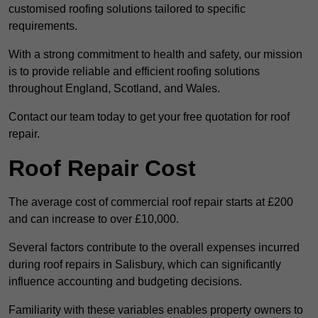
customised roofing solutions tailored to specific
requirements.
With a strong commitment to health and safety, our mission
is to provide reliable and efficient roofing solutions
throughout England, Scotland, and Wales.
Contact our team today to get your free quotation for roof
repair.
Roof Repair Cost
The average cost of commercial roof repair starts at £200
and can increase to over £10,000.
Several factors contribute to the overall expenses incurred
during roof repairs in Salisbury, which can significantly
influence accounting and budgeting decisions.
Familiarity with these variables enables property owners to