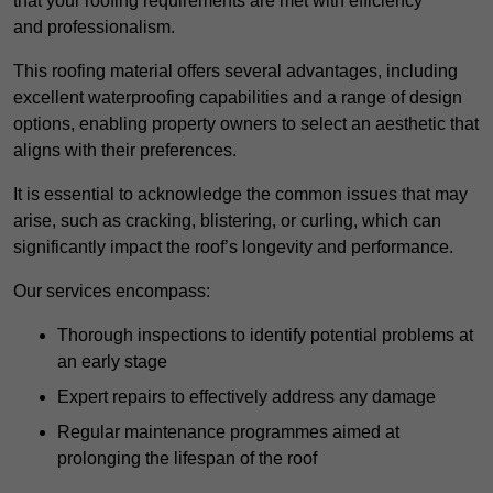
that your roofing requirements are met with efficiency
and professionalism.
This roofing material offers several advantages, including
excellent waterproofing capabilities and a range of design
options, enabling property owners to select an aesthetic that
aligns with their preferences.
It is essential to acknowledge the common issues that may
arise, such as cracking, blistering, or curling, which can
significantly impact the roof’s longevity and performance.
Our services encompass:
Thorough inspections to identify potential problems at
an early stage
Expert repairs to effectively address any damage
Regular maintenance programmes aimed at
prolonging the lifespan of the roof