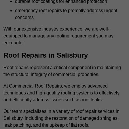
durable roof coatings for enhanced protection
emergency roof repairs to promptly address urgent
concerns
With our extensive industry experience, we are well-
equipped to manage any roofing requirement you may
encounter.
Roof Repairs in Salisbury
Roof repairs represent a critical component in maintaining
the structural integrity of commercial properties.
At Commercial Roof Repairs, we employ advanced
techniques and high-quality roofing systems to effectively
and efficiently address issues such as roof leaks.
Our team specialises in a variety of roof repair services in
Salisbury, including the restoration of damaged shingles,
leak patching, and the upkeep of flat roofs.