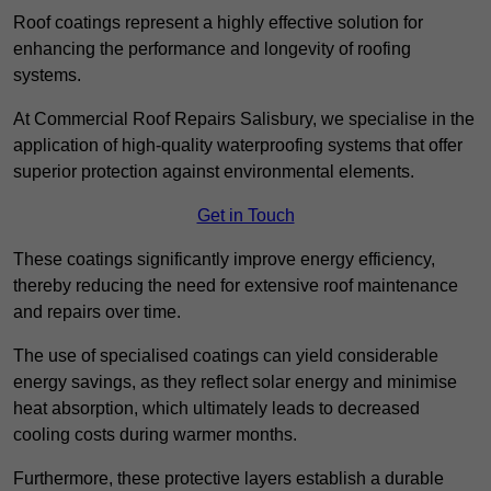
Roof coatings represent a highly effective solution for
enhancing the performance and longevity of roofing
systems.
At Commercial Roof Repairs Salisbury, we specialise in the
application of high-quality waterproofing systems that offer
superior protection against environmental elements.
Get in Touch
These coatings significantly improve energy efficiency,
thereby reducing the need for extensive roof maintenance
and repairs over time.
The use of specialised coatings can yield considerable
energy savings, as they reflect solar energy and minimise
heat absorption, which ultimately leads to decreased
cooling costs during warmer months.
Furthermore, these protective layers establish a durable