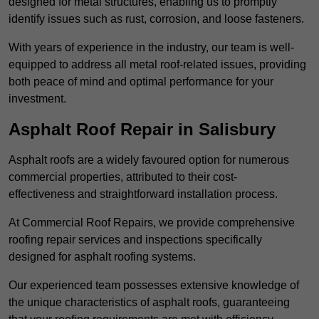
designed for metal structures, enabling us to promptly
identify issues such as rust, corrosion, and loose fasteners.
With years of experience in the industry, our team is well-
equipped to address all metal roof-related issues, providing
both peace of mind and optimal performance for your
investment.
Asphalt Roof Repair in Salisbury
Asphalt roofs are a widely favoured option for numerous
commercial properties, attributed to their cost-
effectiveness and straightforward installation process.
At Commercial Roof Repairs, we provide comprehensive
roofing repair services and inspections specifically
designed for asphalt roofing systems.
Our experienced team possesses extensive knowledge of
the unique characteristics of asphalt roofs, guaranteeing