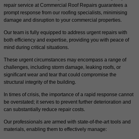
repair service at Commercial Roof Repairs guarantees a
prompt response from our roofing specialists, minimising
damage and disruption to your commercial properties.
Our team is fully equipped to address urgent repairs with
both efficiency and expertise, providing you with peace of
mind during critical situations.
These urgent circumstances may encompass a range of
challenges, including storm damage, leaking roofs, or
significant wear and tear that could compromise the
structural integrity of the building.
In times of crisis, the importance of a rapid response cannot
be overstated; it serves to prevent further deterioration and
can substantially reduce repair costs.
Our professionals are armed with state-of-the-art tools and
materials, enabling them to effectively manage: