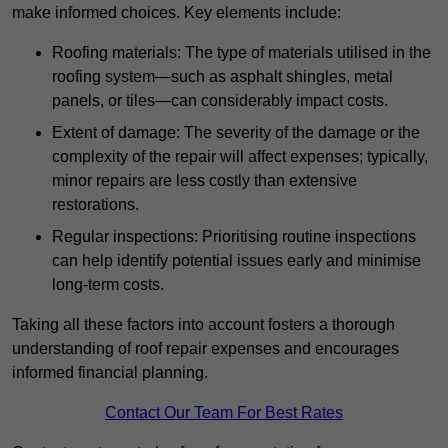
make informed choices. Key elements include:
Roofing materials: The type of materials utilised in the
roofing system—such as asphalt shingles, metal
panels, or tiles—can considerably impact costs.
Extent of damage: The severity of the damage or the
complexity of the repair will affect expenses; typically,
minor repairs are less costly than extensive
restorations.
Regular inspections: Prioritising routine inspections
can help identify potential issues early and minimise
long-term costs.
Taking all these factors into account fosters a thorough
understanding of roof repair expenses and encourages
informed financial planning.
Contact Our Team For Best Rates