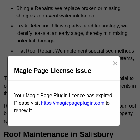
Shingle Repairs: We replace broken or missing
shingles to prevent water infiltration.
Leak Detection: Utilising advanced technology, we
identify leaks at an early stage, thereby minimising
potential damage.
Flat Roof Repair: We implement specialised methods
for the repair and maintenance of flat roofing systems,
×
ensuring their longevity and durability.
Magic Page License Issue
Timely intervention in addressing roof issues is essential to
prevent extensive damage and avoid costly replacements in
the future.
Your Magic Page Plugin licence has expired.
Please visit
https://magicpageplugin.com
to
Regular inspections not only extend the lifespan of your roof
renew it.
but also provide peace of mind, assuring that your property
remains well-protected.
Roof Maintenance in Salisbury