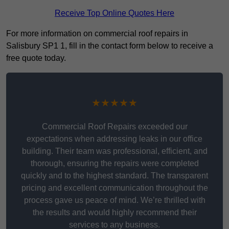
Receive Top Online Quotes Here
For more information on commercial roof repairs in
Salisbury SP1 1, fill in the contact form below to receive a
free quote today.
★★★★★
Commercial Roof Repairs exceeded our
expectations when addressing leaks in our office
building. Their team was professional, efficient, and
thorough, ensuring the repairs were completed
quickly and to the highest standard. The transparent
pricing and excellent communication throughout the
process gave us peace of mind. We’re thrilled with
the results and would highly recommend their
services to any business.