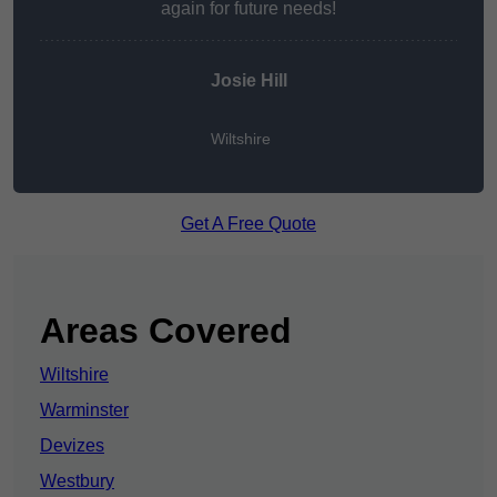
again for future needs!
Josie Hill
Wiltshire
Get A Free Quote
Areas Covered
Wiltshire
Warminster
Devizes
Westbury