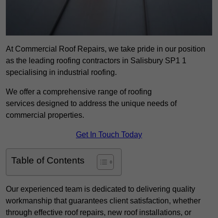
At Commercial Roof Repairs, we take pride in our position
as the leading roofing contractors in Salisbury SP1 1
specialising in industrial roofing.
We offer a comprehensive range of roofing
services designed to address the unique needs of
commercial properties.
Get In Touch Today
Table of Contents
Our experienced team is dedicated to delivering quality
workmanship that guarantees client satisfaction, whether
through effective roof repairs, new roof installations, or