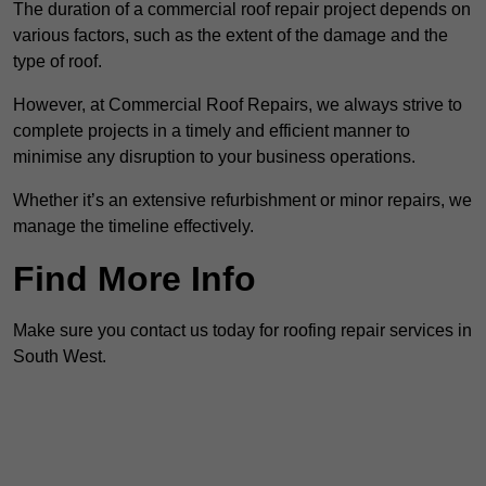
The duration of a commercial roof repair project depends on
various factors, such as the extent of the damage and the
type of roof.
However, at Commercial Roof Repairs, we always strive to
complete projects in a timely and efficient manner to
minimise any disruption to your business operations.
Whether it’s an extensive refurbishment or minor repairs, we
manage the timeline effectively.
Find More Info
Make sure you contact us today for roofing repair services in
South West.