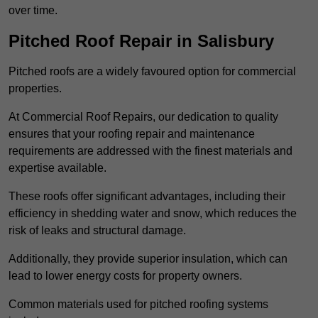
over time.
Pitched Roof Repair in Salisbury
Pitched roofs are a widely favoured option for commercial
properties.
At Commercial Roof Repairs, our dedication to quality
ensures that your roofing repair and maintenance
requirements are addressed with the finest materials and
expertise available.
These roofs offer significant advantages, including their
efficiency in shedding water and snow, which reduces the
risk of leaks and structural damage.
Additionally, they provide superior insulation, which can
lead to lower energy costs for property owners.
Common materials used for pitched roofing systems