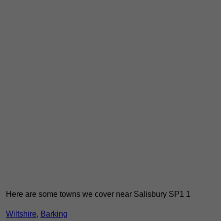
Here are some towns we cover near Salisbury SP1 1
Wiltshire
,
Barking