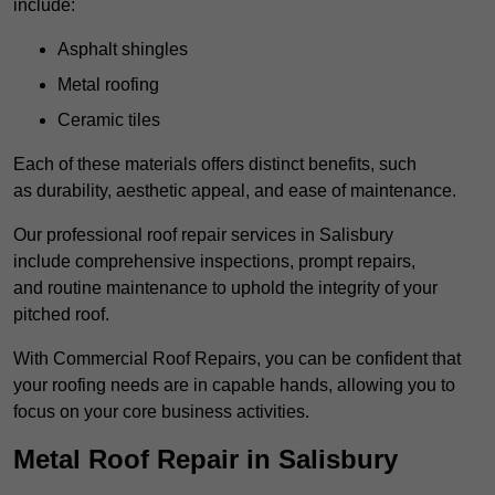
include:
Asphalt shingles
Metal roofing
Ceramic tiles
Each of these materials offers distinct benefits, such
as durability, aesthetic appeal, and ease of maintenance.
Our professional roof repair services in Salisbury
include comprehensive inspections, prompt repairs,
and routine maintenance to uphold the integrity of your
pitched roof.
With Commercial Roof Repairs, you can be confident that
your roofing needs are in capable hands, allowing you to
focus on your core business activities.
Metal Roof Repair in Salisbury