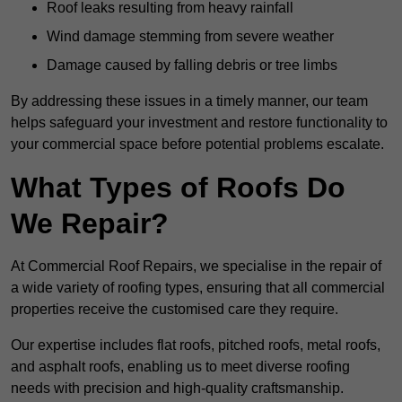
Roof leaks resulting from heavy rainfall
Wind damage stemming from severe weather
Damage caused by falling debris or tree limbs
By addressing these issues in a timely manner, our team
helps safeguard your investment and restore functionality to
your commercial space before potential problems escalate.
What Types of Roofs Do
We Repair?
At Commercial Roof Repairs, we specialise in the repair of
a wide variety of roofing types, ensuring that all commercial
properties receive the customised care they require.
Our expertise includes flat roofs, pitched roofs, metal roofs,
and asphalt roofs, enabling us to meet diverse roofing
needs with precision and high-quality craftsmanship.