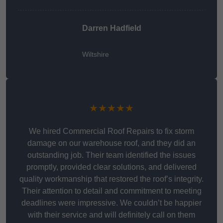
Darren Hadfield
Wiltshire
★★★★★
We hired Commercial Roof Repairs to fix storm
damage on our warehouse roof, and they did an
outstanding job. Their team identified the issues
promptly, provided clear solutions, and delivered
quality workmanship that restored the roof’s integrity.
Their attention to detail and commitment to meeting
deadlines were impressive. We couldn’t be happier
with their service and will definitely call on them