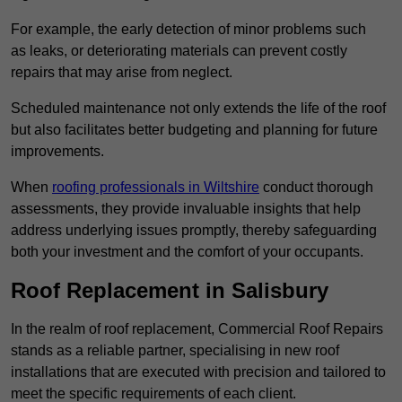
For example, the early detection of minor problems such
as leaks, or deteriorating materials can prevent costly
repairs that may arise from neglect.
Scheduled maintenance not only extends the life of the roof
but also facilitates better budgeting and planning for future
improvements.
When
roofing professionals in Wiltshire
conduct thorough
assessments, they provide invaluable insights that help
address underlying issues promptly, thereby safeguarding
both your investment and the comfort of your occupants.
Roof Replacement in Salisbury
In the realm of roof replacement, Commercial Roof Repairs
stands as a reliable partner, specialising in new roof
installations that are executed with precision and tailored to
meet the specific requirements of each client.