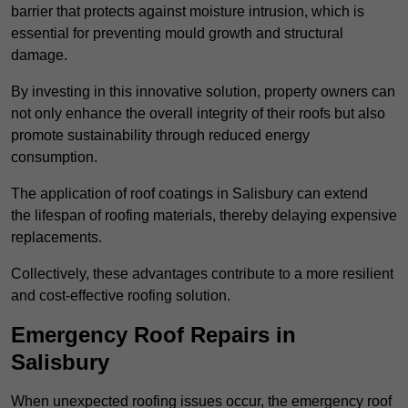
barrier that protects against moisture intrusion, which is
essential for preventing mould growth and structural
damage.
By investing in this innovative solution, property owners can
not only enhance the overall integrity of their roofs but also
promote sustainability through reduced energy
consumption.
The application of roof coatings in Salisbury can extend
the lifespan of roofing materials, thereby delaying expensive
replacements.
Collectively, these advantages contribute to a more resilient
and cost-effective roofing solution.
Emergency Roof Repairs in
Salisbury
When unexpected roofing issues occur, the emergency roof