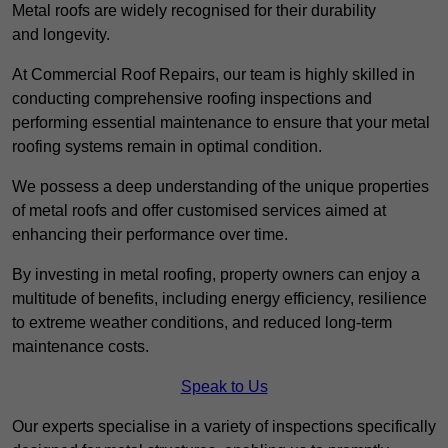
Metal roofs are widely recognised for their durability
and longevity.
At Commercial Roof Repairs, our team is highly skilled in
conducting comprehensive roofing inspections and
performing essential maintenance to ensure that your metal
roofing systems remain in optimal condition.
We possess a deep understanding of the unique properties
of metal roofs and offer customised services aimed at
enhancing their performance over time.
By investing in metal roofing, property owners can enjoy a
multitude of benefits, including energy efficiency, resilience
to extreme weather conditions, and reduced long-term
maintenance costs.
Speak to Us
Our experts specialise in a variety of inspections specifically