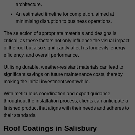
architecture.
An estimated timeline for completion, aimed at
minimising disruption to business operations.
The selection of appropriate materials and designs is
critical, as these factors not only influence the visual impact
of the roof but also significantly affect its longevity, energy
efficiency, and overall performance.
Utilising durable, weather-resistant materials can lead to
significant savings on future maintenance costs, thereby
making the initial investment worthwhile.
With meticulous coordination and expert guidance
throughout the installation process, clients can anticipate a
finished product that aligns with their needs and adheres to
their standards.
Roof Coatings in Salisbury