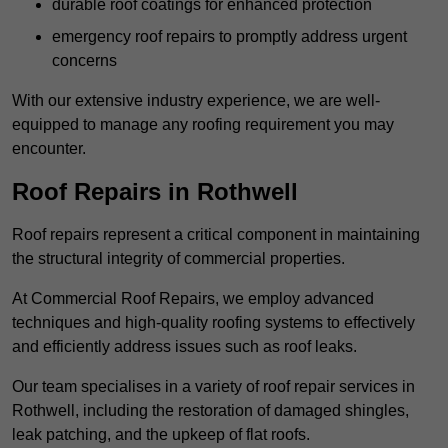
durable roof coatings for enhanced protection
emergency roof repairs to promptly address urgent
concerns
With our extensive industry experience, we are well-
equipped to manage any roofing requirement you may
encounter.
Roof Repairs in Rothwell
Roof repairs represent a critical component in maintaining
the structural integrity of commercial properties.
At Commercial Roof Repairs, we employ advanced
techniques and high-quality roofing systems to effectively
and efficiently address issues such as roof leaks.
Our team specialises in a variety of roof repair services in
Rothwell, including the restoration of damaged shingles,
leak patching, and the upkeep of flat roofs.