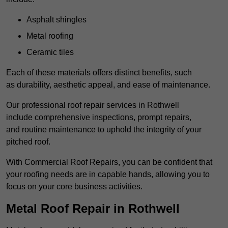
Asphalt shingles
Metal roofing
Ceramic tiles
Each of these materials offers distinct benefits, such
as durability, aesthetic appeal, and ease of maintenance.
Our professional roof repair services in Rothwell
include comprehensive inspections, prompt repairs,
and routine maintenance to uphold the integrity of your
pitched roof.
With Commercial Roof Repairs, you can be confident that
your roofing needs are in capable hands, allowing you to
focus on your core business activities.
Metal Roof Repair in Rothwell