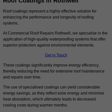
Roof Coatings in Rothwell
Roof coatings represent a highly effective solution for
enhancing the performance and longevity of roofing
systems.
At Commercial Roof Repairs Rothwell, we specialise in the
application of high-quality waterproofing systems that offer
superior protection against environmental elements.
Get in Touch
These coatings significantly improve energy efficiency,
thereby reducing the need for extensive roof maintenance
and repairs over time.
The use of specialised coatings can yield considerable
energy savings, as they reflect solar energy and minimise
heat absorption, which ultimately leads to decreased
cooling costs during warmer months.