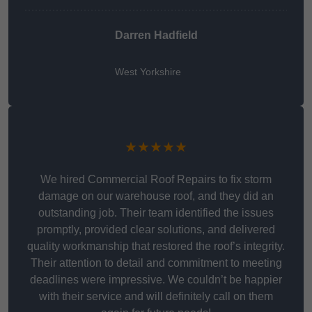
Darren Hadfield
West Yorkshire
★★★★★
We hired Commercial Roof Repairs to fix storm
damage on our warehouse roof, and they did an
outstanding job. Their team identified the issues
promptly, provided clear solutions, and delivered
quality workmanship that restored the roof’s integrity.
Their attention to detail and commitment to meeting
deadlines were impressive. We couldn’t be happier
with their service and will definitely call on them