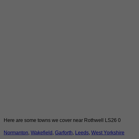
Here are some towns we cover near Rothwell LS26 0
Normanton
,
Wakefield
,
Garforth
,
Leeds
,
West Yorkshire