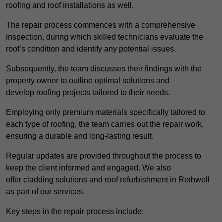
roofing and roof installations as well.
The repair process commences with a comprehensive
inspection, during which skilled technicians evaluate the
roof’s condition and identify any potential issues.
Subsequently, the team discusses their findings with the
property owner to outline optimal solutions and
develop roofing projects tailored to their needs.
Employing only premium materials specifically tailored to
each type of roofing, the team carries out the repair work,
ensuring a durable and long-lasting result.
Regular updates are provided throughout the process to
keep the client informed and engaged. We also
offer cladding solutions and roof refurbishment in Rothwell
as part of our services.
Key steps in the repair process include: