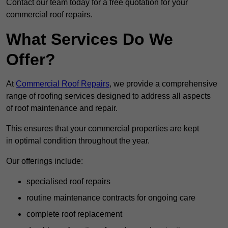
Contact our team today for a free quotation for your
commercial roof repairs.
What Services Do We
Offer?
At
Commercial Roof Repairs
, we provide a comprehensive
range of roofing services designed to address all aspects
of roof maintenance and repair.
This ensures that your commercial properties are kept
in optimal condition throughout the year.
Our offerings include:
specialised roof repairs
routine maintenance contracts for ongoing care
complete roof replacement