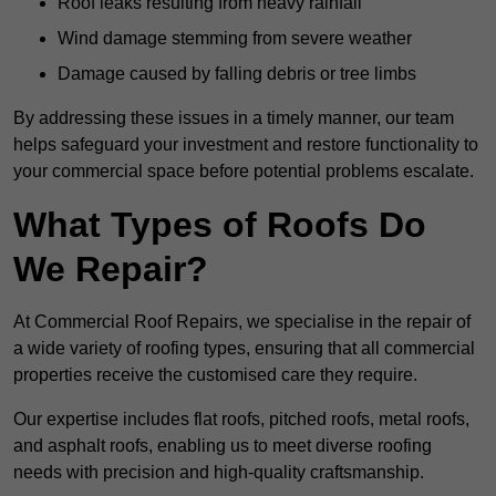
Roof leaks resulting from heavy rainfall
Wind damage stemming from severe weather
Damage caused by falling debris or tree limbs
By addressing these issues in a timely manner, our team
helps safeguard your investment and restore functionality to
your commercial space before potential problems escalate.
What Types of Roofs Do
We Repair?
At Commercial Roof Repairs, we specialise in the repair of
a wide variety of roofing types, ensuring that all commercial
properties receive the customised care they require.
Our expertise includes flat roofs, pitched roofs, metal roofs,
and asphalt roofs, enabling us to meet diverse roofing
needs with precision and high-quality craftsmanship.