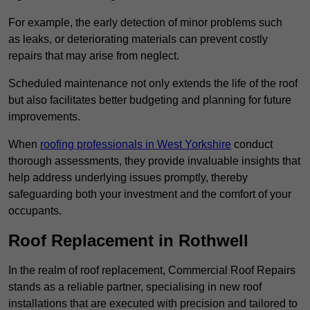
For example, the early detection of minor problems such
as leaks, or deteriorating materials can prevent costly
repairs that may arise from neglect.
Scheduled maintenance not only extends the life of the roof
but also facilitates better budgeting and planning for future
improvements.
When
roofing professionals in West Yorkshire
conduct
thorough assessments, they provide invaluable insights that
help address underlying issues promptly, thereby
safeguarding both your investment and the comfort of your
occupants.
Roof Replacement in Rothwell
In the realm of roof replacement, Commercial Roof Repairs
stands as a reliable partner, specialising in new roof
installations that are executed with precision and tailored to