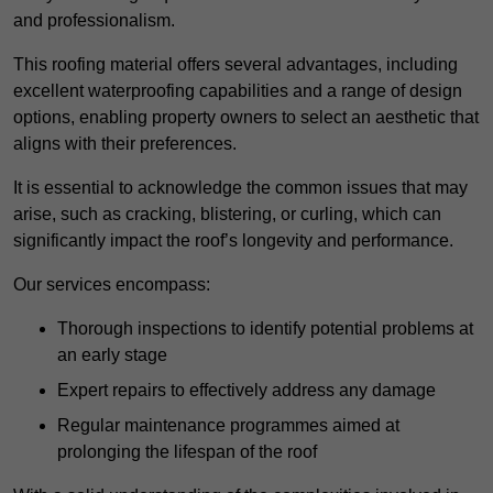
and professionalism.
This roofing material offers several advantages, including
excellent waterproofing capabilities and a range of design
options, enabling property owners to select an aesthetic that
aligns with their preferences.
It is essential to acknowledge the common issues that may
arise, such as cracking, blistering, or curling, which can
significantly impact the roof’s longevity and performance.
Our services encompass:
Thorough inspections to identify potential problems at
an early stage
Expert repairs to effectively address any damage
Regular maintenance programmes aimed at
prolonging the lifespan of the roof