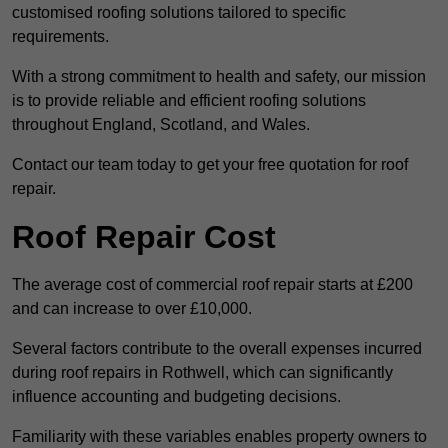
customised roofing solutions tailored to specific
requirements.
With a strong commitment to health and safety, our mission
is to provide reliable and efficient roofing solutions
throughout England, Scotland, and Wales.
Contact our team today to get your free quotation for roof
repair.
Roof Repair Cost
The average cost of commercial roof repair starts at £200
and can increase to over £10,000.
Several factors contribute to the overall expenses incurred
during roof repairs in Rothwell, which can significantly
influence accounting and budgeting decisions.
Familiarity with these variables enables property owners to