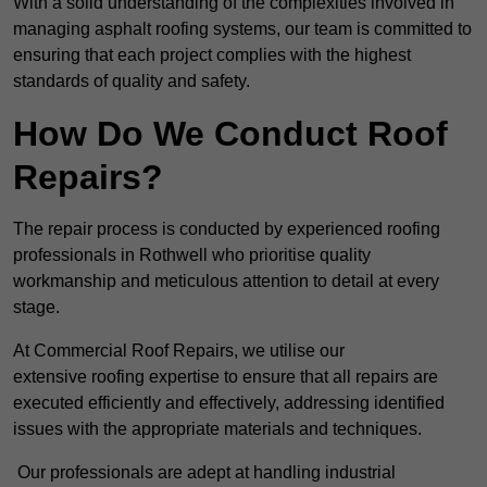
With a solid understanding of the complexities involved in
managing asphalt roofing systems, our team is committed to
ensuring that each project complies with the highest
standards of quality and safety.
How Do We Conduct Roof
Repairs?
The repair process is conducted by experienced roofing
professionals in Rothwell who prioritise quality
workmanship and meticulous attention to detail at every
stage.
At Commercial Roof Repairs, we utilise our
extensive roofing expertise to ensure that all repairs are
executed efficiently and effectively, addressing identified
issues with the appropriate materials and techniques.
Our professionals are adept at handling industrial