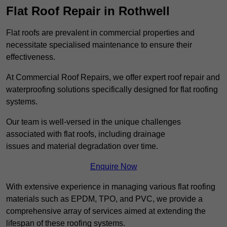
Flat Roof Repair in Rothwell
Flat roofs are prevalent in commercial properties and
necessitate specialised maintenance to ensure their
effectiveness.
At Commercial Roof Repairs, we offer expert roof repair and
waterproofing solutions specifically designed for flat roofing
systems.
Our team is well-versed in the unique challenges
associated with flat roofs, including drainage
issues and material degradation over time.
Enquire Now
With extensive experience in managing various flat roofing
materials such as EPDM, TPO, and PVC, we provide a
comprehensive array of services aimed at extending the
lifespan of these roofing systems.