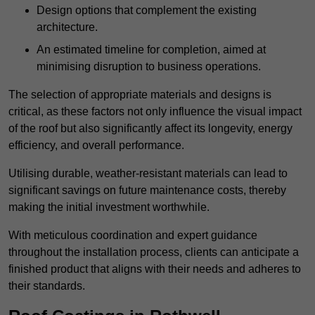
Design options that complement the existing
architecture.
An estimated timeline for completion, aimed at
minimising disruption to business operations.
The selection of appropriate materials and designs is
critical, as these factors not only influence the visual impact
of the roof but also significantly affect its longevity, energy
efficiency, and overall performance.
Utilising durable, weather-resistant materials can lead to
significant savings on future maintenance costs, thereby
making the initial investment worthwhile.
With meticulous coordination and expert guidance
throughout the installation process, clients can anticipate a
finished product that aligns with their needs and adheres to
their standards.