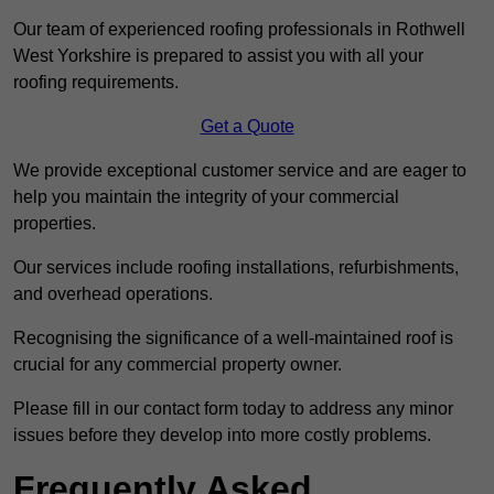
Our team of experienced roofing professionals in Rothwell
West Yorkshire is prepared to assist you with all your
roofing requirements.
Get a Quote
We provide exceptional customer service and are eager to
help you maintain the integrity of your commercial
properties.
Our services include roofing installations, refurbishments,
and overhead operations.
Recognising the significance of a well-maintained roof is
crucial for any commercial property owner.
Please fill in our contact form today to address any minor
issues before they develop into more costly problems.
Frequently Asked