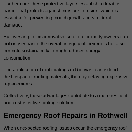
Furthermore, these protective layers establish a durable
barrier that protects against moisture intrusion, which is
essential for preventing mould growth and structural
damage.
By investing in this innovative solution, property owners can
not only enhance the overall integrity of their roofs but also
promote sustainability through reduced energy
consumption.
The application of roof coatings in Rothwell can extend
the lifespan of roofing materials, thereby delaying expensive
replacements.
Collectively, these advantages contribute to a more resilient
and cost-effective roofing solution.
Emergency Roof Repairs in Rothwell
When unexpected roofing issues occur, the emergency roof