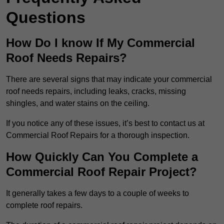
Questions
How Do I know If My Commercial
Roof Needs Repairs?
There are several signs that may indicate your commercial
roof needs repairs, including leaks, cracks, missing
shingles, and water stains on the ceiling.
If you notice any of these issues, it’s best to contact us at
Commercial Roof Repairs for a thorough inspection.
How Quickly Can You Complete a
Commercial Roof Repair Project?
It generally takes a few days to a couple of weeks to
complete roof repairs.