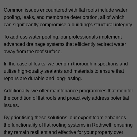
Common issues encountered with flat roofs include water
pooling, leaks, and membrane deterioration, all of which
can significantly compromise a building’s structural integrity.
To address water pooling, our professionals implement
advanced drainage systems that efficiently redirect water
away from the roof surface.
In the case of leaks, we perform thorough inspections and
utilise high-quality sealants and materials to ensure that
repairs are durable and long-lasting.
Additionally, we offer maintenance programmes that monitor
the condition of flat roofs and proactively address potential
issues.
By prioritising these solutions, our expert team enhances
the functionality of flat roofing systems in Rothwell, ensuring
they remain resilient and effective for your property over