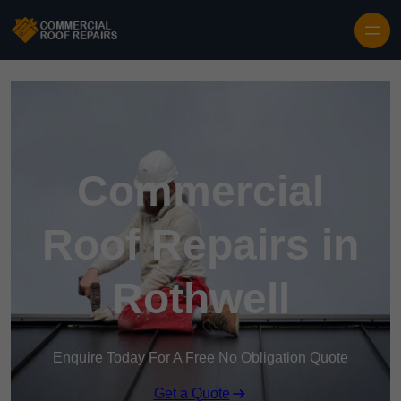
Skip to content
Commercial
Roof Repairs in
Rothwell
Enquire Today For A Free No Obligation Quote
Get a Quote