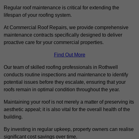
Regular roof maintenance is critical for extending the
lifespan of your roofing system.
At Commercial Roof Repairs, we provide comprehensive
maintenance contracts specifically designed to deliver
proactive care for your commercial properties.
Find Out More
Our team of skilled roofing professionals in Rothwell
conducts routine inspections and maintenance to identify
potential issues before they escalate, ensuring that your
roofs remain in optimal condition throughout the year.
Maintaining your roof is not merely a matter of preserving its
aesthetic appeal; it is also vital for the overall health of the
building.
By investing in regular upkeep, property owners can realise
significant cost savings over time.