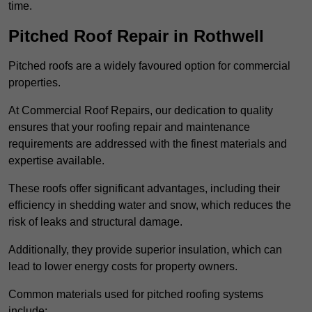
time.
Pitched Roof Repair in Rothwell
Pitched roofs are a widely favoured option for commercial
properties.
At Commercial Roof Repairs, our dedication to quality
ensures that your roofing repair and maintenance
requirements are addressed with the finest materials and
expertise available.
These roofs offer significant advantages, including their
efficiency in shedding water and snow, which reduces the
risk of leaks and structural damage.
Additionally, they provide superior insulation, which can
lead to lower energy costs for property owners.
Common materials used for pitched roofing systems
include: