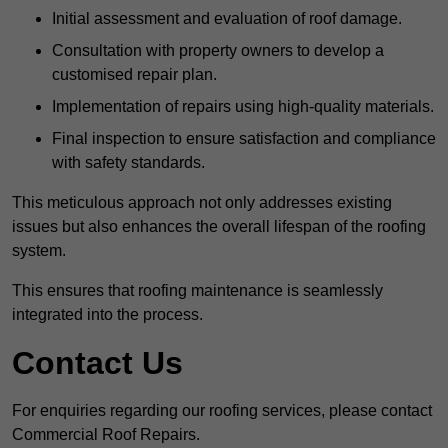
Initial assessment and evaluation of roof damage.
Consultation with property owners to develop a
customised repair plan.
Implementation of repairs using high-quality materials.
Final inspection to ensure satisfaction and compliance
with safety standards.
This meticulous approach not only addresses existing
issues but also enhances the overall lifespan of the roofing
system.
This ensures that roofing maintenance is seamlessly
integrated into the process.
Contact Us
For enquiries regarding our roofing services, please contact
Commercial Roof Repairs.