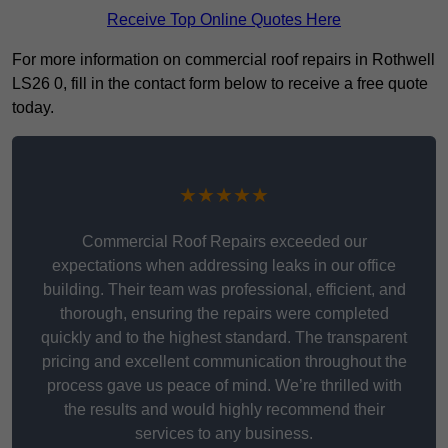
Receive Top Online Quotes Here
For more information on commercial roof repairs in Rothwell
LS26 0, fill in the contact form below to receive a free quote
today.
★★★★★
Commercial Roof Repairs exceeded our
expectations when addressing leaks in our office
building. Their team was professional, efficient, and
thorough, ensuring the repairs were completed
quickly and to the highest standard. The transparent
pricing and excellent communication throughout the
process gave us peace of mind. We’re thrilled with
the results and would highly recommend their
services to any business.