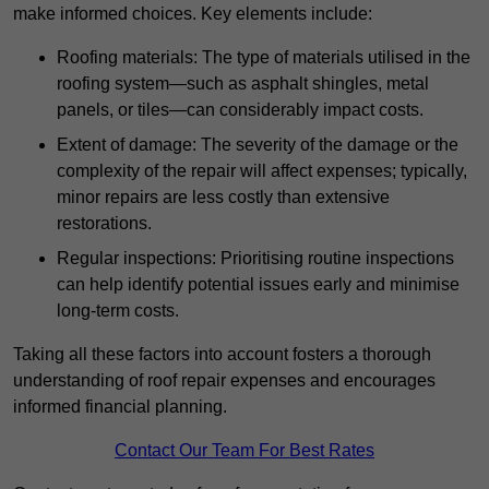
make informed choices. Key elements include:
Roofing materials: The type of materials utilised in the
roofing system—such as asphalt shingles, metal
panels, or tiles—can considerably impact costs.
Extent of damage: The severity of the damage or the
complexity of the repair will affect expenses; typically,
minor repairs are less costly than extensive
restorations.
Regular inspections: Prioritising routine inspections
can help identify potential issues early and minimise
long-term costs.
Taking all these factors into account fosters a thorough
understanding of roof repair expenses and encourages
informed financial planning.
Contact Our Team For Best Rates