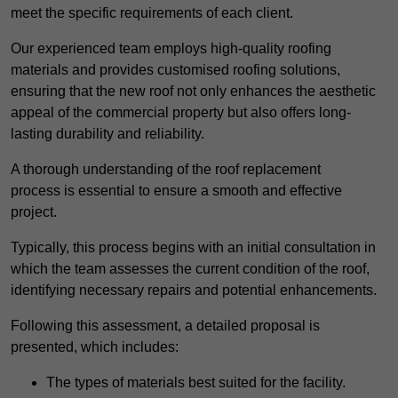
meet the specific requirements of each client.
Our experienced team employs high-quality roofing
materials and provides customised roofing solutions,
ensuring that the new roof not only enhances the aesthetic
appeal of the commercial property but also offers long-
lasting durability and reliability.
A thorough understanding of the roof replacement
process is essential to ensure a smooth and effective
project.
Typically, this process begins with an initial consultation in
which the team assesses the current condition of the roof,
identifying necessary repairs and potential enhancements.
Following this assessment, a detailed proposal is
presented, which includes:
The types of materials best suited for the facility.