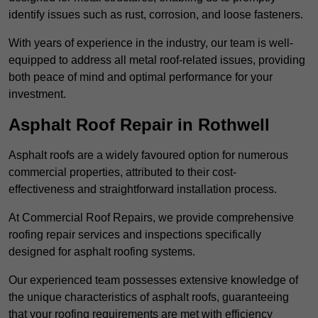
identify issues such as rust, corrosion, and loose fasteners.
With years of experience in the industry, our team is well-
equipped to address all metal roof-related issues, providing
both peace of mind and optimal performance for your
investment.
Asphalt Roof Repair in Rothwell
Asphalt roofs are a widely favoured option for numerous
commercial properties, attributed to their cost-
effectiveness and straightforward installation process.
At Commercial Roof Repairs, we provide comprehensive
roofing repair services and inspections specifically
designed for asphalt roofing systems.
Our experienced team possesses extensive knowledge of
the unique characteristics of asphalt roofs, guaranteeing
that your roofing requirements are met with efficiency