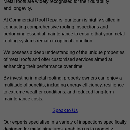
Metal roofs are widely recognised for their durability
and longevity.
At Commercial Roof Repairs, our team is highly skilled in
conducting comprehensive roofing inspections and
performing essential maintenance to ensure that your metal
roofing systems remain in optimal condition.
We possess a deep understanding of the unique properties
of metal roofs and offer customised services aimed at
enhancing their performance over time.
By investing in metal roofing, property owners can enjoy a
multitude of benefits, including energy efficiency, resilience
to extreme weather conditions, and reduced long-term
maintenance costs.
Speak to Us
Our experts specialise in a variety of inspections specifically
designed for metal structures, enabling us to promptly