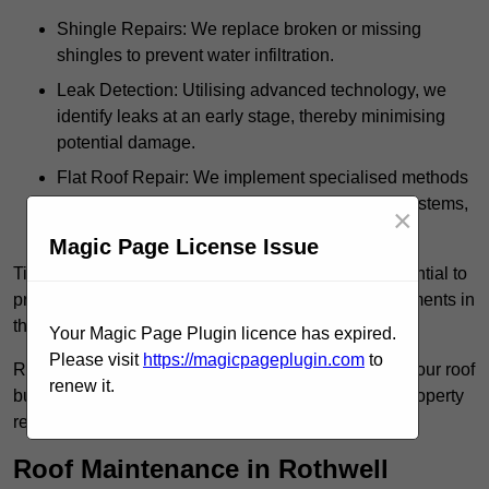
Shingle Repairs: We replace broken or missing
shingles to prevent water infiltration.
Leak Detection: Utilising advanced technology, we
identify leaks at an early stage, thereby minimising
potential damage.
Flat Roof Repair: We implement specialised methods
for the repair and maintenance of flat roofing systems,
×
ensuring their longevity and durability.
Magic Page License Issue
Timely intervention in addressing roof issues is essential to
prevent extensive damage and avoid costly replacements in
the future.
Your Magic Page Plugin licence has expired.
Please visit
https://magicpageplugin.com
to
Regular inspections not only extend the lifespan of your roof
renew it.
but also provide peace of mind, assuring that your property
remains well-protected.
Roof Maintenance in Rothwell