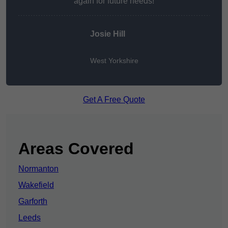
again for future needs!
Josie Hill
West Yorkshire
Get A Free Quote
Areas Covered
Normanton
Wakefield
Garforth
Leeds