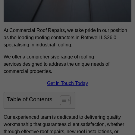
At Commercial Roof Repairs, we take pride in our position
as the leading roofing contractors in Rothwell LS26 0
specialising in industrial roofing.
We offer a comprehensive range of roofing
services designed to address the unique needs of
commercial properties.
Get In Touch Today
Table of Contents
Our experienced team is dedicated to delivering quality
workmanship that guarantees client satisfaction, whether
through effective roof repairs, new roof installations, or