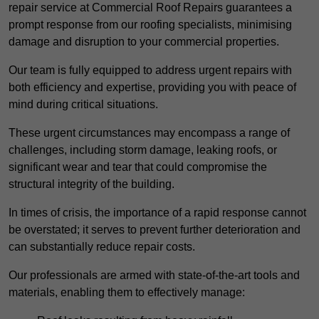
repair service at Commercial Roof Repairs guarantees a
prompt response from our roofing specialists, minimising
damage and disruption to your commercial properties.
Our team is fully equipped to address urgent repairs with
both efficiency and expertise, providing you with peace of
mind during critical situations.
These urgent circumstances may encompass a range of
challenges, including storm damage, leaking roofs, or
significant wear and tear that could compromise the
structural integrity of the building.
In times of crisis, the importance of a rapid response cannot
be overstated; it serves to prevent further deterioration and
can substantially reduce repair costs.
Our professionals are armed with state-of-the-art tools and
materials, enabling them to effectively manage: