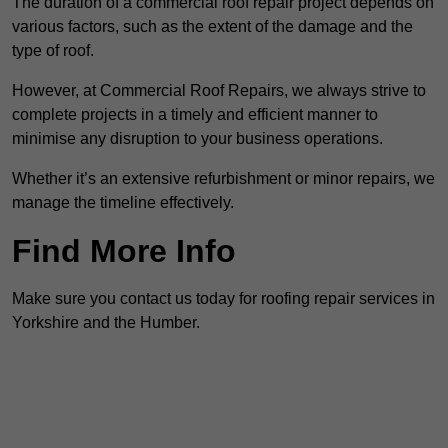
The duration of a commercial roof repair project depends on
various factors, such as the extent of the damage and the
type of roof.
However, at Commercial Roof Repairs, we always strive to
complete projects in a timely and efficient manner to
minimise any disruption to your business operations.
Whether it’s an extensive refurbishment or minor repairs, we
manage the timeline effectively.
Find More Info
Make sure you contact us today for roofing repair services in
Yorkshire and the Humber.