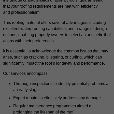
the unique characteristics of asphalt roofs, guaranteeing
that your roofing requirements are met with efficiency
and professionalism.
This roofing material offers several advantages, including
excellent waterproofing capabilities and a range of design
options, enabling property owners to select an aesthetic that
aligns with their preferences.
It is essential to acknowledge the common issues that may
arise, such as cracking, blistering, or curling, which can
significantly impact the roof’s longevity and performance.
Our services encompass:
Thorough inspections to identify potential problems at
an early stage
Expert repairs to effectively address any damage
Regular maintenance programmes aimed at
prolonging the lifespan of the roof