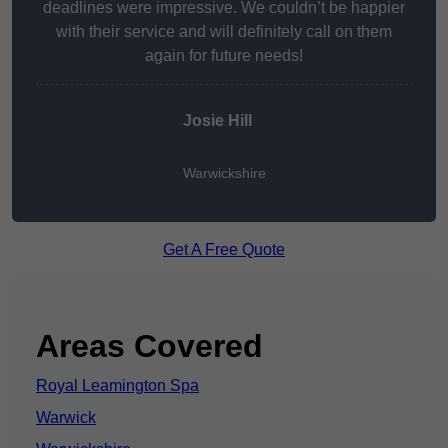
deadlines were impressive. We couldn’t be happier
with their service and will definitely call on them
again for future needs!
Josie Hill
Warwickshire
Get A Free Quote
Areas Covered
Royal Leamington Spa
Warwick