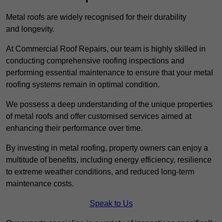
Metal roofs are widely recognised for their durability
and longevity.
At Commercial Roof Repairs, our team is highly skilled in
conducting comprehensive roofing inspections and
performing essential maintenance to ensure that your metal
roofing systems remain in optimal condition.
We possess a deep understanding of the unique properties
of metal roofs and offer customised services aimed at
enhancing their performance over time.
By investing in metal roofing, property owners can enjoy a
multitude of benefits, including energy efficiency, resilience
to extreme weather conditions, and reduced long-term
maintenance costs.
Speak to Us