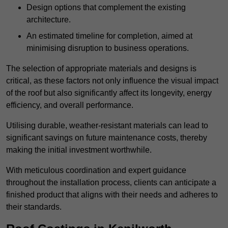
Design options that complement the existing
architecture.
An estimated timeline for completion, aimed at
minimising disruption to business operations.
The selection of appropriate materials and designs is
critical, as these factors not only influence the visual impact
of the roof but also significantly affect its longevity, energy
efficiency, and overall performance.
Utilising durable, weather-resistant materials can lead to
significant savings on future maintenance costs, thereby
making the initial investment worthwhile.
With meticulous coordination and expert guidance
throughout the installation process, clients can anticipate a
finished product that aligns with their needs and adheres to
their standards.