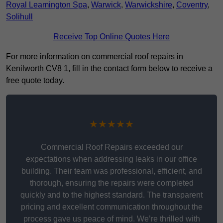
Royal Leamington Spa
,
Warwick
,
Warwickshire
,
Coventry
,
Solihull
Receive Top Online Quotes Here
For more information on commercial roof repairs in
Kenilworth CV8 1, fill in the contact form below to receive a
free quote today.
★★★★★
Commercial Roof Repairs exceeded our
expectations when addressing leaks in our office
building. Their team was professional, efficient, and
thorough, ensuring the repairs were completed
quickly and to the highest standard. The transparent
pricing and excellent communication throughout the
process gave us peace of mind. We’re thrilled with