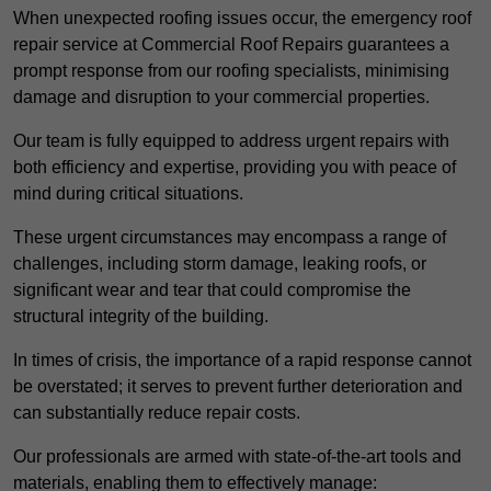
When unexpected roofing issues occur, the emergency roof
repair service at Commercial Roof Repairs guarantees a
prompt response from our roofing specialists, minimising
damage and disruption to your commercial properties.
Our team is fully equipped to address urgent repairs with
both efficiency and expertise, providing you with peace of
mind during critical situations.
These urgent circumstances may encompass a range of
challenges, including storm damage, leaking roofs, or
significant wear and tear that could compromise the
structural integrity of the building.
In times of crisis, the importance of a rapid response cannot
be overstated; it serves to prevent further deterioration and
can substantially reduce repair costs.
Our professionals are armed with state-of-the-art tools and
materials, enabling them to effectively manage: