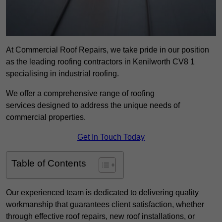
At Commercial Roof Repairs, we take pride in our position
as the leading roofing contractors in Kenilworth CV8 1
specialising in industrial roofing.
We offer a comprehensive range of roofing
services designed to address the unique needs of
commercial properties.
Get In Touch Today
Table of Contents
Our experienced team is dedicated to delivering quality
workmanship that guarantees client satisfaction, whether
through effective roof repairs, new roof installations, or