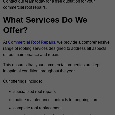
Contact our team today for a free quotation for your
commercial roof repairs.
What Services Do We
Offer?
At
Commercial Roof Repairs
, we provide a comprehensive
range of roofing services designed to address all aspects
of roof maintenance and repair.
This ensures that your commercial properties are kept
in optimal condition throughout the year.
Our offerings include:
specialised roof repairs
routine maintenance contracts for ongoing care
complete roof replacement