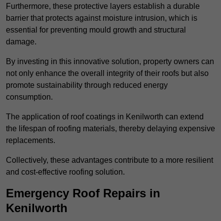
Furthermore, these protective layers establish a durable
barrier that protects against moisture intrusion, which is
essential for preventing mould growth and structural
damage.
By investing in this innovative solution, property owners can
not only enhance the overall integrity of their roofs but also
promote sustainability through reduced energy
consumption.
The application of roof coatings in Kenilworth can extend
the lifespan of roofing materials, thereby delaying expensive
replacements.
Collectively, these advantages contribute to a more resilient
and cost-effective roofing solution.
Emergency Roof Repairs in
Kenilworth