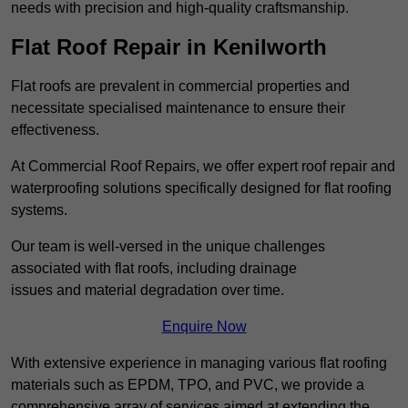
needs with precision and high-quality craftsmanship.
Flat Roof Repair in Kenilworth
Flat roofs are prevalent in commercial properties and
necessitate specialised maintenance to ensure their
effectiveness.
At Commercial Roof Repairs, we offer expert roof repair and
waterproofing solutions specifically designed for flat roofing
systems.
Our team is well-versed in the unique challenges
associated with flat roofs, including drainage
issues and material degradation over time.
Enquire Now
With extensive experience in managing various flat roofing
materials such as EPDM, TPO, and PVC, we provide a
comprehensive array of services aimed at extending the