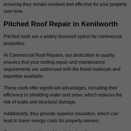
ensuring they remain resilient and effective for your property
over time.
Pitched Roof Repair in Kenilworth
Pitched roofs are a widely favoured option for commercial
properties.
At Commercial Roof Repairs, our dedication to quality
ensures that your roofing repair and maintenance
requirements are addressed with the finest materials and
expertise available.
These roofs offer significant advantages, including their
efficiency in shedding water and snow, which reduces the
risk of leaks and structural damage.
Additionally, they provide superior insulation, which can
lead to lower energy costs for property owners.