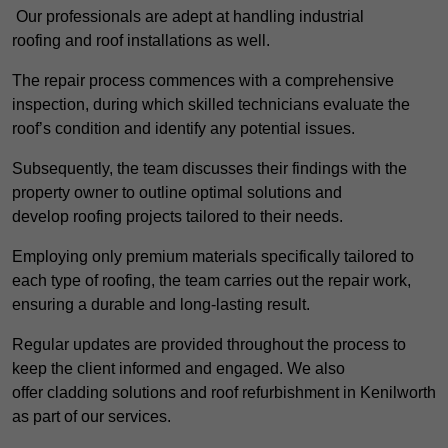
Our professionals are adept at handling industrial
roofing and roof installations as well.
The repair process commences with a comprehensive
inspection, during which skilled technicians evaluate the
roof’s condition and identify any potential issues.
Subsequently, the team discusses their findings with the
property owner to outline optimal solutions and
develop roofing projects tailored to their needs.
Employing only premium materials specifically tailored to
each type of roofing, the team carries out the repair work,
ensuring a durable and long-lasting result.
Regular updates are provided throughout the process to
keep the client informed and engaged. We also
offer cladding solutions and roof refurbishment in Kenilworth
as part of our services.