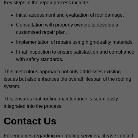
Key steps in the repair process include:
Initial assessment and evaluation of roof damage.
Consultation with property owners to develop a
customised repair plan.
Implementation of repairs using high-quality materials.
Final inspection to ensure satisfaction and compliance
with safety standards.
This meticulous approach not only addresses existing
issues but also enhances the overall lifespan of the roofing
system.
This ensures that roofing maintenance is seamlessly
integrated into the process.
Contact Us
For enquiries regarding our roofing services, please contact