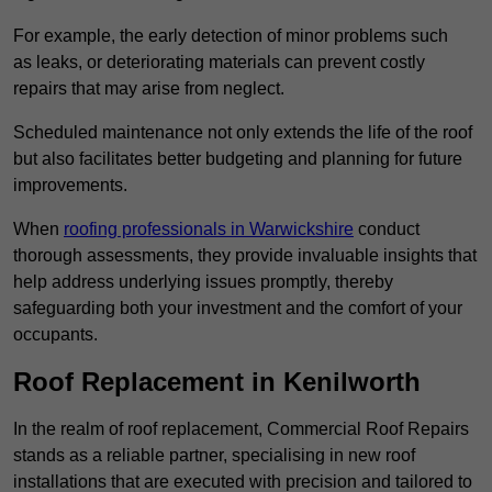
For example, the early detection of minor problems such
as leaks, or deteriorating materials can prevent costly
repairs that may arise from neglect.
Scheduled maintenance not only extends the life of the roof
but also facilitates better budgeting and planning for future
improvements.
When
roofing professionals in Warwickshire
conduct
thorough assessments, they provide invaluable insights that
help address underlying issues promptly, thereby
safeguarding both your investment and the comfort of your
occupants.
Roof Replacement in Kenilworth
In the realm of roof replacement, Commercial Roof Repairs
stands as a reliable partner, specialising in new roof
installations that are executed with precision and tailored to