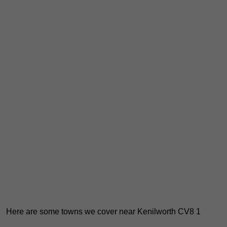
Here are some towns we cover near Kenilworth CV8 1