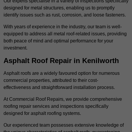
Our experts specialise in a variety of inspections specifically
designed for metal structures, enabling us to promptly
identify issues such as rust, corrosion, and loose fasteners.
With years of experience in the industry, our team is well-
equipped to address all metal roof-related issues, providing
both peace of mind and optimal performance for your
investment.
Asphalt Roof Repair in Kenilworth
Asphalt roofs are a widely favoured option for numerous
commercial properties, attributed to their cost-
effectiveness and straightforward installation process.
At Commercial Roof Repairs, we provide comprehensive
roofing repair services and inspections specifically
designed for asphalt roofing systems.
Our experienced team possesses extensive knowledge of