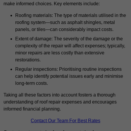
make informed choices. Key elements include:
Roofing materials: The type of materials utilised in the
roofing system—such as asphalt shingles, metal
panels, or tiles—can considerably impact costs.
Extent of damage: The severity of the damage or the
complexity of the repair will affect expenses; typically,
minor repairs are less costly than extensive
restorations.
Regular inspections: Prioritising routine inspections
can help identify potential issues early and minimise
long-term costs.
Taking all these factors into account fosters a thorough
understanding of roof repair expenses and encourages
informed financial planning.
Contact Our Team For Best Rates