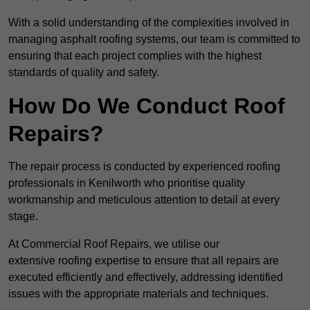
With a solid understanding of the complexities involved in
managing asphalt roofing systems, our team is committed to
ensuring that each project complies with the highest
standards of quality and safety.
How Do We Conduct Roof
Repairs?
The repair process is conducted by experienced roofing
professionals in Kenilworth who prioritise quality
workmanship and meticulous attention to detail at every
stage.
At Commercial Roof Repairs, we utilise our
extensive roofing expertise to ensure that all repairs are
executed efficiently and effectively, addressing identified
issues with the appropriate materials and techniques.