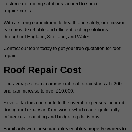
customised roofing solutions tailored to specific
requirements.
With a strong commitment to health and safety, our mission
is to provide reliable and efficient roofing solutions
throughout England, Scotland, and Wales.
Contact our team today to get your free quotation for roof
repair.
Roof Repair Cost
The average cost of commercial roof repair starts at £200
and can increase to over £10,000.
Several factors contribute to the overall expenses incurred
during roof repairs in Kenilworth, which can significantly
influence accounting and budgeting decisions.
Familiarity with these variables enables property owners to