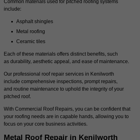
Common materials used for pitched roofing systems
include:
Asphalt shingles
Metal roofing
Ceramic tiles
Each of these materials offers distinct benefits, such
as durability, aesthetic appeal, and ease of maintenance.
Our professional roof repair services in Kenilworth
include comprehensive inspections, prompt repairs,
and routine maintenance to uphold the integrity of your
pitched roof.
With Commercial Roof Repairs, you can be confident that
your roofing needs are in capable hands, allowing you to
focus on your core business activities.
Metal Roof Repair in Kenilworth