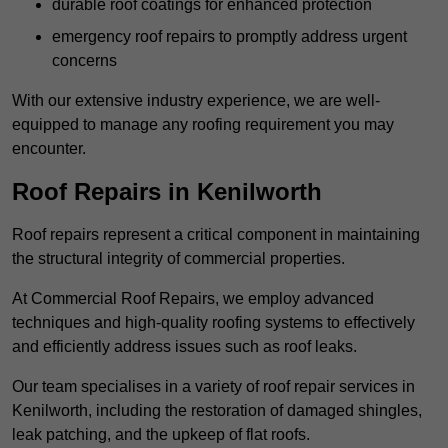
durable roof coatings for enhanced protection
emergency roof repairs to promptly address urgent
concerns
With our extensive industry experience, we are well-
equipped to manage any roofing requirement you may
encounter.
Roof Repairs in Kenilworth
Roof repairs represent a critical component in maintaining
the structural integrity of commercial properties.
At Commercial Roof Repairs, we employ advanced
techniques and high-quality roofing systems to effectively
and efficiently address issues such as roof leaks.
Our team specialises in a variety of roof repair services in
Kenilworth, including the restoration of damaged shingles,
leak patching, and the upkeep of flat roofs.