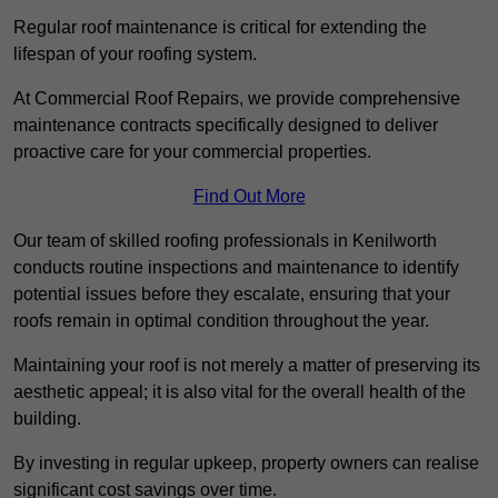
Regular roof maintenance is critical for extending the
lifespan of your roofing system.
At Commercial Roof Repairs, we provide comprehensive
maintenance contracts specifically designed to deliver
proactive care for your commercial properties.
Find Out More
Our team of skilled roofing professionals in Kenilworth
conducts routine inspections and maintenance to identify
potential issues before they escalate, ensuring that your
roofs remain in optimal condition throughout the year.
Maintaining your roof is not merely a matter of preserving its
aesthetic appeal; it is also vital for the overall health of the
building.
By investing in regular upkeep, property owners can realise
significant cost savings over time.