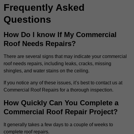
Frequently Asked
Questions
How Do I know If My Commercial
Roof Needs Repairs?
There are several signs that may indicate your commercial
roof needs repairs, including leaks, cracks, missing
shingles, and water stains on the ceiling.
If you notice any of these issues, it’s best to contact us at
Commercial Roof Repairs for a thorough inspection.
How Quickly Can You Complete a
Commercial Roof Repair Project?
It generally takes a few days to a couple of weeks to
complete roof repairs.