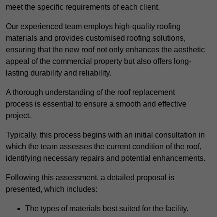
meet the specific requirements of each client.
Our experienced team employs high-quality roofing
materials and provides customised roofing solutions,
ensuring that the new roof not only enhances the aesthetic
appeal of the commercial property but also offers long-
lasting durability and reliability.
A thorough understanding of the roof replacement
process is essential to ensure a smooth and effective
project.
Typically, this process begins with an initial consultation in
which the team assesses the current condition of the roof,
identifying necessary repairs and potential enhancements.
Following this assessment, a detailed proposal is
presented, which includes:
The types of materials best suited for the facility.