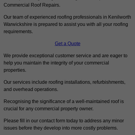
Commercial Roof Repairs.
Our team of experienced roofing professionals in Kenilworth
Warwickshire is prepared to assist you with all your roofing
requirements.
Get a Quote
We provide exceptional customer service and are eager to
help you maintain the integrity of your commercial
properties.
Our services include roofing installations, refurbishments,
and overhead operations.
Recognising the significance of a well-maintained roof is
crucial for any commercial property owner.
Please fill in our contact form today to address any minor
issues before they develop into more costly problems.