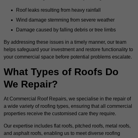
Roof leaks resulting from heavy rainfall
Wind damage stemming from severe weather
Damage caused by falling debris or tree limbs
By addressing these issues in a timely manner, our team
helps safeguard your investment and restore functionality to
your commercial space before potential problems escalate.
What Types of Roofs Do
We Repair?
At Commercial Roof Repairs, we specialise in the repair of
a wide variety of roofing types, ensuring that all commercial
properties receive the customised care they require.
Our expertise includes flat roofs, pitched roofs, metal roofs,
and asphalt roofs, enabling us to meet diverse roofing