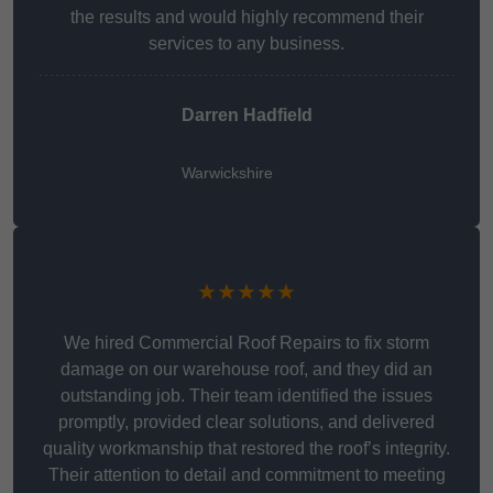
the results and would highly recommend their
services to any business.
Darren Hadfield
Warwickshire
★★★★★
We hired Commercial Roof Repairs to fix storm
damage on our warehouse roof, and they did an
outstanding job. Their team identified the issues
promptly, provided clear solutions, and delivered
quality workmanship that restored the roof’s integrity.
Their attention to detail and commitment to meeting