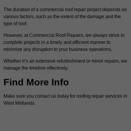
The duration of a commercial roof repair project depends on
various factors, such as the extent of the damage and the
type of roof.
However, at Commercial Roof Repairs, we always strive to
complete projects in a timely and efficient manner to
minimise any disruption to your business operations.
Whether it’s an extensive refurbishment or minor repairs, we
manage the timeline effectively.
Find More Info
Make sure you contact us today for roofing repair services in
West Midlands.