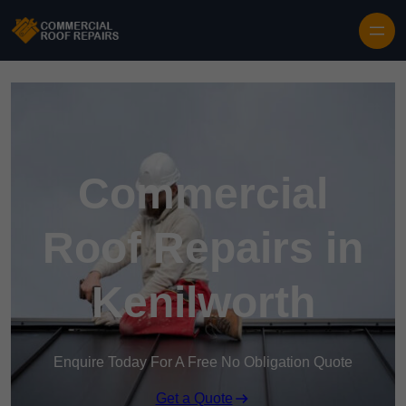
Skip to content
Commercial
Roof Repairs in
Kenilworth
Enquire Today For A Free No Obligation Quote
Get a Quote