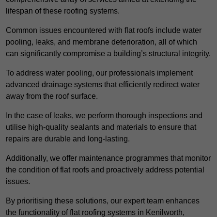
lifespan of these roofing systems.
Common issues encountered with flat roofs include water
pooling, leaks, and membrane deterioration, all of which
can significantly compromise a building’s structural integrity.
To address water pooling, our professionals implement
advanced drainage systems that efficiently redirect water
away from the roof surface.
In the case of leaks, we perform thorough inspections and
utilise high-quality sealants and materials to ensure that
repairs are durable and long-lasting.
Additionally, we offer maintenance programmes that monitor
the condition of flat roofs and proactively address potential
issues.
By prioritising these solutions, our expert team enhances
the functionality of flat roofing systems in Kenilworth,