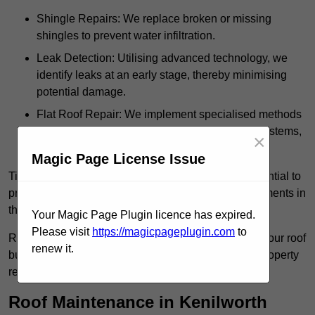
Shingle Repairs: We replace broken or missing
shingles to prevent water infiltration.
Leak Detection: Utilising advanced technology, we
identify leaks at an early stage, thereby minimising
potential damage.
Flat Roof Repair: We implement specialised methods
for the repair and maintenance of flat roofing systems,
×
ensuring their longevity and durability.
Magic Page License Issue
Timely intervention in addressing roof issues is essential to
prevent extensive damage and avoid costly replacements in
the future.
Your Magic Page Plugin licence has expired.
Please visit
https://magicpageplugin.com
to
Regular inspections not only extend the lifespan of your roof
renew it.
but also provide peace of mind, assuring that your property
remains well-protected.
Roof Maintenance in Kenilworth