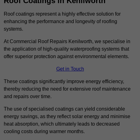
Roof Coatings in Kenilworth
Roof coatings represent a highly effective solution for
enhancing the performance and longevity of roofing
systems.
At Commercial Roof Repairs Kenilworth, we specialise in
the application of high-quality waterproofing systems that
offer superior protection against environmental elements.
Get in Touch
These coatings significantly improve energy efficiency,
thereby reducing the need for extensive roof maintenance
and repairs over time.
The use of specialised coatings can yield considerable
energy savings, as they reflect solar energy and minimise
heat absorption, which ultimately leads to decreased
cooling costs during warmer months.