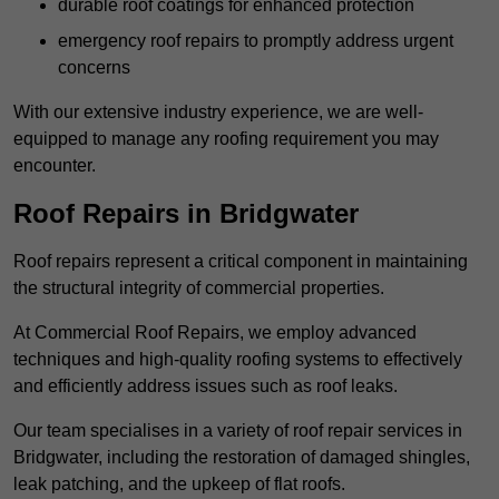
durable roof coatings for enhanced protection
emergency roof repairs to promptly address urgent
concerns
With our extensive industry experience, we are well-
equipped to manage any roofing requirement you may
encounter.
Roof Repairs in Bridgwater
Roof repairs represent a critical component in maintaining
the structural integrity of commercial properties.
At Commercial Roof Repairs, we employ advanced
techniques and high-quality roofing systems to effectively
and efficiently address issues such as roof leaks.
Our team specialises in a variety of roof repair services in
Bridgwater, including the restoration of damaged shingles,
leak patching, and the upkeep of flat roofs.