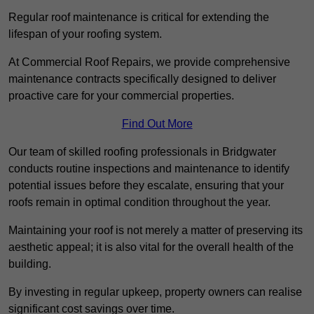
Regular roof maintenance is critical for extending the
lifespan of your roofing system.
At Commercial Roof Repairs, we provide comprehensive
maintenance contracts specifically designed to deliver
proactive care for your commercial properties.
Find Out More
Our team of skilled roofing professionals in Bridgwater
conducts routine inspections and maintenance to identify
potential issues before they escalate, ensuring that your
roofs remain in optimal condition throughout the year.
Maintaining your roof is not merely a matter of preserving its
aesthetic appeal; it is also vital for the overall health of the
building.
By investing in regular upkeep, property owners can realise
significant cost savings over time.