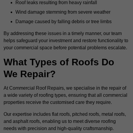
Roof leaks resulting from heavy rainfall
Wind damage stemming from severe weather
Damage caused by falling debris or tree limbs
By addressing these issues in a timely manner, our team
helps safeguard your investment and restore functionality to
your commercial space before potential problems escalate.
What Types of Roofs Do
We Repair?
At Commercial Roof Repairs, we specialise in the repair of
a wide variety of roofing types, ensuring that all commercial
properties receive the customised care they require.
Our expertise includes flat roofs, pitched roofs, metal roofs,
and asphalt roofs, enabling us to meet diverse roofing
needs with precision and high-quality craftsmanship.