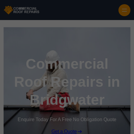
Skip to content
Commercial
Roof Repairs in
Bridgwater
Enquire Today For A Free No Obligation Quote
Get a Quote