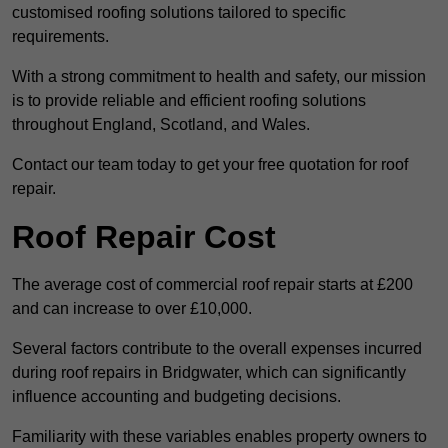
customised roofing solutions tailored to specific
requirements.
With a strong commitment to health and safety, our mission
is to provide reliable and efficient roofing solutions
throughout England, Scotland, and Wales.
Contact our team today to get your free quotation for roof
repair.
Roof Repair Cost
The average cost of commercial roof repair starts at £200
and can increase to over £10,000.
Several factors contribute to the overall expenses incurred
during roof repairs in Bridgwater, which can significantly
influence accounting and budgeting decisions.
Familiarity with these variables enables property owners to