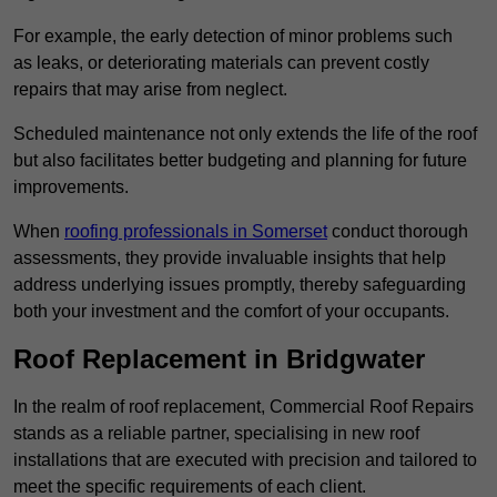
For example, the early detection of minor problems such
as leaks, or deteriorating materials can prevent costly
repairs that may arise from neglect.
Scheduled maintenance not only extends the life of the roof
but also facilitates better budgeting and planning for future
improvements.
When
roofing professionals in Somerset
conduct thorough
assessments, they provide invaluable insights that help
address underlying issues promptly, thereby safeguarding
both your investment and the comfort of your occupants.
Roof Replacement in Bridgwater
In the realm of roof replacement, Commercial Roof Repairs
stands as a reliable partner, specialising in new roof
installations that are executed with precision and tailored to
meet the specific requirements of each client.