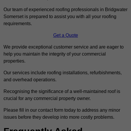
Our team of experienced roofing professionals in Bridgwater
Somerset is prepared to assist you with all your roofing
requirements.
Get a Quote
We provide exceptional customer service and are eager to
help you maintain the integrity of your commercial
properties.
Our services include roofing installations, refurbishments,
and overhead operations.
Recognising the significance of a well-maintained roof is
crucial for any commercial property owner.
Please fill in our contact form today to address any minor
issues before they develop into more costly problems.