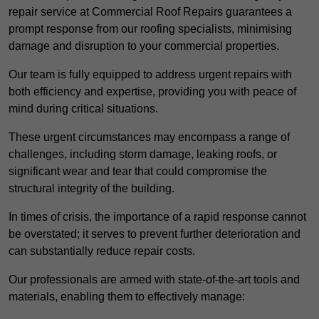
repair service at Commercial Roof Repairs guarantees a
prompt response from our roofing specialists, minimising
damage and disruption to your commercial properties.
Our team is fully equipped to address urgent repairs with
both efficiency and expertise, providing you with peace of
mind during critical situations.
These urgent circumstances may encompass a range of
challenges, including storm damage, leaking roofs, or
significant wear and tear that could compromise the
structural integrity of the building.
In times of crisis, the importance of a rapid response cannot
be overstated; it serves to prevent further deterioration and
can substantially reduce repair costs.
Our professionals are armed with state-of-the-art tools and
materials, enabling them to effectively manage: