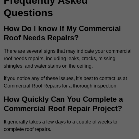
Frequently Asked
Questions
How Do I know If My Commercial
Roof Needs Repairs?
There are several signs that may indicate your commercial
roof needs repairs, including leaks, cracks, missing
shingles, and water stains on the ceiling.
If you notice any of these issues, it’s best to contact us at
Commercial Roof Repairs for a thorough inspection.
How Quickly Can You Complete a
Commercial Roof Repair Project?
It generally takes a few days to a couple of weeks to
complete roof repairs.