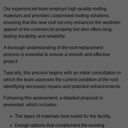
Our experienced team employs high-quality roofing
materials and provides customised roofing solutions,
ensuring that the new roof not only enhances the aesthetic
appeal of the commercial property but also offers long-
lasting durability and reliability.
A thorough understanding of the roof replacement
process is essential to ensure a smooth and effective
project.
Typically, this process begins with an initial consultation in
which the team assesses the current condition of the roof,
identifying necessary repairs and potential enhancements.
Following this assessment, a detailed proposal is
presented, which includes:
The types of materials best suited for the facility.
Design options that complement the existing