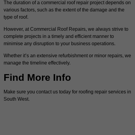
The duration of a commercial roof repair project depends on
various factors, such as the extent of the damage and the
type of roof.
However, at Commercial Roof Repairs, we always strive to
complete projects in a timely and efficient manner to
minimise any disruption to your business operations.
Whether it’s an extensive refurbishment or minor repairs, we
manage the timeline effectively.
Find More Info
Make sure you contact us today for roofing repair services in
South West.