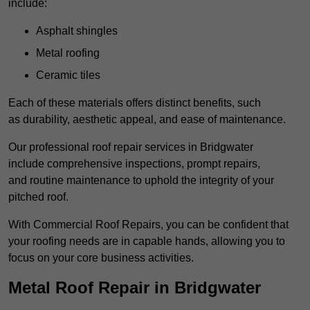
include:
Asphalt shingles
Metal roofing
Ceramic tiles
Each of these materials offers distinct benefits, such
as durability, aesthetic appeal, and ease of maintenance.
Our professional roof repair services in Bridgwater
include comprehensive inspections, prompt repairs,
and routine maintenance to uphold the integrity of your
pitched roof.
With Commercial Roof Repairs, you can be confident that
your roofing needs are in capable hands, allowing you to
focus on your core business activities.
Metal Roof Repair in Bridgwater