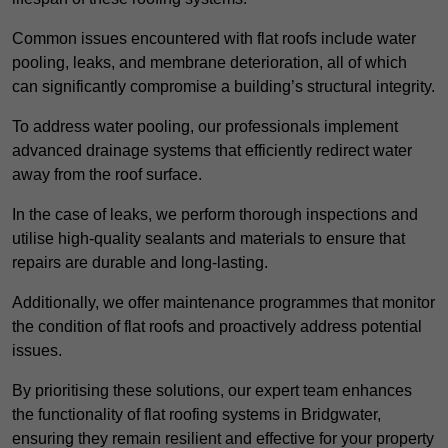
Common issues encountered with flat roofs include water
pooling, leaks, and membrane deterioration, all of which
can significantly compromise a building’s structural integrity.
To address water pooling, our professionals implement
advanced drainage systems that efficiently redirect water
away from the roof surface.
In the case of leaks, we perform thorough inspections and
utilise high-quality sealants and materials to ensure that
repairs are durable and long-lasting.
Additionally, we offer maintenance programmes that monitor
the condition of flat roofs and proactively address potential
issues.
By prioritising these solutions, our expert team enhances
the functionality of flat roofing systems in Bridgwater,
ensuring they remain resilient and effective for your property