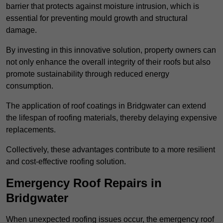
barrier that protects against moisture intrusion, which is
essential for preventing mould growth and structural
damage.
By investing in this innovative solution, property owners can
not only enhance the overall integrity of their roofs but also
promote sustainability through reduced energy
consumption.
The application of roof coatings in Bridgwater can extend
the lifespan of roofing materials, thereby delaying expensive
replacements.
Collectively, these advantages contribute to a more resilient
and cost-effective roofing solution.
Emergency Roof Repairs in
Bridgwater
When unexpected roofing issues occur, the emergency roof