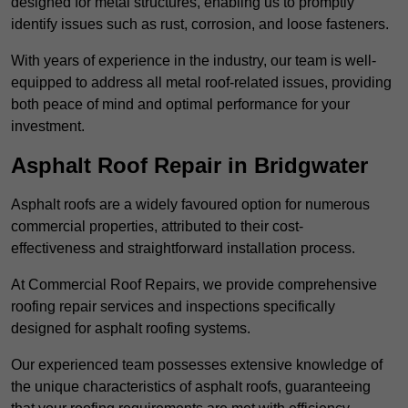
designed for metal structures, enabling us to promptly
identify issues such as rust, corrosion, and loose fasteners.
With years of experience in the industry, our team is well-
equipped to address all metal roof-related issues, providing
both peace of mind and optimal performance for your
investment.
Asphalt Roof Repair in Bridgwater
Asphalt roofs are a widely favoured option for numerous
commercial properties, attributed to their cost-
effectiveness and straightforward installation process.
At Commercial Roof Repairs, we provide comprehensive
roofing repair services and inspections specifically
designed for asphalt roofing systems.
Our experienced team possesses extensive knowledge of
the unique characteristics of asphalt roofs, guaranteeing