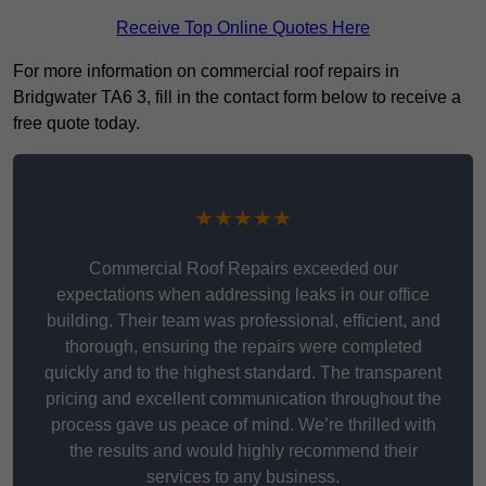
Receive Top Online Quotes Here
For more information on commercial roof repairs in
Bridgwater TA6 3, fill in the contact form below to receive a
free quote today.
★★★★★
Commercial Roof Repairs exceeded our
expectations when addressing leaks in our office
building. Their team was professional, efficient, and
thorough, ensuring the repairs were completed
quickly and to the highest standard. The transparent
pricing and excellent communication throughout the
process gave us peace of mind. We’re thrilled with
the results and would highly recommend their
services to any business.