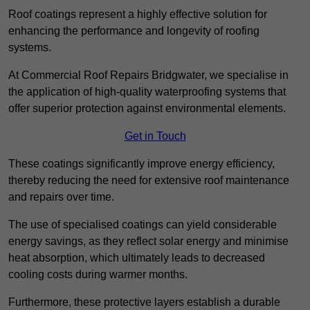
Roof coatings represent a highly effective solution for
enhancing the performance and longevity of roofing
systems.
At Commercial Roof Repairs Bridgwater, we specialise in
the application of high-quality waterproofing systems that
offer superior protection against environmental elements.
Get in Touch
These coatings significantly improve energy efficiency,
thereby reducing the need for extensive roof maintenance
and repairs over time.
The use of specialised coatings can yield considerable
energy savings, as they reflect solar energy and minimise
heat absorption, which ultimately leads to decreased
cooling costs during warmer months.
Furthermore, these protective layers establish a durable