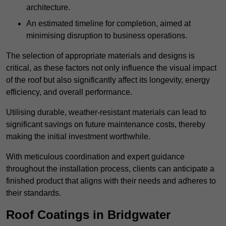
architecture.
An estimated timeline for completion, aimed at
minimising disruption to business operations.
The selection of appropriate materials and designs is
critical, as these factors not only influence the visual impact
of the roof but also significantly affect its longevity, energy
efficiency, and overall performance.
Utilising durable, weather-resistant materials can lead to
significant savings on future maintenance costs, thereby
making the initial investment worthwhile.
With meticulous coordination and expert guidance
throughout the installation process, clients can anticipate a
finished product that aligns with their needs and adheres to
their standards.
Roof Coatings in Bridgwater