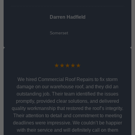
Darren Hadfield
Somerset
★★★★★
We hired Commercial Roof Repairs to fix storm
damage on our warehouse roof, and they did an
outstanding job. Their team identified the issues
promptly, provided clear solutions, and delivered
quality workmanship that restored the roof’s integrity.
Their attention to detail and commitment to meeting
deadlines were impressive. We couldn’t be happier
with their service and will definitely call on them