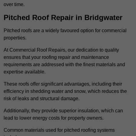
over time.
Pitched Roof Repair in Bridgwater
Pitched roofs are a widely favoured option for commercial
properties.
At Commercial Roof Repairs, our dedication to quality
ensures that your roofing repair and maintenance
requirements are addressed with the finest materials and
expertise available.
These roofs offer significant advantages, including their
efficiency in shedding water and snow, which reduces the
risk of leaks and structural damage.
Additionally, they provide superior insulation, which can
lead to lower energy costs for property owners.
Common materials used for pitched roofing systems