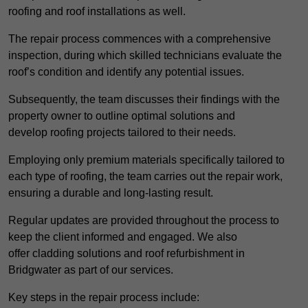
roofing and roof installations as well.
The repair process commences with a comprehensive
inspection, during which skilled technicians evaluate the
roof’s condition and identify any potential issues.
Subsequently, the team discusses their findings with the
property owner to outline optimal solutions and
develop roofing projects tailored to their needs.
Employing only premium materials specifically tailored to
each type of roofing, the team carries out the repair work,
ensuring a durable and long-lasting result.
Regular updates are provided throughout the process to
keep the client informed and engaged. We also
offer cladding solutions and roof refurbishment in
Bridgwater as part of our services.
Key steps in the repair process include: