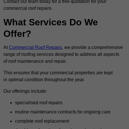
Contact our team today for a free quotation for your
commercial roof repairs.
What Services Do We
Offer?
At
Commercial Roof Repairs
, we provide a comprehensive
range of roofing services designed to address all aspects
of roof maintenance and repair.
This ensures that your commercial properties are kept
in optimal condition throughout the year.
Our offerings include:
specialised roof repairs
routine maintenance contracts for ongoing care
complete roof replacement