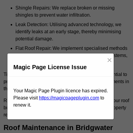
Shingle Repairs: We replace broken or missing
shingles to prevent water infiltration.
Leak Detection: Utilising advanced technology, we
identify leaks at an early stage, thereby minimising
potential damage.
Flat Roof Repair: We implement specialised methods
for the repair and maintenance of flat roofing systems,
×
ensuring their longevity and durability.
Magic Page License Issue
Timely intervention in addressing roof issues is essential to
prevent extensive damage and avoid costly replacements in
the future.
Your Magic Page Plugin licence has expired.
Please visit
https://magicpageplugin.com
to
Regular inspections not only extend the lifespan of your roof
renew it.
but also provide peace of mind, assuring that your property
remains well-protected.
Roof Maintenance in Bridgwater