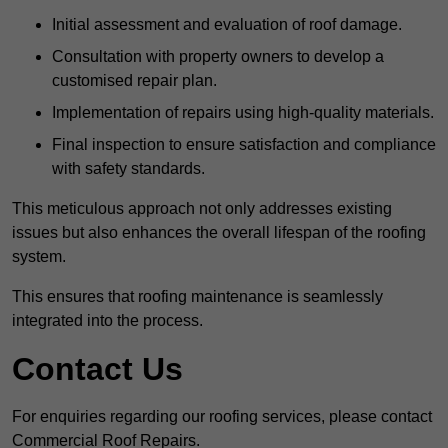
Initial assessment and evaluation of roof damage.
Consultation with property owners to develop a
customised repair plan.
Implementation of repairs using high-quality materials.
Final inspection to ensure satisfaction and compliance
with safety standards.
This meticulous approach not only addresses existing
issues but also enhances the overall lifespan of the roofing
system.
This ensures that roofing maintenance is seamlessly
integrated into the process.
Contact Us
For enquiries regarding our roofing services, please contact
Commercial Roof Repairs.