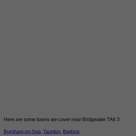
Here are some towns we cover near Bridgwater TA6 3
Burnham-on-Sea
,
Taunton
,
Barking