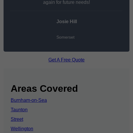
again for future needs!
Josie Hill
Somerset
Get A Free Quote
Areas Covered
Burnham-on-Sea
Taunton
Street
Wellington