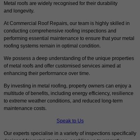
Metal roofs are widely recognised for their durability
and longevity.
At Commercial Roof Repairs, our team is highly skilled in
conducting comprehensive roofing inspections and
performing essential maintenance to ensure that your metal
roofing systems remain in optimal condition.
We possess a deep understanding of the unique properties
of metal roofs and offer customised services aimed at
enhancing their performance over time.
By investing in metal roofing, property owners can enjoy a
multitude of benefits, including energy efficiency, resilience
to extreme weather conditions, and reduced long-term
maintenance costs.
Speak to Us
Our experts specialise in a variety of inspections specifically