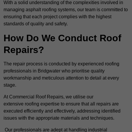
With a solid understanding of the complexities involved in
managing asphalt roofing systems, our team is committed to
ensuring that each project complies with the highest
standards of quality and safety.
How Do We Conduct Roof
Repairs?
The repair process is conducted by experienced roofing
professionals in Bridgwater who prioritise quality
workmanship and meticulous attention to detail at every
stage.
At Commercial Roof Repairs, we utilise our
extensive roofing expertise to ensure that all repairs are
executed efficiently and effectively, addressing identified
issues with the appropriate materials and techniques.
Our professionals are adept at handling industrial