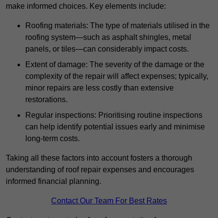
make informed choices. Key elements include:
Roofing materials: The type of materials utilised in the
roofing system—such as asphalt shingles, metal
panels, or tiles—can considerably impact costs.
Extent of damage: The severity of the damage or the
complexity of the repair will affect expenses; typically,
minor repairs are less costly than extensive
restorations.
Regular inspections: Prioritising routine inspections
can help identify potential issues early and minimise
long-term costs.
Taking all these factors into account fosters a thorough
understanding of roof repair expenses and encourages
informed financial planning.
Contact Our Team For Best Rates