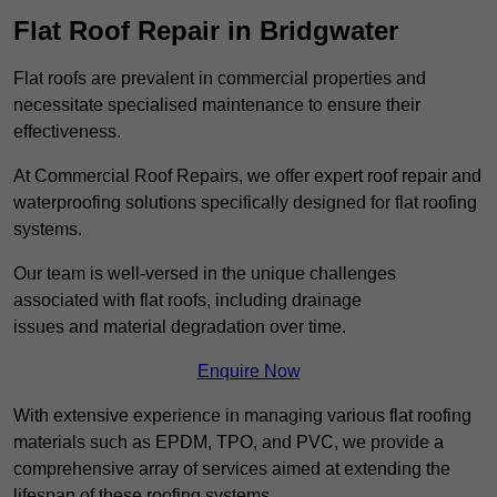
Flat Roof Repair in Bridgwater
Flat roofs are prevalent in commercial properties and
necessitate specialised maintenance to ensure their
effectiveness.
At Commercial Roof Repairs, we offer expert roof repair and
waterproofing solutions specifically designed for flat roofing
systems.
Our team is well-versed in the unique challenges
associated with flat roofs, including drainage
issues and material degradation over time.
Enquire Now
With extensive experience in managing various flat roofing
materials such as EPDM, TPO, and PVC, we provide a
comprehensive array of services aimed at extending the
lifespan of these roofing systems.