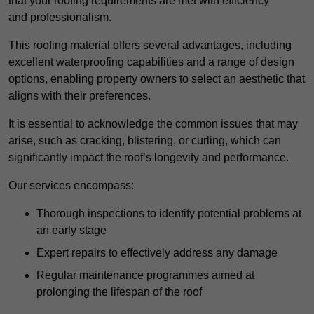
that your roofing requirements are met with efficiency
and professionalism.
This roofing material offers several advantages, including
excellent waterproofing capabilities and a range of design
options, enabling property owners to select an aesthetic that
aligns with their preferences.
It is essential to acknowledge the common issues that may
arise, such as cracking, blistering, or curling, which can
significantly impact the roof’s longevity and performance.
Our services encompass:
Thorough inspections to identify potential problems at
an early stage
Expert repairs to effectively address any damage
Regular maintenance programmes aimed at
prolonging the lifespan of the roof