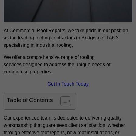
At Commercial Roof Repairs, we take pride in our position
as the leading roofing contractors in Bridgwater TA6 3
specialising in industrial roofing.
We offer a comprehensive range of roofing
services designed to address the unique needs of
commercial properties.
Get In Touch Today
Table of Contents
Our experienced team is dedicated to delivering quality
workmanship that guarantees client satisfaction, whether
through effective roof repairs, new roof installations, or