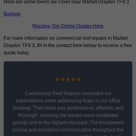
Here are some towns we cover near Market Drayton TF9 3
Barking
Receive Top Online Quotes Here
For more information on commercial roof repairs in Market
Drayton TF9 3, fill in the contact form below to receive a free
quote today.
★★★★★
Commercial Roof Repairs exceeded our
expectations when addressing leaks in our office
building. Their team was professional, efficient, and
thorough, ensuring the repairs were completed
quickly and to the highest standard. The transparent
pricing and excellent communication throughout the