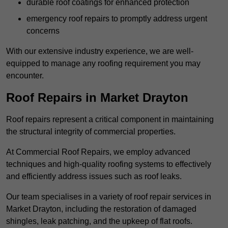
durable roof coatings for enhanced protection
emergency roof repairs to promptly address urgent
concerns
With our extensive industry experience, we are well-
equipped to manage any roofing requirement you may
encounter.
Roof Repairs in Market Drayton
Roof repairs represent a critical component in maintaining
the structural integrity of commercial properties.
At Commercial Roof Repairs, we employ advanced
techniques and high-quality roofing systems to effectively
and efficiently address issues such as roof leaks.
Our team specialises in a variety of roof repair services in
Market Drayton, including the restoration of damaged
shingles, leak patching, and the upkeep of flat roofs.