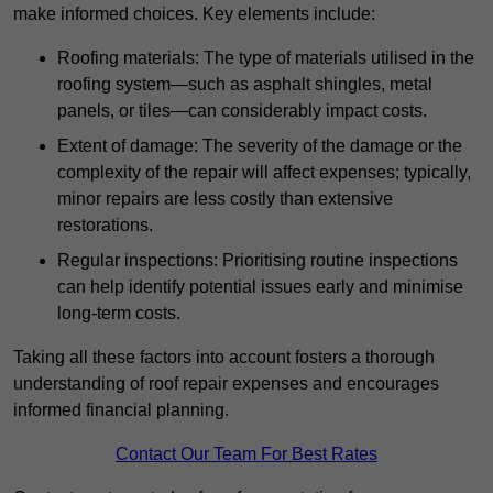
make informed choices. Key elements include:
Roofing materials: The type of materials utilised in the
roofing system—such as asphalt shingles, metal
panels, or tiles—can considerably impact costs.
Extent of damage: The severity of the damage or the
complexity of the repair will affect expenses; typically,
minor repairs are less costly than extensive
restorations.
Regular inspections: Prioritising routine inspections
can help identify potential issues early and minimise
long-term costs.
Taking all these factors into account fosters a thorough
understanding of roof repair expenses and encourages
informed financial planning.
Contact Our Team For Best Rates