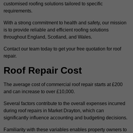
customised roofing solutions tailored to specific
requirements.
With a strong commitment to health and safety, our mission
is to provide reliable and efficient roofing solutions
throughout England, Scotland, and Wales.
Contact our team today to get your free quotation for roof
repair.
Roof Repair Cost
The average cost of commercial roof repair starts at £200
and can increase to over £10,000.
Several factors contribute to the overall expenses incurred
during roof repairs in Market Drayton, which can
significantly influence accounting and budgeting decisions.
Familiarity with these variables enables property owners to