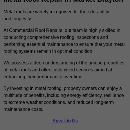
Metal roofs are widely recognised for their durability
and longevity.
At Commercial Roof Repairs, our team is highly skilled in
conducting comprehensive roofing inspections and
performing essential maintenance to ensure that your metal
roofing systems remain in optimal condition.
We possess a deep understanding of the unique properties
of metal roofs and offer customised services aimed at
enhancing their performance over time.
By investing in metal roofing, property owners can enjoy a
multitude of benefits, including energy efficiency, resilience
to extreme weather conditions, and reduced long-term
maintenance costs.
Speak to Us