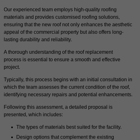
Our experienced team employs high-quality roofing
materials and provides customised roofing solutions,
ensuring that the new roof not only enhances the aesthetic
appeal of the commercial property but also offers long-
lasting durability and reliability.
A thorough understanding of the roof replacement
process is essential to ensure a smooth and effective
project.
Typically, this process begins with an initial consultation in
which the team assesses the current condition of the roof,
identifying necessary repairs and potential enhancements.
Following this assessment, a detailed proposal is
presented, which includes:
The types of materials best suited for the facility.
Design options that complement the existing