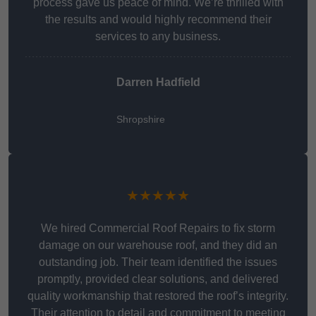
process gave us peace of mind. We’re thrilled with
the results and would highly recommend their
services to any business.
Darren Hadfield
Shropshire
★★★★★
We hired Commercial Roof Repairs to fix storm
damage on our warehouse roof, and they did an
outstanding job. Their team identified the issues
promptly, provided clear solutions, and delivered
quality workmanship that restored the roof’s integrity.
Their attention to detail and commitment to meeting