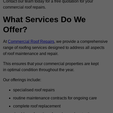
Contact our team today for a free quotation for your
commercial roof repairs.
What Services Do We
Offer?
At
Commercial Roof Repairs
, we provide a comprehensive
range of roofing services designed to address all aspects
of roof maintenance and repair.
This ensures that your commercial properties are kept
in optimal condition throughout the year.
Our offerings include:
specialised roof repairs
routine maintenance contracts for ongoing care
complete roof replacement