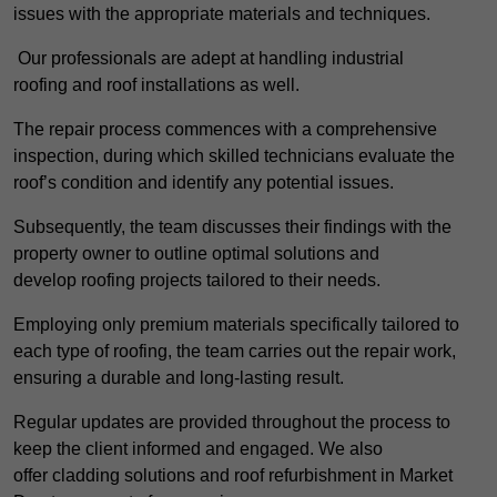
issues with the appropriate materials and techniques.
Our professionals are adept at handling industrial
roofing and roof installations as well.
The repair process commences with a comprehensive
inspection, during which skilled technicians evaluate the
roof’s condition and identify any potential issues.
Subsequently, the team discusses their findings with the
property owner to outline optimal solutions and
develop roofing projects tailored to their needs.
Employing only premium materials specifically tailored to
each type of roofing, the team carries out the repair work,
ensuring a durable and long-lasting result.
Regular updates are provided throughout the process to
keep the client informed and engaged. We also
offer cladding solutions and roof refurbishment in Market