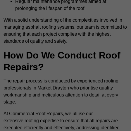
Regular maintenance programmes aimed at
prolonging the lifespan of the roof
With a solid understanding of the complexities involved in
managing asphalt roofing systems, our team is committed to
ensuring that each project complies with the highest
standards of quality and safety.
How Do We Conduct Roof
Repairs?
The repair process is conducted by experienced roofing
professionals in Market Drayton who prioritise quality
workmanship and meticulous attention to detail at every
stage.
At Commercial Roof Repairs, we utilise our
extensive roofing expertise to ensure that all repairs are
executed efficiently and effectively, addressing identified