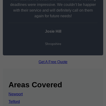
deadlines were impressive. We couldn’t be happier
with their service and will definitely call on them
again for future needs!
Josie Hill
Shropshire
Get A Free Quote
Areas Covered
Newport
Telford