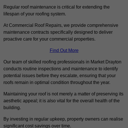
Regular roof maintenance is critical for extending the
lifespan of your roofing system.
At Commercial Roof Repairs, we provide comprehensive
maintenance contracts specifically designed to deliver
proactive care for your commercial properties.
Find Out More
Our team of skilled roofing professionals in Market Drayton
conducts routine inspections and maintenance to identify
potential issues before they escalate, ensuring that your
roofs remain in optimal condition throughout the year.
Maintaining your roof is not merely a matter of preserving its
aesthetic appeal; it is also vital for the overall health of the
building.
By investing in regular upkeep, property owners can realise
significant cost savings over time.