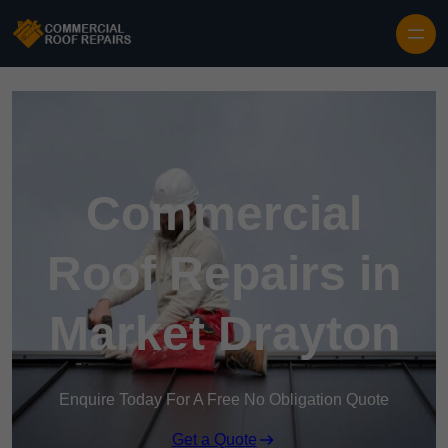
Skip to content
Commercial
Roof Repairs in
Market Drayton
Enquire Today For A Free No Obligation Quote
Get a Quote