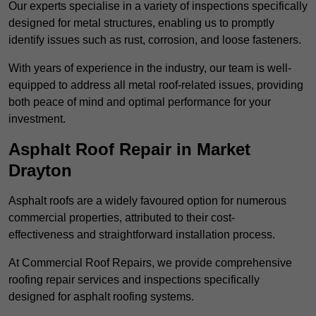
Our experts specialise in a variety of inspections specifically
designed for metal structures, enabling us to promptly
identify issues such as rust, corrosion, and loose fasteners.
With years of experience in the industry, our team is well-
equipped to address all metal roof-related issues, providing
both peace of mind and optimal performance for your
investment.
Asphalt Roof Repair in Market
Drayton
Asphalt roofs are a widely favoured option for numerous
commercial properties, attributed to their cost-
effectiveness and straightforward installation process.
At Commercial Roof Repairs, we provide comprehensive
roofing repair services and inspections specifically
designed for asphalt roofing systems.