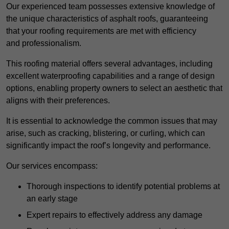
Our experienced team possesses extensive knowledge of
the unique characteristics of asphalt roofs, guaranteeing
that your roofing requirements are met with efficiency
and professionalism.
This roofing material offers several advantages, including
excellent waterproofing capabilities and a range of design
options, enabling property owners to select an aesthetic that
aligns with their preferences.
It is essential to acknowledge the common issues that may
arise, such as cracking, blistering, or curling, which can
significantly impact the roof’s longevity and performance.
Our services encompass:
Thorough inspections to identify potential problems at
an early stage
Expert repairs to effectively address any damage