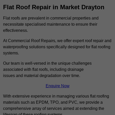
Flat Roof Repair in Market Drayton
Flat roofs are prevalent in commercial properties and
necessitate specialised maintenance to ensure their
effectiveness.
At Commercial Roof Repairs, we offer expert roof repair and
waterproofing solutions specifically designed for flat roofing
systems.
Our team is well-versed in the unique challenges
associated with flat roofs, including drainage
issues and material degradation over time.
Enquire Now
With extensive experience in managing various flat roofing
materials such as EPDM, TPO, and PVC, we provide a
comprehensive array of services aimed at extending the
lifespan of these roofing systems.