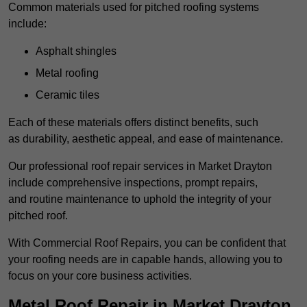
Common materials used for pitched roofing systems
include:
Asphalt shingles
Metal roofing
Ceramic tiles
Each of these materials offers distinct benefits, such
as durability, aesthetic appeal, and ease of maintenance.
Our professional roof repair services in Market Drayton
include comprehensive inspections, prompt repairs,
and routine maintenance to uphold the integrity of your
pitched roof.
With Commercial Roof Repairs, you can be confident that
your roofing needs are in capable hands, allowing you to
focus on your core business activities.
Metal Roof Repair in Market Drayton