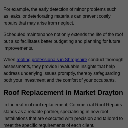
For example, the early detection of minor problems such
as leaks, or deteriorating materials can prevent costly
repairs that may arise from neglect.
Scheduled maintenance not only extends the life of the roof
but also facilitates better budgeting and planning for future
improvements.
When
roofing professionals in Shropshire
conduct thorough
assessments, they provide invaluable insights that help
address underlying issues promptly, thereby safeguarding
both your investment and the comfort of your occupants.
Roof Replacement in Market Drayton
In the realm of roof replacement, Commercial Roof Repairs
stands as a reliable partner, specialising in new roof
installations that are executed with precision and tailored to
meet the specific requirements of each client.