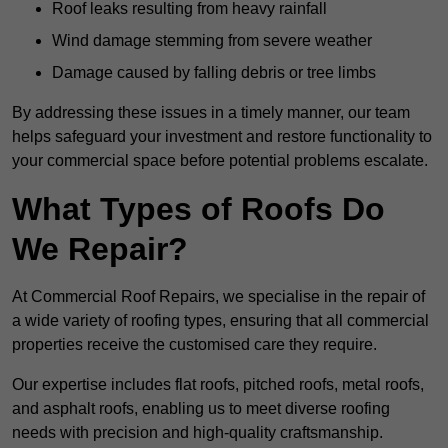
Roof leaks resulting from heavy rainfall
Wind damage stemming from severe weather
Damage caused by falling debris or tree limbs
By addressing these issues in a timely manner, our team
helps safeguard your investment and restore functionality to
your commercial space before potential problems escalate.
What Types of Roofs Do
We Repair?
At Commercial Roof Repairs, we specialise in the repair of
a wide variety of roofing types, ensuring that all commercial
properties receive the customised care they require.
Our expertise includes flat roofs, pitched roofs, metal roofs,
and asphalt roofs, enabling us to meet diverse roofing
needs with precision and high-quality craftsmanship.