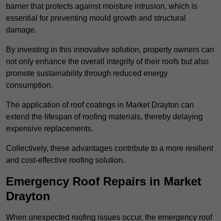
barrier that protects against moisture intrusion, which is
essential for preventing mould growth and structural
damage.
By investing in this innovative solution, property owners can
not only enhance the overall integrity of their roofs but also
promote sustainability through reduced energy
consumption.
The application of roof coatings in Market Drayton can
extend the lifespan of roofing materials, thereby delaying
expensive replacements.
Collectively, these advantages contribute to a more resilient
and cost-effective roofing solution.
Emergency Roof Repairs in Market
Drayton
When unexpected roofing issues occur, the emergency roof