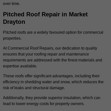
over time.
Pitched Roof Repair in Market
Drayton
Pitched roofs are a widely favoured option for commercial
properties.
At Commercial Roof Repairs, our dedication to quality
ensures that your roofing repair and maintenance
requirements are addressed with the finest materials and
expertise available.
These roofs offer significant advantages, including their
efficiency in shedding water and snow, which reduces the
risk of leaks and structural damage.
Additionally, they provide superior insulation, which can
lead to lower energy costs for property owners.