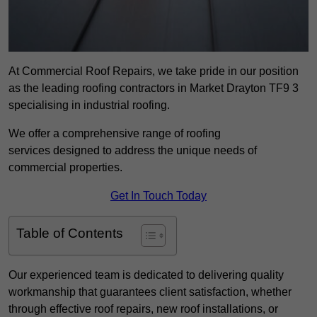
At Commercial Roof Repairs, we take pride in our position
as the leading roofing contractors in Market Drayton TF9 3
specialising in industrial roofing.
We offer a comprehensive range of roofing
services designed to address the unique needs of
commercial properties.
Get In Touch Today
Table of Contents
Our experienced team is dedicated to delivering quality
workmanship that guarantees client satisfaction, whether
through effective roof repairs, new roof installations, or