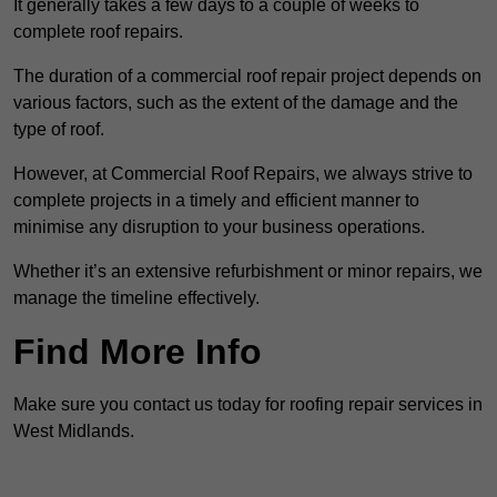
It generally takes a few days to a couple of weeks to
complete roof repairs.
The duration of a commercial roof repair project depends on
various factors, such as the extent of the damage and the
type of roof.
However, at Commercial Roof Repairs, we always strive to
complete projects in a timely and efficient manner to
minimise any disruption to your business operations.
Whether it’s an extensive refurbishment or minor repairs, we
manage the timeline effectively.
Find More Info
Make sure you contact us today for roofing repair services in
West Midlands.