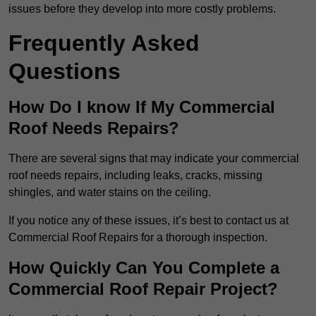
issues before they develop into more costly problems.
Frequently Asked
Questions
How Do I know If My Commercial
Roof Needs Repairs?
There are several signs that may indicate your commercial
roof needs repairs, including leaks, cracks, missing
shingles, and water stains on the ceiling.
If you notice any of these issues, it’s best to contact us at
Commercial Roof Repairs for a thorough inspection.
How Quickly Can You Complete a
Commercial Roof Repair Project?