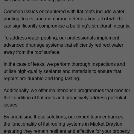
Common issues encountered with flat roofs include water
pooling, leaks, and membrane deterioration, all of which
can significantly compromise a building’s structural integrity.
To address water pooling, our professionals implement
advanced drainage systems that efficiently redirect water
away from the roof surface.
In the case of leaks, we perform thorough inspections and
utilise high-quality sealants and materials to ensure that
repairs are durable and long-lasting.
Additionally, we offer maintenance programmes that monitor
the condition of flat roofs and proactively address potential
issues.
By prioritising these solutions, our expert team enhances
the functionality of flat roofing systems in Market Drayton,
ensuring they remain resilient and effective for your property