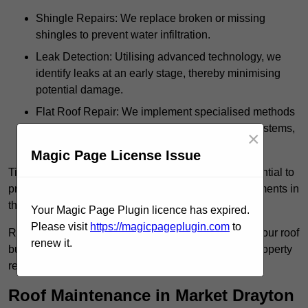
Shingle Repairs: We replace broken or missing
shingles to prevent water infiltration.
Leak Detection: Utilising advanced technology, we
identify leaks at an early stage, thereby minimising
potential damage.
Flat Roof Repair: We implement specialised methods
for the repair and maintenance of flat roofing systems,
×
ensuring their longevity and durability.
Magic Page License Issue
Timely intervention in addressing roof issues is essential to
prevent extensive damage and avoid costly replacements in
the future.
Your Magic Page Plugin licence has expired.
Please visit
https://magicpageplugin.com
to
Regular inspections not only extend the lifespan of your roof
renew it.
but also provide peace of mind, assuring that your property
remains well-protected.
Roof Maintenance in Market Drayton