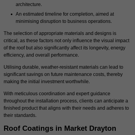
architecture.
An estimated timeline for completion, aimed at
minimising disruption to business operations.
The selection of appropriate materials and designs is
critical, as these factors not only influence the visual impact
of the roof but also significantly affect its longevity, energy
efficiency, and overall performance.
Utilising durable, weather-resistant materials can lead to
significant savings on future maintenance costs, thereby
making the initial investment worthwhile.
With meticulous coordination and expert guidance
throughout the installation process, clients can anticipate a
finished product that aligns with their needs and adheres to
their standards.
Roof Coatings in Market Drayton