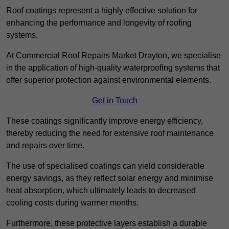
Roof coatings represent a highly effective solution for
enhancing the performance and longevity of roofing
systems.
At Commercial Roof Repairs Market Drayton, we specialise
in the application of high-quality waterproofing systems that
offer superior protection against environmental elements.
Get in Touch
These coatings significantly improve energy efficiency,
thereby reducing the need for extensive roof maintenance
and repairs over time.
The use of specialised coatings can yield considerable
energy savings, as they reflect solar energy and minimise
heat absorption, which ultimately leads to decreased
cooling costs during warmer months.
Furthermore, these protective layers establish a durable