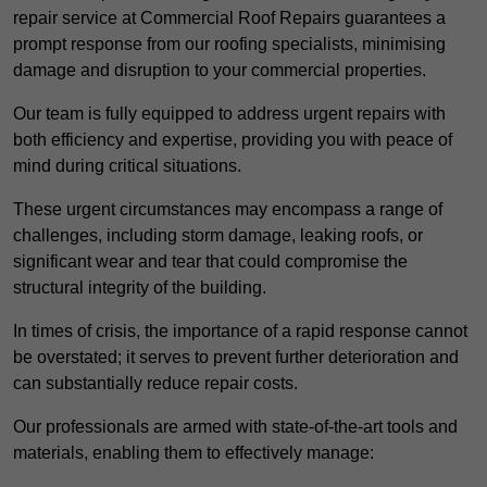
repair service at Commercial Roof Repairs guarantees a
prompt response from our roofing specialists, minimising
damage and disruption to your commercial properties.
Our team is fully equipped to address urgent repairs with
both efficiency and expertise, providing you with peace of
mind during critical situations.
These urgent circumstances may encompass a range of
challenges, including storm damage, leaking roofs, or
significant wear and tear that could compromise the
structural integrity of the building.
In times of crisis, the importance of a rapid response cannot
be overstated; it serves to prevent further deterioration and
can substantially reduce repair costs.
Our professionals are armed with state-of-the-art tools and
materials, enabling them to effectively manage: