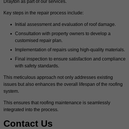
Drayton as part of our services.
Key steps in the repair process include:
Initial assessment and evaluation of roof damage.
Consultation with property owners to develop a
customised repair plan.
Implementation of repairs using high-quality materials.
Final inspection to ensure satisfaction and compliance
with safety standards.
This meticulous approach not only addresses existing
issues but also enhances the overall lifespan of the roofing
system.
This ensures that roofing maintenance is seamlessly
integrated into the process.
Contact Us