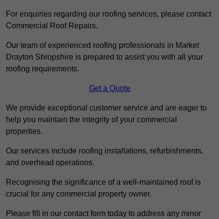
For enquiries regarding our roofing services, please contact
Commercial Roof Repairs.
Our team of experienced roofing professionals in Market
Drayton Shropshire is prepared to assist you with all your
roofing requirements.
Get a Quote
We provide exceptional customer service and are eager to
help you maintain the integrity of your commercial
properties.
Our services include roofing installations, refurbishments,
and overhead operations.
Recognising the significance of a well-maintained roof is
crucial for any commercial property owner.
Please fill in our contact form today to address any minor