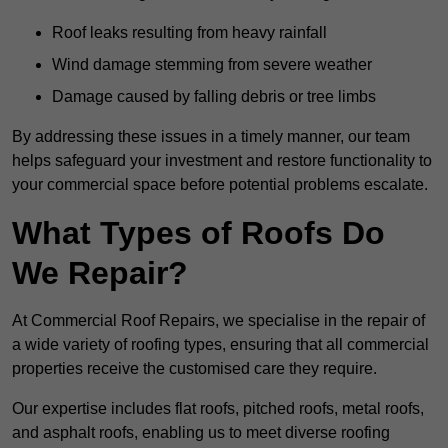
Roof leaks resulting from heavy rainfall
Wind damage stemming from severe weather
Damage caused by falling debris or tree limbs
By addressing these issues in a timely manner, our team
helps safeguard your investment and restore functionality to
your commercial space before potential problems escalate.
What Types of Roofs Do
We Repair?
At Commercial Roof Repairs, we specialise in the repair of
a wide variety of roofing types, ensuring that all commercial
properties receive the customised care they require.
Our expertise includes flat roofs, pitched roofs, metal roofs,
and asphalt roofs, enabling us to meet diverse roofing