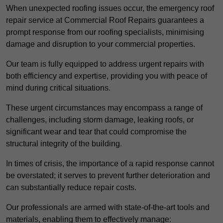
When unexpected roofing issues occur, the emergency roof
repair service at Commercial Roof Repairs guarantees a
prompt response from our roofing specialists, minimising
damage and disruption to your commercial properties.
Our team is fully equipped to address urgent repairs with
both efficiency and expertise, providing you with peace of
mind during critical situations.
These urgent circumstances may encompass a range of
challenges, including storm damage, leaking roofs, or
significant wear and tear that could compromise the
structural integrity of the building.
In times of crisis, the importance of a rapid response cannot
be overstated; it serves to prevent further deterioration and
can substantially reduce repair costs.
Our professionals are armed with state-of-the-art tools and
materials, enabling them to effectively manage: