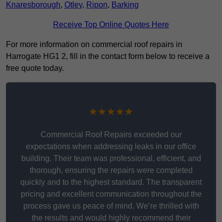
Knaresborough
,
Otley
,
Ripon
,
Barking
Receive Top Online Quotes Here
For more information on commercial roof repairs in
Harrogate HG1 2, fill in the contact form below to receive a
free quote today.
★★★★★
Commercial Roof Repairs exceeded our
expectations when addressing leaks in our office
building. Their team was professional, efficient, and
thorough, ensuring the repairs were completed
quickly and to the highest standard. The transparent
pricing and excellent communication throughout the
process gave us peace of mind. We’re thrilled with
the results and would highly recommend their