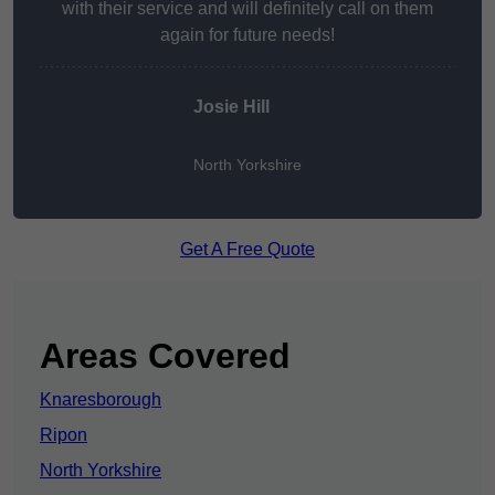
with their service and will definitely call on them
again for future needs!
Josie Hill
North Yorkshire
Get A Free Quote
Areas Covered
Knaresborough
Ripon
North Yorkshire