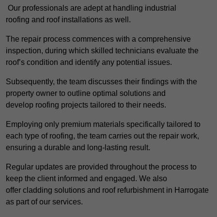
Our professionals are adept at handling industrial
roofing and roof installations as well.
The repair process commences with a comprehensive
inspection, during which skilled technicians evaluate the
roof’s condition and identify any potential issues.
Subsequently, the team discusses their findings with the
property owner to outline optimal solutions and
develop roofing projects tailored to their needs.
Employing only premium materials specifically tailored to
each type of roofing, the team carries out the repair work,
ensuring a durable and long-lasting result.
Regular updates are provided throughout the process to
keep the client informed and engaged. We also
offer cladding solutions and roof refurbishment in Harrogate
as part of our services.