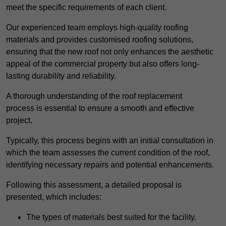
meet the specific requirements of each client.
Our experienced team employs high-quality roofing
materials and provides customised roofing solutions,
ensuring that the new roof not only enhances the aesthetic
appeal of the commercial property but also offers long-
lasting durability and reliability.
A thorough understanding of the roof replacement
process is essential to ensure a smooth and effective
project.
Typically, this process begins with an initial consultation in
which the team assesses the current condition of the roof,
identifying necessary repairs and potential enhancements.
Following this assessment, a detailed proposal is
presented, which includes:
The types of materials best suited for the facility.