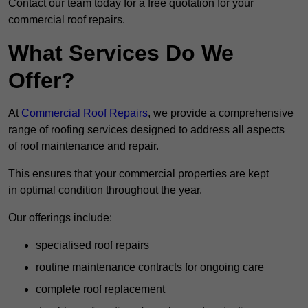
Contact our team today for a free quotation for your
commercial roof repairs.
What Services Do We
Offer?
At
Commercial Roof Repairs
, we provide a comprehensive
range of roofing services designed to address all aspects
of roof maintenance and repair.
This ensures that your commercial properties are kept
in optimal condition throughout the year.
Our offerings include:
specialised roof repairs
routine maintenance contracts for ongoing care
complete roof replacement