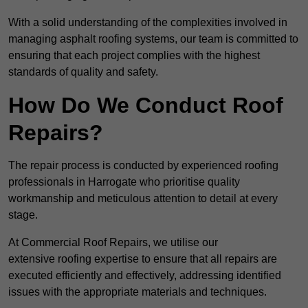
With a solid understanding of the complexities involved in
managing asphalt roofing systems, our team is committed to
ensuring that each project complies with the highest
standards of quality and safety.
How Do We Conduct Roof
Repairs?
The repair process is conducted by experienced roofing
professionals in Harrogate who prioritise quality
workmanship and meticulous attention to detail at every
stage.
At Commercial Roof Repairs, we utilise our
extensive roofing expertise to ensure that all repairs are
executed efficiently and effectively, addressing identified
issues with the appropriate materials and techniques.