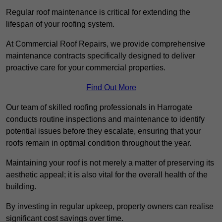
Regular roof maintenance is critical for extending the
lifespan of your roofing system.
At Commercial Roof Repairs, we provide comprehensive
maintenance contracts specifically designed to deliver
proactive care for your commercial properties.
Find Out More
Our team of skilled roofing professionals in Harrogate
conducts routine inspections and maintenance to identify
potential issues before they escalate, ensuring that your
roofs remain in optimal condition throughout the year.
Maintaining your roof is not merely a matter of preserving its
aesthetic appeal; it is also vital for the overall health of the
building.
By investing in regular upkeep, property owners can realise
significant cost savings over time.