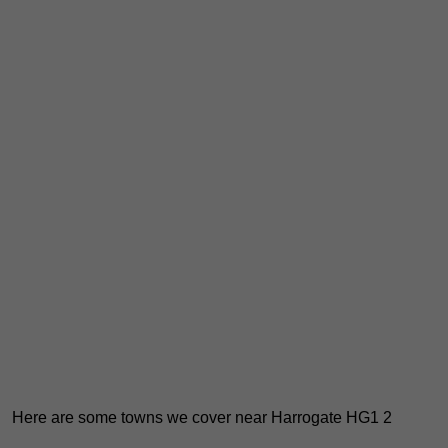
Here are some towns we cover near Harrogate HG1 2