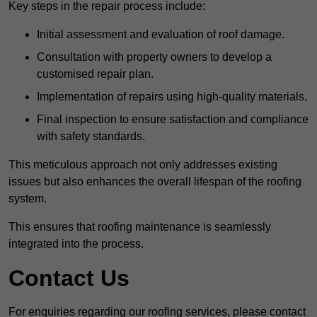
Key steps in the repair process include:
Initial assessment and evaluation of roof damage.
Consultation with property owners to develop a
customised repair plan.
Implementation of repairs using high-quality materials.
Final inspection to ensure satisfaction and compliance
with safety standards.
This meticulous approach not only addresses existing
issues but also enhances the overall lifespan of the roofing
system.
This ensures that roofing maintenance is seamlessly
integrated into the process.
Contact Us
For enquiries regarding our roofing services, please contact