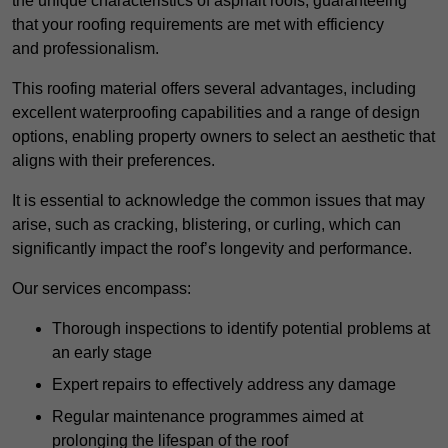
the unique characteristics of asphalt roofs, guaranteeing
that your roofing requirements are met with efficiency
and professionalism.
This roofing material offers several advantages, including
excellent waterproofing capabilities and a range of design
options, enabling property owners to select an aesthetic that
aligns with their preferences.
It is essential to acknowledge the common issues that may
arise, such as cracking, blistering, or curling, which can
significantly impact the roof’s longevity and performance.
Our services encompass:
Thorough inspections to identify potential problems at
an early stage
Expert repairs to effectively address any damage
Regular maintenance programmes aimed at
prolonging the lifespan of the roof