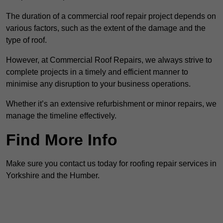
The duration of a commercial roof repair project depends on
various factors, such as the extent of the damage and the
type of roof.
However, at Commercial Roof Repairs, we always strive to
complete projects in a timely and efficient manner to
minimise any disruption to your business operations.
Whether it’s an extensive refurbishment or minor repairs, we
manage the timeline effectively.
Find More Info
Make sure you contact us today for roofing repair services in
Yorkshire and the Humber.