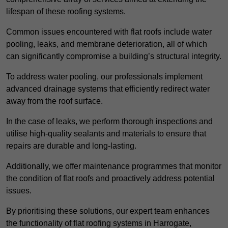
lifespan of these roofing systems.
Common issues encountered with flat roofs include water
pooling, leaks, and membrane deterioration, all of which
can significantly compromise a building’s structural integrity.
To address water pooling, our professionals implement
advanced drainage systems that efficiently redirect water
away from the roof surface.
In the case of leaks, we perform thorough inspections and
utilise high-quality sealants and materials to ensure that
repairs are durable and long-lasting.
Additionally, we offer maintenance programmes that monitor
the condition of flat roofs and proactively address potential
issues.
By prioritising these solutions, our expert team enhances
the functionality of flat roofing systems in Harrogate,