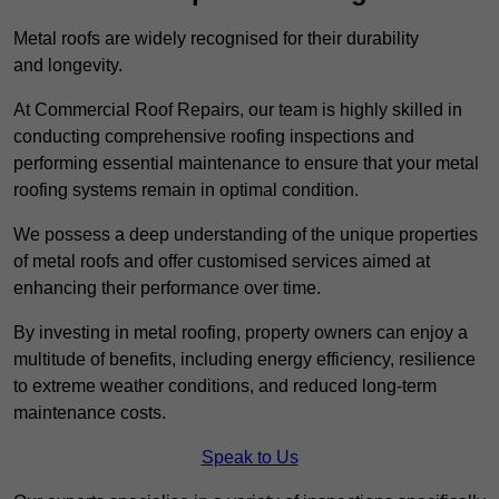
Metal roofs are widely recognised for their durability
and longevity.
At Commercial Roof Repairs, our team is highly skilled in
conducting comprehensive roofing inspections and
performing essential maintenance to ensure that your metal
roofing systems remain in optimal condition.
We possess a deep understanding of the unique properties
of metal roofs and offer customised services aimed at
enhancing their performance over time.
By investing in metal roofing, property owners can enjoy a
multitude of benefits, including energy efficiency, resilience
to extreme weather conditions, and reduced long-term
maintenance costs.
Speak to Us