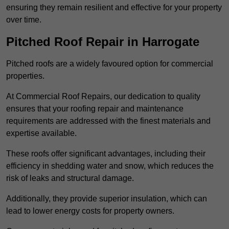
ensuring they remain resilient and effective for your property
over time.
Pitched Roof Repair in Harrogate
Pitched roofs are a widely favoured option for commercial
properties.
At Commercial Roof Repairs, our dedication to quality
ensures that your roofing repair and maintenance
requirements are addressed with the finest materials and
expertise available.
These roofs offer significant advantages, including their
efficiency in shedding water and snow, which reduces the
risk of leaks and structural damage.
Additionally, they provide superior insulation, which can
lead to lower energy costs for property owners.