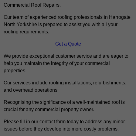
Commercial Roof Repairs.
Our team of experienced roofing professionals in Harrogate
North Yorkshire is prepared to assist you with all your
roofing requirements.
Get a Quote
We provide exceptional customer service and are eager to
help you maintain the integrity of your commercial
properties.
Our services include roofing installations, refurbishments,
and overhead operations.
Recognising the significance of a well-maintained roof is
crucial for any commercial property owner.
Please fill in our contact form today to address any minor
issues before they develop into more costly problems.