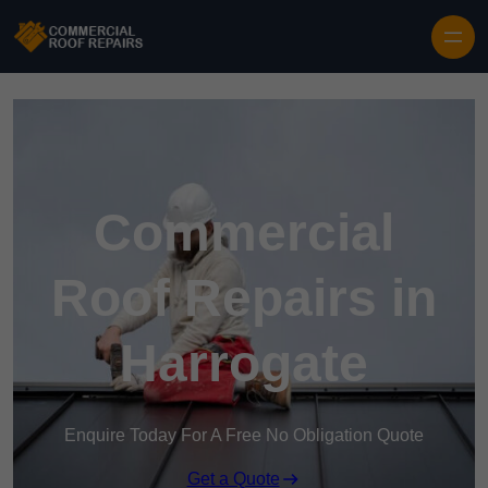
Skip to content
Commercial
Roof Repairs in
Harrogate
Enquire Today For A Free No Obligation Quote
Get a Quote