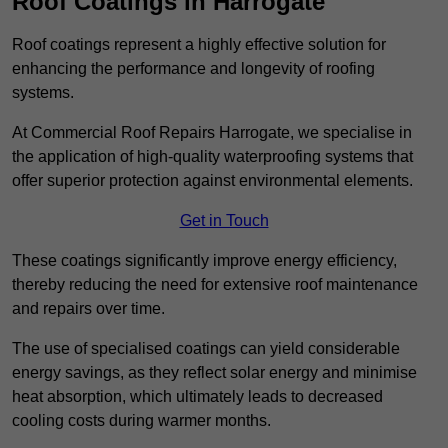
Roof Coatings in Harrogate
Roof coatings represent a highly effective solution for
enhancing the performance and longevity of roofing
systems.
At Commercial Roof Repairs Harrogate, we specialise in
the application of high-quality waterproofing systems that
offer superior protection against environmental elements.
Get in Touch
These coatings significantly improve energy efficiency,
thereby reducing the need for extensive roof maintenance
and repairs over time.
The use of specialised coatings can yield considerable
energy savings, as they reflect solar energy and minimise
heat absorption, which ultimately leads to decreased
cooling costs during warmer months.