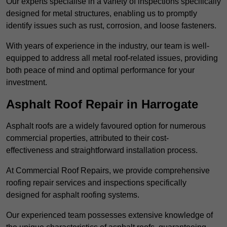
Our experts specialise in a variety of inspections specifically
designed for metal structures, enabling us to promptly
identify issues such as rust, corrosion, and loose fasteners.
With years of experience in the industry, our team is well-
equipped to address all metal roof-related issues, providing
both peace of mind and optimal performance for your
investment.
Asphalt Roof Repair in Harrogate
Asphalt roofs are a widely favoured option for numerous
commercial properties, attributed to their cost-
effectiveness and straightforward installation process.
At Commercial Roof Repairs, we provide comprehensive
roofing repair services and inspections specifically
designed for asphalt roofing systems.
Our experienced team possesses extensive knowledge of