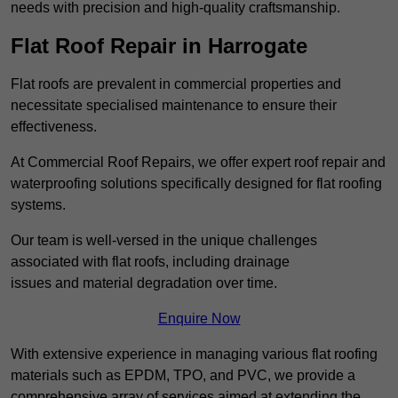
needs with precision and high-quality craftsmanship.
Flat Roof Repair in Harrogate
Flat roofs are prevalent in commercial properties and
necessitate specialised maintenance to ensure their
effectiveness.
At Commercial Roof Repairs, we offer expert roof repair and
waterproofing solutions specifically designed for flat roofing
systems.
Our team is well-versed in the unique challenges
associated with flat roofs, including drainage
issues and material degradation over time.
Enquire Now
With extensive experience in managing various flat roofing
materials such as EPDM, TPO, and PVC, we provide a
comprehensive array of services aimed at extending the