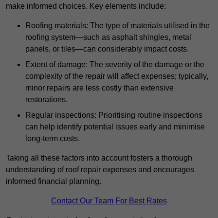
make informed choices. Key elements include:
Roofing materials: The type of materials utilised in the
roofing system—such as asphalt shingles, metal
panels, or tiles—can considerably impact costs.
Extent of damage: The severity of the damage or the
complexity of the repair will affect expenses; typically,
minor repairs are less costly than extensive
restorations.
Regular inspections: Prioritising routine inspections
can help identify potential issues early and minimise
long-term costs.
Taking all these factors into account fosters a thorough
understanding of roof repair expenses and encourages
informed financial planning.
Contact Our Team For Best Rates