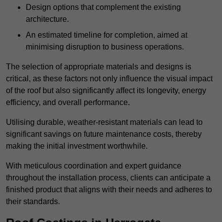
Design options that complement the existing
architecture.
An estimated timeline for completion, aimed at
minimising disruption to business operations.
The selection of appropriate materials and designs is
critical, as these factors not only influence the visual impact
of the roof but also significantly affect its longevity, energy
efficiency, and overall performance.
Utilising durable, weather-resistant materials can lead to
significant savings on future maintenance costs, thereby
making the initial investment worthwhile.
With meticulous coordination and expert guidance
throughout the installation process, clients can anticipate a
finished product that aligns with their needs and adheres to
their standards.