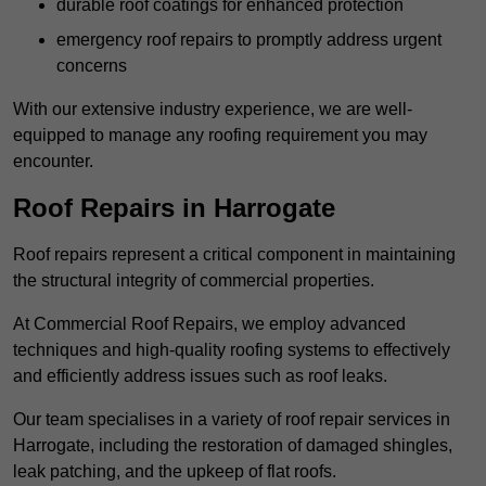
durable roof coatings for enhanced protection
emergency roof repairs to promptly address urgent
concerns
With our extensive industry experience, we are well-
equipped to manage any roofing requirement you may
encounter.
Roof Repairs in Harrogate
Roof repairs represent a critical component in maintaining
the structural integrity of commercial properties.
At Commercial Roof Repairs, we employ advanced
techniques and high-quality roofing systems to effectively
and efficiently address issues such as roof leaks.
Our team specialises in a variety of roof repair services in
Harrogate, including the restoration of damaged shingles,
leak patching, and the upkeep of flat roofs.