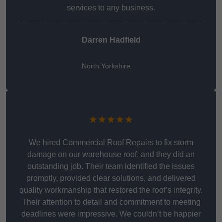
services to any business.
Darren Hadfield
North Yorkshire
★★★★★
We hired Commercial Roof Repairs to fix storm
damage on our warehouse roof, and they did an
outstanding job. Their team identified the issues
promptly, provided clear solutions, and delivered
quality workmanship that restored the roof’s integrity.
Their attention to detail and commitment to meeting
deadlines were impressive. We couldn’t be happier