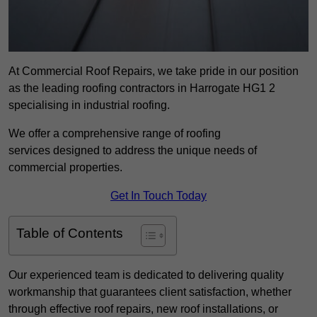
At Commercial Roof Repairs, we take pride in our position
as the leading roofing contractors in Harrogate HG1 2
specialising in industrial roofing.
We offer a comprehensive range of roofing
services designed to address the unique needs of
commercial properties.
Get In Touch Today
Table of Contents
Our experienced team is dedicated to delivering quality
workmanship that guarantees client satisfaction, whether
through effective roof repairs, new roof installations, or