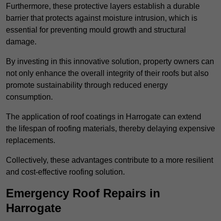
Furthermore, these protective layers establish a durable
barrier that protects against moisture intrusion, which is
essential for preventing mould growth and structural
damage.
By investing in this innovative solution, property owners can
not only enhance the overall integrity of their roofs but also
promote sustainability through reduced energy
consumption.
The application of roof coatings in Harrogate can extend
the lifespan of roofing materials, thereby delaying expensive
replacements.
Collectively, these advantages contribute to a more resilient
and cost-effective roofing solution.
Emergency Roof Repairs in
Harrogate