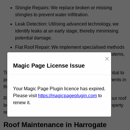
Shingle Repairs: We replace broken or missing
shingles to prevent water infiltration.
Leak Detection: Utilising advanced technology, we
identify leaks at an early stage, thereby minimising
potential damage.
Flat Roof Repair: We implement specialised methods
for the repair and maintenance of flat roofing systems,
×
ensuring their longevity and durability.
Magic Page License Issue
Timely intervention in addressing roof issues is essential to
prevent extensive damage and avoid costly replacements in
the future.
Your Magic Page Plugin licence has expired.
Please visit
https://magicpageplugin.com
to
Regular inspections not only extend the lifespan of your roof
renew it.
but also provide peace of mind, assuring that your property
remains well-protected.
Roof Maintenance in Harrogate