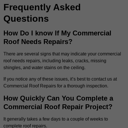
Frequently Asked
Questions
How Do I know If My Commercial
Roof Needs Repairs?
There are several signs that may indicate your commercial
roof needs repairs, including leaks, cracks, missing
shingles, and water stains on the ceiling.
If you notice any of these issues, it’s best to contact us at
Commercial Roof Repairs for a thorough inspection.
How Quickly Can You Complete a
Commercial Roof Repair Project?
It generally takes a few days to a couple of weeks to
complete roof repairs.