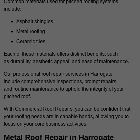
Common materials used for pitched roofing systems
include:
Asphalt shingles
Metal roofing
Ceramic tiles
Each of these materials offers distinct benefits, such
as durability, aesthetic appeal, and ease of maintenance.
Our professional roof repair services in Harrogate
include comprehensive inspections, prompt repairs,
and routine maintenance to uphold the integrity of your
pitched roof.
With Commercial Roof Repairs, you can be confident that
your roofing needs are in capable hands, allowing you to
focus on your core business activities.
Metal Roof Repair in Harrogate