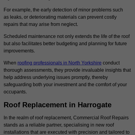
For example, the early detection of minor problems such
as leaks, or deteriorating materials can prevent costly
repairs that may arise from neglect.
Scheduled maintenance not only extends the life of the roof
but also facilitates better budgeting and planning for future
improvements.
When
roofing professionals in North Yorkshire
conduct
thorough assessments, they provide invaluable insights that
help address underlying issues promptly, thereby
safeguarding both your investment and the comfort of your
occupants.
Roof Replacement in Harrogate
In the realm of roof replacement, Commercial Roof Repairs
stands as a reliable partner, specialising in new roof
installations that are executed with precision and tailored to