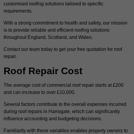
customised roofing solutions tailored to specific
requirements.
With a strong commitment to health and safety, our mission
is to provide reliable and efficient roofing solutions
throughout England, Scotland, and Wales.
Contact our team today to get your free quotation for roof
repair.
Roof Repair Cost
The average cost of commercial roof repair starts at £200
and can increase to over £10,000.
Several factors contribute to the overall expenses incurred
during roof repairs in Harrogate, which can significantly
influence accounting and budgeting decisions.
Familiarity with these variables enables property owners to