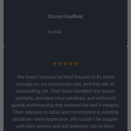
Darren Hadfield
Norfolk
★★★★★
We hired Commercial Roof Repairs to fix storm
damage on our warehouse roof, and they did an
outstanding job. Their team identified the issues
promptly, provided clear solutions, and delivered
quality workmanship that restored the roof’s integrity.
Their attention to detail and commitment to meeting
deadlines were impressive. We couldn’t be happier
with their service and will definitely call on them