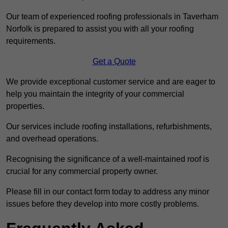
Our team of experienced roofing professionals in Taverham
Norfolk is prepared to assist you with all your roofing
requirements.
Get a Quote
We provide exceptional customer service and are eager to
help you maintain the integrity of your commercial
properties.
Our services include roofing installations, refurbishments,
and overhead operations.
Recognising the significance of a well-maintained roof is
crucial for any commercial property owner.
Please fill in our contact form today to address any minor
issues before they develop into more costly problems.