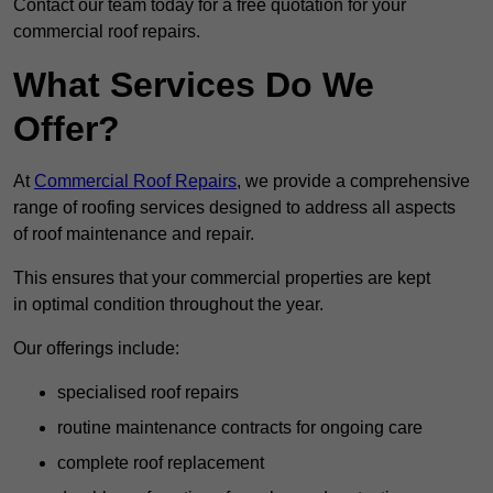
Contact our team today for a free quotation for your
commercial roof repairs.
What Services Do We
Offer?
At
Commercial Roof Repairs
, we provide a comprehensive
range of roofing services designed to address all aspects
of roof maintenance and repair.
This ensures that your commercial properties are kept
in optimal condition throughout the year.
Our offerings include:
specialised roof repairs
routine maintenance contracts for ongoing care
complete roof replacement