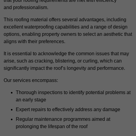
that your roofing requirements are met with efficiency
and professionalism.
This roofing material offers several advantages, including
excellent waterproofing capabilities and a range of design
options, enabling property owners to select an aesthetic that
aligns with their preferences.
It is essential to acknowledge the common issues that may
arise, such as cracking, blistering, or curling, which can
significantly impact the roof’s longevity and performance.
Our services encompass:
Thorough inspections to identify potential problems at
an early stage
Expert repairs to effectively address any damage
Regular maintenance programmes aimed at
prolonging the lifespan of the roof