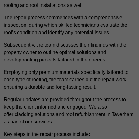
roofing and roof installations as well.
The repair process commences with a comprehensive
inspection, during which skilled technicians evaluate the
roof’s condition and identify any potential issues.
Subsequently, the team discusses their findings with the
property owner to outline optimal solutions and
develop roofing projects tailored to their needs.
Employing only premium materials specifically tailored to
each type of roofing, the team carries out the repair work,
ensuring a durable and long-lasting result.
Regular updates are provided throughout the process to
keep the client informed and engaged. We also
offer cladding solutions and roof refurbishment in Taverham
as part of our services.
Key steps in the repair process include: