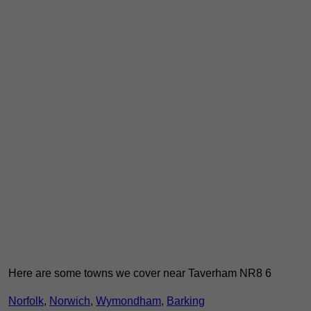
Here are some towns we cover near Taverham NR8 6
Norfolk
,
Norwich
,
Wymondham
,
Barking