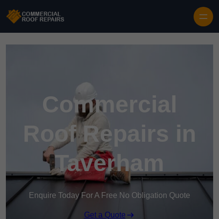
Skip to content
Commercial
Roof Repairs in
Taverham
Enquire Today For A Free No Obligation Quote
Get a Quote