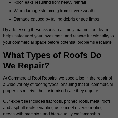
Roof leaks resulting from heavy rainfall
Wind damage stemming from severe weather
Damage caused by falling debris or tree limbs
By addressing these issues in a timely manner, our team
helps safeguard your investment and restore functionality to
your commercial space before potential problems escalate.
What Types of Roofs Do
We Repair?
At Commercial Roof Repairs, we specialise in the repair of
a wide variety of roofing types, ensuring that all commercial
properties receive the customised care they require.
Our expertise includes flat roofs, pitched roofs, metal roofs,
and asphalt roofs, enabling us to meet diverse roofing
needs with precision and high-quality craftsmanship.