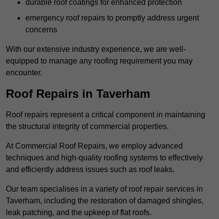
durable roof coatings for enhanced protection
emergency roof repairs to promptly address urgent
concerns
With our extensive industry experience, we are well-
equipped to manage any roofing requirement you may
encounter.
Roof Repairs in Taverham
Roof repairs represent a critical component in maintaining
the structural integrity of commercial properties.
At Commercial Roof Repairs, we employ advanced
techniques and high-quality roofing systems to effectively
and efficiently address issues such as roof leaks.
Our team specialises in a variety of roof repair services in
Taverham, including the restoration of damaged shingles,
leak patching, and the upkeep of flat roofs.