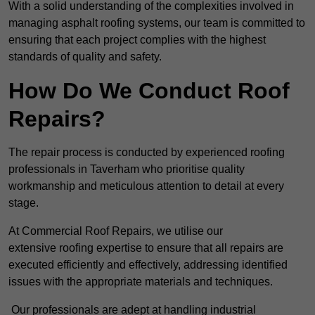
With a solid understanding of the complexities involved in
managing asphalt roofing systems, our team is committed to
ensuring that each project complies with the highest
standards of quality and safety.
How Do We Conduct Roof
Repairs?
The repair process is conducted by experienced roofing
professionals in Taverham who prioritise quality
workmanship and meticulous attention to detail at every
stage.
At Commercial Roof Repairs, we utilise our
extensive roofing expertise to ensure that all repairs are
executed efficiently and effectively, addressing identified
issues with the appropriate materials and techniques.
Our professionals are adept at handling industrial