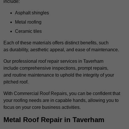
include:
Asphalt shingles
Metal roofing
Ceramic tiles
Each of these materials offers distinct benefits, such
as durability, aesthetic appeal, and ease of maintenance.
Our professional roof repair services in Taverham
include comprehensive inspections, prompt repairs,
and routine maintenance to uphold the integrity of your
pitched roof.
With Commercial Roof Repairs, you can be confident that
your roofing needs are in capable hands, allowing you to
focus on your core business activities.
Metal Roof Repair in Taverham