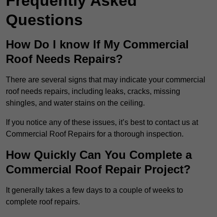
Frequently Asked
Questions
How Do I know If My Commercial
Roof Needs Repairs?
There are several signs that may indicate your commercial
roof needs repairs, including leaks, cracks, missing
shingles, and water stains on the ceiling.
If you notice any of these issues, it’s best to contact us at
Commercial Roof Repairs for a thorough inspection.
How Quickly Can You Complete a
Commercial Roof Repair Project?
It generally takes a few days to a couple of weeks to
complete roof repairs.