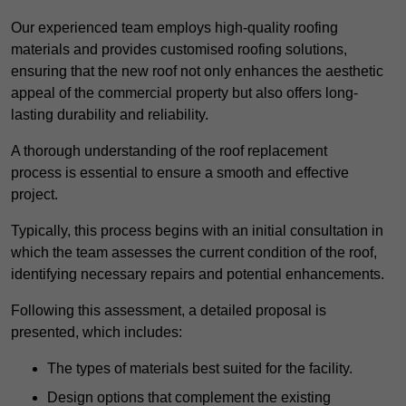
Our experienced team employs high-quality roofing
materials and provides customised roofing solutions,
ensuring that the new roof not only enhances the aesthetic
appeal of the commercial property but also offers long-
lasting durability and reliability.
A thorough understanding of the roof replacement
process is essential to ensure a smooth and effective
project.
Typically, this process begins with an initial consultation in
which the team assesses the current condition of the roof,
identifying necessary repairs and potential enhancements.
Following this assessment, a detailed proposal is
presented, which includes:
The types of materials best suited for the facility.
Design options that complement the existing