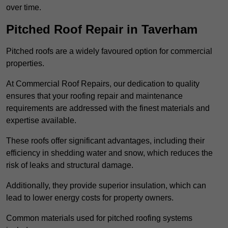
over time.
Pitched Roof Repair in Taverham
Pitched roofs are a widely favoured option for commercial
properties.
At Commercial Roof Repairs, our dedication to quality
ensures that your roofing repair and maintenance
requirements are addressed with the finest materials and
expertise available.
These roofs offer significant advantages, including their
efficiency in shedding water and snow, which reduces the
risk of leaks and structural damage.
Additionally, they provide superior insulation, which can
lead to lower energy costs for property owners.
Common materials used for pitched roofing systems