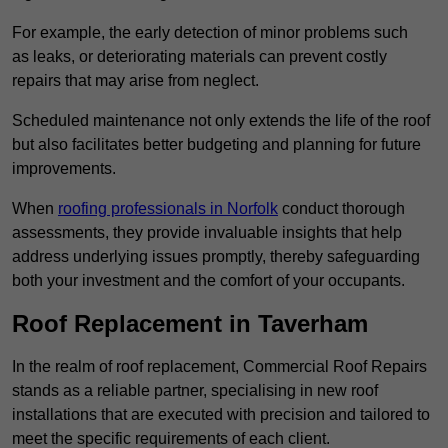
For example, the early detection of minor problems such
as leaks, or deteriorating materials can prevent costly
repairs that may arise from neglect.
Scheduled maintenance not only extends the life of the roof
but also facilitates better budgeting and planning for future
improvements.
When
roofing professionals in Norfolk
conduct thorough
assessments, they provide invaluable insights that help
address underlying issues promptly, thereby safeguarding
both your investment and the comfort of your occupants.
Roof Replacement in Taverham
In the realm of roof replacement, Commercial Roof Repairs
stands as a reliable partner, specialising in new roof
installations that are executed with precision and tailored to
meet the specific requirements of each client.