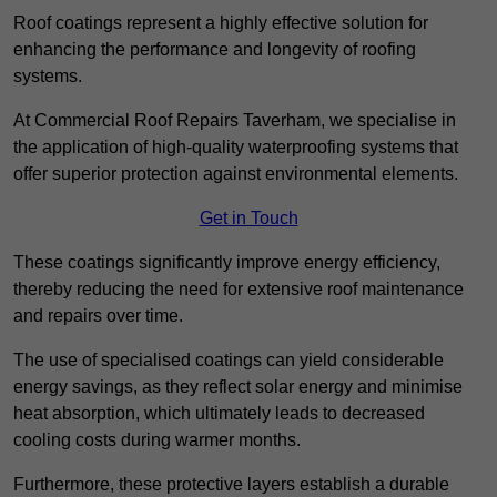
Roof coatings represent a highly effective solution for
enhancing the performance and longevity of roofing
systems.
At Commercial Roof Repairs Taverham, we specialise in
the application of high-quality waterproofing systems that
offer superior protection against environmental elements.
Get in Touch
These coatings significantly improve energy efficiency,
thereby reducing the need for extensive roof maintenance
and repairs over time.
The use of specialised coatings can yield considerable
energy savings, as they reflect solar energy and minimise
heat absorption, which ultimately leads to decreased
cooling costs during warmer months.
Furthermore, these protective layers establish a durable