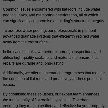
Common issues encountered with flat roofs include water
pooling, leaks, and membrane deterioration, all of which
can significantly compromise a building’s structural integrity.
To address water pooling, our professionals implement
advanced drainage systems that efficiently redirect water
away from the roof surface.
In the case of leaks, we perform thorough inspections and
utilise high-quality sealants and materials to ensure that
repairs are durable and long-lasting.
Additionally, we offer maintenance programmes that monitor
the condition of flat roofs and proactively address potential
issues.
By prioritising these solutions, our expert team enhances
the functionality of flat roofing systems in Taverham,
ensuring they remain resilient and effective for your property