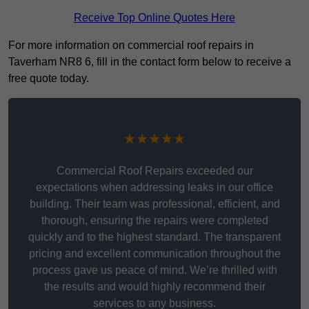
Receive Top Online Quotes Here
For more information on commercial roof repairs in
Taverham NR8 6, fill in the contact form below to receive a
free quote today.
★★★★★
Commercial Roof Repairs exceeded our
expectations when addressing leaks in our office
building. Their team was professional, efficient, and
thorough, ensuring the repairs were completed
quickly and to the highest standard. The transparent
pricing and excellent communication throughout the
process gave us peace of mind. We’re thrilled with
the results and would highly recommend their
services to any business.