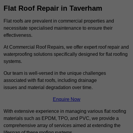
Flat Roof Repair in Taverham
Flat roofs are prevalent in commercial properties and
necessitate specialised maintenance to ensure their
effectiveness.
At Commercial Roof Repairs, we offer expert roof repair and
waterproofing solutions specifically designed for flat roofing
systems.
Our team is well-versed in the unique challenges
associated with flat roofs, including drainage
issues and material degradation over time.
Enquire Now
With extensive experience in managing various flat roofing
materials such as EPDM, TPO, and PVC, we provide a
comprehensive array of services aimed at extending the
lifespan of these roofing systems.