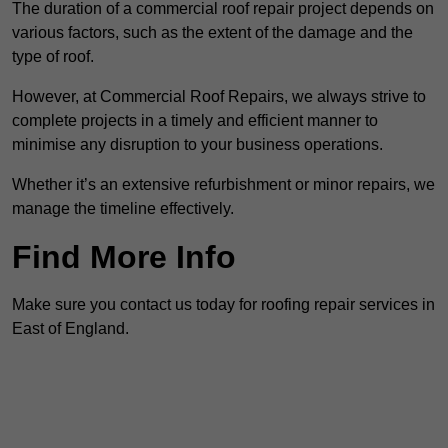
The duration of a commercial roof repair project depends on
various factors, such as the extent of the damage and the
type of roof.
However, at Commercial Roof Repairs, we always strive to
complete projects in a timely and efficient manner to
minimise any disruption to your business operations.
Whether it’s an extensive refurbishment or minor repairs, we
manage the timeline effectively.
Find More Info
Make sure you contact us today for roofing repair services in
East of England.