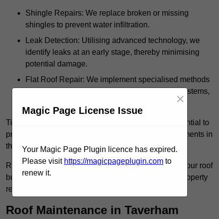
Shingle Repairs: We replace broken or missing
shingles to prevent water infiltration.
Leak Detection: Utilising advanced technology, we
identify leaks at an early stage, thereby minimising
potential damage.
Flat Roof Repair: We implement specialised methods
for the repair and maintenance of flat roofing systems,
×
ensuring their longevity and durability.
Magic Page License Issue
Timely intervention in addressing roof issues is essential to
prevent extensive damage and avoid costly replacements in
the future.
Your Magic Page Plugin licence has expired.
Please visit
https://magicpageplugin.com
to
Regular inspections not only extend the lifespan of your roof
renew it.
but also provide peace of mind, assuring that your property
remains well-protected.
Roof Maintenance in Taverham