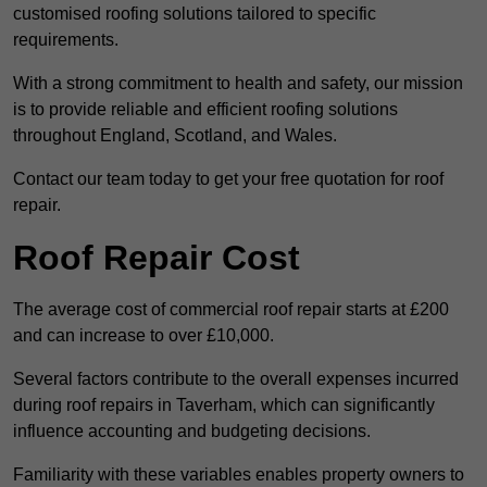
customised roofing solutions tailored to specific
requirements.
With a strong commitment to health and safety, our mission
is to provide reliable and efficient roofing solutions
throughout England, Scotland, and Wales.
Contact our team today to get your free quotation for roof
repair.
Roof Repair Cost
The average cost of commercial roof repair starts at £200
and can increase to over £10,000.
Several factors contribute to the overall expenses incurred
during roof repairs in Taverham, which can significantly
influence accounting and budgeting decisions.
Familiarity with these variables enables property owners to