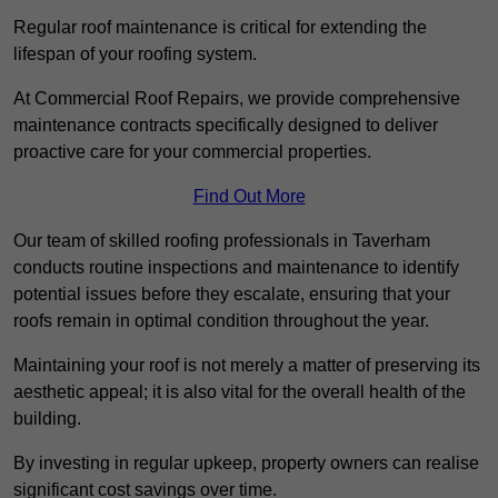
Regular roof maintenance is critical for extending the
lifespan of your roofing system.
At Commercial Roof Repairs, we provide comprehensive
maintenance contracts specifically designed to deliver
proactive care for your commercial properties.
Find Out More
Our team of skilled roofing professionals in Taverham
conducts routine inspections and maintenance to identify
potential issues before they escalate, ensuring that your
roofs remain in optimal condition throughout the year.
Maintaining your roof is not merely a matter of preserving its
aesthetic appeal; it is also vital for the overall health of the
building.
By investing in regular upkeep, property owners can realise
significant cost savings over time.