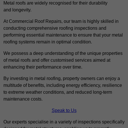
Metal roofs are widely recognised for their durability
and longevity.
At Commercial Roof Repairs, our team is highly skilled in
conducting comprehensive roofing inspections and
performing essential maintenance to ensure that your metal
roofing systems remain in optimal condition.
We possess a deep understanding of the unique properties
of metal roofs and offer customised services aimed at
enhancing their performance over time.
By investing in metal roofing, property owners can enjoy a
multitude of benefits, including energy efficiency, resilience
to extreme weather conditions, and reduced long-term
maintenance costs.
Speak to Us
Our experts specialise in a variety of inspections specifically