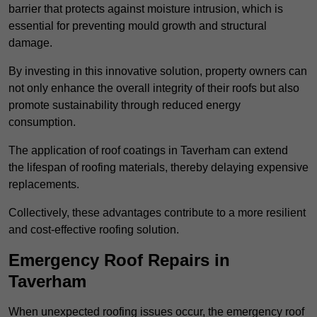
barrier that protects against moisture intrusion, which is
essential for preventing mould growth and structural
damage.
By investing in this innovative solution, property owners can
not only enhance the overall integrity of their roofs but also
promote sustainability through reduced energy
consumption.
The application of roof coatings in Taverham can extend
the lifespan of roofing materials, thereby delaying expensive
replacements.
Collectively, these advantages contribute to a more resilient
and cost-effective roofing solution.
Emergency Roof Repairs in
Taverham
When unexpected roofing issues occur, the emergency roof