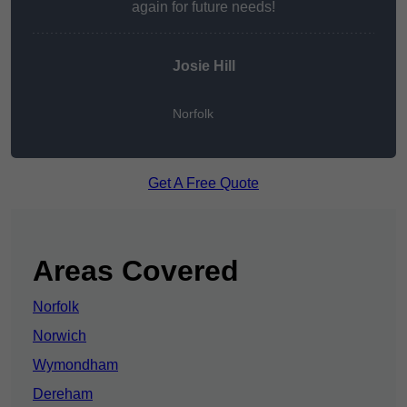
again for future needs!
Josie Hill
Norfolk
Get A Free Quote
Areas Covered
Norfolk
Norwich
Wymondham
Dereham