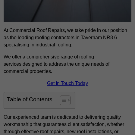
At Commercial Roof Repairs, we take pride in our position
as the leading roofing contractors in Taverham NR8 6
specialising in industrial roofing.
We offer a comprehensive range of roofing
services designed to address the unique needs of
commercial properties.
Get In Touch Today
Table of Contents
Our experienced team is dedicated to delivering quality
workmanship that guarantees client satisfaction, whether
through effective roof repairs, new roof installations, or