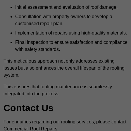
Initial assessment and evaluation of roof damage.
Consultation with property owners to develop a
customised repair plan.
Implementation of repairs using high-quality materials.
Final inspection to ensure satisfaction and compliance
with safety standards.
This meticulous approach not only addresses existing
issues but also enhances the overall lifespan of the roofing
system.
This ensures that roofing maintenance is seamlessly
integrated into the process.
Contact Us
For enquiries regarding our roofing services, please contact
Commercial Roof Repairs.