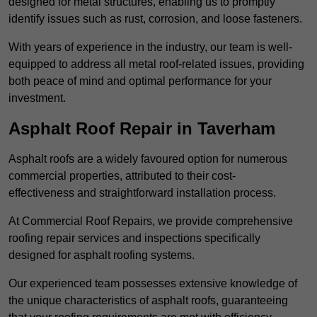
designed for metal structures, enabling us to promptly
identify issues such as rust, corrosion, and loose fasteners.
With years of experience in the industry, our team is well-
equipped to address all metal roof-related issues, providing
both peace of mind and optimal performance for your
investment.
Asphalt Roof Repair in Taverham
Asphalt roofs are a widely favoured option for numerous
commercial properties, attributed to their cost-
effectiveness and straightforward installation process.
At Commercial Roof Repairs, we provide comprehensive
roofing repair services and inspections specifically
designed for asphalt roofing systems.
Our experienced team possesses extensive knowledge of
the unique characteristics of asphalt roofs, guaranteeing