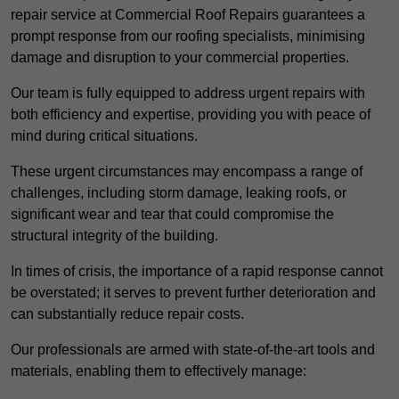
repair service at Commercial Roof Repairs guarantees a
prompt response from our roofing specialists, minimising
damage and disruption to your commercial properties.
Our team is fully equipped to address urgent repairs with
both efficiency and expertise, providing you with peace of
mind during critical situations.
These urgent circumstances may encompass a range of
challenges, including storm damage, leaking roofs, or
significant wear and tear that could compromise the
structural integrity of the building.
In times of crisis, the importance of a rapid response cannot
be overstated; it serves to prevent further deterioration and
can substantially reduce repair costs.
Our professionals are armed with state-of-the-art tools and
materials, enabling them to effectively manage: