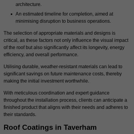
architecture.
An estimated timeline for completion, aimed at
minimising disruption to business operations.
The selection of appropriate materials and designs is
critical, as these factors not only influence the visual impact
of the roof but also significantly affect its longevity, energy
efficiency, and overall performance.
Utilising durable, weather-resistant materials can lead to
significant savings on future maintenance costs, thereby
making the initial investment worthwhile.
With meticulous coordination and expert guidance
throughout the installation process, clients can anticipate a
finished product that aligns with their needs and adheres to
their standards.
Roof Coatings in Taverham