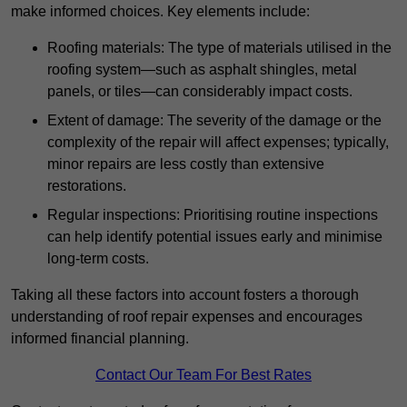
make informed choices. Key elements include:
Roofing materials: The type of materials utilised in the
roofing system—such as asphalt shingles, metal
panels, or tiles—can considerably impact costs.
Extent of damage: The severity of the damage or the
complexity of the repair will affect expenses; typically,
minor repairs are less costly than extensive
restorations.
Regular inspections: Prioritising routine inspections
can help identify potential issues early and minimise
long-term costs.
Taking all these factors into account fosters a thorough
understanding of roof repair expenses and encourages
informed financial planning.
Contact Our Team For Best Rates