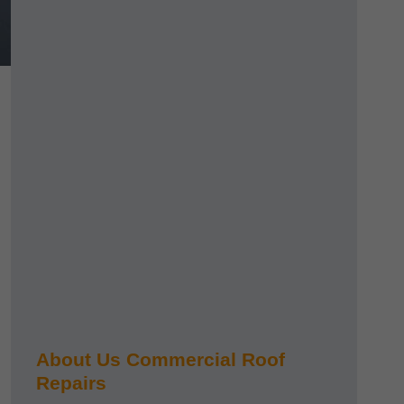
About Us Commercial Roof
Repairs