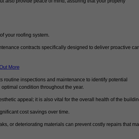
but also provide peace of mind, assuring that your property
 of your roofing system.
nance contracts specifically designed to deliver proactive ca
 Out More
s routine inspections and maintenance to identify potential
n optimal condition throughout the year.
thetic appeal; it is also vital for the overall health of the buildin
gnificant cost savings over time.
ks, or deteriorating materials can prevent costly repairs that m