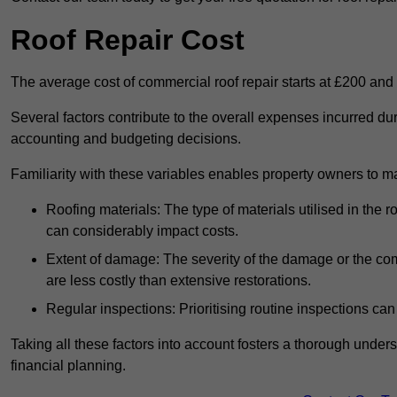
Roof Repair Cost
The average cost of commercial roof repair starts at £200 and
Several factors contribute to the overall expenses incurred dur
accounting and budgeting decisions.
Familiarity with these variables enables property owners to 
Roofing materials: The type of materials utilised in the
can considerably impact costs.
Extent of damage: The severity of the damage or the compl
are less costly than extensive restorations.
Regular inspections: Prioritising routine inspections can
Taking all these factors into account fosters a thorough unde
financial planning.