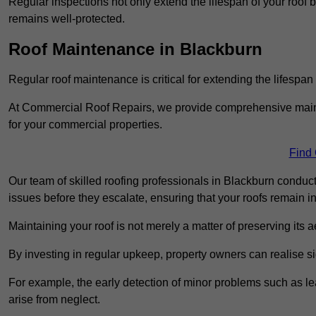
Regular inspections not only extend the lifespan of your roof 
remains well-protected.
Roof Maintenance in Blackburn
Regular roof maintenance is critical for extending the lifespan
At Commercial Roof Repairs, we provide comprehensive mainte
for your commercial properties.
Find
Our team of skilled roofing professionals in Blackburn conduct
issues before they escalate, ensuring that your roofs remain i
Maintaining your roof is not merely a matter of preserving its aes
By investing in regular upkeep, property owners can realise si
For example, the early detection of minor problems such as lea
arise from neglect.