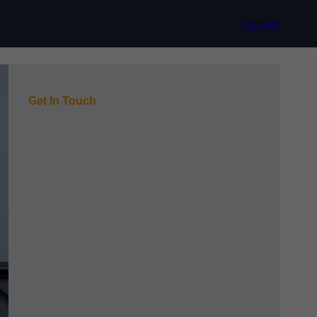
Contact
Get In Touch