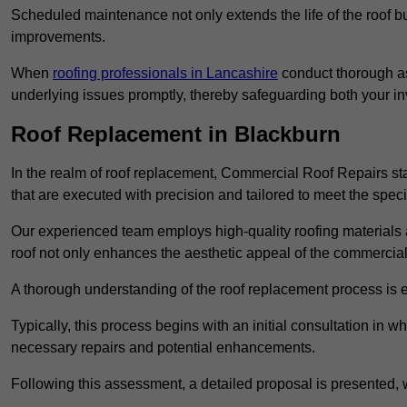
Scheduled maintenance not only extends the life of the roof but
improvements.
When
roofing professionals in Lancashire
conduct thorough as
underlying issues promptly, thereby safeguarding both your i
Roof Replacement in Blackburn
In the realm of roof replacement, Commercial Roof Repairs stan
that are executed with precision and tailored to meet the speci
Our experienced team employs high-quality roofing materials 
roof not only enhances the aesthetic appeal of the commercial pr
A thorough understanding of the roof replacement process is e
Typically, this process begins with an initial consultation in w
necessary repairs and potential enhancements.
Following this assessment, a detailed proposal is presented, 