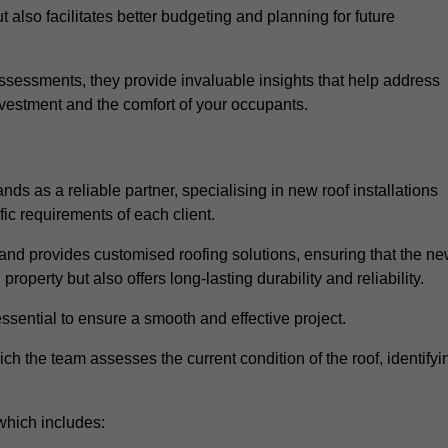
 also facilitates better budgeting and planning for future
sessments, they provide invaluable insights that help address
nvestment and the comfort of your occupants.
ds as a reliable partner, specialising in new roof installations
fic requirements of each client.
and provides customised roofing solutions, ensuring that the n
operty but also offers long-lasting durability and reliability.
ssential to ensure a smooth and effective project.
hich the team assesses the current condition of the roof, identifyi
which includes: