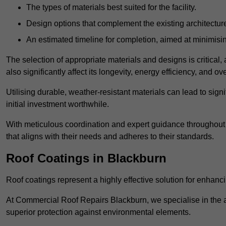
The types of materials best suited for the facility.
Design options that complement the existing architectur
An estimated timeline for completion, aimed at minimisin
The selection of appropriate materials and designs is critical, 
also significantly affect its longevity, energy efficiency, and o
Utilising durable, weather-resistant materials can lead to sig
initial investment worthwhile.
With meticulous coordination and expert guidance throughout th
that aligns with their needs and adheres to their standards.
Roof Coatings in Blackburn
Roof coatings represent a highly effective solution for enhanc
At Commercial Roof Repairs Blackburn, we specialise in the ap
superior protection against environmental elements.