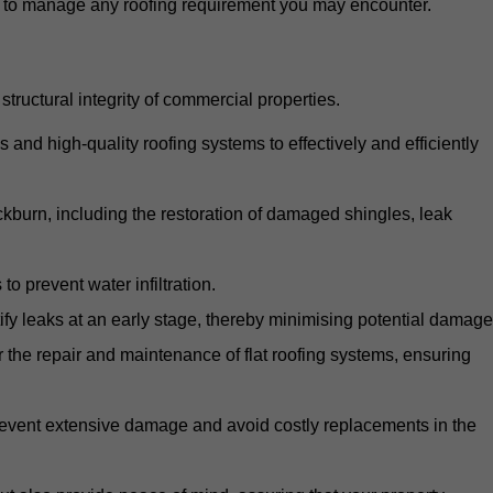
d to manage any roofing requirement you may encounter.
structural integrity of commercial properties.
d high-quality roofing systems to effectively and efficiently
ackburn, including the restoration of damaged shingles, leak
o prevent water infiltration.
fy leaks at an early stage, thereby minimising potential damage
the repair and maintenance of flat roofing systems, ensuring
 prevent extensive damage and avoid costly replacements in the