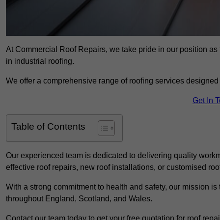
At Commercial Roof Repairs, we take pride in our position as 
in industrial roofing.
We offer a comprehensive range of roofing services designed 
Get In 
Table of Contents
Our experienced team is dedicated to delivering quality workm
effective roof repairs, new roof installations, or customised roo
With a strong commitment to health and safety, our mission is t
throughout England, Scotland, and Wales.
Contact our team today to get your free quotation for roof repai