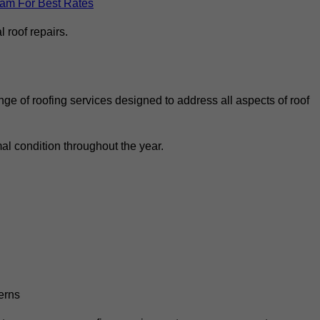
eam For Best Rates
 roof repairs.
ge of roofing services designed to address all aspects of roof
al condition throughout the year.
erns