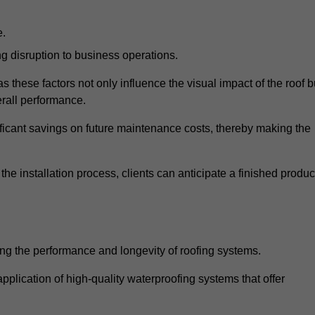
e.
g disruption to business operations.
as these factors not only influence the visual impact of the roof b
verall performance.
nificant savings on future maintenance costs, thereby making the
e installation process, clients can anticipate a finished produc
ing the performance and longevity of roofing systems.
plication of high-quality waterproofing systems that offer