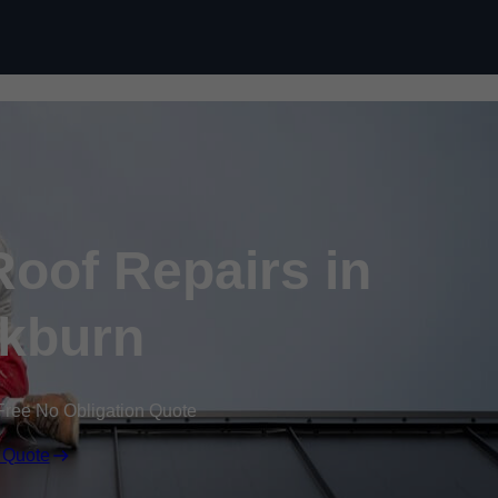
Skip to content
oof Repairs in
kburn
Free No Obligation Quote
 Quote