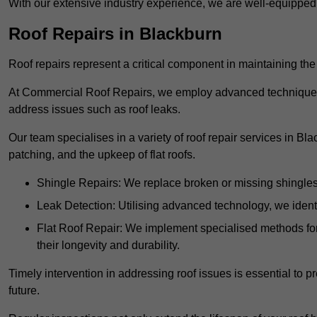
With our extensive industry experience, we are well-equippe
Roof Repairs in Blackburn
Roof repairs represent a critical component in maintaining the 
At Commercial Roof Repairs, we employ advanced techniques an
address issues such as roof leaks.
Our team specialises in a variety of roof repair services in Bl
patching, and the upkeep of flat roofs.
Shingle Repairs: We replace broken or missing shingles t
Leak Detection: Utilising advanced technology, we identi
Flat Roof Repair: We implement specialised methods for 
their longevity and durability.
Timely intervention in addressing roof issues is essential to
future.