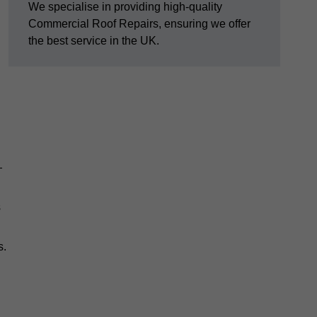
We specialise in providing high-quality
Commercial Roof Repairs, ensuring we offer
the best service in the UK.
—
s
s.