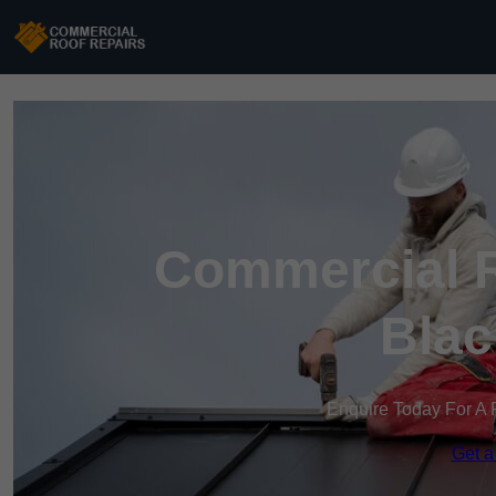
Commercial R
Blac
Enquire Today For A 
Get a