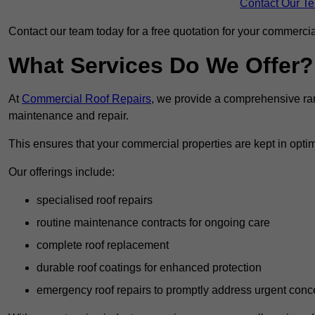
Contact Our T
Contact our team today for a free quotation for your commercial
What Services Do We Offer?
At
Commercial Roof Repairs
, we provide a comprehensive ran
maintenance and repair.
This ensures that your commercial properties are kept in optim
Our offerings include:
specialised roof repairs
routine maintenance contracts for ongoing care
complete roof replacement
durable roof coatings for enhanced protection
emergency roof repairs to promptly address urgent conc