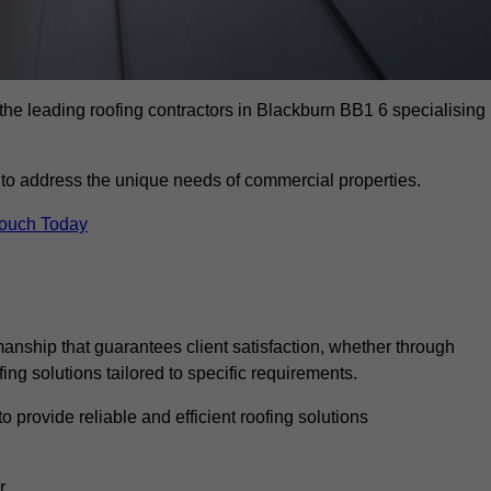
the leading roofing contractors in Blackburn BB1 6 specialising
to address the unique needs of commercial properties.
Touch Today
anship that guarantees client satisfaction, whether through
fing solutions tailored to specific requirements.
o provide reliable and efficient roofing solutions
r.