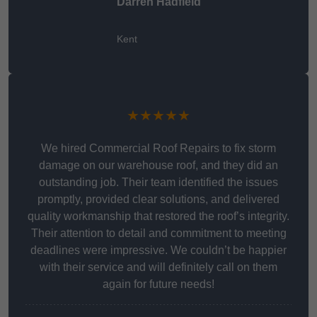
Darren Hadfield
Kent
★★★★★
We hired Commercial Roof Repairs to fix storm
damage on our warehouse roof, and they did an
outstanding job. Their team identified the issues
promptly, provided clear solutions, and delivered
quality workmanship that restored the roof’s integrity.
Their attention to detail and commitment to meeting
deadlines were impressive. We couldn’t be happier
with their service and will definitely call on them
again for future needs!