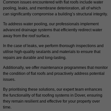
Common issues encountered with flat roofs include water
pooling, leaks, and membrane deterioration, all of which
can significantly compromise a building’s structural integrity.
To address water pooling, our professionals implement
advanced drainage systems that efficiently redirect water
away from the roof surface.
In the case of leaks, we perform thorough inspections and
utilise high-quality sealants and materials to ensure that
repairs are durable and long-lasting.
Additionally, we offer maintenance programmes that monitor
the condition of flat roofs and proactively address potential
issues.
By prioritising these solutions, our expert team enhances
the functionality of flat roofing systems in Dover, ensuring
they remain resilient and effective for your property over
time.