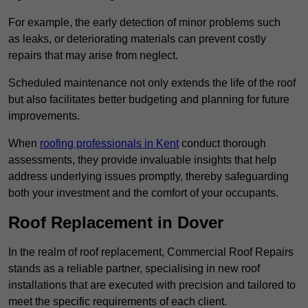
For example, the early detection of minor problems such
as leaks, or deteriorating materials can prevent costly
repairs that may arise from neglect.
Scheduled maintenance not only extends the life of the roof
but also facilitates better budgeting and planning for future
improvements.
When
roofing professionals in Kent
conduct thorough
assessments, they provide invaluable insights that help
address underlying issues promptly, thereby safeguarding
both your investment and the comfort of your occupants.
Roof Replacement in Dover
In the realm of roof replacement, Commercial Roof Repairs
stands as a reliable partner, specialising in new roof
installations that are executed with precision and tailored to
meet the specific requirements of each client.