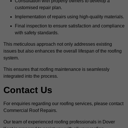
Consultation with property owners to develop a
customised repair plan.
Implementation of repairs using high-quality materials.
Final inspection to ensure satisfaction and compliance
with safety standards.
This meticulous approach not only addresses existing
issues but also enhances the overall lifespan of the roofing
system.
This ensures that roofing maintenance is seamlessly
integrated into the process.
Contact Us
For enquiries regarding our roofing services, please contact
Commercial Roof Repairs.
Our team of experienced roofing professionals in Dover