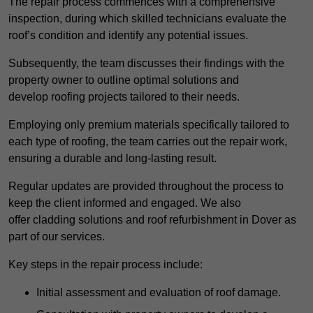
The repair process commences with a comprehensive
inspection, during which skilled technicians evaluate the
roof’s condition and identify any potential issues.
Subsequently, the team discusses their findings with the
property owner to outline optimal solutions and
develop roofing projects tailored to their needs.
Employing only premium materials specifically tailored to
each type of roofing, the team carries out the repair work,
ensuring a durable and long-lasting result.
Regular updates are provided throughout the process to
keep the client informed and engaged. We also
offer cladding solutions and roof refurbishment in Dover as
part of our services.
Key steps in the repair process include:
Initial assessment and evaluation of roof damage.