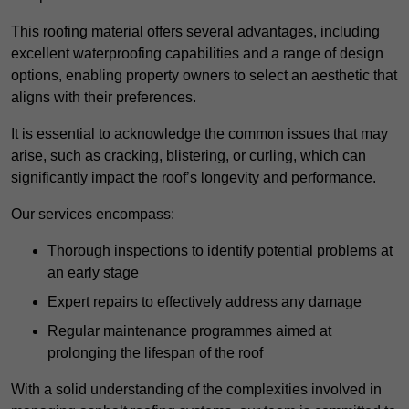
This roofing material offers several advantages, including
excellent waterproofing capabilities and a range of design
options, enabling property owners to select an aesthetic that
aligns with their preferences.
It is essential to acknowledge the common issues that may
arise, such as cracking, blistering, or curling, which can
significantly impact the roof’s longevity and performance.
Our services encompass:
Thorough inspections to identify potential problems at
an early stage
Expert repairs to effectively address any damage
Regular maintenance programmes aimed at
prolonging the lifespan of the roof
With a solid understanding of the complexities involved in