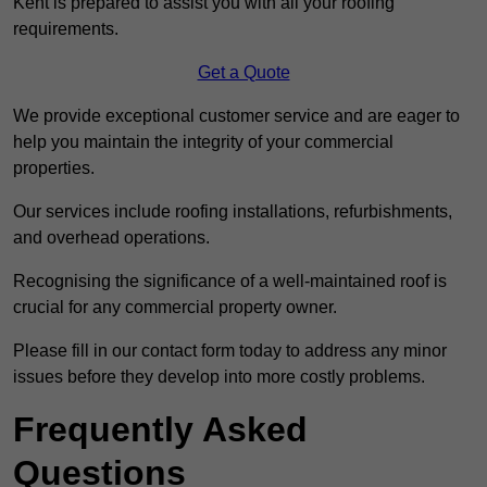
Kent is prepared to assist you with all your roofing
requirements.
Get a Quote
We provide exceptional customer service and are eager to
help you maintain the integrity of your commercial
properties.
Our services include roofing installations, refurbishments,
and overhead operations.
Recognising the significance of a well-maintained roof is
crucial for any commercial property owner.
Please fill in our contact form today to address any minor
issues before they develop into more costly problems.
Frequently Asked
Questions