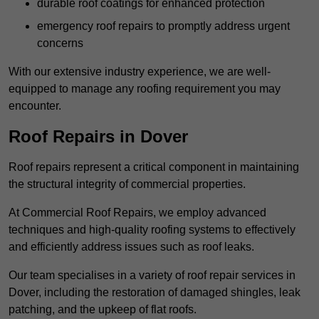
durable roof coatings for enhanced protection
emergency roof repairs to promptly address urgent
concerns
With our extensive industry experience, we are well-
equipped to manage any roofing requirement you may
encounter.
Roof Repairs in Dover
Roof repairs represent a critical component in maintaining
the structural integrity of commercial properties.
At Commercial Roof Repairs, we employ advanced
techniques and high-quality roofing systems to effectively
and efficiently address issues such as roof leaks.
Our team specialises in a variety of roof repair services in
Dover, including the restoration of damaged shingles, leak
patching, and the upkeep of flat roofs.