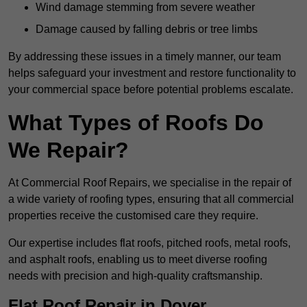
Wind damage stemming from severe weather
Damage caused by falling debris or tree limbs
By addressing these issues in a timely manner, our team
helps safeguard your investment and restore functionality to
your commercial space before potential problems escalate.
What Types of Roofs Do
We Repair?
At Commercial Roof Repairs, we specialise in the repair of
a wide variety of roofing types, ensuring that all commercial
properties receive the customised care they require.
Our expertise includes flat roofs, pitched roofs, metal roofs,
and asphalt roofs, enabling us to meet diverse roofing
needs with precision and high-quality craftsmanship.
Flat Roof Repair in Dover