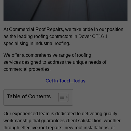
At Commercial Roof Repairs, we take pride in our position
as the leading roofing contractors in Dover CT16 1
specialising in industrial roofing.
We offer a comprehensive range of roofing
services designed to address the unique needs of
commercial properties.
Get In Touch Today
Table of Contents
Our experienced team is dedicated to delivering quality
workmanship that guarantees client satisfaction, whether
through effective roof repairs, new roof installations, or