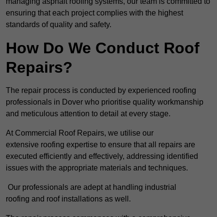
managing asphalt roofing systems, our team is committed to
ensuring that each project complies with the highest
standards of quality and safety.
How Do We Conduct Roof
Repairs?
The repair process is conducted by experienced roofing
professionals in Dover who prioritise quality workmanship
and meticulous attention to detail at every stage.
At Commercial Roof Repairs, we utilise our
extensive roofing expertise to ensure that all repairs are
executed efficiently and effectively, addressing identified
issues with the appropriate materials and techniques.
Our professionals are adept at handling industrial
roofing and roof installations as well.