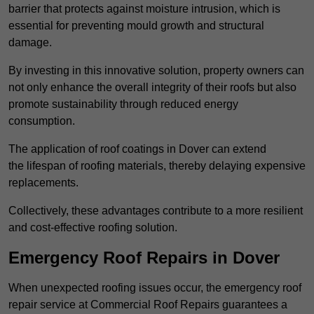
barrier that protects against moisture intrusion, which is
essential for preventing mould growth and structural
damage.
By investing in this innovative solution, property owners can
not only enhance the overall integrity of their roofs but also
promote sustainability through reduced energy
consumption.
The application of roof coatings in Dover can extend
the lifespan of roofing materials, thereby delaying expensive
replacements.
Collectively, these advantages contribute to a more resilient
and cost-effective roofing solution.
Emergency Roof Repairs in Dover
When unexpected roofing issues occur, the emergency roof
repair service at Commercial Roof Repairs guarantees a