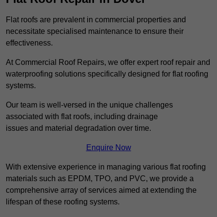
Flat roofs are prevalent in commercial properties and
necessitate specialised maintenance to ensure their
effectiveness.
At Commercial Roof Repairs, we offer expert roof repair and
waterproofing solutions specifically designed for flat roofing
systems.
Our team is well-versed in the unique challenges
associated with flat roofs, including drainage
issues and material degradation over time.
Enquire Now
With extensive experience in managing various flat roofing
materials such as EPDM, TPO, and PVC, we provide a
comprehensive array of services aimed at extending the
lifespan of these roofing systems.