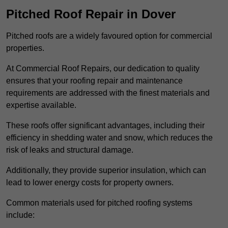
Pitched Roof Repair in Dover
Pitched roofs are a widely favoured option for commercial
properties.
At Commercial Roof Repairs, our dedication to quality
ensures that your roofing repair and maintenance
requirements are addressed with the finest materials and
expertise available.
These roofs offer significant advantages, including their
efficiency in shedding water and snow, which reduces the
risk of leaks and structural damage.
Additionally, they provide superior insulation, which can
lead to lower energy costs for property owners.
Common materials used for pitched roofing systems
include: