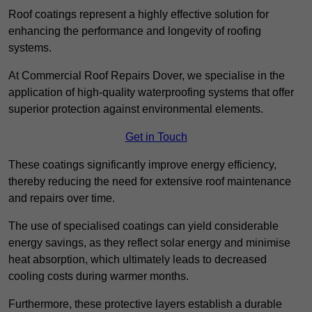
Roof coatings represent a highly effective solution for
enhancing the performance and longevity of roofing
systems.
At Commercial Roof Repairs Dover, we specialise in the
application of high-quality waterproofing systems that offer
superior protection against environmental elements.
Get in Touch
These coatings significantly improve energy efficiency,
thereby reducing the need for extensive roof maintenance
and repairs over time.
The use of specialised coatings can yield considerable
energy savings, as they reflect solar energy and minimise
heat absorption, which ultimately leads to decreased
cooling costs during warmer months.
Furthermore, these protective layers establish a durable