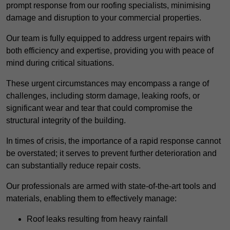
prompt response from our roofing specialists, minimising
damage and disruption to your commercial properties.
Our team is fully equipped to address urgent repairs with
both efficiency and expertise, providing you with peace of
mind during critical situations.
These urgent circumstances may encompass a range of
challenges, including storm damage, leaking roofs, or
significant wear and tear that could compromise the
structural integrity of the building.
In times of crisis, the importance of a rapid response cannot
be overstated; it serves to prevent further deterioration and
can substantially reduce repair costs.
Our professionals are armed with state-of-the-art tools and
materials, enabling them to effectively manage:
Roof leaks resulting from heavy rainfall