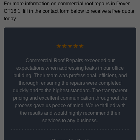
For more information on commercial roof repairs in Dover
CT16 1, fill in the contact form below to receive a free quote
today.
★★★★★
Commercial Roof Repairs exceeded our
expectations when addressing leaks in our office
building. Their team was professional, efficient, and
thorough, ensuring the repairs were completed
quickly and to the highest standard. The transparent
pricing and excellent communication throughout the
process gave us peace of mind. We’re thrilled with
the results and would highly recommend their
services to any business.