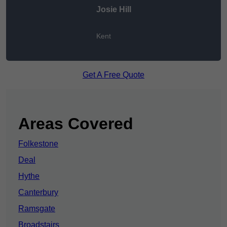
Josie Hill
Kent
Get A Free Quote
Areas Covered
Folkestone
Deal
Hythe
Canterbury
Ramsgate
Broadstairs