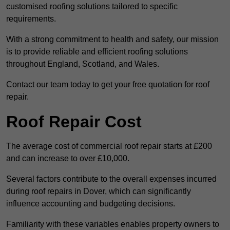
customised roofing solutions tailored to specific
requirements.
With a strong commitment to health and safety, our mission
is to provide reliable and efficient roofing solutions
throughout England, Scotland, and Wales.
Contact our team today to get your free quotation for roof
repair.
Roof Repair Cost
The average cost of commercial roof repair starts at £200
and can increase to over £10,000.
Several factors contribute to the overall expenses incurred
during roof repairs in Dover, which can significantly
influence accounting and budgeting decisions.
Familiarity with these variables enables property owners to