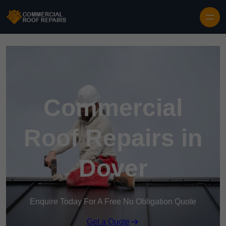
Skip to content
Commercial
Roof Repairs in
Dover
Enquire Today For A Free No Obligation Quote
Get a Quote