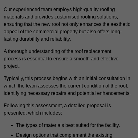
Our experienced team employs high-quality roofing
materials and provides customised roofing solutions,
ensuring that the new roof not only enhances the aesthetic
appeal of the commercial property but also offers long-
lasting durability and reliability.
A thorough understanding of the roof replacement
process is essential to ensure a smooth and effective
project.
Typically, this process begins with an initial consultation in
which the team assesses the current condition of the roof,
identifying necessary repairs and potential enhancements.
Following this assessment, a detailed proposal is
presented, which includes:
The types of materials best suited for the facility.
Design options that complement the existing