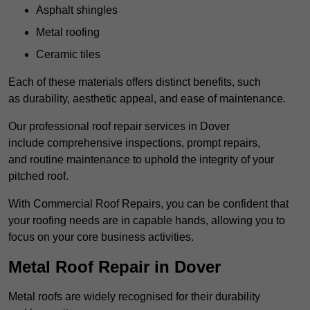
Asphalt shingles
Metal roofing
Ceramic tiles
Each of these materials offers distinct benefits, such
as durability, aesthetic appeal, and ease of maintenance.
Our professional roof repair services in Dover
include comprehensive inspections, prompt repairs,
and routine maintenance to uphold the integrity of your
pitched roof.
With Commercial Roof Repairs, you can be confident that
your roofing needs are in capable hands, allowing you to
focus on your core business activities.
Metal Roof Repair in Dover
Metal roofs are widely recognised for their durability