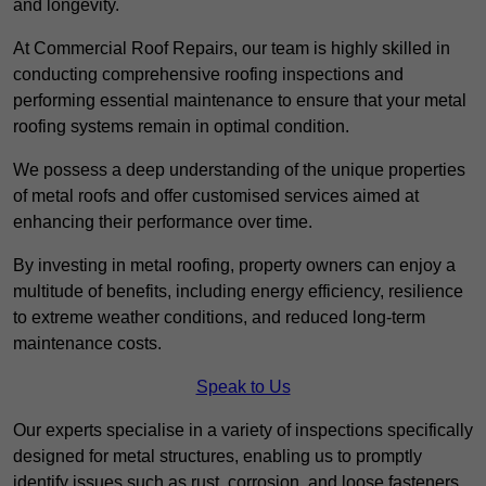
and longevity.
At Commercial Roof Repairs, our team is highly skilled in
conducting comprehensive roofing inspections and
performing essential maintenance to ensure that your metal
roofing systems remain in optimal condition.
We possess a deep understanding of the unique properties
of metal roofs and offer customised services aimed at
enhancing their performance over time.
By investing in metal roofing, property owners can enjoy a
multitude of benefits, including energy efficiency, resilience
to extreme weather conditions, and reduced long-term
maintenance costs.
Speak to Us
Our experts specialise in a variety of inspections specifically
designed for metal structures, enabling us to promptly
identify issues such as rust, corrosion, and loose fasteners.