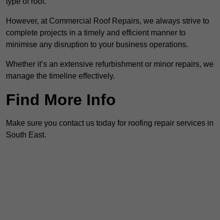
type of roof.
However, at Commercial Roof Repairs, we always strive to
complete projects in a timely and efficient manner to
minimise any disruption to your business operations.
Whether it’s an extensive refurbishment or minor repairs, we
manage the timeline effectively.
Find More Info
Make sure you contact us today for roofing repair services in
South East.