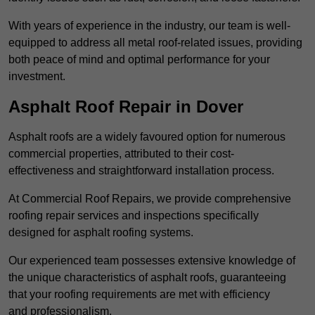
With years of experience in the industry, our team is well-
equipped to address all metal roof-related issues, providing
both peace of mind and optimal performance for your
investment.
Asphalt Roof Repair in Dover
Asphalt roofs are a widely favoured option for numerous
commercial properties, attributed to their cost-
effectiveness and straightforward installation process.
At Commercial Roof Repairs, we provide comprehensive
roofing repair services and inspections specifically
designed for asphalt roofing systems.
Our experienced team possesses extensive knowledge of
the unique characteristics of asphalt roofs, guaranteeing
that your roofing requirements are met with efficiency
and professionalism.