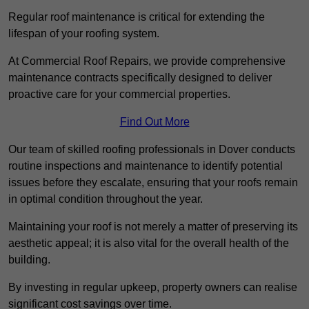
Regular roof maintenance is critical for extending the
lifespan of your roofing system.
At Commercial Roof Repairs, we provide comprehensive
maintenance contracts specifically designed to deliver
proactive care for your commercial properties.
Find Out More
Our team of skilled roofing professionals in Dover conducts
routine inspections and maintenance to identify potential
issues before they escalate, ensuring that your roofs remain
in optimal condition throughout the year.
Maintaining your roof is not merely a matter of preserving its
aesthetic appeal; it is also vital for the overall health of the
building.
By investing in regular upkeep, property owners can realise
significant cost savings over time.