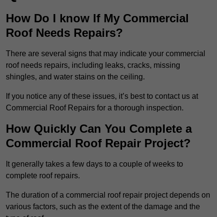
How Do I know If My Commercial
Roof Needs Repairs?
There are several signs that may indicate your commercial
roof needs repairs, including leaks, cracks, missing
shingles, and water stains on the ceiling.
If you notice any of these issues, it’s best to contact us at
Commercial Roof Repairs for a thorough inspection.
How Quickly Can You Complete a
Commercial Roof Repair Project?
It generally takes a few days to a couple of weeks to
complete roof repairs.
The duration of a commercial roof repair project depends on
various factors, such as the extent of the damage and the