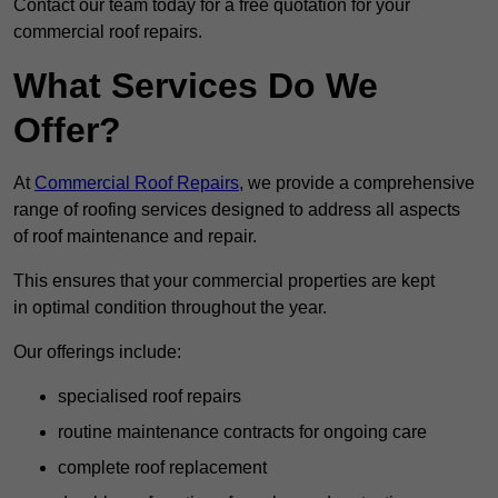
Contact our team today for a free quotation for your
commercial roof repairs.
What Services Do We
Offer?
At
Commercial Roof Repairs
, we provide a comprehensive
range of roofing services designed to address all aspects
of roof maintenance and repair.
This ensures that your commercial properties are kept
in optimal condition throughout the year.
Our offerings include:
specialised roof repairs
routine maintenance contracts for ongoing care
complete roof replacement