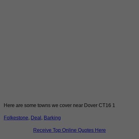
Here are some towns we cover near Dover CT16 1
Folkestone
,
Deal
,
Barking
Receive Top Online Quotes Here