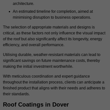
architecture.
An estimated timeline for completion, aimed at
minimising disruption to business operations.
The selection of appropriate materials and designs is
critical, as these factors not only influence the visual impact
of the roof but also significantly affect its longevity, energy
efficiency, and overall performance.
Utilising durable, weather-resistant materials can lead to
significant savings on future maintenance costs, thereby
making the initial investment worthwhile.
With meticulous coordination and expert guidance
throughout the installation process, clients can anticipate a
finished product that aligns with their needs and adheres to
their standards.
Roof Coatings in Dover