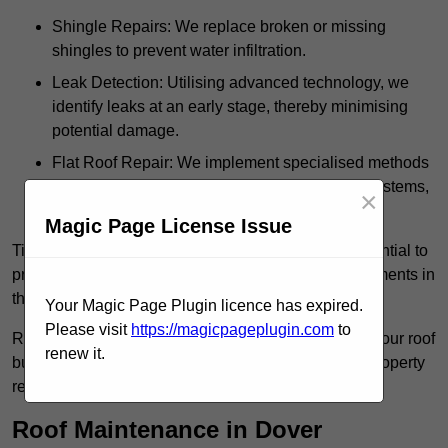
Shingle Repairs: We replace broken or missing
shingles to prevent water infiltration.
Leak Detection: Utilising advanced technology, we
identify leaks at an early stage, thereby minimising
potential damage.
Flat Roof Repair: We implement specialised methods
for the repair and maintenance of flat roofing systems,
×
ensuring their longevity and durability.
Magic Page License Issue
Timely intervention in addressing roof issues is essential to
prevent extensive damage and avoid costly replacements in
the future.
Your Magic Page Plugin licence has expired.
Please visit
https://magicpageplugin.com
to
Regular inspections not only extend the lifespan of your roof
renew it.
but also provide peace of mind, assuring that your property
remains well-protected.
Roof Maintenance in Dover