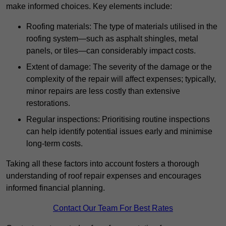
make informed choices. Key elements include:
Roofing materials: The type of materials utilised in the
roofing system—such as asphalt shingles, metal
panels, or tiles—can considerably impact costs.
Extent of damage: The severity of the damage or the
complexity of the repair will affect expenses; typically,
minor repairs are less costly than extensive
restorations.
Regular inspections: Prioritising routine inspections
can help identify potential issues early and minimise
long-term costs.
Taking all these factors into account fosters a thorough
understanding of roof repair expenses and encourages
informed financial planning.
Contact Our Team For Best Rates