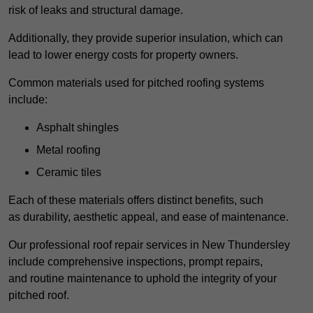
risk of leaks and structural damage.
Additionally, they provide superior insulation, which can
lead to lower energy costs for property owners.
Common materials used for pitched roofing systems
include:
Asphalt shingles
Metal roofing
Ceramic tiles
Each of these materials offers distinct benefits, such
as durability, aesthetic appeal, and ease of maintenance.
Our professional roof repair services in New Thundersley
include comprehensive inspections, prompt repairs,
and routine maintenance to uphold the integrity of your
pitched roof.