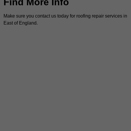
Find More Info
Make sure you contact us today for roofing repair services in
East of England.