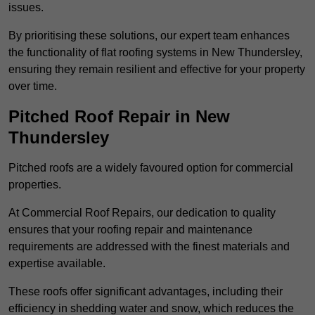
issues.
By prioritising these solutions, our expert team enhances
the functionality of flat roofing systems in New Thundersley,
ensuring they remain resilient and effective for your property
over time.
Pitched Roof Repair in New
Thundersley
Pitched roofs are a widely favoured option for commercial
properties.
At Commercial Roof Repairs, our dedication to quality
ensures that your roofing repair and maintenance
requirements are addressed with the finest materials and
expertise available.
These roofs offer significant advantages, including their
efficiency in shedding water and snow, which reduces the