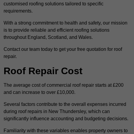
customised roofing solutions tailored to specific
requirements.
With a strong commitment to health and safety, our mission
is to provide reliable and efficient roofing solutions
throughout England, Scotland, and Wales.
Contact our team today to get your free quotation for roof
repair.
Roof Repair Cost
The average cost of commercial roof repair starts at £200
and can increase to over £10,000.
Several factors contribute to the overall expenses incurred
during roof repairs in New Thundersley, which can
significantly influence accounting and budgeting decisions.
Familiarity with these variables enables property owners to