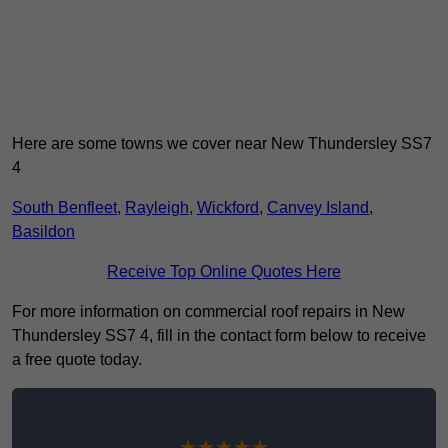
Here are some towns we cover near New Thundersley SS7
4
South Benfleet
,
Rayleigh
,
Wickford
,
Canvey Island
,
Basildon
Receive Top Online Quotes Here
For more information on commercial roof repairs in New
Thundersley SS7 4, fill in the contact form below to receive
a free quote today.
★★★★★