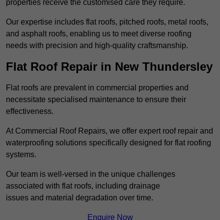
properties receive the customised care they require.
Our expertise includes flat roofs, pitched roofs, metal roofs,
and asphalt roofs, enabling us to meet diverse roofing
needs with precision and high-quality craftsmanship.
Flat Roof Repair in New Thundersley
Flat roofs are prevalent in commercial properties and
necessitate specialised maintenance to ensure their
effectiveness.
At Commercial Roof Repairs, we offer expert roof repair and
waterproofing solutions specifically designed for flat roofing
systems.
Our team is well-versed in the unique challenges
associated with flat roofs, including drainage
issues and material degradation over time.
Enquire Now