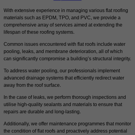
With extensive experience in managing various flat roofing
materials such as EPDM, TPO, and PVC, we provide a
comprehensive array of services aimed at extending the
lifespan of these roofing systems.
Common issues encountered with flat roofs include water
pooling, leaks, and membrane deterioration, all of which
can significantly compromise a building’s structural integrity.
To address water pooling, our professionals implement
advanced drainage systems that efficiently redirect water
away from the roof surface.
In the case of leaks, we perform thorough inspections and
utilise high-quality sealants and materials to ensure that
repairs are durable and long-lasting.
Additionally, we offer maintenance programmes that monitor
the condition of flat roofs and proactively address potential