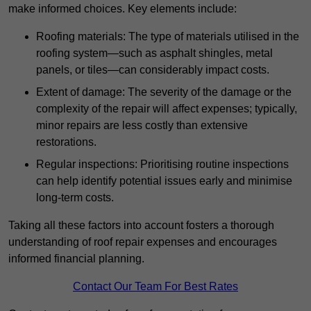
make informed choices. Key elements include:
Roofing materials: The type of materials utilised in the
roofing system—such as asphalt shingles, metal
panels, or tiles—can considerably impact costs.
Extent of damage: The severity of the damage or the
complexity of the repair will affect expenses; typically,
minor repairs are less costly than extensive
restorations.
Regular inspections: Prioritising routine inspections
can help identify potential issues early and minimise
long-term costs.
Taking all these factors into account fosters a thorough
understanding of roof repair expenses and encourages
informed financial planning.
Contact Our Team For Best Rates