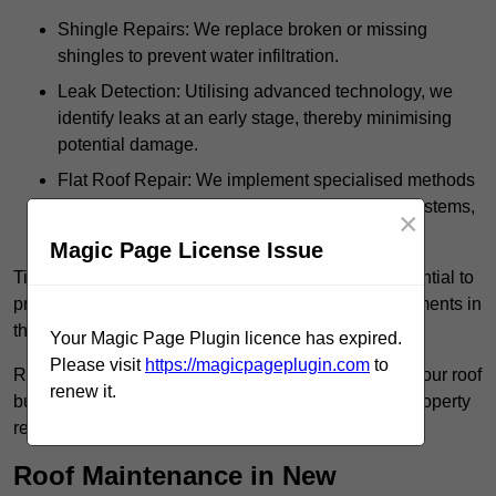
Shingle Repairs: We replace broken or missing
shingles to prevent water infiltration.
Leak Detection: Utilising advanced technology, we
identify leaks at an early stage, thereby minimising
potential damage.
Flat Roof Repair: We implement specialised methods
for the repair and maintenance of flat roofing systems,
×
ensuring their longevity and durability.
Magic Page License Issue
Timely intervention in addressing roof issues is essential to
prevent extensive damage and avoid costly replacements in
the future.
Your Magic Page Plugin licence has expired.
Please visit
https://magicpageplugin.com
to
Regular inspections not only extend the lifespan of your roof
renew it.
but also provide peace of mind, assuring that your property
remains well-protected.
Roof Maintenance in New