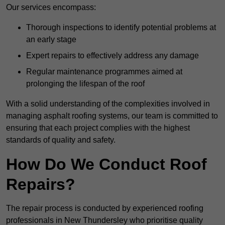
Our services encompass:
Thorough inspections to identify potential problems at
an early stage
Expert repairs to effectively address any damage
Regular maintenance programmes aimed at
prolonging the lifespan of the roof
With a solid understanding of the complexities involved in
managing asphalt roofing systems, our team is committed to
ensuring that each project complies with the highest
standards of quality and safety.
How Do We Conduct Roof
Repairs?
The repair process is conducted by experienced roofing
professionals in New Thundersley who prioritise quality