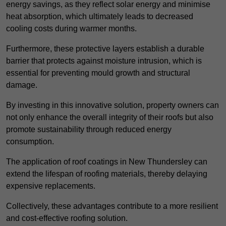
energy savings, as they reflect solar energy and minimise
heat absorption, which ultimately leads to decreased
cooling costs during warmer months.
Furthermore, these protective layers establish a durable
barrier that protects against moisture intrusion, which is
essential for preventing mould growth and structural
damage.
By investing in this innovative solution, property owners can
not only enhance the overall integrity of their roofs but also
promote sustainability through reduced energy
consumption.
The application of roof coatings in New Thundersley can
extend the lifespan of roofing materials, thereby delaying
expensive replacements.
Collectively, these advantages contribute to a more resilient
and cost-effective roofing solution.