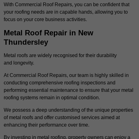
With Commercial Roof Repairs, you can be confident that
your roofing needs are in capable hands, allowing you to
focus on your core business activities.
Metal Roof Repair in New
Thundersley
Metal roofs are widely recognised for their durability
and longevity.
At Commercial Roof Repairs, our team is highly skilled in
conducting comprehensive roofing inspections and
performing essential maintenance to ensure that your metal
roofing systems remain in optimal condition.
We possess a deep understanding of the unique properties
of metal roofs and offer customised services aimed at
enhancing their performance over time.
By investing in metal roofing, property owners can enjoy a