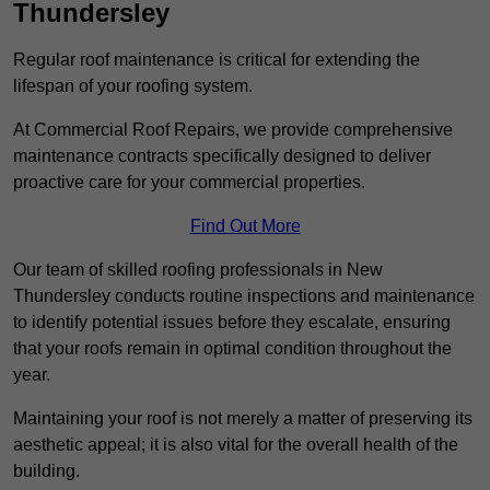
Thundersley
Regular roof maintenance is critical for extending the
lifespan of your roofing system.
At Commercial Roof Repairs, we provide comprehensive
maintenance contracts specifically designed to deliver
proactive care for your commercial properties.
Find Out More
Our team of skilled roofing professionals in New
Thundersley conducts routine inspections and maintenance
to identify potential issues before they escalate, ensuring
that your roofs remain in optimal condition throughout the
year.
Maintaining your roof is not merely a matter of preserving its
aesthetic appeal; it is also vital for the overall health of the
building.