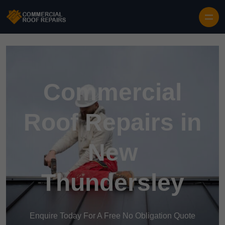
Skip to content
Commercial
Roof Repairs in
New
Thundersley
Enquire Today For A Free No Obligation Quote