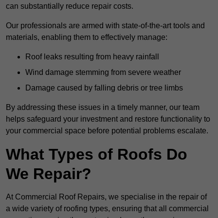
can substantially reduce repair costs.
Our professionals are armed with state-of-the-art tools and
materials, enabling them to effectively manage:
Roof leaks resulting from heavy rainfall
Wind damage stemming from severe weather
Damage caused by falling debris or tree limbs
By addressing these issues in a timely manner, our team
helps safeguard your investment and restore functionality to
your commercial space before potential problems escalate.
What Types of Roofs Do
We Repair?
At Commercial Roof Repairs, we specialise in the repair of
a wide variety of roofing types, ensuring that all commercial