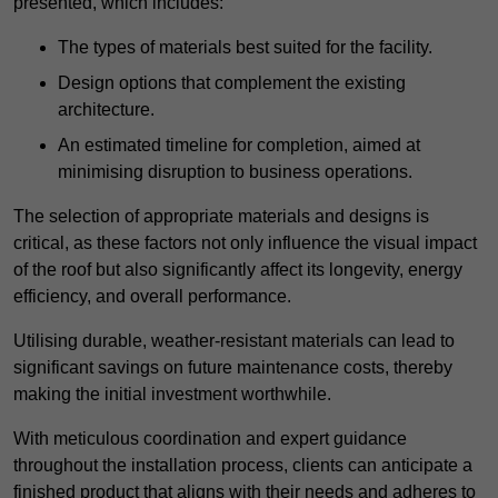
presented, which includes:
The types of materials best suited for the facility.
Design options that complement the existing
architecture.
An estimated timeline for completion, aimed at
minimising disruption to business operations.
The selection of appropriate materials and designs is
critical, as these factors not only influence the visual impact
of the roof but also significantly affect its longevity, energy
efficiency, and overall performance.
Utilising durable, weather-resistant materials can lead to
significant savings on future maintenance costs, thereby
making the initial investment worthwhile.
With meticulous coordination and expert guidance
throughout the installation process, clients can anticipate a
finished product that aligns with their needs and adheres to