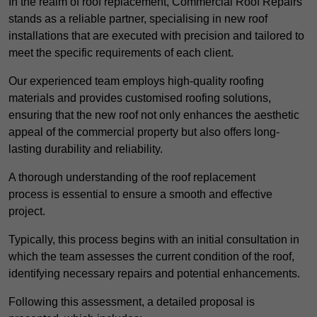
In the realm of roof replacement, Commercial Roof Repairs
stands as a reliable partner, specialising in new roof
installations that are executed with precision and tailored to
meet the specific requirements of each client.
Our experienced team employs high-quality roofing
materials and provides customised roofing solutions,
ensuring that the new roof not only enhances the aesthetic
appeal of the commercial property but also offers long-
lasting durability and reliability.
A thorough understanding of the roof replacement
process is essential to ensure a smooth and effective
project.
Typically, this process begins with an initial consultation in
which the team assesses the current condition of the roof,
identifying necessary repairs and potential enhancements.
Following this assessment, a detailed proposal is