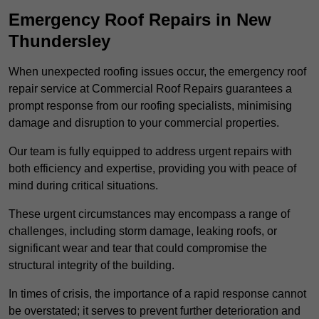
Emergency Roof Repairs in New
Thundersley
When unexpected roofing issues occur, the emergency roof
repair service at Commercial Roof Repairs guarantees a
prompt response from our roofing specialists, minimising
damage and disruption to your commercial properties.
Our team is fully equipped to address urgent repairs with
both efficiency and expertise, providing you with peace of
mind during critical situations.
These urgent circumstances may encompass a range of
challenges, including storm damage, leaking roofs, or
significant wear and tear that could compromise the
structural integrity of the building.
In times of crisis, the importance of a rapid response cannot
be overstated; it serves to prevent further deterioration and