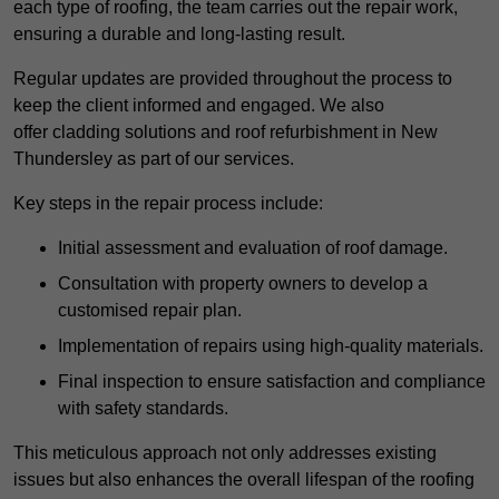
each type of roofing, the team carries out the repair work,
ensuring a durable and long-lasting result.
Regular updates are provided throughout the process to
keep the client informed and engaged. We also
offer cladding solutions and roof refurbishment in New
Thundersley as part of our services.
Key steps in the repair process include:
Initial assessment and evaluation of roof damage.
Consultation with property owners to develop a
customised repair plan.
Implementation of repairs using high-quality materials.
Final inspection to ensure satisfaction and compliance
with safety standards.
This meticulous approach not only addresses existing
issues but also enhances the overall lifespan of the roofing