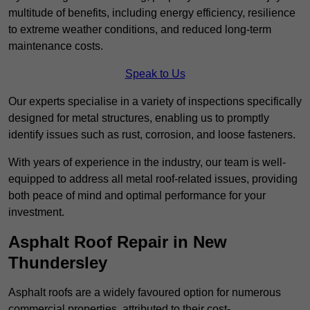
multitude of benefits, including energy efficiency, resilience
to extreme weather conditions, and reduced long-term
maintenance costs.
Speak to Us
Our experts specialise in a variety of inspections specifically
designed for metal structures, enabling us to promptly
identify issues such as rust, corrosion, and loose fasteners.
With years of experience in the industry, our team is well-
equipped to address all metal roof-related issues, providing
both peace of mind and optimal performance for your
investment.
Asphalt Roof Repair in New
Thundersley
Asphalt roofs are a widely favoured option for numerous
commercial properties, attributed to their cost-