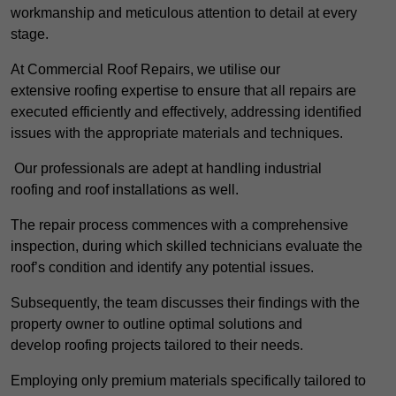
workmanship and meticulous attention to detail at every
stage.
At Commercial Roof Repairs, we utilise our
extensive roofing expertise to ensure that all repairs are
executed efficiently and effectively, addressing identified
issues with the appropriate materials and techniques.
Our professionals are adept at handling industrial
roofing and roof installations as well.
The repair process commences with a comprehensive
inspection, during which skilled technicians evaluate the
roof’s condition and identify any potential issues.
Subsequently, the team discusses their findings with the
property owner to outline optimal solutions and
develop roofing projects tailored to their needs.
Employing only premium materials specifically tailored to