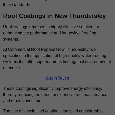
their standards.
Roof Coatings in New Thundersley
Roof coatings represent a highly effective solution for
enhancing the performance and longevity of roofing
systems.
At Commercial Roof Repairs New Thundersley, we
specialise in the application of high-quality waterproofing
systems that offer superior protection against environmental
elements.
Get in Touch
These coatings significantly improve energy efficiency,
thereby reducing the need for extensive roof maintenance
and repairs over time.
The use of specialised coatings can yield considerable