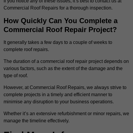
If you notice any of these issues, it’s best to contact us at
Commercial Roof Repairs for a thorough inspection.
How Quickly Can You Complete a
Commercial Roof Repair Project?
It generally takes a few days to a couple of weeks to
complete roof repairs.
The duration of a commercial roof repair project depends on
various factors, such as the extent of the damage and the
type of roof.
However, at Commercial Roof Repairs, we always strive to
complete projects in a timely and efficient manner to
minimise any disruption to your business operations.
Whether it’s an extensive refurbishment or minor repairs, we
manage the timeline effectively.