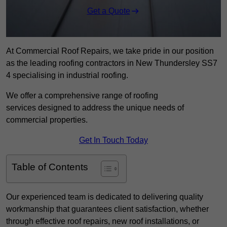
Get a Quote
At Commercial Roof Repairs, we take pride in our position
as the leading roofing contractors in New Thundersley SS7
4 specialising in industrial roofing.
We offer a comprehensive range of roofing
services designed to address the unique needs of
commercial properties.
Get In Touch Today
Table of Contents
Our experienced team is dedicated to delivering quality
workmanship that guarantees client satisfaction, whether
through effective roof repairs, new roof installations, or