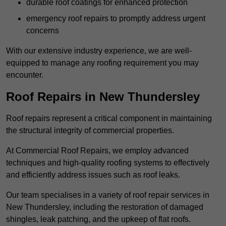
durable roof coatings for enhanced protection
emergency roof repairs to promptly address urgent
concerns
With our extensive industry experience, we are well-
equipped to manage any roofing requirement you may
encounter.
Roof Repairs in New Thundersley
Roof repairs represent a critical component in maintaining
the structural integrity of commercial properties.
At Commercial Roof Repairs, we employ advanced
techniques and high-quality roofing systems to effectively
and efficiently address issues such as roof leaks.
Our team specialises in a variety of roof repair services in
New Thundersley, including the restoration of damaged
shingles, leak patching, and the upkeep of flat roofs.