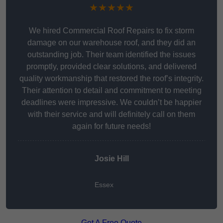
★★★★★
We hired Commercial Roof Repairs to fix storm
damage on our warehouse roof, and they did an
outstanding job. Their team identified the issues
promptly, provided clear solutions, and delivered
quality workmanship that restored the roof’s integrity.
Their attention to detail and commitment to meeting
deadlines were impressive. We couldn’t be happier
with their service and will definitely call on them
again for future needs!
Josie Hill
Essex
Get A Free Quote