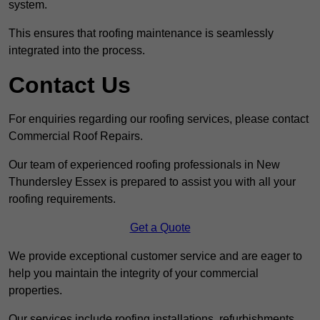
system.
This ensures that roofing maintenance is seamlessly
integrated into the process.
Contact Us
For enquiries regarding our roofing services, please contact
Commercial Roof Repairs.
Our team of experienced roofing professionals in New
Thundersley Essex is prepared to assist you with all your
roofing requirements.
Get a Quote
We provide exceptional customer service and are eager to
help you maintain the integrity of your commercial
properties.
Our services include roofing installations, refurbishments,