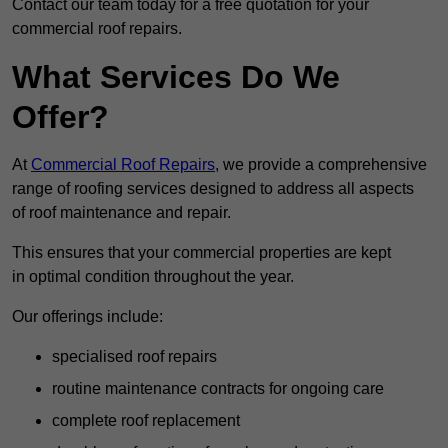
Contact our team today for a free quotation for your
commercial roof repairs.
What Services Do We
Offer?
At
Commercial Roof Repairs
, we provide a comprehensive
range of roofing services designed to address all aspects
of roof maintenance and repair.
This ensures that your commercial properties are kept
in optimal condition throughout the year.
Our offerings include:
specialised roof repairs
routine maintenance contracts for ongoing care
complete roof replacement