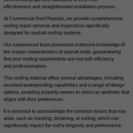
effectiveness and straightforward installation process.
At Commercial Roof Repairs, we provide comprehensive
roofing repair services and inspections specifically
designed for asphalt roofing systems.
Our experienced team possesses extensive knowledge of
the unique characteristics of asphalt roofs, guaranteeing
that your roofing requirements are met with efficiency
and professionalism.
This roofing material offers several advantages, including
excellent waterproofing capabilities and a range of design
options, enabling property owners to select an aesthetic that
aligns with their preferences.
It is essential to acknowledge the common issues that may
arise, such as cracking, blistering, or curling, which can
significantly impact the roof’s longevity and performance.