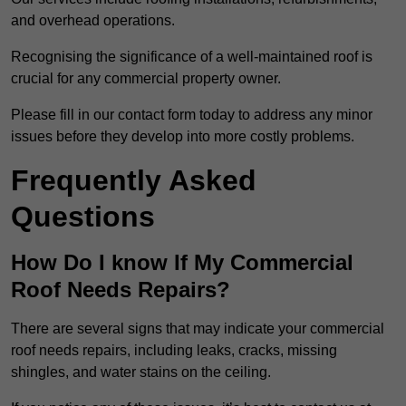
and overhead operations.
Recognising the significance of a well-maintained roof is
crucial for any commercial property owner.
Please fill in our contact form today to address any minor
issues before they develop into more costly problems.
Frequently Asked
Questions
How Do I know If My Commercial
Roof Needs Repairs?
There are several signs that may indicate your commercial
roof needs repairs, including leaks, cracks, missing
shingles, and water stains on the ceiling.