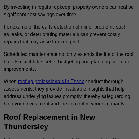
By investing in regular upkeep, property owners can realise
significant cost savings over time.
For example, the early detection of minor problems such
as leaks, or deteriorating materials can prevent costly
repairs that may arise from neglect.
Scheduled maintenance not only extends the life of the roof
but also facilitates better budgeting and planning for future
improvements.
When
roofing professionals in Essex
conduct thorough
assessments, they provide invaluable insights that help
address underlying issues promptly, thereby safeguarding
both your investment and the comfort of your occupants.
Roof Replacement in New
Thundersley