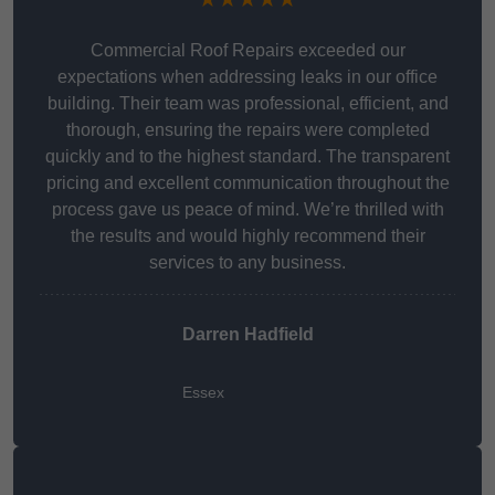
Commercial Roof Repairs exceeded our
expectations when addressing leaks in our office
building. Their team was professional, efficient, and
thorough, ensuring the repairs were completed
quickly and to the highest standard. The transparent
pricing and excellent communication throughout the
process gave us peace of mind. We’re thrilled with
the results and would highly recommend their
services to any business.
Darren Hadfield
Essex