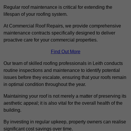
Regular roof maintenance is critical for extending the
lifespan of your roofing system.
At Commercial Roof Repairs, we provide comprehensive
maintenance contracts specifically designed to deliver
proactive care for your commercial properties.
Find Out More
Our team of skilled roofing professionals in Leith conducts
routine inspections and maintenance to identify potential
issues before they escalate, ensuring that your roofs remain
in optimal condition throughout the year.
Maintaining your roof is not merely a matter of preserving its
aesthetic appeal; it is also vital for the overall health of the
building.
By investing in regular upkeep, property owners can realise
significant cost savings over time.