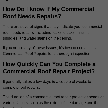
How Do I know If My Commercial
Roof Needs Repairs?
There are several signs that may indicate your commercial
roof needs repairs, including leaks, cracks, missing
shingles, and water stains on the ceiling.
If you notice any of these issues, it’s best to contact us at
Commercial Roof Repairs for a thorough inspection.
How Quickly Can You Complete a
Commercial Roof Repair Project?
It generally takes a few days to a couple of weeks to
complete roof repairs.
The duration of a commercial roof repair project depends on
various factors, such as the extent of the damage and the