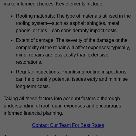
make informed choices. Key elements include:
Roofing materials: The type of materials utilised in the
roofing system—such as asphalt shingles, metal
panels, or tiles—can considerably impact costs.
Extent of damage: The severity of the damage or the
complexity of the repair will affect expenses; typically,
minor repairs are less costly than extensive
restorations.
Regular inspections: Prioritising routine inspections
can help identify potential issues early and minimise
long-term costs.
Taking all these factors into account fosters a thorough
understanding of roof repair expenses and encourages
informed financial planning.
Contact Our Team For Best Rates