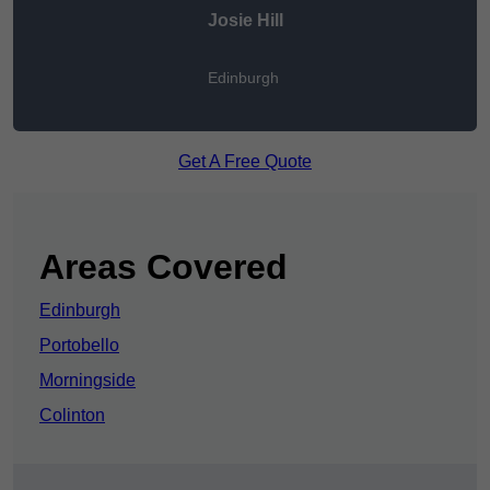
Josie Hill
Edinburgh
Get A Free Quote
Areas Covered
Edinburgh
Portobello
Morningside
Colinton