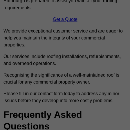
Edinburgh is prepared to assist you with all your roofing
requirements.
Get a Quote
We provide exceptional customer service and are eager to
help you maintain the integrity of your commercial
properties.
Our services include roofing installations, refurbishments,
and overhead operations.
Recognising the significance of a well-maintained roof is
crucial for any commercial property owner.
Please fill in our contact form today to address any minor
issues before they develop into more costly problems.
Frequently Asked
Questions