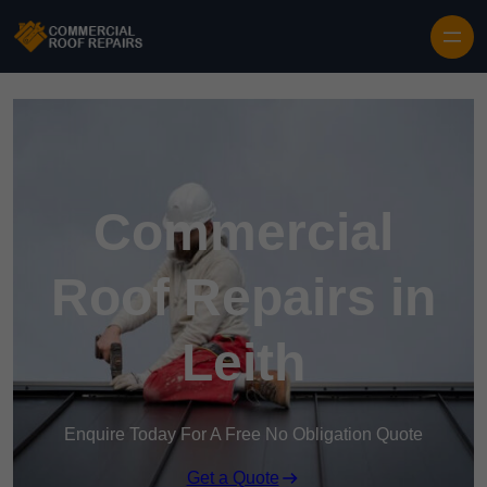
Skip to content
Commercial
Roof Repairs in
Leith
Enquire Today For A Free No Obligation Quote
Get a Quote