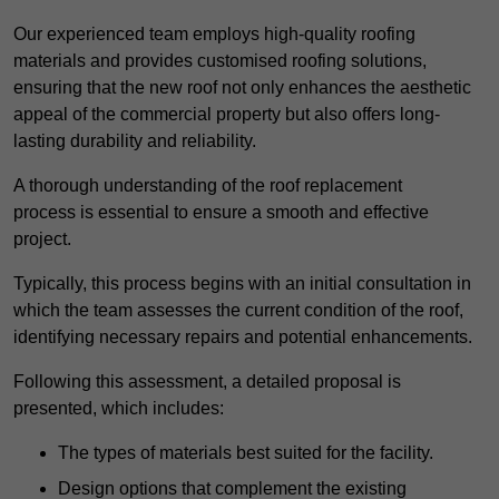
Our experienced team employs high-quality roofing
materials and provides customised roofing solutions,
ensuring that the new roof not only enhances the aesthetic
appeal of the commercial property but also offers long-
lasting durability and reliability.
A thorough understanding of the roof replacement
process is essential to ensure a smooth and effective
project.
Typically, this process begins with an initial consultation in
which the team assesses the current condition of the roof,
identifying necessary repairs and potential enhancements.
Following this assessment, a detailed proposal is
presented, which includes:
The types of materials best suited for the facility.
Design options that complement the existing