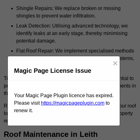
Shingle Repairs: We replace broken or missing
shingles to prevent water infiltration.
Leak Detection: Utilising advanced technology, we
identify leaks at an early stage, thereby minimising
potential damage.
Flat Roof Repair: We implement specialised methods
for the repair and maintenance of flat roofing systems,
×
ensuring their longevity and durability.
Magic Page License Issue
Timely intervention in addressing roof issues is essential to
prevent extensive damage and avoid costly replacements in
the future.
Your Magic Page Plugin licence has expired.
Please visit
https://magicpageplugin.com
to
Regular inspections not only extend the lifespan of your roof
renew it.
but also provide peace of mind, assuring that your property
remains well-protected.
Roof Maintenance in Leith