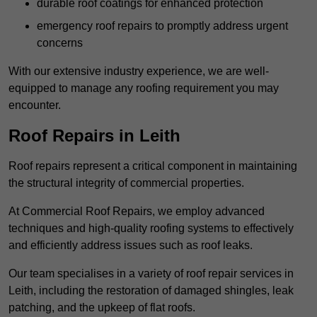
durable roof coatings for enhanced protection
emergency roof repairs to promptly address urgent
concerns
With our extensive industry experience, we are well-
equipped to manage any roofing requirement you may
encounter.
Roof Repairs in Leith
Roof repairs represent a critical component in maintaining
the structural integrity of commercial properties.
At Commercial Roof Repairs, we employ advanced
techniques and high-quality roofing systems to effectively
and efficiently address issues such as roof leaks.
Our team specialises in a variety of roof repair services in
Leith, including the restoration of damaged shingles, leak
patching, and the upkeep of flat roofs.