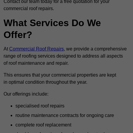
Contact our team today for a free quotation for your
commercial roof repairs.
What Services Do We
Offer?
At
Commercial Roof Repairs
, we provide a comprehensive
range of roofing services designed to address all aspects
of roof maintenance and repair.
This ensures that your commercial properties are kept
in optimal condition throughout the year.
Our offerings include:
specialised roof repairs
routine maintenance contracts for ongoing care
complete roof replacement