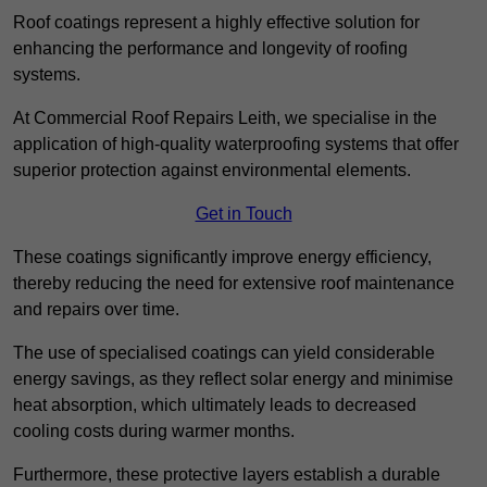
Roof coatings represent a highly effective solution for
enhancing the performance and longevity of roofing
systems.
At Commercial Roof Repairs Leith, we specialise in the
application of high-quality waterproofing systems that offer
superior protection against environmental elements.
Get in Touch
These coatings significantly improve energy efficiency,
thereby reducing the need for extensive roof maintenance
and repairs over time.
The use of specialised coatings can yield considerable
energy savings, as they reflect solar energy and minimise
heat absorption, which ultimately leads to decreased
cooling costs during warmer months.
Furthermore, these protective layers establish a durable