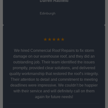
Darren Hadfield
Edinburgh
★★★★★
We hired Commercial Roof Repairs to fix storm
damage on our warehouse roof, and they did an
outstanding job. Their team identified the issues
promptly, provided clear solutions, and delivered
quality workmanship that restored the roof’s integrity.
Their attention to detail and commitment to meeting
deadlines were impressive. We couldn’t be happier
with their service and will definitely call on them
again for future needs!