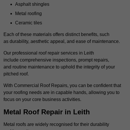
Asphalt shingles
Metal roofing
Ceramic tiles
Each of these materials offers distinct benefits, such
as durability, aesthetic appeal, and ease of maintenance.
Our professional roof repair services in Leith
include comprehensive inspections, prompt repairs,
and routine maintenance to uphold the integrity of your
pitched roof.
With Commercial Roof Repairs, you can be confident that
your roofing needs are in capable hands, allowing you to
focus on your core business activities.
Metal Roof Repair in Leith
Metal roofs are widely recognised for their durability