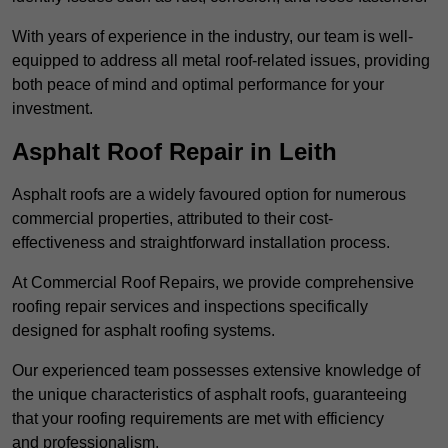
With years of experience in the industry, our team is well-
equipped to address all metal roof-related issues, providing
both peace of mind and optimal performance for your
investment.
Asphalt Roof Repair in Leith
Asphalt roofs are a widely favoured option for numerous
commercial properties, attributed to their cost-
effectiveness and straightforward installation process.
At Commercial Roof Repairs, we provide comprehensive
roofing repair services and inspections specifically
designed for asphalt roofing systems.
Our experienced team possesses extensive knowledge of
the unique characteristics of asphalt roofs, guaranteeing
that your roofing requirements are met with efficiency
and professionalism.