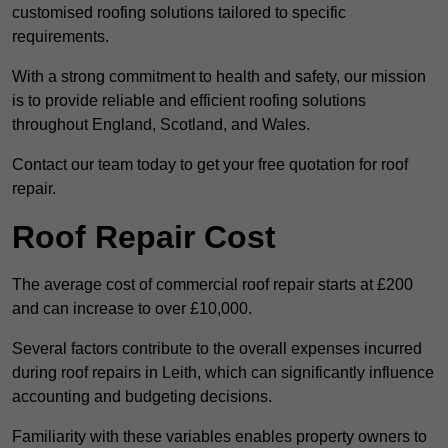
customised roofing solutions tailored to specific
requirements.
With a strong commitment to health and safety, our mission
is to provide reliable and efficient roofing solutions
throughout England, Scotland, and Wales.
Contact our team today to get your free quotation for roof
repair.
Roof Repair Cost
The average cost of commercial roof repair starts at £200
and can increase to over £10,000.
Several factors contribute to the overall expenses incurred
during roof repairs in Leith, which can significantly influence
accounting and budgeting decisions.
Familiarity with these variables enables property owners to