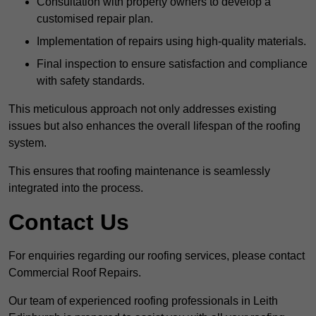
Consultation with property owners to develop a
customised repair plan.
Implementation of repairs using high-quality materials.
Final inspection to ensure satisfaction and compliance
with safety standards.
This meticulous approach not only addresses existing
issues but also enhances the overall lifespan of the roofing
system.
This ensures that roofing maintenance is seamlessly
integrated into the process.
Contact Us
For enquiries regarding our roofing services, please contact
Commercial Roof Repairs.
Our team of experienced roofing professionals in Leith