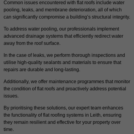
Common issues encountered with flat roofs include water
pooling, leaks, and membrane deterioration, all of which
can significantly compromise a building’s structural integrity.
To address water pooling, our professionals implement
advanced drainage systems that efficiently redirect water
away from the roof surface.
In the case of leaks, we perform thorough inspections and
utilise high-quality sealants and materials to ensure that
repairs are durable and long-lasting.
Additionally, we offer maintenance programmes that monitor
the condition of flat roofs and proactively address potential
issues.
By prioritising these solutions, our expert team enhances
the functionality of flat roofing systems in Leith, ensuring
they remain resilient and effective for your property over
time.