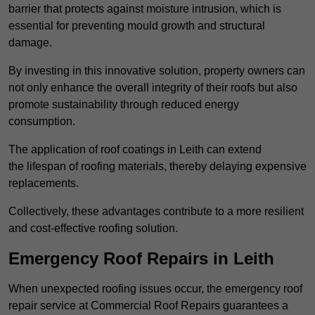
barrier that protects against moisture intrusion, which is
essential for preventing mould growth and structural
damage.
By investing in this innovative solution, property owners can
not only enhance the overall integrity of their roofs but also
promote sustainability through reduced energy
consumption.
The application of roof coatings in Leith can extend
the lifespan of roofing materials, thereby delaying expensive
replacements.
Collectively, these advantages contribute to a more resilient
and cost-effective roofing solution.
Emergency Roof Repairs in Leith
When unexpected roofing issues occur, the emergency roof
repair service at Commercial Roof Repairs guarantees a