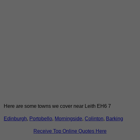
Here are some towns we cover near Leith EH6 7
Edinburgh
,
Portobello
,
Morningside
,
Colinton
,
Barking
Receive Top Online Quotes Here