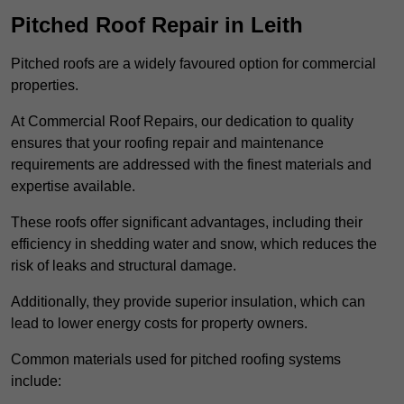
Pitched Roof Repair in Leith
Pitched roofs are a widely favoured option for commercial
properties.
At Commercial Roof Repairs, our dedication to quality
ensures that your roofing repair and maintenance
requirements are addressed with the finest materials and
expertise available.
These roofs offer significant advantages, including their
efficiency in shedding water and snow, which reduces the
risk of leaks and structural damage.
Additionally, they provide superior insulation, which can
lead to lower energy costs for property owners.
Common materials used for pitched roofing systems
include: