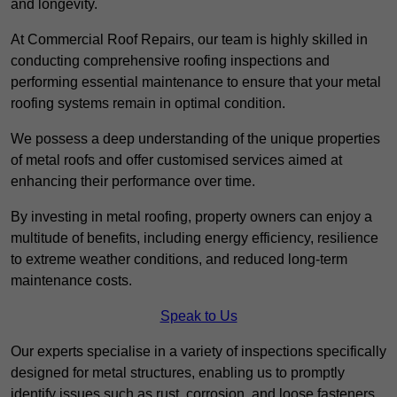
and longevity.
At Commercial Roof Repairs, our team is highly skilled in
conducting comprehensive roofing inspections and
performing essential maintenance to ensure that your metal
roofing systems remain in optimal condition.
We possess a deep understanding of the unique properties
of metal roofs and offer customised services aimed at
enhancing their performance over time.
By investing in metal roofing, property owners can enjoy a
multitude of benefits, including energy efficiency, resilience
to extreme weather conditions, and reduced long-term
maintenance costs.
Speak to Us
Our experts specialise in a variety of inspections specifically
designed for metal structures, enabling us to promptly
identify issues such as rust, corrosion, and loose fasteners.