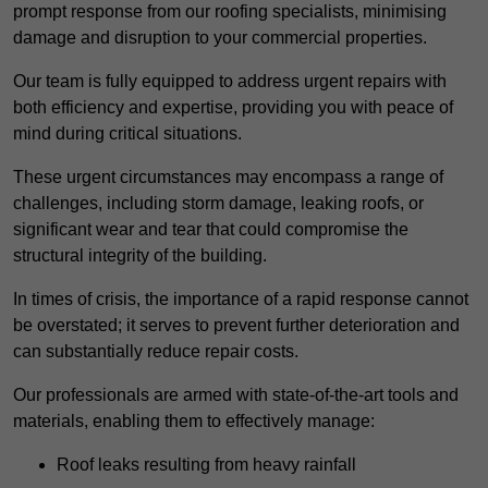
prompt response from our roofing specialists, minimising
damage and disruption to your commercial properties.
Our team is fully equipped to address urgent repairs with
both efficiency and expertise, providing you with peace of
mind during critical situations.
These urgent circumstances may encompass a range of
challenges, including storm damage, leaking roofs, or
significant wear and tear that could compromise the
structural integrity of the building.
In times of crisis, the importance of a rapid response cannot
be overstated; it serves to prevent further deterioration and
can substantially reduce repair costs.
Our professionals are armed with state-of-the-art tools and
materials, enabling them to effectively manage:
Roof leaks resulting from heavy rainfall