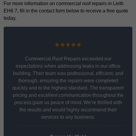
For more information on commercial roof repairs in Leith
EH6 7, fill in the contact form below to receive a free quote
today.
★★★★★
Commercial Roof Repairs exceeded our
expectations when addressing leaks in our office
building. Their team was professional, efficient, and
thorough, ensuring the repairs were completed
quickly and to the highest standard. The transparent
pricing and excellent communication throughout the
process gave us peace of mind. We’re thrilled with
the results and would highly recommend their
services to any business.