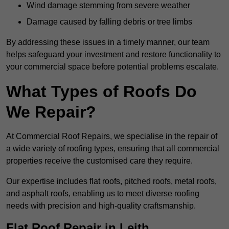
Wind damage stemming from severe weather
Damage caused by falling debris or tree limbs
By addressing these issues in a timely manner, our team
helps safeguard your investment and restore functionality to
your commercial space before potential problems escalate.
What Types of Roofs Do
We Repair?
At Commercial Roof Repairs, we specialise in the repair of
a wide variety of roofing types, ensuring that all commercial
properties receive the customised care they require.
Our expertise includes flat roofs, pitched roofs, metal roofs,
and asphalt roofs, enabling us to meet diverse roofing
needs with precision and high-quality craftsmanship.
Flat Roof Repair in Leith