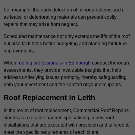
For example, the early detection of minor problems such
as leaks, or deteriorating materials can prevent costly
repairs that may arise from neglect.
Scheduled maintenance not only extends the life of the roof
but also facilitates better budgeting and planning for future
improvements.
When
roofing professionals in Edinburgh
conduct thorough
assessments, they provide invaluable insights that help
address underlying issues promptly, thereby safeguarding
both your investment and the comfort of your occupants.
Roof Replacement in Leith
In the realm of roof replacement, Commercial Roof Repairs
stands as a reliable partner, specialising in new roof
installations that are executed with precision and tailored to
meet the specific requirements of each client.