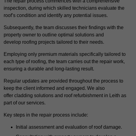
The repair process commences with a comprehensive
inspection, during which skilled technicians evaluate the
roof’s condition and identify any potential issues.
Subsequently, the team discusses their findings with the
property owner to outline optimal solutions and
develop roofing projects tailored to their needs.
Employing only premium materials specifically tailored to
each type of roofing, the team carries out the repair work,
ensuring a durable and long-lasting result.
Regular updates are provided throughout the process to
keep the client informed and engaged. We also
offer cladding solutions and roof refurbishment in Leith as
part of our services.
Key steps in the repair process include:
Initial assessment and evaluation of roof damage.