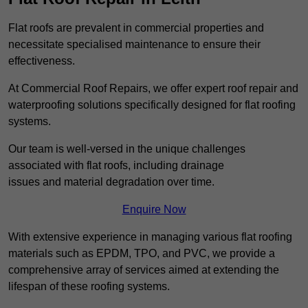
Flat roofs are prevalent in commercial properties and
necessitate specialised maintenance to ensure their
effectiveness.
At Commercial Roof Repairs, we offer expert roof repair and
waterproofing solutions specifically designed for flat roofing
systems.
Our team is well-versed in the unique challenges
associated with flat roofs, including drainage
issues and material degradation over time.
Enquire Now
With extensive experience in managing various flat roofing
materials such as EPDM, TPO, and PVC, we provide a
comprehensive array of services aimed at extending the
lifespan of these roofing systems.