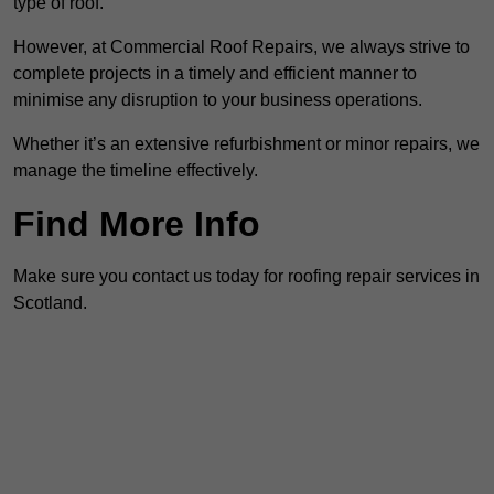
type of roof.
However, at Commercial Roof Repairs, we always strive to
complete projects in a timely and efficient manner to
minimise any disruption to your business operations.
Whether it’s an extensive refurbishment or minor repairs, we
manage the timeline effectively.
Find More Info
Make sure you contact us today for roofing repair services in
Scotland.