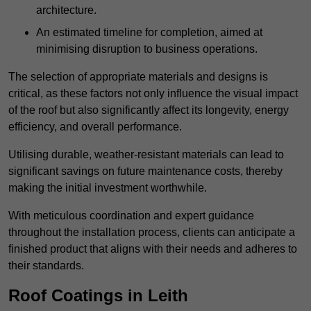
architecture.
An estimated timeline for completion, aimed at
minimising disruption to business operations.
The selection of appropriate materials and designs is
critical, as these factors not only influence the visual impact
of the roof but also significantly affect its longevity, energy
efficiency, and overall performance.
Utilising durable, weather-resistant materials can lead to
significant savings on future maintenance costs, thereby
making the initial investment worthwhile.
With meticulous coordination and expert guidance
throughout the installation process, clients can anticipate a
finished product that aligns with their needs and adheres to
their standards.
Roof Coatings in Leith