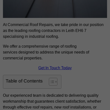
At Commercial Roof Repairs, we take pride in our position
as the leading roofing contractors in Leith EH6 7
specialising in industrial roofing.
We offer a comprehensive range of roofing
services designed to address the unique needs of
commercial properties.
Get In Touch Today
Table of Contents
Our experienced team is dedicated to delivering quality
workmanship that guarantees client satisfaction, whether
through effective roof repairs, new roof installations, or