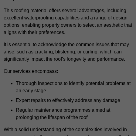
This roofing material offers several advantages, including
excellent waterproofing capabilities and a range of design
options, enabling property owners to select an aesthetic that
aligns with their preferences.
It is essential to acknowledge the common issues that may
arise, such as cracking, blistering, or curling, which can
significantly impact the roof’s longevity and performance.
Our services encompass:
Thorough inspections to identify potential problems at
an early stage
Expert repairs to effectively address any damage
Regular maintenance programmes aimed at
prolonging the lifespan of the roof
With a solid understanding of the complexities involved in