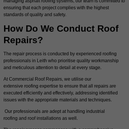
managing asphalt roofing systems, our team is committed to
ensuring that each project complies with the highest
standards of quality and safety.
How Do We Conduct Roof
Repairs?
The repair process is conducted by experienced roofing
professionals in Leith who prioritise quality workmanship
and meticulous attention to detail at every stage.
At Commercial Roof Repairs, we utilise our
extensive roofing expertise to ensure that all repairs are
executed efficiently and effectively, addressing identified
issues with the appropriate materials and techniques.
Our professionals are adept at handling industrial
roofing and roof installations as well.