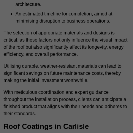
architecture.
An estimated timeline for completion, aimed at
minimising disruption to business operations.
The selection of appropriate materials and designs is
critical, as these factors not only influence the visual impact
of the roof but also significantly affect its longevity, energy
efficiency, and overall performance.
Utilising durable, weather-resistant materials can lead to
significant savings on future maintenance costs, thereby
making the initial investment worthwhile.
With meticulous coordination and expert guidance
throughout the installation process, clients can anticipate a
finished product that aligns with their needs and adheres to
their standards.
Roof Coatings in Carlisle