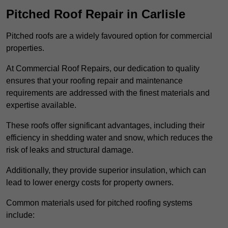
Pitched Roof Repair in Carlisle
Pitched roofs are a widely favoured option for commercial
properties.
At Commercial Roof Repairs, our dedication to quality
ensures that your roofing repair and maintenance
requirements are addressed with the finest materials and
expertise available.
These roofs offer significant advantages, including their
efficiency in shedding water and snow, which reduces the
risk of leaks and structural damage.
Additionally, they provide superior insulation, which can
lead to lower energy costs for property owners.
Common materials used for pitched roofing systems
include: