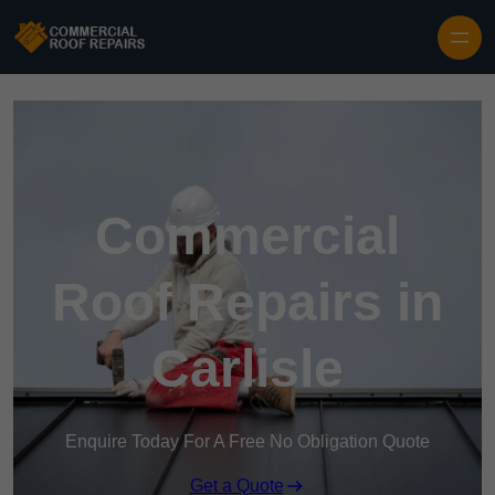
Skip to content
Commercial
Roof Repairs in
Carlisle
Enquire Today For A Free No Obligation Quote
Get a Quote