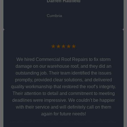
Darren Hadfield
Cumbria
★★★★★
We hired Commercial Roof Repairs to fix storm
damage on our warehouse roof, and they did an
outstanding job. Their team identified the issues
promptly, provided clear solutions, and delivered
quality workmanship that restored the roof’s integrity.
Their attention to detail and commitment to meeting
deadlines were impressive. We couldn’t be happier
with their service and will definitely call on them
again for future needs!