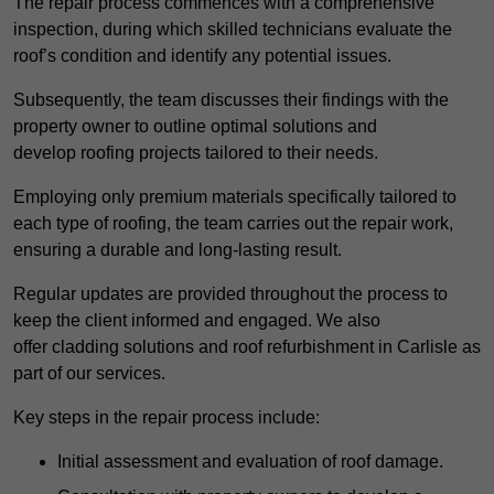
The repair process commences with a comprehensive
inspection, during which skilled technicians evaluate the
roof’s condition and identify any potential issues.
Subsequently, the team discusses their findings with the
property owner to outline optimal solutions and
develop roofing projects tailored to their needs.
Employing only premium materials specifically tailored to
each type of roofing, the team carries out the repair work,
ensuring a durable and long-lasting result.
Regular updates are provided throughout the process to
keep the client informed and engaged. We also
offer cladding solutions and roof refurbishment in Carlisle as
part of our services.
Key steps in the repair process include:
Initial assessment and evaluation of roof damage.