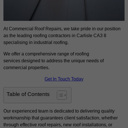
At Commercial Roof Repairs, we take pride in our position
as the leading roofing contractors in Carlisle CA3 8
specialising in industrial roofing.
We offer a comprehensive range of roofing
services designed to address the unique needs of
commercial properties.
Get In Touch Today
Table of Contents
Our experienced team is dedicated to delivering quality
workmanship that guarantees client satisfaction, whether
through effective roof repairs, new roof installations, or