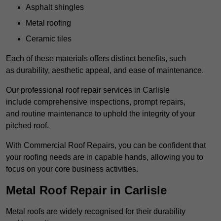
Asphalt shingles
Metal roofing
Ceramic tiles
Each of these materials offers distinct benefits, such
as durability, aesthetic appeal, and ease of maintenance.
Our professional roof repair services in Carlisle
include comprehensive inspections, prompt repairs,
and routine maintenance to uphold the integrity of your
pitched roof.
With Commercial Roof Repairs, you can be confident that
your roofing needs are in capable hands, allowing you to
focus on your core business activities.
Metal Roof Repair in Carlisle
Metal roofs are widely recognised for their durability