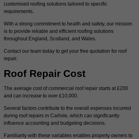
customised roofing solutions tailored to specific
requirements.
With a strong commitment to health and safety, our mission
is to provide reliable and efficient roofing solutions
throughout England, Scotland, and Wales.
Contact our team today to get your free quotation for roof
repair.
Roof Repair Cost
The average cost of commercial roof repair starts at £200
and can increase to over £10,000.
Several factors contribute to the overall expenses incurred
during roof repairs in Carlisle, which can significantly
influence accounting and budgeting decisions.
Familiarity with these variables enables property owners to