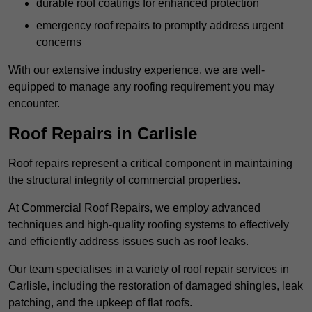
durable roof coatings for enhanced protection
emergency roof repairs to promptly address urgent
concerns
With our extensive industry experience, we are well-
equipped to manage any roofing requirement you may
encounter.
Roof Repairs in Carlisle
Roof repairs represent a critical component in maintaining
the structural integrity of commercial properties.
At Commercial Roof Repairs, we employ advanced
techniques and high-quality roofing systems to effectively
and efficiently address issues such as roof leaks.
Our team specialises in a variety of roof repair services in
Carlisle, including the restoration of damaged shingles, leak
patching, and the upkeep of flat roofs.