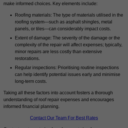
make informed choices. Key elements include:
Roofing materials: The type of materials utilised in the
roofing system—such as asphalt shingles, metal
panels, or tiles—can considerably impact costs.
Extent of damage: The severity of the damage or the
complexity of the repair will affect expenses; typically,
minor repairs are less costly than extensive
restorations.
Regular inspections: Prioritising routine inspections
can help identify potential issues early and minimise
long-term costs.
Taking all these factors into account fosters a thorough
understanding of roof repair expenses and encourages
informed financial planning.
Contact Our Team For Best Rates