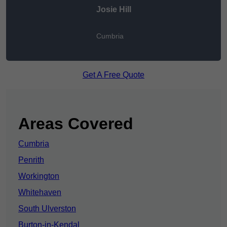
Josie Hill
Cumbria
Get A Free Quote
Areas Covered
Cumbria
Penrith
Workington
Whitehaven
South Ulverston
Burton-in-Kendal