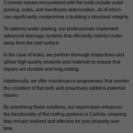
Common issues encountered with flat roofs include water
pooling, leaks, and membrane deterioration, all of which
can significantly compromise a building’s structural integrity.
To address water pooling, our professionals implement
advanced drainage systems that efficiently redirect water
away from the roof surface.
In the case of leaks, we perform thorough inspections and
utilise high-quality sealants and materials to ensure that
repairs are durable and long-lasting.
Additionally, we offer maintenance programmes that monitor
the condition of flat roofs and proactively address potential
issues.
By prioritising these solutions, our expert team enhances
the functionality of flat roofing systems in Carlisle, ensuring
they remain resilient and effective for your property over
time.