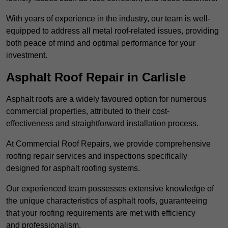
With years of experience in the industry, our team is well-
equipped to address all metal roof-related issues, providing
both peace of mind and optimal performance for your
investment.
Asphalt Roof Repair in Carlisle
Asphalt roofs are a widely favoured option for numerous
commercial properties, attributed to their cost-
effectiveness and straightforward installation process.
At Commercial Roof Repairs, we provide comprehensive
roofing repair services and inspections specifically
designed for asphalt roofing systems.
Our experienced team possesses extensive knowledge of
the unique characteristics of asphalt roofs, guaranteeing
that your roofing requirements are met with efficiency
and professionalism.