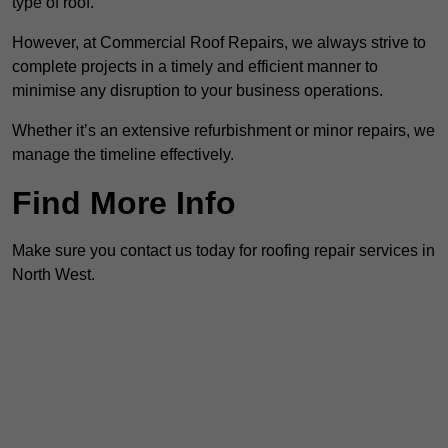
type of roof.
However, at Commercial Roof Repairs, we always strive to
complete projects in a timely and efficient manner to
minimise any disruption to your business operations.
Whether it’s an extensive refurbishment or minor repairs, we
manage the timeline effectively.
Find More Info
Make sure you contact us today for roofing repair services in
North West.