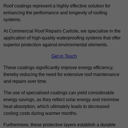
Roof coatings represent a highly effective solution for
enhancing the performance and longevity of roofing
systems.
At Commercial Roof Repairs Carlisle, we specialise in the
application of high-quality waterproofing systems that offer
superior protection against environmental elements.
Get in Touch
These coatings significantly improve energy efficiency,
thereby reducing the need for extensive roof maintenance
and repairs over time.
The use of specialised coatings can yield considerable
energy savings, as they reflect solar energy and minimise
heat absorption, which ultimately leads to decreased
cooling costs during warmer months.
Furthermore, these protective layers establish a durable