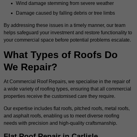
Wind damage stemming from severe weather
Damage caused by falling debris or tree limbs
By addressing these issues in a timely manner, our team
helps safeguard your investment and restore functionality to
your commercial space before potential problems escalate.
What Types of Roofs Do
We Repair?
At Commercial Roof Repairs, we specialise in the repair of
a wide variety of roofing types, ensuring that all commercial
properties receive the customised care they require.
Our expertise includes flat roofs, pitched roofs, metal roofs,
and asphalt roofs, enabling us to meet diverse roofing
needs with precision and high-quality craftsmanship.
Flat Roof Repair in Carlisle