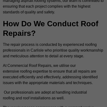
managing asphalt roofing systems, our team is committed to
ensuring that each project complies with the highest
standards of quality and safety.
How Do We Conduct Roof
Repairs?
The repair process is conducted by experienced roofing
professionals in Carlisle who prioritise quality workmanship
and meticulous attention to detail at every stage.
At Commercial Roof Repairs, we utilise our
extensive roofing expertise to ensure that all repairs are
executed efficiently and effectively, addressing identified
issues with the appropriate materials and techniques.
Our professionals are adept at handling industrial
roofing and roof installations as well.