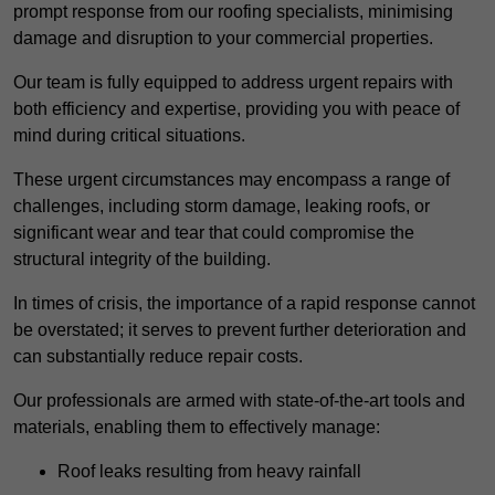
prompt response from our roofing specialists, minimising
damage and disruption to your commercial properties.
Our team is fully equipped to address urgent repairs with
both efficiency and expertise, providing you with peace of
mind during critical situations.
These urgent circumstances may encompass a range of
challenges, including storm damage, leaking roofs, or
significant wear and tear that could compromise the
structural integrity of the building.
In times of crisis, the importance of a rapid response cannot
be overstated; it serves to prevent further deterioration and
can substantially reduce repair costs.
Our professionals are armed with state-of-the-art tools and
materials, enabling them to effectively manage:
Roof leaks resulting from heavy rainfall