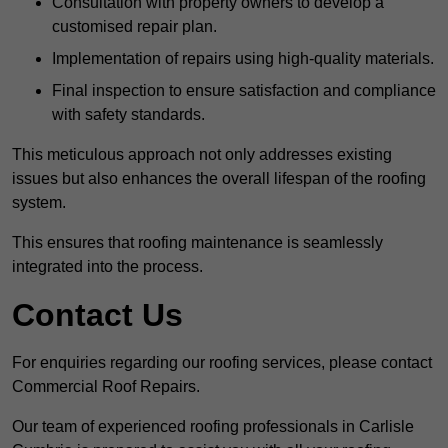
Consultation with property owners to develop a
customised repair plan.
Implementation of repairs using high-quality materials.
Final inspection to ensure satisfaction and compliance
with safety standards.
This meticulous approach not only addresses existing
issues but also enhances the overall lifespan of the roofing
system.
This ensures that roofing maintenance is seamlessly
integrated into the process.
Contact Us
For enquiries regarding our roofing services, please contact
Commercial Roof Repairs.
Our team of experienced roofing professionals in Carlisle