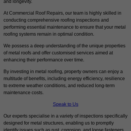
and longevity.
At Commercial Roof Repairs, our team is highly skilled in
conducting comprehensive roofing inspections and
performing essential maintenance to ensure that your metal
roofing systems remain in optimal condition.
We possess a deep understanding of the unique properties
of metal roofs and offer customised services aimed at
enhancing their performance over time.
By investing in metal roofing, property owners can enjoy a
multitude of benefits, including energy efficiency, resilience
to extreme weather conditions, and reduced long-term
maintenance costs.
Speak to Us
Our experts specialise in a variety of inspections specifically
designed for metal structures, enabling us to promptly
identify issues such as rust, corrosion, and loose fasteners.