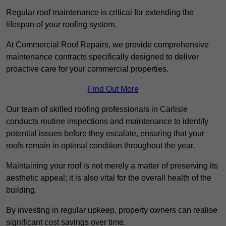
Regular roof maintenance is critical for extending the
lifespan of your roofing system.
At Commercial Roof Repairs, we provide comprehensive
maintenance contracts specifically designed to deliver
proactive care for your commercial properties.
Find Out More
Our team of skilled roofing professionals in Carlisle
conducts routine inspections and maintenance to identify
potential issues before they escalate, ensuring that your
roofs remain in optimal condition throughout the year.
Maintaining your roof is not merely a matter of preserving its
aesthetic appeal; it is also vital for the overall health of the
building.
By investing in regular upkeep, property owners can realise
significant cost savings over time.