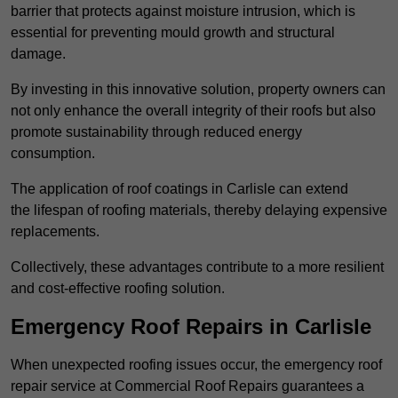
barrier that protects against moisture intrusion, which is
essential for preventing mould growth and structural
damage.
By investing in this innovative solution, property owners can
not only enhance the overall integrity of their roofs but also
promote sustainability through reduced energy
consumption.
The application of roof coatings in Carlisle can extend
the lifespan of roofing materials, thereby delaying expensive
replacements.
Collectively, these advantages contribute to a more resilient
and cost-effective roofing solution.
Emergency Roof Repairs in Carlisle
When unexpected roofing issues occur, the emergency roof
repair service at Commercial Roof Repairs guarantees a