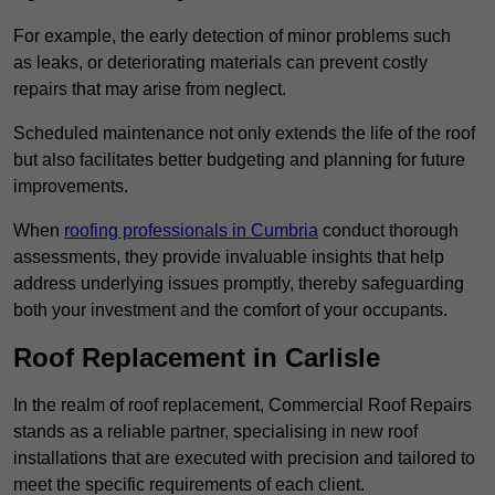
For example, the early detection of minor problems such
as leaks, or deteriorating materials can prevent costly
repairs that may arise from neglect.
Scheduled maintenance not only extends the life of the roof
but also facilitates better budgeting and planning for future
improvements.
When
roofing professionals in Cumbria
conduct thorough
assessments, they provide invaluable insights that help
address underlying issues promptly, thereby safeguarding
both your investment and the comfort of your occupants.
Roof Replacement in Carlisle
In the realm of roof replacement, Commercial Roof Repairs
stands as a reliable partner, specialising in new roof
installations that are executed with precision and tailored to
meet the specific requirements of each client.