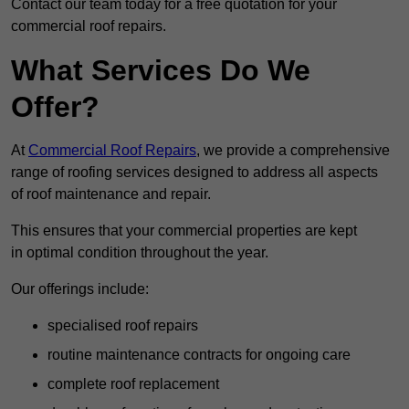
Contact our team today for a free quotation for your
commercial roof repairs.
What Services Do We
Offer?
At
Commercial Roof Repairs
, we provide a comprehensive
range of roofing services designed to address all aspects
of roof maintenance and repair.
This ensures that your commercial properties are kept
in optimal condition throughout the year.
Our offerings include:
specialised roof repairs
routine maintenance contracts for ongoing care
complete roof replacement