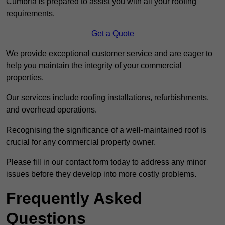
Cumbria is prepared to assist you with all your roofing
requirements.
Get a Quote
We provide exceptional customer service and are eager to
help you maintain the integrity of your commercial
properties.
Our services include roofing installations, refurbishments,
and overhead operations.
Recognising the significance of a well-maintained roof is
crucial for any commercial property owner.
Please fill in our contact form today to address any minor
issues before they develop into more costly problems.
Frequently Asked
Questions