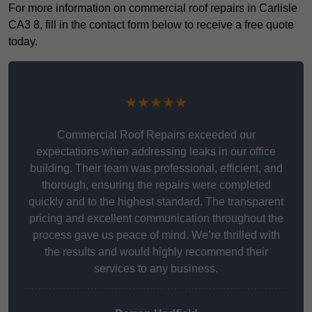
For more information on commercial roof repairs in Carlisle
CA3 8, fill in the contact form below to receive a free quote
today.
★★★★★
Commercial Roof Repairs exceeded our
expectations when addressing leaks in our office
building. Their team was professional, efficient, and
thorough, ensuring the repairs were completed
quickly and to the highest standard. The transparent
pricing and excellent communication throughout the
process gave us peace of mind. We’re thrilled with
the results and would highly recommend their
services to any business.