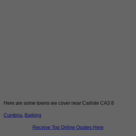
Here are some towns we cover near Carlisle CA3 8
Cumbria
,
Barking
Receive Top Online Quotes Here