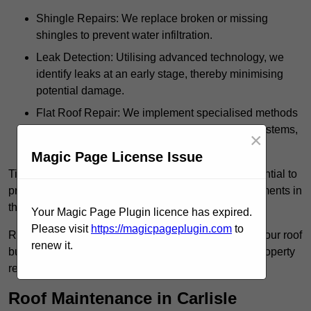
Shingle Repairs: We replace broken or missing
shingles to prevent water infiltration.
Leak Detection: Utilising advanced technology, we
identify leaks at an early stage, thereby minimising
potential damage.
Flat Roof Repair: We implement specialised methods
for the repair and maintenance of flat roofing systems,
×
ensuring their longevity and durability.
Magic Page License Issue
Timely intervention in addressing roof issues is essential to
prevent extensive damage and avoid costly replacements in
the future.
Your Magic Page Plugin licence has expired.
Please visit
https://magicpageplugin.com
to
Regular inspections not only extend the lifespan of your roof
renew it.
but also provide peace of mind, assuring that your property
remains well-protected.
Roof Maintenance in Carlisle