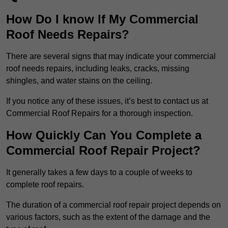
How Do I know If My Commercial
Roof Needs Repairs?
There are several signs that may indicate your commercial
roof needs repairs, including leaks, cracks, missing
shingles, and water stains on the ceiling.
If you notice any of these issues, it’s best to contact us at
Commercial Roof Repairs for a thorough inspection.
How Quickly Can You Complete a
Commercial Roof Repair Project?
It generally takes a few days to a couple of weeks to
complete roof repairs.
The duration of a commercial roof repair project depends on
various factors, such as the extent of the damage and the