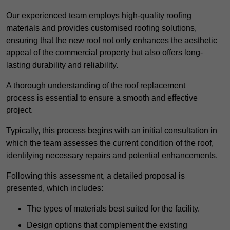
Our experienced team employs high-quality roofing
materials and provides customised roofing solutions,
ensuring that the new roof not only enhances the aesthetic
appeal of the commercial property but also offers long-
lasting durability and reliability.
A thorough understanding of the roof replacement
process is essential to ensure a smooth and effective
project.
Typically, this process begins with an initial consultation in
which the team assesses the current condition of the roof,
identifying necessary repairs and potential enhancements.
Following this assessment, a detailed proposal is
presented, which includes:
The types of materials best suited for the facility.
Design options that complement the existing