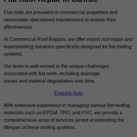
Flat roofs are prevalent in commercial properties and
necessitate specialised maintenance to ensure their
effectiveness.
At Commercial Roof Repairs, we offer expert roof repair and
waterproofing solutions specifically designed for flat roofing
systems.
Our team is well-versed in the unique challenges
associated with flat roofs, including drainage
issues and material degradation over time.
Enquire Now
With extensive experience in managing various flat roofing
materials such as EPDM, TPO, and PVC, we provide a
comprehensive array of services aimed at extending the
lifespan of these roofing systems.