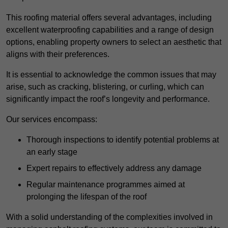
This roofing material offers several advantages, including
excellent waterproofing capabilities and a range of design
options, enabling property owners to select an aesthetic that
aligns with their preferences.
It is essential to acknowledge the common issues that may
arise, such as cracking, blistering, or curling, which can
significantly impact the roof’s longevity and performance.
Our services encompass:
Thorough inspections to identify potential problems at
an early stage
Expert repairs to effectively address any damage
Regular maintenance programmes aimed at
prolonging the lifespan of the roof
With a solid understanding of the complexities involved in