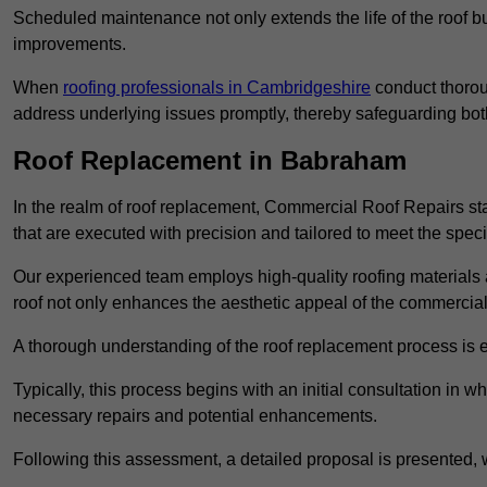
Scheduled maintenance not only extends the life of the roof but
improvements.
When
roofing professionals in Cambridgeshire
conduct thorou
address underlying issues promptly, thereby safeguarding bot
Roof Replacement in Babraham
In the realm of roof replacement, Commercial Roof Repairs stan
that are executed with precision and tailored to meet the speci
Our experienced team employs high-quality roofing materials 
roof not only enhances the aesthetic appeal of the commercial pr
A thorough understanding of the roof replacement process is e
Typically, this process begins with an initial consultation in w
necessary repairs and potential enhancements.
Following this assessment, a detailed proposal is presented, 