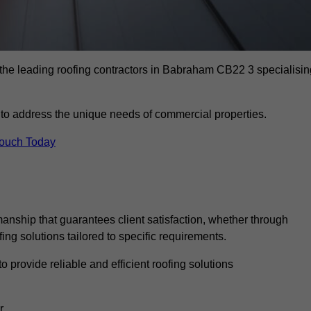
 the leading roofing contractors in Babraham CB22 3 specialisin
to address the unique needs of commercial properties.
Touch Today
anship that guarantees client satisfaction, whether through
fing solutions tailored to specific requirements.
o provide reliable and efficient roofing solutions
r.