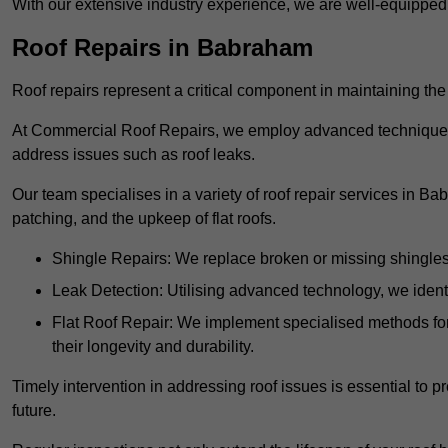
With our extensive industry experience, we are well-equippe
Roof Repairs in Babraham
Roof repairs represent a critical component in maintaining the 
At Commercial Roof Repairs, we employ advanced techniques an
address issues such as roof leaks.
Our team specialises in a variety of roof repair services in B
patching, and the upkeep of flat roofs.
Shingle Repairs: We replace broken or missing shingles t
Leak Detection: Utilising advanced technology, we identi
Flat Roof Repair: We implement specialised methods for 
their longevity and durability.
Timely intervention in addressing roof issues is essential to
future.