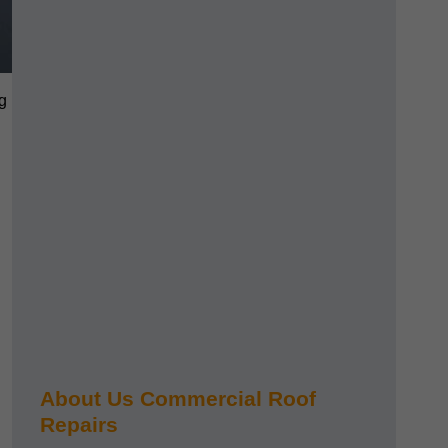
g
About Us Commercial Roof
Repairs