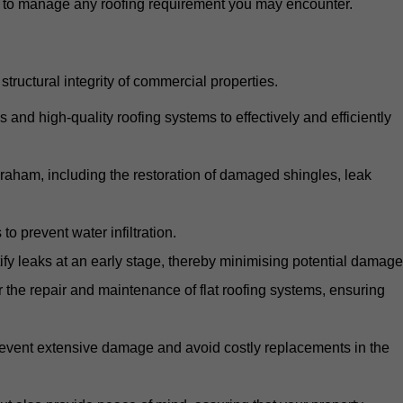
d to manage any roofing requirement you may encounter.
structural integrity of commercial properties.
d high-quality roofing systems to effectively and efficiently
abraham, including the restoration of damaged shingles, leak
o prevent water infiltration.
fy leaks at an early stage, thereby minimising potential damage
the repair and maintenance of flat roofing systems, ensuring
 prevent extensive damage and avoid costly replacements in the