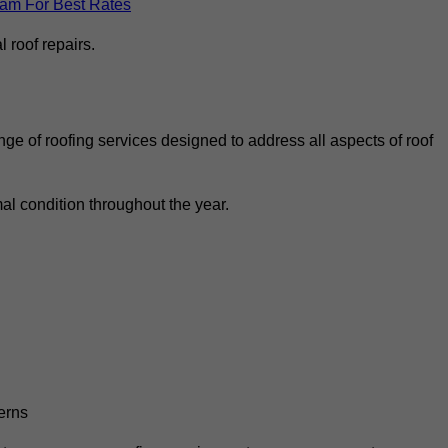
eam For Best Rates
 roof repairs.
ge of roofing services designed to address all aspects of roof
al condition throughout the year.
erns