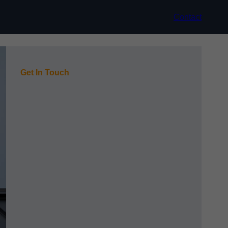
Contact
Get In Touch