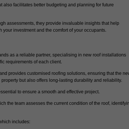
 also facilitates better budgeting and planning for future
gh assessments, they provide invaluable insights that help
h your investment and the comfort of your occupants.
ds as a reliable partner, specialising in new roof installations
fic requirements of each client.
and provides customised roofing solutions, ensuring that the n
operty but also offers long-lasting durability and reliability.
ssential to ensure a smooth and effective project.
hich the team assesses the current condition of the roof, identifyi
which includes: