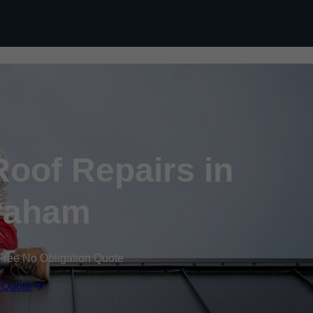
Skip to content
oof Repairs in
raham
Free No Obligation Quote
 Quote