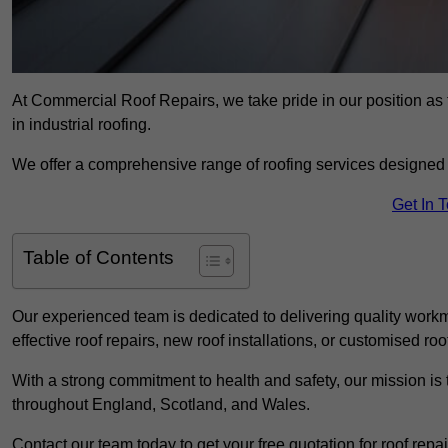
At Commercial Roof Repairs, we take pride in our position as
in industrial roofing.
We offer a comprehensive range of roofing services designed 
Get In 
Table of Contents
Our experienced team is dedicated to delivering quality workm
effective roof repairs, new roof installations, or customised roo
With a strong commitment to health and safety, our mission is t
throughout England, Scotland, and Wales.
Contact our team today to get your free quotation for roof repai