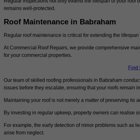
Regular inspections not only extend the lifespan of your roof 
remains well-protected.
Roof Maintenance in Babraham
Regular roof maintenance is critical for extending the lifespan
At Commercial Roof Repairs, we provide comprehensive mainte
for your commercial properties.
Find
Our team of skilled roofing professionals in Babraham conduct
issues before they escalate, ensuring that your roofs remain i
Maintaining your roof is not merely a matter of preserving its aes
By investing in regular upkeep, property owners can realise si
For example, the early detection of minor problems such as lea
arise from neglect.