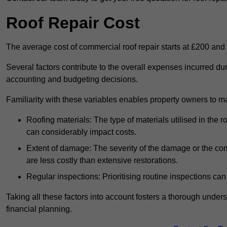
Roof Repair Cost
The average cost of commercial roof repair starts at £200 and
Several factors contribute to the overall expenses incurred du
accounting and budgeting decisions.
Familiarity with these variables enables property owners to 
Roofing materials: The type of materials utilised in the
can considerably impact costs.
Extent of damage: The severity of the damage or the compl
are less costly than extensive restorations.
Regular inspections: Prioritising routine inspections can
Taking all these factors into account fosters a thorough unde
financial planning.