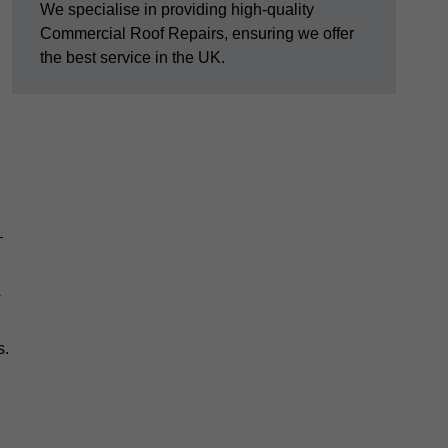
We specialise in providing high-quality
Commercial Roof Repairs, ensuring we offer
the best service in the UK.
—
s
s.