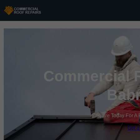
Commercial R
Bab
Enquire Today For A 
Get a