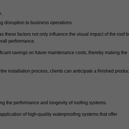
e.
g disruption to business operations.
as these factors not only influence the visual impact of the roof b
verall performance.
nificant savings on future maintenance costs, thereby making the
e installation process, clients can anticipate a finished produc
ing the performance and longevity of roofing systems.
lication of high-quality waterproofing systems that offer