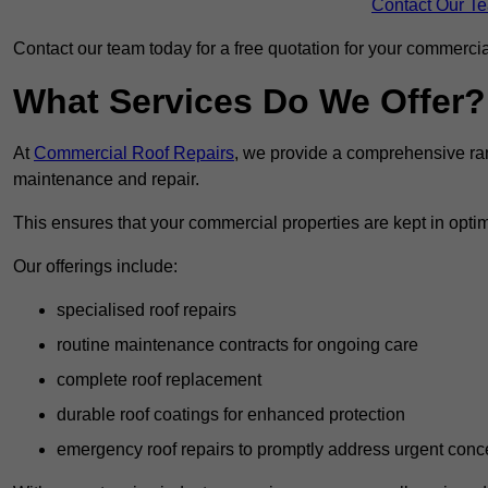
Contact Our T
Contact our team today for a free quotation for your commercial
What Services Do We Offer?
At
Commercial Roof Repairs
, we provide a comprehensive ran
maintenance and repair.
This ensures that your commercial properties are kept in optim
Our offerings include:
specialised roof repairs
routine maintenance contracts for ongoing care
complete roof replacement
durable roof coatings for enhanced protection
emergency roof repairs to promptly address urgent conc