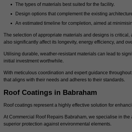
The types of materials best suited for the facility.
Design options that complement the existing architectur
An estimated timeline for completion, aimed at minimisin
The selection of appropriate materials and designs is critical, 
also significantly affect its longevity, energy efficiency, and o
Utilising durable, weather-resistant materials can lead to sig
initial investment worthwhile.
With meticulous coordination and expert guidance throughout th
that aligns with their needs and adheres to their standards.
Roof Coatings in Babraham
Roof coatings represent a highly effective solution for enhanc
At Commercial Roof Repairs Babraham, we specialise in the app
superior protection against environmental elements.