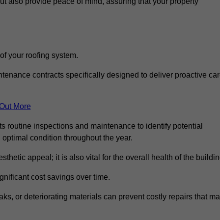
but also provide peace of mind, assuring that your property
 of your roofing system.
nance contracts specifically designed to deliver proactive ca
 Out More
s routine inspections and maintenance to identify potential
n optimal condition throughout the year.
thetic appeal; it is also vital for the overall health of the buildin
gnificant cost savings over time.
ks, or deteriorating materials can prevent costly repairs that m