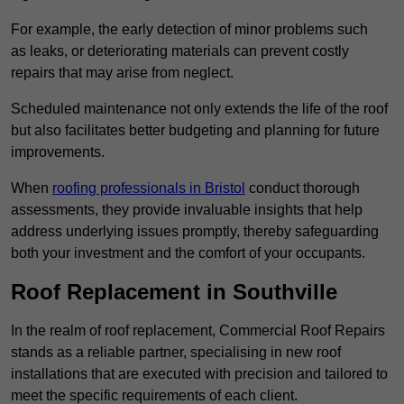
For example, the early detection of minor problems such
as leaks, or deteriorating materials can prevent costly
repairs that may arise from neglect.
Scheduled maintenance not only extends the life of the roof
but also facilitates better budgeting and planning for future
improvements.
When
roofing professionals in Bristol
conduct thorough
assessments, they provide invaluable insights that help
address underlying issues promptly, thereby safeguarding
both your investment and the comfort of your occupants.
Roof Replacement in Southville
In the realm of roof replacement, Commercial Roof Repairs
stands as a reliable partner, specialising in new roof
installations that are executed with precision and tailored to
meet the specific requirements of each client.