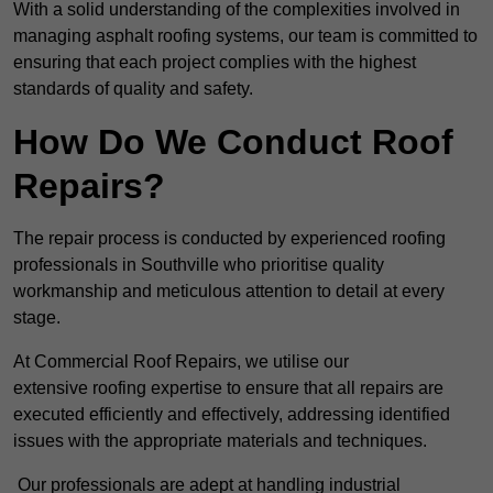
With a solid understanding of the complexities involved in
managing asphalt roofing systems, our team is committed to
ensuring that each project complies with the highest
standards of quality and safety.
How Do We Conduct Roof
Repairs?
The repair process is conducted by experienced roofing
professionals in Southville who prioritise quality
workmanship and meticulous attention to detail at every
stage.
At Commercial Roof Repairs, we utilise our
extensive roofing expertise to ensure that all repairs are
executed efficiently and effectively, addressing identified
issues with the appropriate materials and techniques.
Our professionals are adept at handling industrial