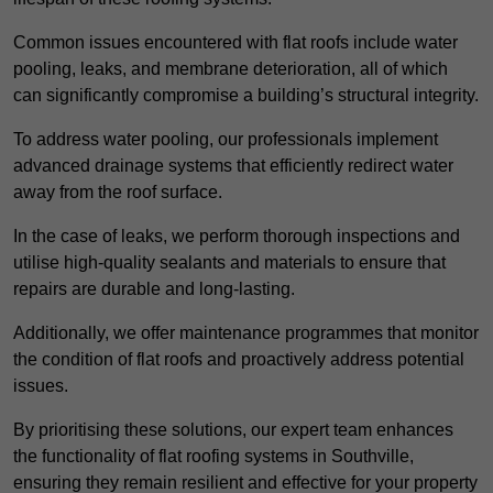
Common issues encountered with flat roofs include water
pooling, leaks, and membrane deterioration, all of which
can significantly compromise a building’s structural integrity.
To address water pooling, our professionals implement
advanced drainage systems that efficiently redirect water
away from the roof surface.
In the case of leaks, we perform thorough inspections and
utilise high-quality sealants and materials to ensure that
repairs are durable and long-lasting.
Additionally, we offer maintenance programmes that monitor
the condition of flat roofs and proactively address potential
issues.
By prioritising these solutions, our expert team enhances
the functionality of flat roofing systems in Southville,
ensuring they remain resilient and effective for your property