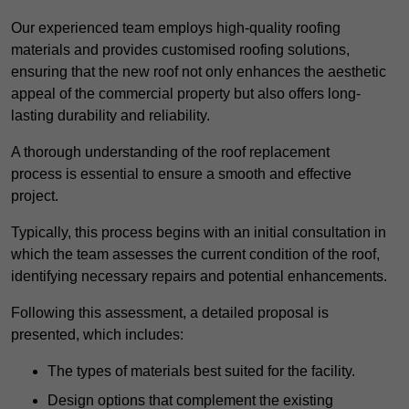
Our experienced team employs high-quality roofing
materials and provides customised roofing solutions,
ensuring that the new roof not only enhances the aesthetic
appeal of the commercial property but also offers long-
lasting durability and reliability.
A thorough understanding of the roof replacement
process is essential to ensure a smooth and effective
project.
Typically, this process begins with an initial consultation in
which the team assesses the current condition of the roof,
identifying necessary repairs and potential enhancements.
Following this assessment, a detailed proposal is
presented, which includes:
The types of materials best suited for the facility.
Design options that complement the existing