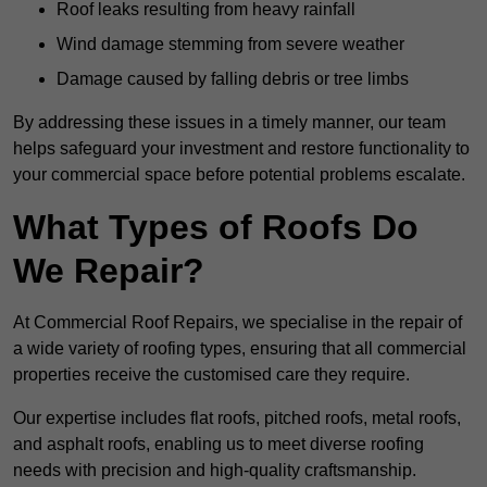
Roof leaks resulting from heavy rainfall
Wind damage stemming from severe weather
Damage caused by falling debris or tree limbs
By addressing these issues in a timely manner, our team
helps safeguard your investment and restore functionality to
your commercial space before potential problems escalate.
What Types of Roofs Do
We Repair?
At Commercial Roof Repairs, we specialise in the repair of
a wide variety of roofing types, ensuring that all commercial
properties receive the customised care they require.
Our expertise includes flat roofs, pitched roofs, metal roofs,
and asphalt roofs, enabling us to meet diverse roofing
needs with precision and high-quality craftsmanship.