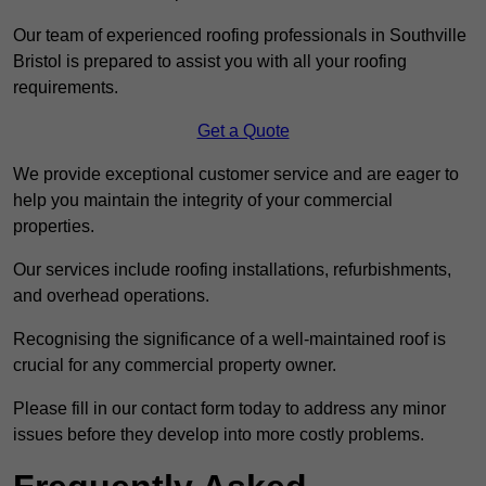
Our team of experienced roofing professionals in Southville
Bristol is prepared to assist you with all your roofing
requirements.
Get a Quote
We provide exceptional customer service and are eager to
help you maintain the integrity of your commercial
properties.
Our services include roofing installations, refurbishments,
and overhead operations.
Recognising the significance of a well-maintained roof is
crucial for any commercial property owner.
Please fill in our contact form today to address any minor
issues before they develop into more costly problems.