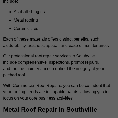
include:
Asphalt shingles
Metal roofing
Ceramic tiles
Each of these materials offers distinct benefits, such
as durability, aesthetic appeal, and ease of maintenance.
Our professional roof repair services in Southville
include comprehensive inspections, prompt repairs,
and routine maintenance to uphold the integrity of your
pitched roof.
With Commercial Roof Repairs, you can be confident that
your roofing needs are in capable hands, allowing you to
focus on your core business activities.
Metal Roof Repair in Southville