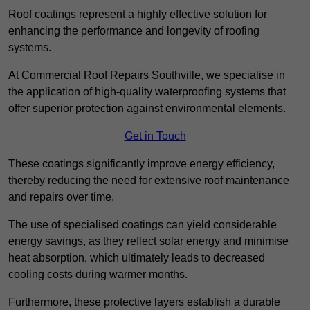
Roof coatings represent a highly effective solution for
enhancing the performance and longevity of roofing
systems.
At Commercial Roof Repairs Southville, we specialise in
the application of high-quality waterproofing systems that
offer superior protection against environmental elements.
Get in Touch
These coatings significantly improve energy efficiency,
thereby reducing the need for extensive roof maintenance
and repairs over time.
The use of specialised coatings can yield considerable
energy savings, as they reflect solar energy and minimise
heat absorption, which ultimately leads to decreased
cooling costs during warmer months.
Furthermore, these protective layers establish a durable