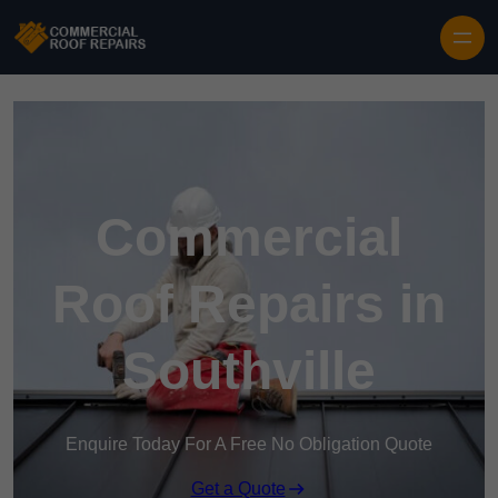
Skip to content
Commercial
Roof Repairs in
Southville
Enquire Today For A Free No Obligation Quote
Get a Quote