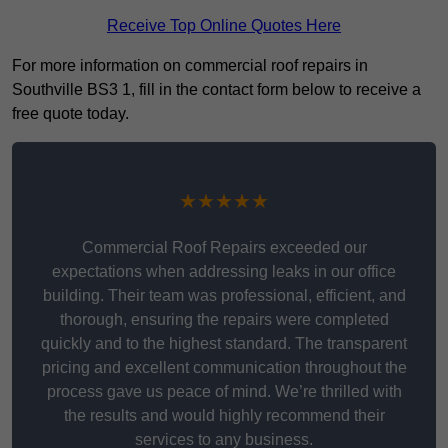
Receive Top Online Quotes Here
For more information on commercial roof repairs in
Southville BS3 1, fill in the contact form below to receive a
free quote today.
★★★★★
Commercial Roof Repairs exceeded our
expectations when addressing leaks in our office
building. Their team was professional, efficient, and
thorough, ensuring the repairs were completed
quickly and to the highest standard. The transparent
pricing and excellent communication throughout the
process gave us peace of mind. We’re thrilled with
the results and would highly recommend their
services to any business.