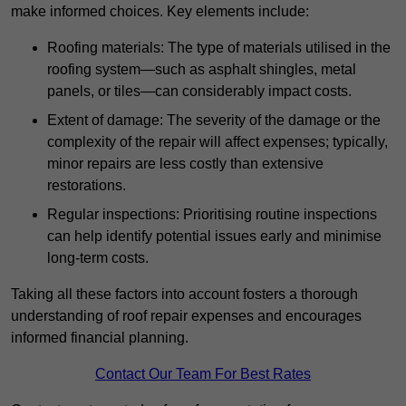
make informed choices. Key elements include:
Roofing materials: The type of materials utilised in the
roofing system—such as asphalt shingles, metal
panels, or tiles—can considerably impact costs.
Extent of damage: The severity of the damage or the
complexity of the repair will affect expenses; typically,
minor repairs are less costly than extensive
restorations.
Regular inspections: Prioritising routine inspections
can help identify potential issues early and minimise
long-term costs.
Taking all these factors into account fosters a thorough
understanding of roof repair expenses and encourages
informed financial planning.
Contact Our Team For Best Rates