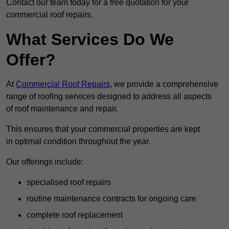
Contact our team today for a free quotation for your
commercial roof repairs.
What Services Do We
Offer?
At
Commercial Roof Repairs
, we provide a comprehensive
range of roofing services designed to address all aspects
of roof maintenance and repair.
This ensures that your commercial properties are kept
in optimal condition throughout the year.
Our offerings include:
specialised roof repairs
routine maintenance contracts for ongoing care
complete roof replacement