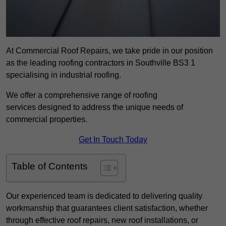
At Commercial Roof Repairs, we take pride in our position
as the leading roofing contractors in Southville BS3 1
specialising in industrial roofing.
We offer a comprehensive range of roofing
services designed to address the unique needs of
commercial properties.
Get In Touch Today
Table of Contents
Our experienced team is dedicated to delivering quality
workmanship that guarantees client satisfaction, whether
through effective roof repairs, new roof installations, or