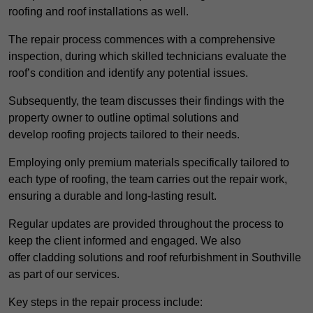
roofing and roof installations as well.
The repair process commences with a comprehensive
inspection, during which skilled technicians evaluate the
roof’s condition and identify any potential issues.
Subsequently, the team discusses their findings with the
property owner to outline optimal solutions and
develop roofing projects tailored to their needs.
Employing only premium materials specifically tailored to
each type of roofing, the team carries out the repair work,
ensuring a durable and long-lasting result.
Regular updates are provided throughout the process to
keep the client informed and engaged. We also
offer cladding solutions and roof refurbishment in Southville
as part of our services.
Key steps in the repair process include: