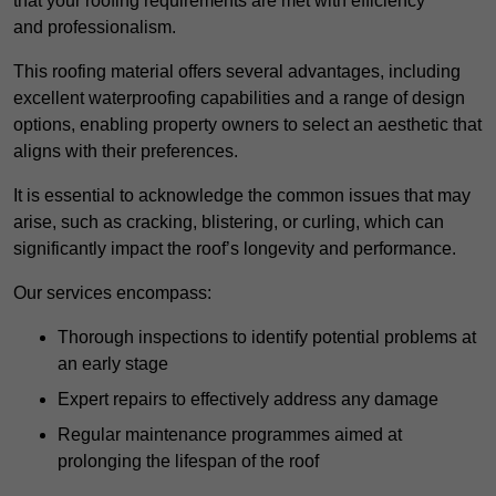
that your roofing requirements are met with efficiency
and professionalism.
This roofing material offers several advantages, including
excellent waterproofing capabilities and a range of design
options, enabling property owners to select an aesthetic that
aligns with their preferences.
It is essential to acknowledge the common issues that may
arise, such as cracking, blistering, or curling, which can
significantly impact the roof’s longevity and performance.
Our services encompass:
Thorough inspections to identify potential problems at
an early stage
Expert repairs to effectively address any damage
Regular maintenance programmes aimed at
prolonging the lifespan of the roof