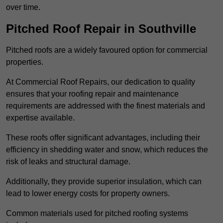
over time.
Pitched Roof Repair in Southville
Pitched roofs are a widely favoured option for commercial
properties.
At Commercial Roof Repairs, our dedication to quality
ensures that your roofing repair and maintenance
requirements are addressed with the finest materials and
expertise available.
These roofs offer significant advantages, including their
efficiency in shedding water and snow, which reduces the
risk of leaks and structural damage.
Additionally, they provide superior insulation, which can
lead to lower energy costs for property owners.
Common materials used for pitched roofing systems