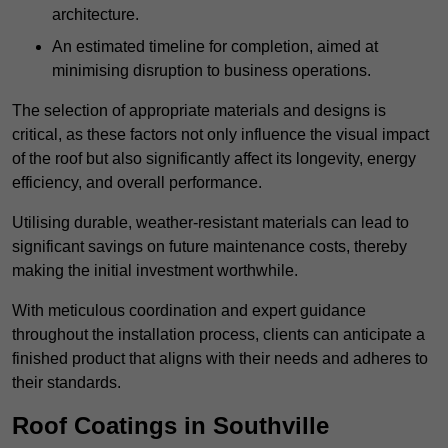
architecture.
An estimated timeline for completion, aimed at
minimising disruption to business operations.
The selection of appropriate materials and designs is
critical, as these factors not only influence the visual impact
of the roof but also significantly affect its longevity, energy
efficiency, and overall performance.
Utilising durable, weather-resistant materials can lead to
significant savings on future maintenance costs, thereby
making the initial investment worthwhile.
With meticulous coordination and expert guidance
throughout the installation process, clients can anticipate a
finished product that aligns with their needs and adheres to
their standards.
Roof Coatings in Southville