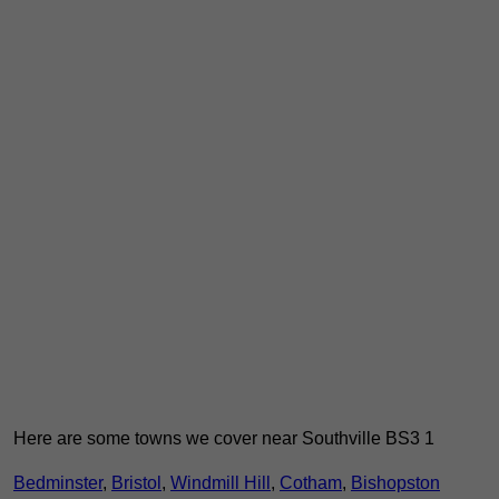
Here are some towns we cover near Southville BS3 1
Bedminster
,
Bristol
,
Windmill Hill
,
Cotham
,
Bishopston