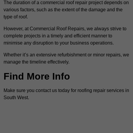
The duration of a commercial roof repair project depends on
various factors, such as the extent of the damage and the
type of roof.
However, at Commercial Roof Repairs, we always strive to
complete projects in a timely and efficient manner to
minimise any disruption to your business operations.
Whether it’s an extensive refurbishment or minor repairs, we
manage the timeline effectively.
Find More Info
Make sure you contact us today for roofing repair services in
South West.