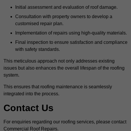
Initial assessment and evaluation of roof damage.
Consultation with property owners to develop a
customised repair plan.
Implementation of repairs using high-quality materials.
Final inspection to ensure satisfaction and compliance
with safety standards.
This meticulous approach not only addresses existing
issues but also enhances the overall lifespan of the roofing
system.
This ensures that roofing maintenance is seamlessly
integrated into the process.
Contact Us
For enquiries regarding our roofing services, please contact
Commercial Roof Repairs.