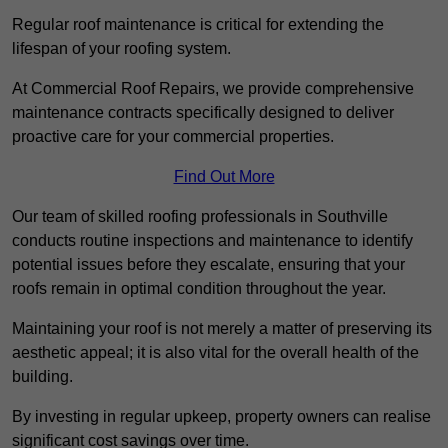
Regular roof maintenance is critical for extending the
lifespan of your roofing system.
At Commercial Roof Repairs, we provide comprehensive
maintenance contracts specifically designed to deliver
proactive care for your commercial properties.
Find Out More
Our team of skilled roofing professionals in Southville
conducts routine inspections and maintenance to identify
potential issues before they escalate, ensuring that your
roofs remain in optimal condition throughout the year.
Maintaining your roof is not merely a matter of preserving its
aesthetic appeal; it is also vital for the overall health of the
building.
By investing in regular upkeep, property owners can realise
significant cost savings over time.