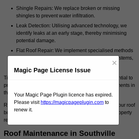
Shingle Repairs: We replace broken or missing
shingles to prevent water infiltration.
Leak Detection: Utilising advanced technology, we
identify leaks at an early stage, thereby minimising
potential damage.
Flat Roof Repair: We implement specialised methods
for the repair and maintenance of flat roofing systems,
×
ensuring their longevity and durability.
Magic Page License Issue
Timely intervention in addressing roof issues is essential to
prevent extensive damage and avoid costly replacements in
the future.
Your Magic Page Plugin licence has expired.
Please visit
https://magicpageplugin.com
to
Regular inspections not only extend the lifespan of your roof
renew it.
but also provide peace of mind, assuring that your property
remains well-protected.
Roof Maintenance in Southville