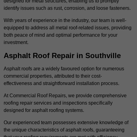
designed for metal structures, enabling us to promptly
identify issues such as rust, corrosion, and loose fasteners.
With years of experience in the industry, our team is well-
equipped to address all metal roof-related issues, providing
both peace of mind and optimal performance for your
investment.
Asphalt Roof Repair in Southville
Asphalt roofs are a widely favoured option for numerous
commercial properties, attributed to their cost-
effectiveness and straightforward installation process.
At Commercial Roof Repairs, we provide comprehensive
roofing repair services and inspections specifically
designed for asphalt roofing systems.
Our experienced team possesses extensive knowledge of
the unique characteristics of asphalt roofs, guaranteeing