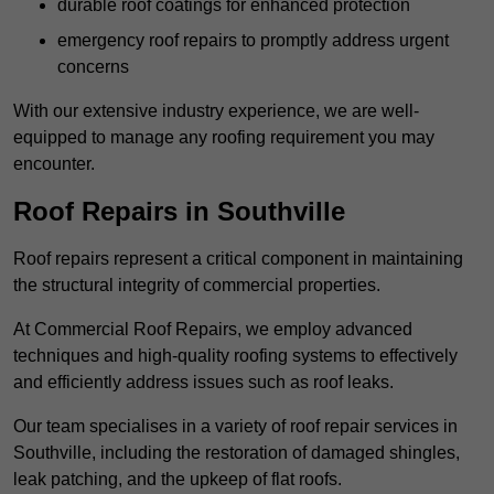
durable roof coatings for enhanced protection
emergency roof repairs to promptly address urgent
concerns
With our extensive industry experience, we are well-
equipped to manage any roofing requirement you may
encounter.
Roof Repairs in Southville
Roof repairs represent a critical component in maintaining
the structural integrity of commercial properties.
At Commercial Roof Repairs, we employ advanced
techniques and high-quality roofing systems to effectively
and efficiently address issues such as roof leaks.
Our team specialises in a variety of roof repair services in
Southville, including the restoration of damaged shingles,
leak patching, and the upkeep of flat roofs.