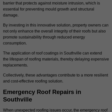
barrier that protects against moisture intrusion, which is
essential for preventing mould growth and structural
damage.
By investing in this innovative solution, property owners can
not only enhance the overall integrity of their roofs but also
promote sustainability through reduced energy
consumption.
The application of roof coatings in Southville can extend
the lifespan of roofing materials, thereby delaying expensive
replacements.
Collectively, these advantages contribute to a more resilient
and cost-effective roofing solution.
Emergency Roof Repairs in
Southville
When unexpected roofing issues occur, the emergency roof