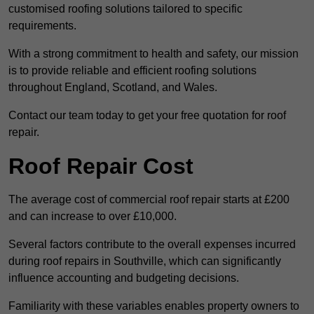
customised roofing solutions tailored to specific
requirements.
With a strong commitment to health and safety, our mission
is to provide reliable and efficient roofing solutions
throughout England, Scotland, and Wales.
Contact our team today to get your free quotation for roof
repair.
Roof Repair Cost
The average cost of commercial roof repair starts at £200
and can increase to over £10,000.
Several factors contribute to the overall expenses incurred
during roof repairs in Southville, which can significantly
influence accounting and budgeting decisions.
Familiarity with these variables enables property owners to