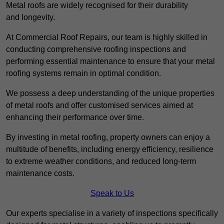
Metal roofs are widely recognised for their durability
and longevity.
At Commercial Roof Repairs, our team is highly skilled in
conducting comprehensive roofing inspections and
performing essential maintenance to ensure that your metal
roofing systems remain in optimal condition.
We possess a deep understanding of the unique properties
of metal roofs and offer customised services aimed at
enhancing their performance over time.
By investing in metal roofing, property owners can enjoy a
multitude of benefits, including energy efficiency, resilience
to extreme weather conditions, and reduced long-term
maintenance costs.
Speak to Us
Our experts specialise in a variety of inspections specifically