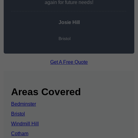
again for future needs!
Josie Hill
Bristol
Get A Free Quote
Areas Covered
Bedminster
Bristol
Windmill Hill
Cotham