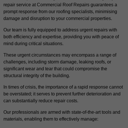
repair service at Commercial Roof Repairs guarantees a
prompt response from our roofing specialists, minimising
damage and disruption to your commercial properties.
Our team is fully equipped to address urgent repairs with
both efficiency and expertise, providing you with peace of
mind during critical situations.
These urgent circumstances may encompass a range of
challenges, including storm damage, leaking roofs, or
significant wear and tear that could compromise the
structural integrity of the building.
In times of crisis, the importance of a rapid response cannot
be overstated; it serves to prevent further deterioration and
can substantially reduce repair costs.
Our professionals are armed with state-of-the-art tools and
materials, enabling them to effectively manage: