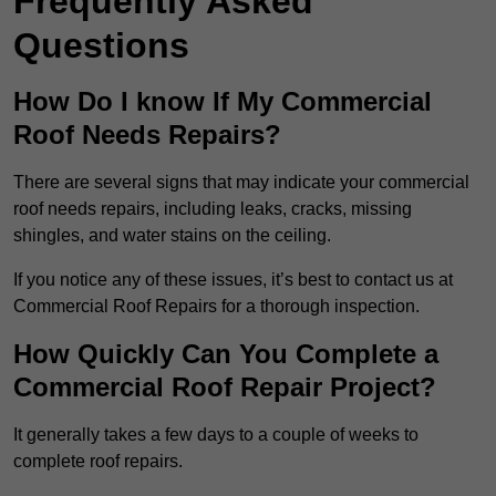
Frequently Asked
Questions
How Do I know If My Commercial
Roof Needs Repairs?
There are several signs that may indicate your commercial
roof needs repairs, including leaks, cracks, missing
shingles, and water stains on the ceiling.
If you notice any of these issues, it’s best to contact us at
Commercial Roof Repairs for a thorough inspection.
How Quickly Can You Complete a
Commercial Roof Repair Project?
It generally takes a few days to a couple of weeks to
complete roof repairs.