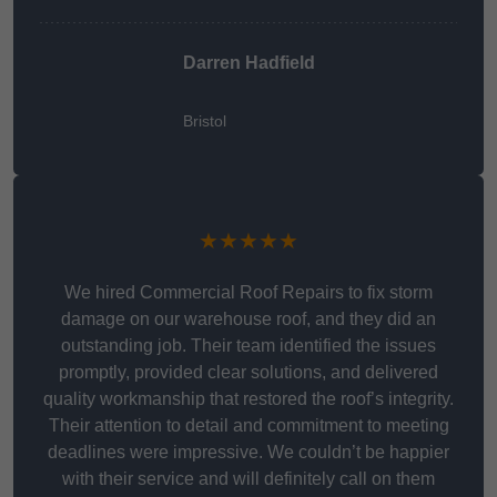
Darren Hadfield
Bristol
★★★★★
We hired Commercial Roof Repairs to fix storm
damage on our warehouse roof, and they did an
outstanding job. Their team identified the issues
promptly, provided clear solutions, and delivered
quality workmanship that restored the roof’s integrity.
Their attention to detail and commitment to meeting
deadlines were impressive. We couldn’t be happier
with their service and will definitely call on them