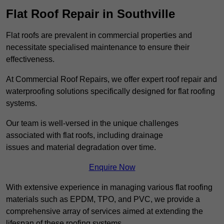
Flat Roof Repair in Southville
Flat roofs are prevalent in commercial properties and
necessitate specialised maintenance to ensure their
effectiveness.
At Commercial Roof Repairs, we offer expert roof repair and
waterproofing solutions specifically designed for flat roofing
systems.
Our team is well-versed in the unique challenges
associated with flat roofs, including drainage
issues and material degradation over time.
Enquire Now
With extensive experience in managing various flat roofing
materials such as EPDM, TPO, and PVC, we provide a
comprehensive array of services aimed at extending the
lifespan of these roofing systems.